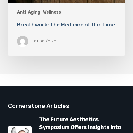
Anti-Aging
Wellness
Breathwork: The Medicine of Our Time
Talitha Kotze
Cornerstone Articles
The Future Aesthetics
Symposium Offers Insights Into