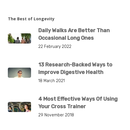
The Best of Longevity
Daily Walks Are Better Than
Occasional Long Ones
22 February 2022
13 Research-Backed Ways to
Improve Digestive Health
18 March 2021
4 Most Effective Ways Of Using
Your Cross Trainer
29 November 2018