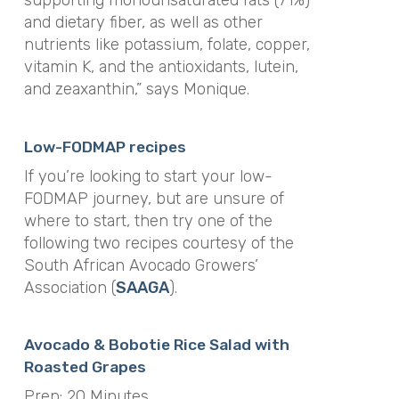
supporting monounsaturated fats (71%)
and dietary fiber, as well as other
nutrients like potassium, folate, copper,
vitamin K, and the antioxidants, lutein,
and zeaxanthin,” says Monique.
Low-FODMAP recipes
If you’re looking to start your low-
FODMAP journey, but are unsure of
where to start, then try one of the
following two recipes courtesy of the
South African Avocado Growers’
Association (
SAAGA
).
Avocado & Bobotie Rice Salad with
Roasted Grapes
Prep: 20 Minutes