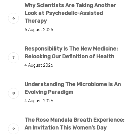
Why Scientists Are Taking Another
Look at Psychedelic-Assisted
Therapy
6 August 2026
Responsibility Is The New Medicine:
Relooking Our Definition of Health
4 August 2026
Understanding The Microbiome Is An
Evolving Paradigm
4 August 2026
The Rose Mandala Breath Experience:
An Invitation This Women’s Day