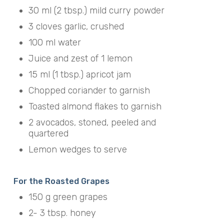
30 ml (2 tbsp.) mild curry powder
3 cloves garlic, crushed
100 ml water
Juice and zest of 1 lemon
15 ml (1 tbsp.) apricot jam
Chopped coriander to garnish
Toasted almond flakes to garnish
2 avocados, stoned, peeled and
quartered
Lemon wedges to serve
For the Roasted Grapes
150 g green grapes
2- 3 tbsp. honey