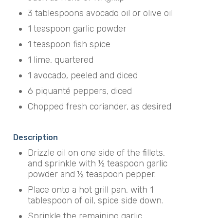
3 tablespoons avocado oil or olive oil
1 teaspoon garlic powder
1 teaspoon fish spice
1 lime, quartered
1 avocado, peeled and diced
6 piquanté peppers, diced
Chopped fresh coriander, as desired
Description
Drizzle oil on one side of the fillets,
and sprinkle with ½ teaspoon garlic
powder and ½ teaspoon pepper.
Place onto a hot grill pan, with 1
tablespoon of oil, spice side down.
Sprinkle the remaining garlic