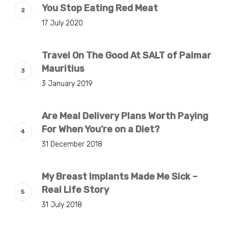
You Stop Eating Red Meat
17 July 2020
Travel On The Good At SALT of Palmar
Mauritius
3 January 2019
Are Meal Delivery Plans Worth Paying
For When You’re on a Diet?
31 December 2018
My Breast Implants Made Me Sick –
Real Life Story
31 July 2018