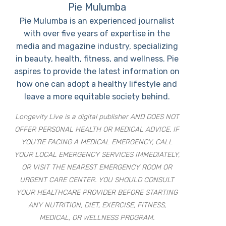
Pie Mulumba
Pie Mulumba is an experienced journalist
with over five years of expertise in the
media and magazine industry, specializing
in beauty, health, fitness, and wellness. Pie
aspires to provide the latest information on
how one can adopt a healthy lifestyle and
leave a more equitable society behind.
Longevity Live is a digital publisher AND DOES NOT
OFFER PERSONAL HEALTH OR MEDICAL ADVICE. IF
YOU’RE FACING A MEDICAL EMERGENCY, CALL
YOUR LOCAL EMERGENCY SERVICES IMMEDIATELY,
OR VISIT THE NEAREST EMERGENCY ROOM OR
URGENT CARE CENTER. YOU SHOULD CONSULT
YOUR HEALTHCARE PROVIDER BEFORE STARTING
ANY NUTRITION, DIET, EXERCISE, FITNESS,
MEDICAL, OR WELLNESS PROGRAM.