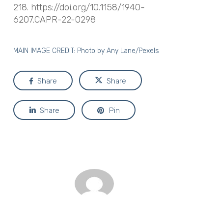
218. https://doi.org/10.1158/1940-
6207.CAPR-22-0298
MAIN IMAGE CREDIT: Photo by
Any Lane/Pexels
Share
Share
Share
Pin