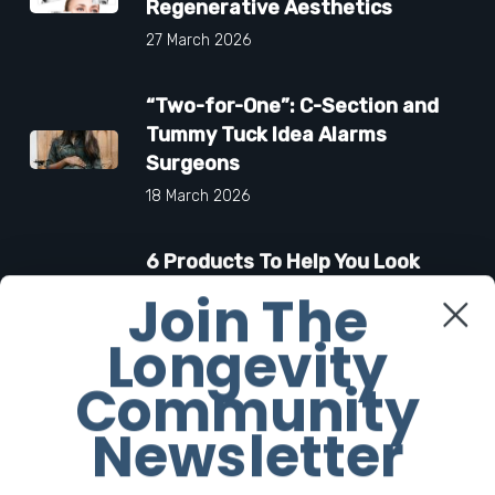
Regenerative Aesthetics
27 March 2026
“Two-for-One”: C-Section and
Tummy Tuck Idea Alarms
Surgeons
18 March 2026
6 Products To Help You Look
and Smell As Iconic As Carolyn
Join The
Bessette-Kennedy
Longevity
6 March 2026
Community
Newsletter
Facebook