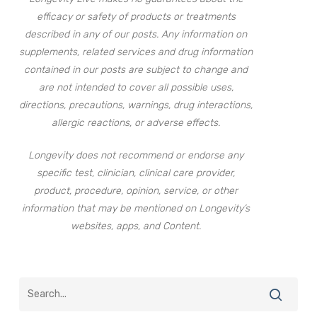
efficacy or safety of products or treatments
described in any of our posts. Any information on
supplements, related services and drug information
contained in our posts are subject to change and
are not intended to cover all possible uses,
directions, precautions, warnings, drug interactions,
allergic reactions, or adverse effects.
Longevity does not recommend or endorse any
specific test, clinician, clinical care provider,
product, procedure, opinion, service, or other
information that may be mentioned on Longevity’s
websites, apps, and Content.