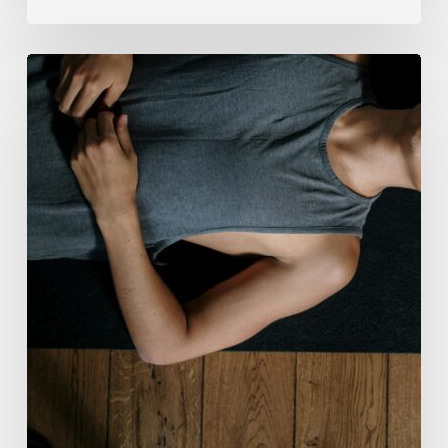
Breathwork:
The
Medicine
of
Our
Time