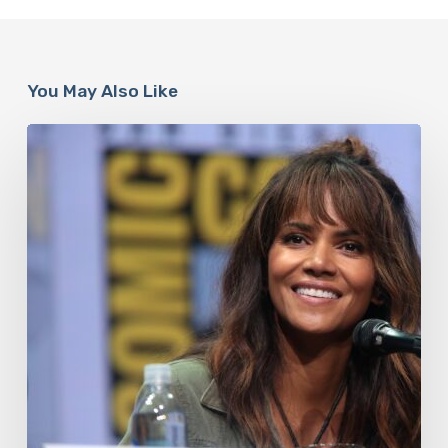
You May Also Like
Misdiagnosis:
Halle
Berry
And
The
Bigger
Picture