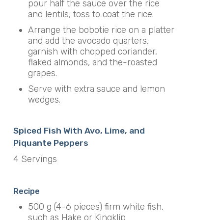
pour half the sauce over the rice
and lentils, toss to coat the rice.
Arrange the bobotie rice on a platter
and add the avocado quarters,
garnish with chopped coriander,
flaked almonds, and the-roasted
grapes.
Serve with extra sauce and lemon
wedges.
Spiced Fish With Avo, Lime, and
Piquante Peppers
4 Servings
Recipe
500 g (4-6 pieces) firm white fish,
such as Hake or Kingklip