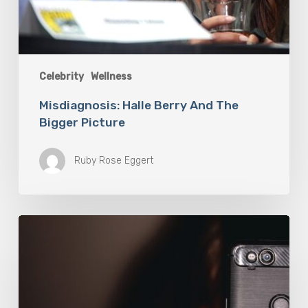
Celebrity
Wellness
Misdiagnosis: Halle Berry And The
Bigger Picture
Ruby Rose Eggert
The
Luddite
Club
and
Why
You