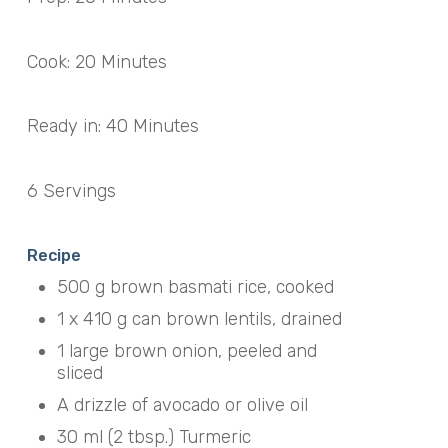
Cook: 20 Minutes
Ready in: 40 Minutes
6 Servings
Recipe
500 g brown basmati rice, cooked
1 x 410 g can brown lentils, drained
1 large brown onion, peeled and
sliced
A drizzle of avocado or olive oil
30 ml (2 tbsp.) Turmeric