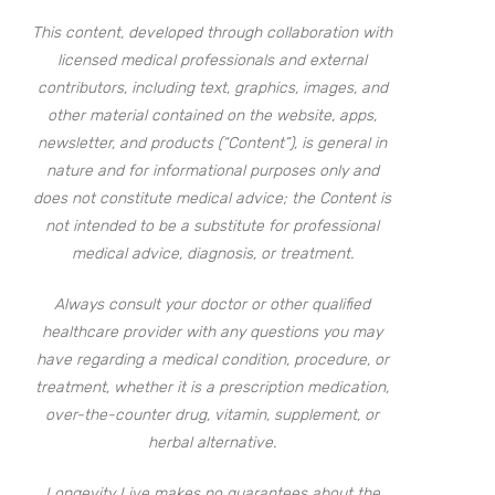
This content, developed through collaboration with
licensed medical professionals and external
contributors, including text, graphics, images, and
other material contained on the website, apps,
newsletter, and products (“Content”), is general in
nature and for informational purposes only and
does not constitute medical advice; the Content is
not intended to be a substitute for professional
medical advice, diagnosis, or treatment.
Always consult your doctor or other qualified
healthcare provider with any questions you may
have regarding a medical condition, procedure, or
treatment, whether it is a prescription medication,
over-the-counter drug, vitamin, supplement, or
herbal alternative.
Longevity Live makes no guarantees about the