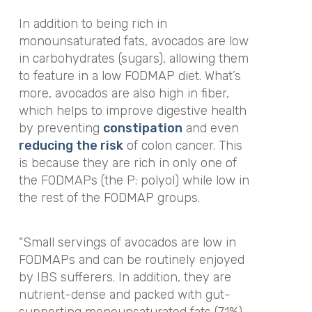
In addition to being rich in
monounsaturated fats, avocados are low
in carbohydrates (sugars), allowing them
to feature in a low FODMAP diet. What’s
more, avocados are also high in fiber,
which helps to improve digestive health
by preventing
constipation
and even
reducing the risk
of colon cancer. This
is because they are rich in only one of
the FODMAPs (the P: polyol) while low in
the rest of the FODMAP groups.
“Small servings of avocados are low in
FODMAPs and can be routinely enjoyed
by IBS sufferers. In addition, they are
nutrient-dense and packed with gut-