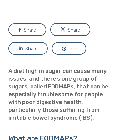
Share
Share
Share
Pin
A diet high in sugar can cause many
issues, and there’s one group of
sugars, called FODMAPs, that can be
especially troublesome for people
with poor digestive health,
particularly those suffering from
irritable bowel syndrome (IBS).
What are FODMAPs?