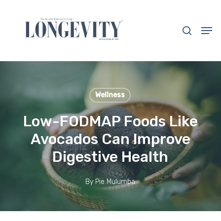
Skip
to
search
Men
main
Close
content
Menu
Wellness
Low-FODMAP Foods Like
Avocados Can Improve
Digestive Health
By
Pie Mulumba