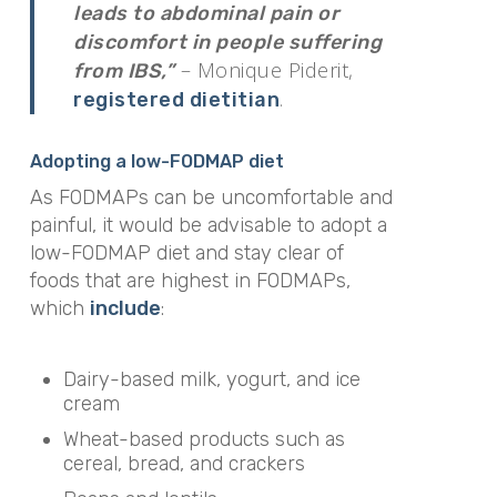
leads to abdominal pain or
discomfort in people suffering
– Monique Piderit,
from IBS,”
.
registered dietitian
Adopting a low-FODMAP diet
As FODMAPs can be uncomfortable and
painful, it would be advisable to adopt a
low-FODMAP diet and stay clear of
foods that are highest in FODMAPs,
which
include
:
Dairy-based milk, yogurt, and ice
cream
Wheat-based products such as
cereal, bread, and crackers