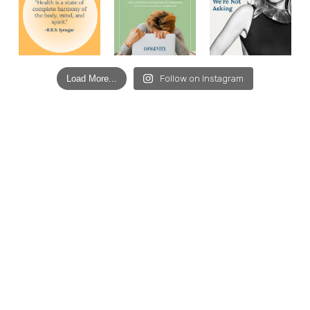
Load More...
Follow on Instagram