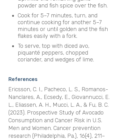
powder and fish spice over the fish.
Cook for 5–7 minutes, turn, and
continue cooking for another 5–7
minutes or until golden and the fish
flakes easily with a fork.
To serve, top with diced avo,
piquanté peppers, chopped
coriander, and wedges of lime.
References
Ericsson, C. I., Pacheco, L. S., Romanos-
Nanclares, A., Ecsedy, E., Giovannucci, E.
L., Eliassen, A. H., Mucci, L. A., & Fu, B. C.
(2023). Prospective Study of Avocado
Consumption and Cancer Risk in U.S.
Men and Women.
Cancer prevention
research (Philadelphia, Pa.)
,
16
(4), 211–