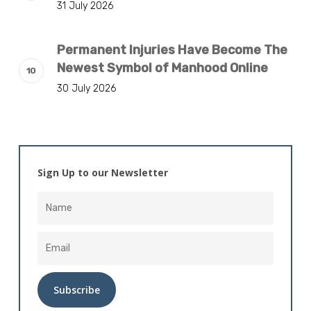
31 July 2026
Permanent Injuries Have Become The
Newest Symbol of Manhood Online
30 July 2026
Sign Up to our Newsletter