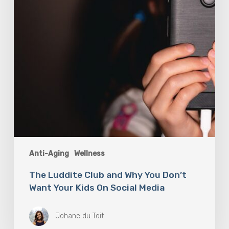
Don’t
Want
Your
Kids
On
Social
Media
Anti-Aging
Wellness
The Luddite Club and Why You Don’t
Want Your Kids On Social Media
Johane du Toit