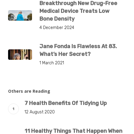
Breakthrough New Drug-Free
Medical Device Treats Low
Bone Density
4 December 2024
Jane Fonda Is Flawless At 83.
What’s Her Secret?
1 March 2021
Others are Reading
7 Health Benefits Of Tidying Up
12 August 2020
11 Healthy Things That Happen When