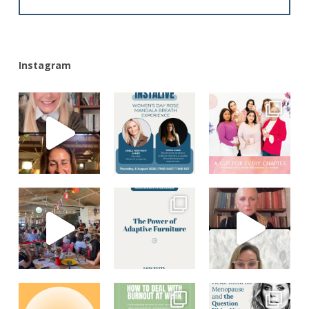
Alternative:
Instagram