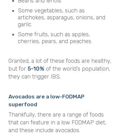
Beans and lentils
Some vegetables, such as
artichokes, asparagus, onions, and
garlic
Some fruits, such as apples,
cherries, pears, and peaches
Granted, a lot of these foods are healthy,
but for
5-10%
of the world’s population,
they can trigger IBS.
Avocados are a low-FODMAP
superfood
Thankfully, there are a range of foods
that can feature in a low FODMAP diet,
and these include avocados.