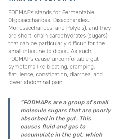
FODMAPs stands for Fermentable
Oligosaccharides, Disaccharides,
Monosaccharides, and Polyols), and they
are short-chain carbohydrates (sugars)
that can be particularly difficult for the
small intestine to digest. As such,
FODMAPs cause uncomfortable gut
symptoms like bloating, cramping,
flatulence, constipation, diarrhea, and
lower abdominal pain.
“FODMAPs are a group of small
molecule sugars that are poorly
absorbed in the gut. This
causes fluid and gas to
accumulate in the gut, which