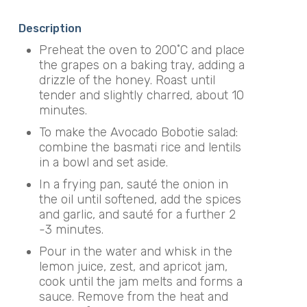
Description
Preheat the oven to 200˚C and place
the grapes on a baking tray, adding a
drizzle of the honey. Roast until
tender and slightly charred, about 10
minutes.
To make the Avocado Bobotie salad:
combine the basmati rice and lentils
in a bowl and set aside.
In a frying pan, sauté the onion in
the oil until softened, add the spices
and garlic, and sauté for a further 2
-3 minutes.
Pour in the water and whisk in the
lemon juice, zest, and apricot jam,
cook until the jam melts and forms a
sauce. Remove from the heat and