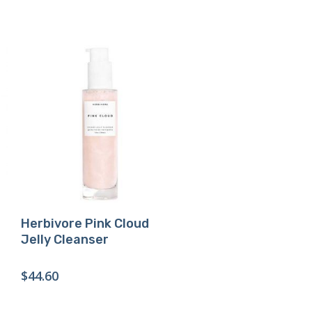
Buy Product
Herbivore Pink Cloud
Jelly Cleanser
$
44.60