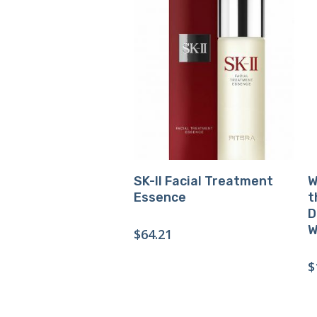
Buy Product
SK-II Facial Treatment
W
Essence
t
D
W
$
64.21
$