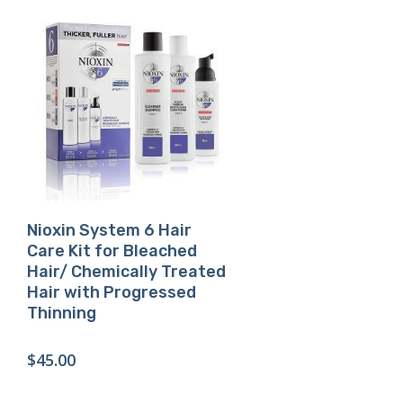
Buy Product
Nioxin System 6 Hair
Care Kit for Bleached
Hair/ Chemically Treated
Hair with Progressed
Thinning
$
45.00