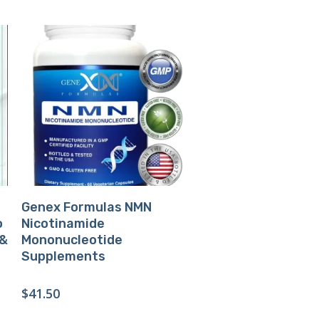
Buy Product
Genex Formulas NMN
o
Nicotinamide
 &
Mononucleotide
Supplements
$
41.50