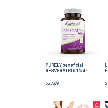
Buy Product
PURELY beneficial
L
RESVERATROL1450
F
$
27.99
$