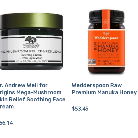
Buy Product
Buy Product
r. Andrew Weil for
Wedderspoon Raw
rigins Mega-Mushroom
Premium Manuka Honey
kin Relief Soothing Face
ream
$
53.45
66.14