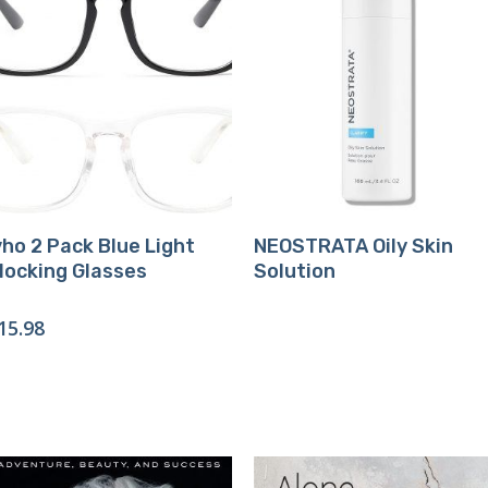
Buy Product
Buy Product
vho 2 Pack Blue Light
NEOSTRATA Oily Skin
locking Glasses
Solution
15.98