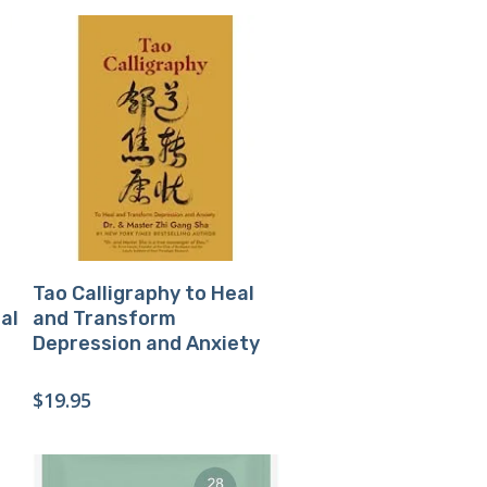
Buy Product
Tao Calligraphy to Heal
al
and Transform
Depression and Anxiety
$
19.95