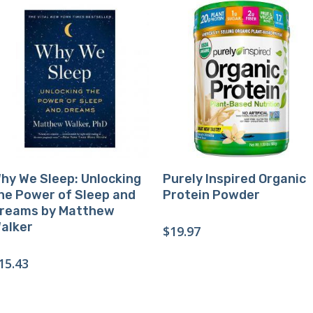
Buy Product
Buy Product
hy We Sleep: Unlocking
Purely Inspired Organic
he Power of Sleep and
Protein Powder
reams by Matthew
alker
$
19.97
15.43