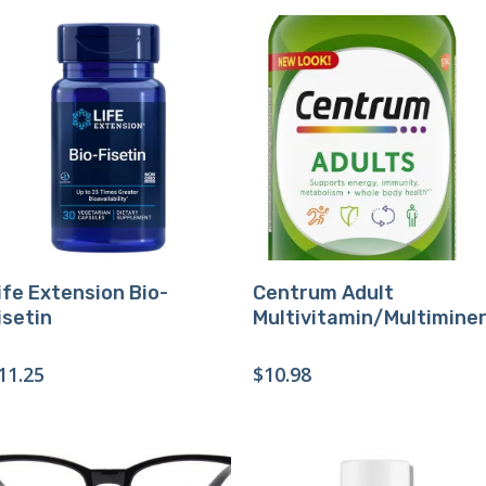
Buy Product
Buy Product
ife Extension Bio-
Centrum Adult
isetin
Multivitamin/Multiminer
11.25
$
10.98