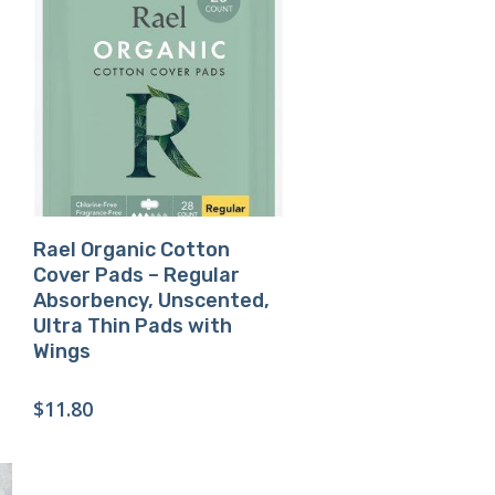
Buy Product
Rael Organic Cotton
Cover Pads – Regular
Absorbency, Unscented,
Ultra Thin Pads with
Wings
$
11.80