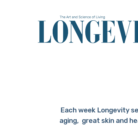
Skip
to
main
content
Each week Longevity sel
aging, great skin and h