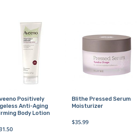
Buy Product
Buy Product
veeno Positively
Blithe Pressed Serum
geless Anti-Aging
Moisturizer
irming Body Lotion
$
35.99
31.50