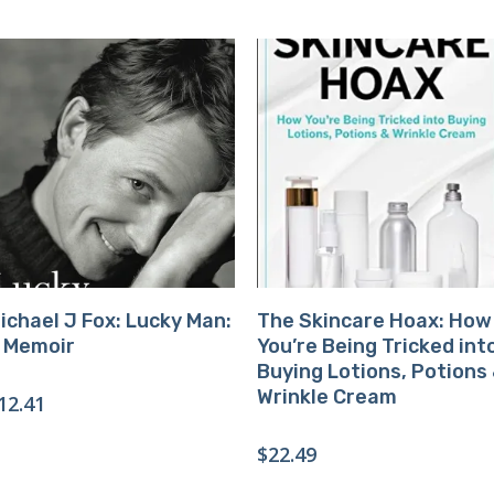
Buy Product
Buy Product
ichael J Fox: Lucky Man:
The Skincare Hoax: How
 Memoir
You’re Being Tricked int
Buying Lotions, Potions
Wrinkle Cream
12.41
$
22.49