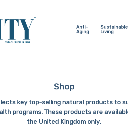
Anti-
Sustainable
Aging
Living
Shop
ects key top-selling natural products to s
ealth programs. These products are availabl
the United Kingdom only.