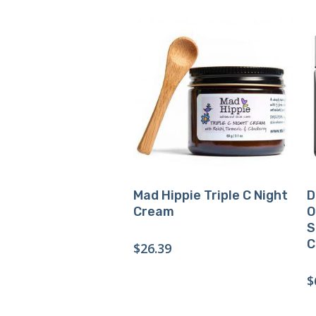
Buy Product
Mad Hippie Triple C Night
D
Cream
O
S
C
$
26.39
$