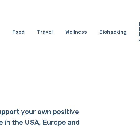
Food
Travel
Wellness
Biohacking
upport your own positive
e in the USA, Europe and