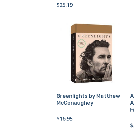
$
25.19
Buy Product
Greenlights by Matthew
A
McConaughey
A
F
$
16.95
$