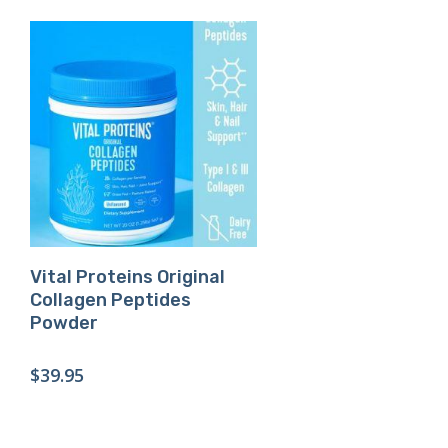
Buy Product
Vital Proteins Original
Collagen Peptides
Powder
$
39.95