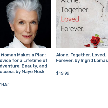
Buy Product
Buy Product
 Woman Makes a Plan:
Alone. Together. Loved.
dvice for a Lifetime of
Forever. by Ingrid Lomas
dventure, Beauty, and
uccess by Maye Musk
$
19.99
44.81