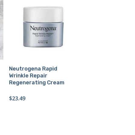
Buy Product
Neutrogena Rapid
Wrinkle Repair
Regenerating Cream
$
23.49