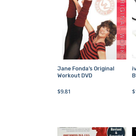
Buy Product
Jane Fonda’s Original
i
Workout DVD
B
$
9.81
$