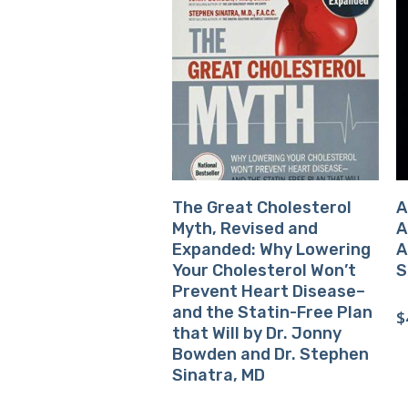
Buy Product
The Great Cholesterol
A
Myth, Revised and
A
Expanded: Why Lowering
A
Your Cholesterol Won’t
S
Prevent Heart Disease–
and the Statin-Free Plan
$
that Will by Dr. Jonny
Bowden and Dr. Stephen
Sinatra, MD