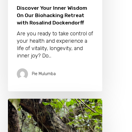
Discover Your Inner Wisdom
On Our Biohacking Retreat
with Rosalind Dockendorff
Are you ready to take control of
your health and experience a
life of vitality, longevity, and
inner joy? Do…
Pie Mulumba
Unlock
Nature’s
Healing
Secrets
with