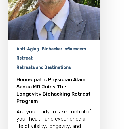
Anti-Aging
Biohacker Influencers
Retreat
Retreats and Destinations
Homeopath, Physician Alain
Sanua MD Joins The
Longevity Biohacking Retreat
Program
Are you ready to take control of
your health and experience a
life of vitality, longevity, and