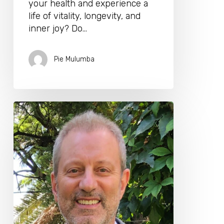
your health and experience a
life of vitality, longevity, and
inner joy? Do…
Pie Mulumba
Homeopath,
Physician
Alain
Sanua
MD
Joins
The
Longevity
Biohacking
Retreat
Program