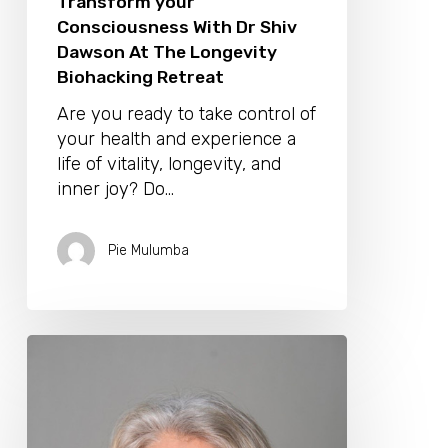
Transform your
Consciousness With Dr Shiv
Dawson At The Longevity
Biohacking Retreat
Are you ready to take control of
your health and experience a
life of vitality, longevity, and
inner joy? Do…
Pie Mulumba
Discover
Your
Inner
Wisdom
On