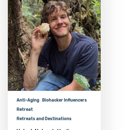
Cullen
Clark
At
the
Longevity
Biohacking
Retreat
Anti-Aging
Biohacker Influencers
Retreat
Retreats and Destinations