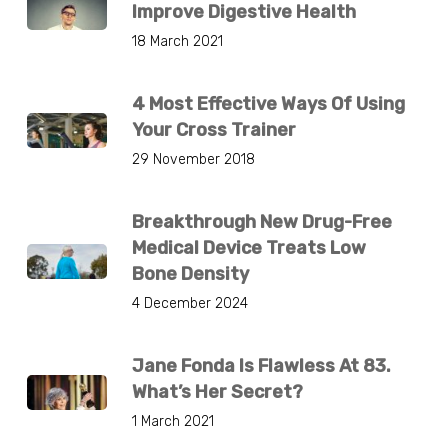
Improve Digestive Health
18 March 2021
4 Most Effective Ways Of Using
Your Cross Trainer
29 November 2018
Breakthrough New Drug-Free
Medical Device Treats Low
Bone Density
4 December 2024
Jane Fonda Is Flawless At 83.
What’s Her Secret?
1 March 2021