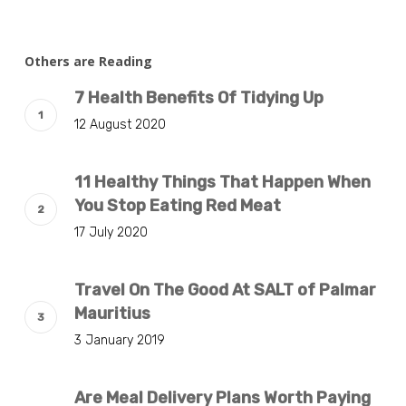
Others are Reading
7 Health Benefits Of Tidying Up
12 August 2020
11 Healthy Things That Happen When
You Stop Eating Red Meat
17 July 2020
Travel On The Good At SALT of Palmar
Mauritius
3 January 2019
Are Meal Delivery Plans Worth Paying