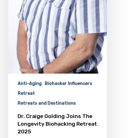
Anti-Aging
Biohacker Influencers
Retreat
Retreats and Destinations
Dr. Craige Golding Joins The
Longevity Biohacking Retreat
2025