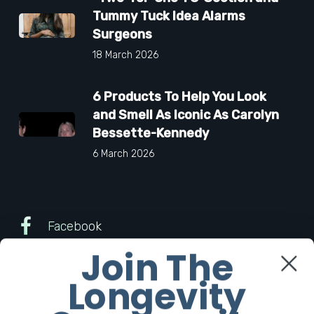
Tummy Tuck Idea Alarms
Surgeons
18 March 2026
6 Products To Help You Look
and Smell As Iconic As Carolyn
Bessette-Kennedy
6 March 2026
Facebook
Join The
Twitter
Longevity
Instagram