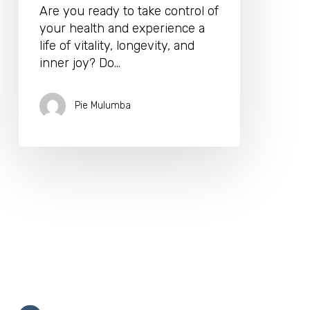
Are you ready to take control of
your health and experience a
life of vitality, longevity, and
inner joy? Do…
Pie Mulumba