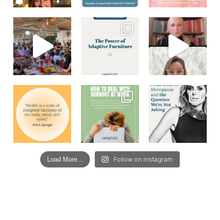
Load More...
Follow on Instagram