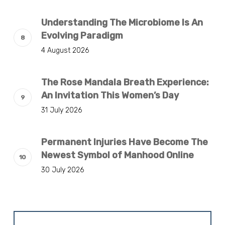
Understanding The Microbiome Is An
Evolving Paradigm
4 August 2026
The Rose Mandala Breath Experience:
An Invitation This Women’s Day
31 July 2026
Permanent Injuries Have Become The
Newest Symbol of Manhood Online
30 July 2026