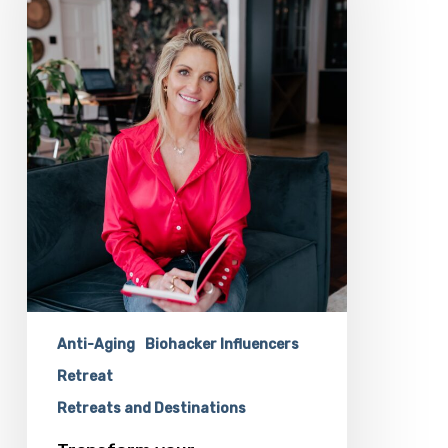
Dr
Shiv
Dawson
At
The
Longevity
Biohacking
Retreat
Anti-Aging
Biohacker Influencers
Retreat
Retreats and Destinations