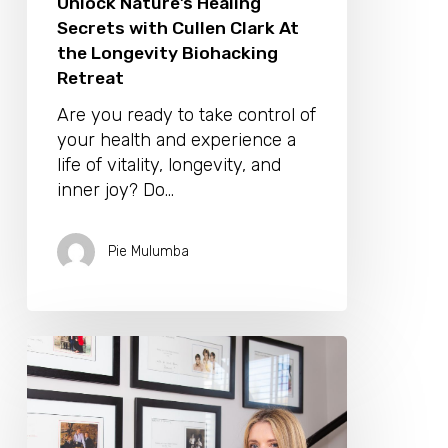
Unlock Nature’s Healing
Secrets with Cullen Clark At
the Longevity Biohacking
Retreat
Are you ready to take control of
your health and experience a
life of vitality, longevity, and
inner joy? Do…
Pie Mulumba
Jenni
Rivett
Is
Our
Fitness