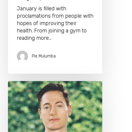
January is filled with
proclamations from people with
hopes of improving their
health. From joining a gym to
reading more…
Pie Mulumba
Bryan
Johnson’s
Down
To
Earth
10
Step
Guide