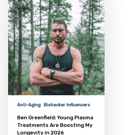
Ben
Greenfield:
Young
Plasma
Treatments
Are
Boosting
My
Longevity
in
2026
Anti-Aging
Biohacker Influencers
Ben Greenfield: Young Plasma
Treatments Are Boosting My
Longevity in 2026