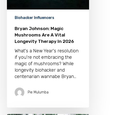
Therapy
In
2026
Biohacker Influencers
Bryan Johnson: Magic
Mushrooms Are A Vital
Longevity Therapy In 2026
What's a New Year's resolution
if you're not embracing the
magic of mushrooms? While
longevity biohacker and
centenarian wannabe Bryan…
Pie Mulumba