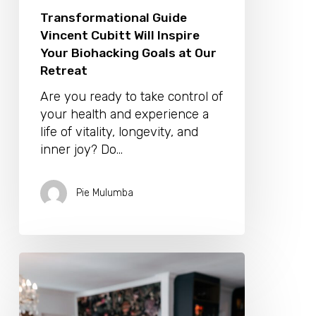
Transformational Guide
Vincent Cubitt Will Inspire
Your Biohacking Goals at Our
Retreat
Are you ready to take control of
your health and experience a
life of vitality, longevity, and
inner joy? Do…
Pie Mulumba
Transform
your
Consciousness
With