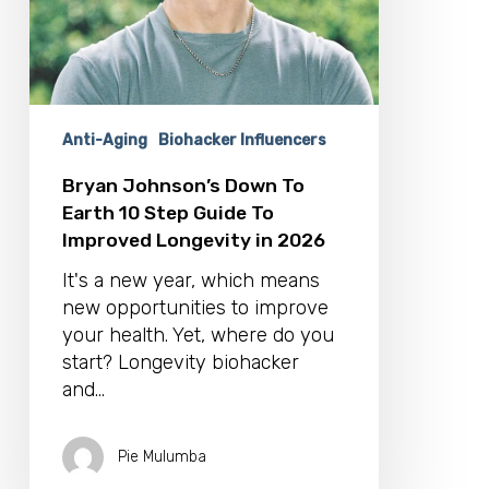
To
Improved
Longevity
in
2026
Anti-Aging
Biohacker Influencers
Bryan Johnson’s Down To
Earth 10 Step Guide To
Improved Longevity in 2026
It's a new year, which means
new opportunities to improve
your health. Yet, where do you
start? Longevity biohacker
and…
Pie Mulumba