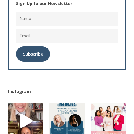
Sign Up to our Newsletter
Alternative:
Instagram