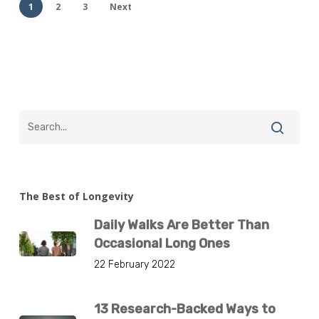
1
2
3
Next
The Best of Longevity
Daily Walks Are Better Than
Occasional Long Ones
22 February 2022
13 Research-Backed Ways to