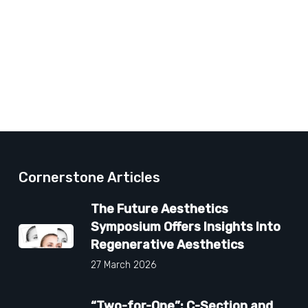
Cornerstone Articles
The Future Aesthetics
Symposium Offers Insights Into
Regenerative Aesthetics
27 March 2026
“Two-for-One”: C-Section and