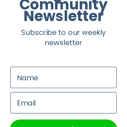
Community
Newsletter
Youtube
Subscribe to our weekly
Longevity
newsletter
About
Guest Posts
Contact us
Name
Zinio
Privacy Policy
Email
We use cookies on our website to give you the most
relevant experience by remembering your preferences and
repeat visits. By clicking “Accept All”, you consent to the
use of ALL the cookies. However, you may visit "Cookie