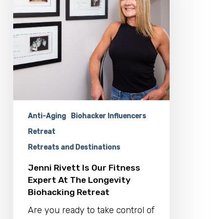
Expert
At
The
Longevity
Biohacking
Retreat
Anti-Aging
Biohacker Influencers
Retreat
Retreats and Destinations
Jenni Rivett Is Our Fitness
Expert At The Longevity
Biohacking Retreat
Are you ready to take control of