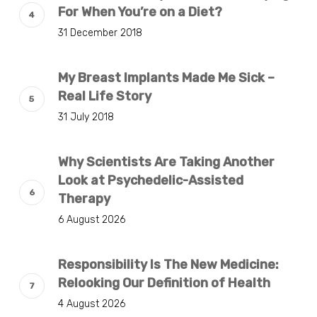
For When You’re on a Diet?
31 December 2018
My Breast Implants Made Me Sick –
Real Life Story
31 July 2018
Why Scientists Are Taking Another
Look at Psychedelic-Assisted
Therapy
6 August 2026
Responsibility Is The New Medicine:
Relooking Our Definition of Health
4 August 2026