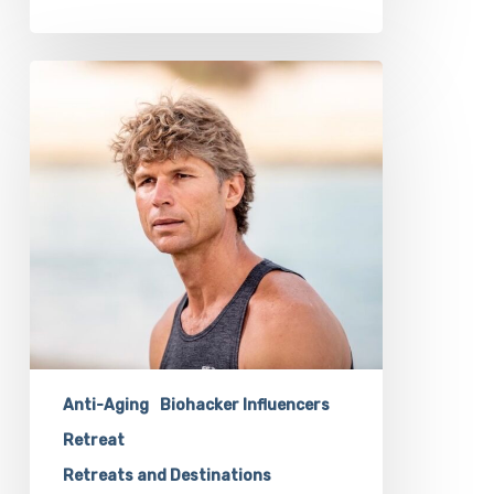
Transformational
Guide
Vincent
Cubitt
Will
Inspire
Your
Biohacking
Goals
at
Our
Retreat
Anti-Aging
Biohacker Influencers
Retreat
Retreats and Destinations