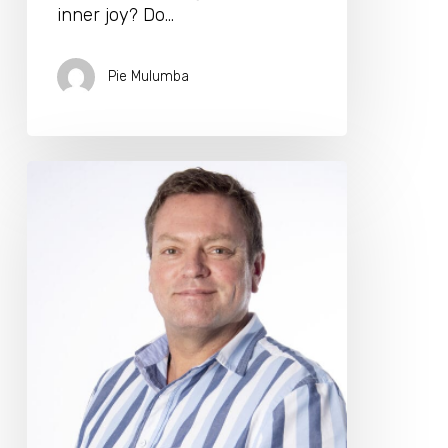
inner joy? Do…
Pie Mulumba
Dr.
Craige
Golding
Joins
The
Longevity
Biohacking
Retreat
2025