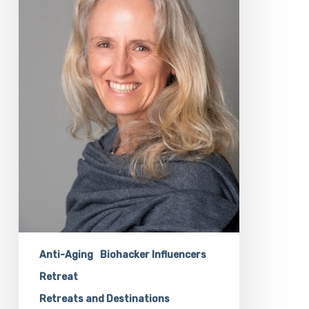
Our
Biohacking
Retreat
with
Rosalind
Dockendorff
Anti-Aging
Biohacker Influencers
Retreat
Retreats and Destinations