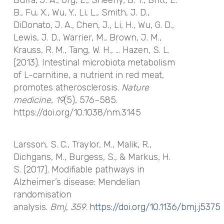
B., Fu, X., Wu, Y., Li, L., Smith, J. D.,
DiDonato, J. A., Chen, J., Li, H., Wu, G. D.,
Lewis, J. D., Warrier, M., Brown, J. M.,
Krauss, R. M., Tang, W. H., … Hazen, S. L.
(2013). Intestinal microbiota metabolism
of L-carnitine, a nutrient in red meat,
promotes atherosclerosis.
Nature
medicine
,
19
(5), 576–585.
https://doi.org/10.1038/nm.3145
Larsson, S. C., Traylor, M., Malik, R.,
Dichgans, M., Burgess, S., & Markus, H.
S. (2017). Modifiable pathways in
Alzheimer’s disease: Mendelian
randomisation
analysis.
Bmj
,
359
.
https://doi.org/10.1136/bmj.j5375