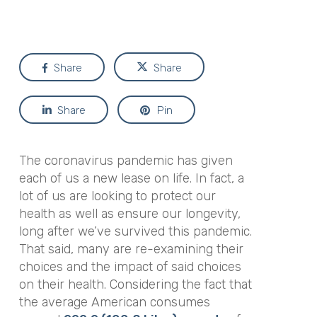
Share
Share
Share
Pin
The coronavirus pandemic has given
each of us a new lease on life. In fact, a
lot of us are looking to protect our
health as well as ensure our longevity,
long after we’ve survived this pandemic.
That said, many are re-examining their
choices and the impact of said choices
on their health. Considering the fact that
the average American consumes