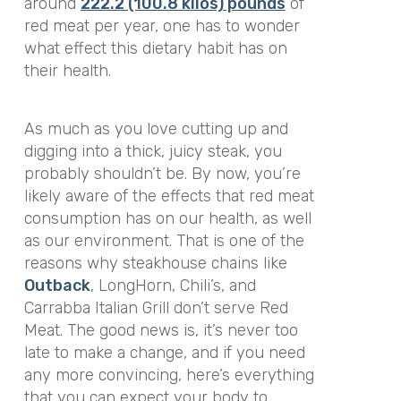
around
222.2 (100.8 kilos) pounds
of
red meat per year, one has to wonder
what effect this dietary habit has on
their health.
As much as you love cutting up and
digging into a thick, juicy steak, you
probably shouldn’t be. By now, you’re
likely aware of the effects that red meat
consumption has on our health, as well
as our environment. That is one of the
reasons why steakhouse chains like
Outback
, LongHorn, Chili’s, and
Carrabba Italian Grill don’t serve Red
Meat.
The good news is, it’s never too
late to make a change, and if you need
any more convincing, here’s everything
that you can expect your body to