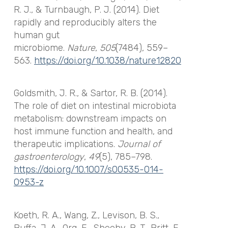
R. J., & Turnbaugh, P. J. (2014). Diet
rapidly and reproducibly alters the
human gut
microbiome.
Nature
,
505
(7484), 559–
563.
https://doi.org/10.1038/nature12820
Goldsmith, J. R., & Sartor, R. B. (2014).
The role of diet on intestinal microbiota
metabolism: downstream impacts on
host immune function and health, and
therapeutic implications.
Journal of
gastroenterology
,
49
(5), 785–798.
https://doi.org/10.1007/s00535-014-
0953-z
Koeth, R. A., Wang, Z., Levison, B. S.,
Buffa, J. A., Org, E., Sheehy, B. T., Britt, E.