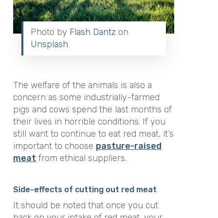
Photo by
Flash Dantz
on
Unsplash
The welfare of the animals is also a
concern as some industrially-farmed
pigs and cows spend the last months of
their lives in horrible conditions. If you
still want to continue to eat red meat, it’s
important to choose
p
asture
-raised
meat
from ethical suppliers.
Side-effects of cutting out red meat
It should be noted that once you cut
back on your intake of red meat, your