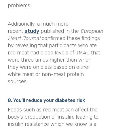
problems.
Additionally, a much more
recent
study
published in the
European
Heart Journal
confirmed these findings
by revealing that participants who ate
red meat had blood levels of TMAO that
were three times higher than when
they were on diets based on either
white meat or non-meat protein
sources.
8. You’ll reduce your diabetes risk
Foods such as red meat can affect the
body’s production of insulin, leading to
insulin resistance which we know is a