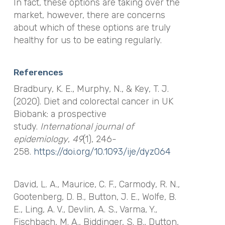
In fact, these options are taking over the
market, however, there are concerns
about which of these options are truly
healthy for us to be eating regularly.
References
Bradbury, K. E., Murphy, N., & Key, T. J.
(2020). Diet and colorectal cancer in UK
Biobank: a prospective
study.
International journal of
epidemiology
,
49
(1), 246-
258.
https://doi.org/10.1093/ije/dyz064
David, L. A., Maurice, C. F., Carmody, R. N.,
Gootenberg, D. B., Button, J. E., Wolfe, B.
E., Ling, A. V., Devlin, A. S., Varma, Y.,
Fischbach, M. A., Biddinger, S. B., Dutton,