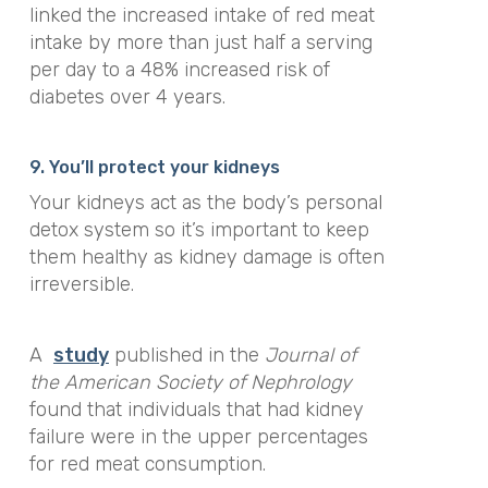
linked the increased intake of red meat
intake by more than just half a serving
per day to a 48% increased risk of
diabetes over 4 years.
9. You’ll protect your kidneys
Your kidneys act as the body’s personal
detox system so it’s important to keep
them healthy as kidney damage is often
irreversible.
A
study
published in the
Journal of
the American Society of Nephrology
found that individuals that had kidney
failure were in the upper percentages
for red meat consumption.