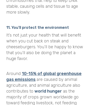
chromosomes that help to keep DNA
stable, causing cells and tissue to age
more slowly.
11. You’ll protect the environment
It’s not just your health that will benefit
when you cut back on steak and
cheeseburgers. You’ll be happy to know
that you’ll also be doing the planet a
huge favor.
Around
10-15% of global greenhouse
gas emissions
are caused by animal
agriculture, and animal agriculture also
contributes to
world hunger
as the
majority of crops grown worldwide go
toward feeding livestock, not feeding