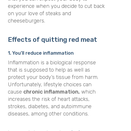
experience when you decide to cut back
on your love of steaks and
cheeseburgers.
Effects of quitting red meat
1. You’ll reduce inflammation
Inflammation is a biological response
that is supposed to help as well as
protect your body’s tissue from harm.
Unfortunately, lifestyle choices can
cause
chronic inflammation,
which
increases the risk of heart attacks,
strokes, diabetes, and autoimmune
diseases, among other conditions.