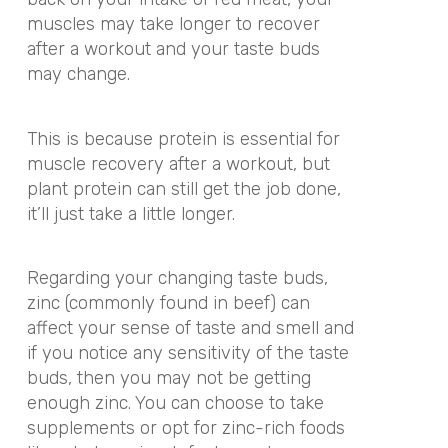
muscles may take longer to recover
after a workout and your taste buds
may change.
This is because protein is essential for
muscle recovery after a workout, but
plant protein can still get the job done,
it’ll just take a little longer.
Regarding your changing taste buds,
zinc (commonly found in beef) can
affect your sense of taste and smell and
if you notice any sensitivity of the taste
buds, then you may not be getting
enough zinc. You can choose to take
supplements or opt for zinc-rich foods