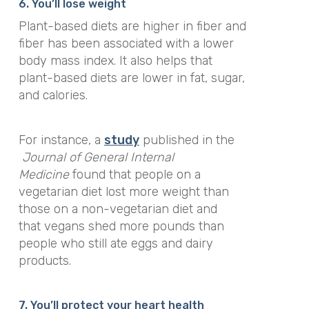
6. You’ll lose weight
Plant-based diets are higher in fiber and
fiber has been associated with a lower
body mass index. It also helps that
plant-based diets are lower in fat, sugar,
and calories.
For instance, a
study
published in the
Journal of General Internal
Medicine
found that people on a
vegetarian diet lost more weight than
those on a non-vegetarian diet and
that vegans shed more pounds than
people who still ate eggs and dairy
products.
7. You’ll protect your heart health