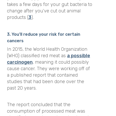
takes a few days for your gut bacteria to
change after you’ve cut out animal
products (
3
).
3. You’ll reduce your risk for certain
cancers
In 2015, the World Health Organization
(WHO) classified red meat as
a possible
carcinogen
, meaning it could possibly
cause cancer. They were working off of
a published report that contained
studies that had been done over the
past 20 years.
The report concluded that the
consumption of processed meat was