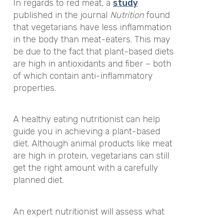
In regards to red meat, a
study
published in the journal
Nutrition
found
that vegetarians have less inflammation
in the body than meat-eaters. This may
be due to the fact that plant-based diets
are high in antioxidants and fiber – both
of which contain anti-inflammatory
properties.
A healthy eating nutritionist can help
guide you in achieving a plant-based
diet. Although animal products like meat
are high in protein, vegetarians can still
get the right amount with a carefully
planned diet.
An expert nutritionist will assess what