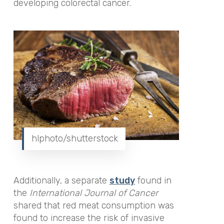
developing colorectal cancer.
hlphoto/shutterstock
Additionally, a separate
study
found in
the
International Journal of Cancer
shared that red meat consumption was
found to increase the risk of invasive