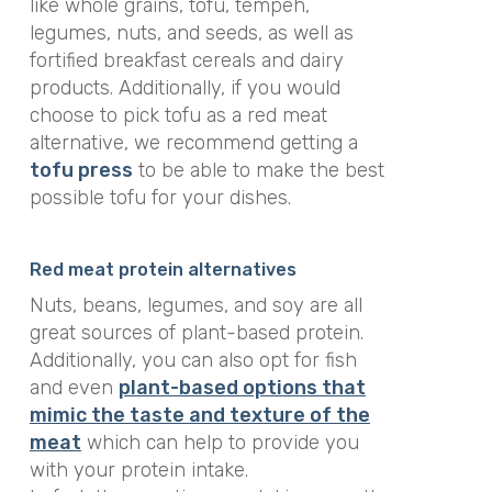
like whole grains, tofu, tempeh,
legumes, nuts, and seeds, as well as
fortified breakfast cereals and dairy
products. Additionally, if you would
choose to pick tofu as a red meat
alternative, we recommend getting a
tofu press
to be able to make the best
possible tofu for your dishes.
Red meat protein alternatives
Nuts, beans, legumes, and soy are all
great sources of plant-based protein.
Additionally, you can also opt for fish
and even
plant-based
options that
mimic the taste and texture of the
meat
which can help to provide you
with your protein intake.