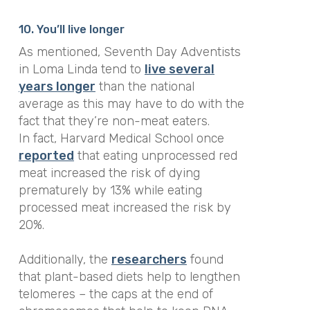
10. You’ll live longer
As mentioned, Seventh Day Adventists
in Loma Linda tend to
live several
years longer
than the national
average as this may have to do with the
fact that they’re non-meat eaters.
In fact, Harvard Medical School once
reported
that eating unprocessed red
meat increased the risk of dying
prematurely by 13% while eating
processed meat increased the risk by
20%.
Additionally, the
researchers
found
that plant-based diets help to lengthen
telomeres – the caps at the end of