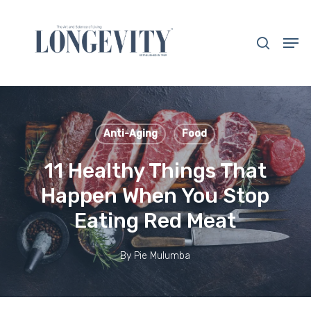
Skip
to
search
Men
main
Close
content
Menu
Anti-Aging
Food
11 Healthy Things That
Happen When You Stop
Eating Red Meat
By
Pie Mulumba