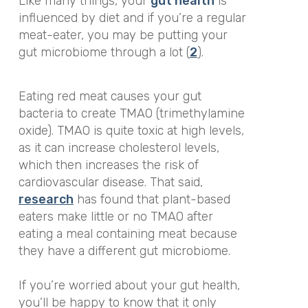
Like many things, your
gut health
is
influenced by diet and if you’re a regular
meat-eater, you may be putting your
gut microbiome through a lot (
2
).
Eating red meat causes your gut
bacteria to create TMAO (trimethylamine
oxide). TMAO is quite toxic at high levels,
as it can increase cholesterol levels,
which then increases the risk of
cardiovascular disease. That said,
research
has found that plant-based
eaters make little or no TMAO after
eating a meal containing meat because
they have a different gut microbiome.
If you’re worried about your gut health,
you’ll be happy to know that it only