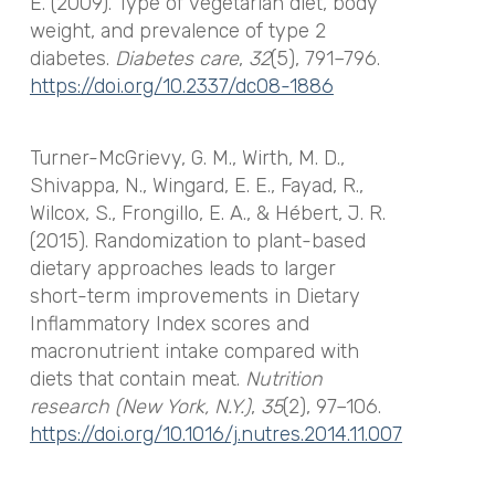
E. (2009). Type of vegetarian diet, body
weight, and prevalence of type 2
diabetes.
Diabetes care
,
32
(5), 791–796.
https://doi.org/10.2337/dc08-1886
Turner-McGrievy, G. M., Wirth, M. D.,
Shivappa, N., Wingard, E. E., Fayad, R.,
Wilcox, S., Frongillo, E. A., & Hébert, J. R.
(2015). Randomization to plant-based
dietary approaches leads to larger
short-term improvements in Dietary
Inflammatory Index scores and
macronutrient intake compared with
diets that contain meat.
Nutrition
research (New York, N.Y.)
,
35
(2), 97–106.
https://doi.org/10.1016/j.nutres.2014.11.007