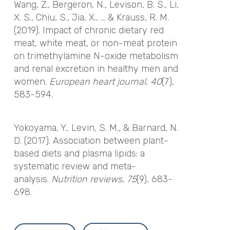
Wang, Z., Bergeron, N., Levison, B. S., Li,
X. S., Chiu, S., Jia, X., … & Krauss, R. M.
(2019). Impact of chronic dietary red
meat, white meat, or non-meat protein
on trimethylamine N-oxide metabolism
and renal excretion in healthy men and
women.
European heart journal
,
40
(7),
583-594.
Yokoyama, Y., Levin, S. M., & Barnard, N.
D. (2017). Association between plant-
based diets and plasma lipids: a
systematic review and meta-
analysis.
Nutrition reviews
,
75
(9), 683-
698.