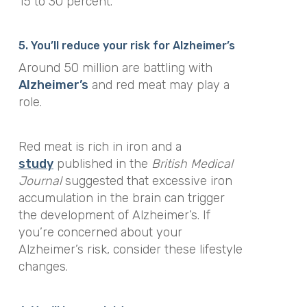
15 to 30 percent.
5. You’ll reduce your risk for Alzheimer’s
Around 50 million are battling with
Alzheimer’s
and red meat may play a
role.
Red meat is rich in iron and a
study
published in the
British Medical
Journal
suggested that excessive iron
accumulation in the brain can trigger
the development of Alzheimer’s. If
you’re concerned about your
Alzheimer’s risk, consider these lifestyle
changes.