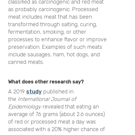
classified as carcinogenic and red meat
as probably carcinogenic. Processed
meat includes meat that has been
transformed through salting, curing,
fermentation, smoking, or other
processes to enhance flavor or improve
preservation. Examples of such meats
include sausages, ham, hot dogs, and
canned meats.
What does other research say?
A 2019
study
published in
the
International Journal of
Epidemiology
revealed that eating an
average of 76 grams (about 2.6 ounces)
of red or processed meat a day was
associated with a 20% higher chance of