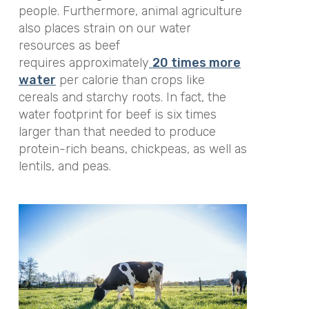
people. Furthermore, animal agriculture
also places strain on our water
resources as beef
requires approximately
20 times more
water
per calorie than crops like
cereals and starchy roots. In fact, the
water footprint for beef is six times
larger than that needed to produce
protein-rich beans, chickpeas, as well as
lentils, and peas.