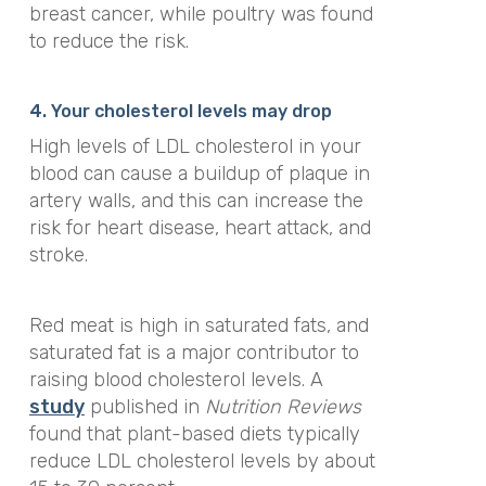
breast cancer, while poultry was found
to reduce the risk.
4. Your cholesterol levels may drop
High levels of LDL cholesterol in your
blood can cause a buildup of plaque in
artery walls, and this can increase the
risk for heart disease, heart attack, and
stroke.
Red meat is high in saturated fats, and
saturated fat is a major contributor to
raising blood cholesterol levels. A
study
published in
Nutrition Reviews
found that plant-based diets typically
reduce LDL cholesterol levels by about