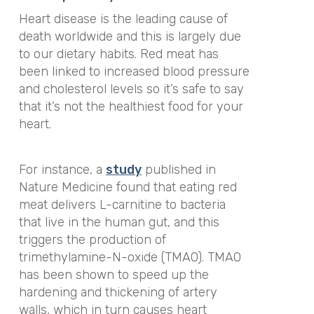
Heart disease is the leading cause of
death worldwide and this is largely due
to our dietary habits. Red meat has
been linked to increased blood pressure
and cholesterol levels so it’s safe to say
that it’s not the healthiest food for your
heart.
For instance, a
study
published in
Nature Medicine found that eating red
meat delivers L-carnitine to bacteria
that live in the human gut, and this
triggers the production of
trimethylamine-N-oxide (TMAO). TMAO
has been shown to speed up the
hardening and thickening of artery
walls, which in turn causes heart