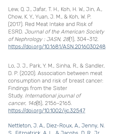
Lew, Q. J., Jafar, T. H., Koh, H. W., Jin, A.,
Chow, K. Y., Yuan, J. M., & Koh, W. P.
(2017). Red Meat Intake and Risk of
ESRD.
Journal of the American Society
of Nephrology : JASN
,
28
(1), 304–312.
https://doi.org/10.1681/ASN.2016030248
Lo, J. J., Park, Y. M., Sinha, R., & Sandler,
D. P. (2020). Association between meat
consumption and risk of breast cancer:
Findings from the Sister
Study.
International journal of
cancer
,
146
(8), 2156–2165.
https://doi.org/10.1002/ijc.32547
Nettleton, J. A., Diez-Roux, A., Jenny, N.
S., Fitzpatrick, A. L., & Jacobs, D. R., Jr