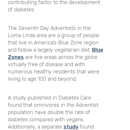
contributing factor to the development
of diabetes.
The Seventh Day Adventists in the
Loma Linda area are a group of people
that live in America’s Blue Zone region
and follow a largely vegetarian diet.
Blue
Zones
are five areas across the globe
virtually free of disease and with
numerous healthy residents that were
living to age 100 and beyond.
A study published in Diabetes Care
found that omnivores in the Adventist
population have double the rate of
diabetes compared with vegans.
Additionally, a separate
study
found