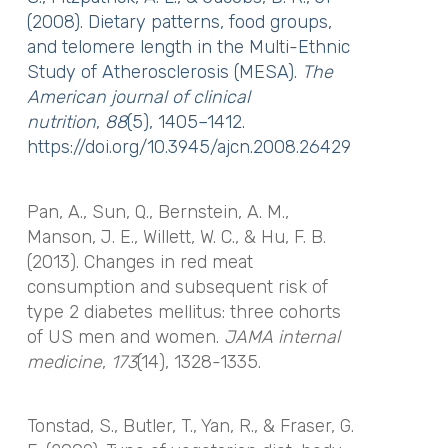
(2008). Dietary patterns, food groups,
and telomere length in the Multi-Ethnic
Study of Atherosclerosis (MESA).
The
American journal of clinical
nutrition
,
88
(5), 1405–1412.
https://doi.org/10.3945/ajcn.2008.26429
Pan, A., Sun, Q., Bernstein, A. M.,
Manson, J. E., Willett, W. C., & Hu, F. B.
(2013). Changes in red meat
consumption and subsequent risk of
type 2 diabetes mellitus: three cohorts
of US men and women.
JAMA internal
medicine
,
173
(14), 1328-1335.
Tonstad, S., Butler, T., Yan, R., & Fraser, G.