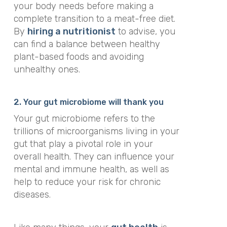
your body needs before making a
complete transition to a meat-free diet.
By
hiring a nutritionist
to advise, you
can find a balance between healthy
plant-based foods and avoiding
unhealthy ones.
2. Your gut microbiome will thank you
Your gut microbiome refers to the
trillions of microorganisms living in your
gut that play a pivotal role in your
overall health. They can influence your
mental and immune health, as well as
help to reduce your risk for chronic
diseases.