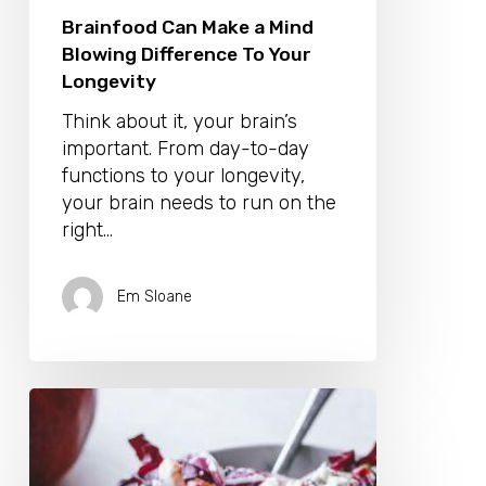
Brainfood Can Make a Mind
Blowing Difference To Your
Longevity
Think about it, your brain’s
important. From day-to-day
functions to your longevity,
your brain needs to run on the
right…
Em Sloane
Enjoy
Heart-
Healthy
Summer