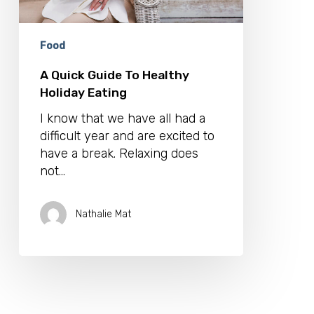
Food
A Quick Guide To Healthy
Holiday Eating
I know that we have all had a
difficult year and are excited to
have a break. Relaxing does
not…
Nathalie Mat