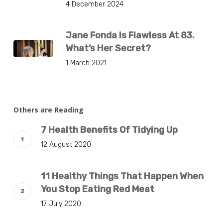
4 December 2024
Jane Fonda Is Flawless At 83.
What’s Her Secret?
1 March 2021
Others are Reading
7 Health Benefits Of Tidying Up
12 August 2020
11 Healthy Things That Happen When
You Stop Eating Red Meat
17 July 2020