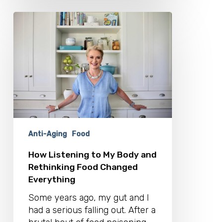
How
Listening
to
My
Body
and
Rethinking
Food
Changed
Everything
Anti-Aging
Food
How Listening to My Body and
Rethinking Food Changed
Everything
Some years ago, my gut and I
had a serious falling out. After a