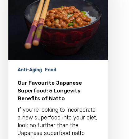
Superfood:
5
Longevity
Benefits
of
Natto
Anti-Aging
Food
Our Favourite Japanese
Superfood: 5 Longevity
Benefits of Natto
If you’re looking to incorporate
a new superfood into your diet,
look no further than the
Japanese superfood natto.