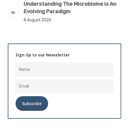
Understanding The Microbiome Is An
Evolving Paradigm
4 August 2026
Sign Up to our Newsletter
Alternative: