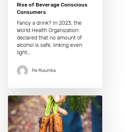
Rise of Beverage Conscious
Consumers
Fancy a drink? In 2023, the
World Health Organization
declared that no amount of
alcohol is safe, linking even
light…
Pie Mulumba
Back
to
The
Land:
Why
Regenerative