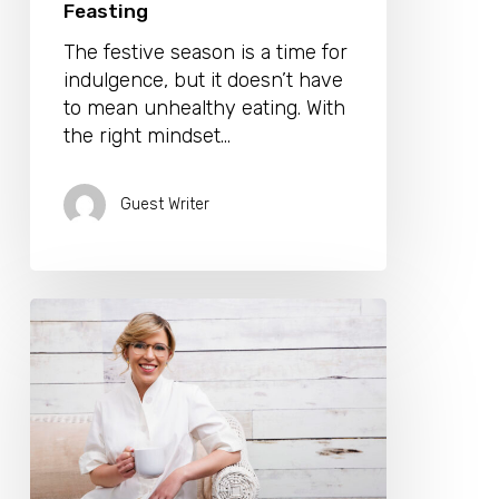
Feasting
The festive season is a time for
indulgence, but it doesn’t have
to mean unhealthy eating. With
the right mindset…
Guest Writer
A
Quick
Guide
To
Healthy
Holiday
Eating