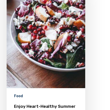
Feasting
Food
Enjoy Heart-Healthy Summer