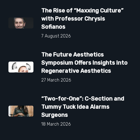
The Rise of “Maxxing Culture”
with Professor Chrysis
Sofianos
7 August 2026
The Future Aesthetics
Symposium Offers Insights Into
Regenerative Aesthetics
27 March 2026
“Two-for-One”: C-Section and
Tummy Tuck Idea Alarms
Surgeons
18 March 2026