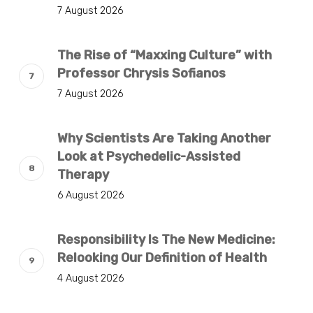
7 August 2026
The Rise of “Maxxing Culture” with
Professor Chrysis Sofianos
7 August 2026
Why Scientists Are Taking Another
Look at Psychedelic-Assisted
Therapy
6 August 2026
Responsibility Is The New Medicine:
Relooking Our Definition of Health
4 August 2026