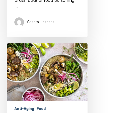
brutal bout of food poisoning,
I…
Chantal Lascaris
Brainfood
Can
Make
a
Mind
Blowing
Difference
To
Your
Longevity
Anti-Aging
Food