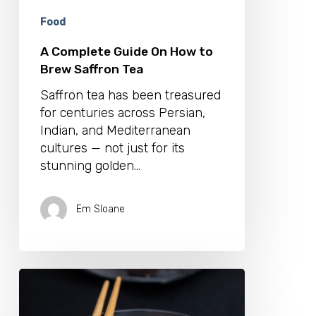
Tea
Food
A Complete Guide On How to
Brew Saffron Tea
Saffron tea has been treasured
for centuries across Persian,
Indian, and Mediterranean
cultures — not just for its
stunning golden…
Em Sloane
Our
Favourite
Japanese