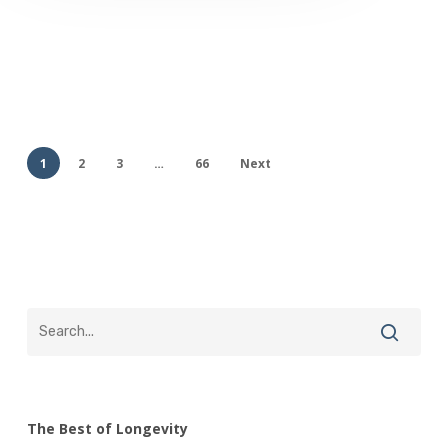
1
2
3
…
66
Next
The Best of Longevity