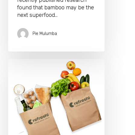
recently published research
found that bamboo may be the
next superfood…
Pie Mulumba
Too
Good
To
Waste:
Refreshi
App
Is
Making
Sustainable
Eating
Fun