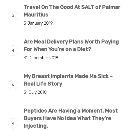
Travel On The Good At SALT of Palmar
Mauritius
3 January 2019
Are Meal Delivery Plans Worth Paying
For When You’re on a Diet?
31 December 2018
My Breast Implants Made Me Sick –
Real Life Story
31 July 2018
Peptides Are Having a Moment. Most
Buyers Have No Idea What They’re
Injecting.