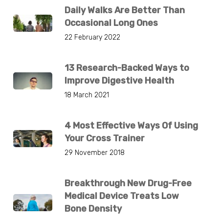
Daily Walks Are Better Than
Occasional Long Ones
22 February 2022
13 Research-Backed Ways to
Improve Digestive Health
18 March 2021
4 Most Effective Ways Of Using
Your Cross Trainer
29 November 2018
Breakthrough New Drug-Free
Medical Device Treats Low
Bone Density