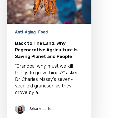
Agriculture
Is
Saving
Planet
and
Anti-Aging
Food
People
Back to The Land: Why
Regenerative Agriculture Is
Saving Planet and People
“Grandpa, why must we kill
things to grow things?” asked
Dr. Charles Massy’s seven-
year-old grandson as they
drove by a…
Johane du Toit