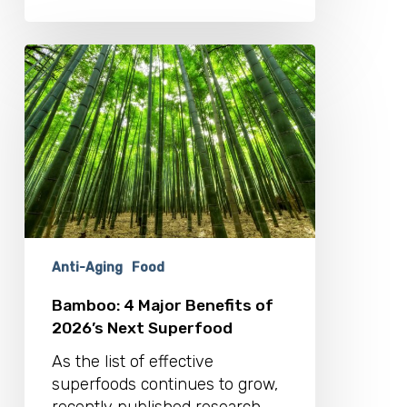
Bamboo:
4
Major
Benefits
of
2026’s
Next
Superfood
Anti-Aging
Food
Bamboo: 4 Major Benefits of
2026’s Next Superfood
As the list of effective
superfoods continues to grow,