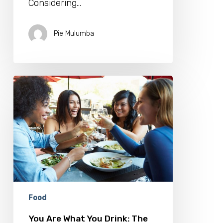
Considering…
Pie Mulumba
You
Are
What
You
Drink:
The
Rise
of
Beverage
Conscious
Consumers
Food
You Are What You Drink: The