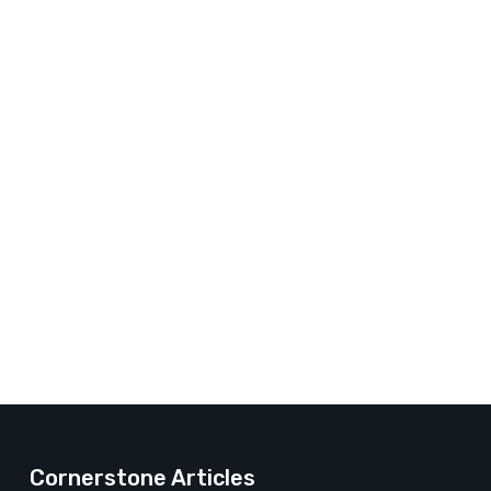
Cornerstone Articles