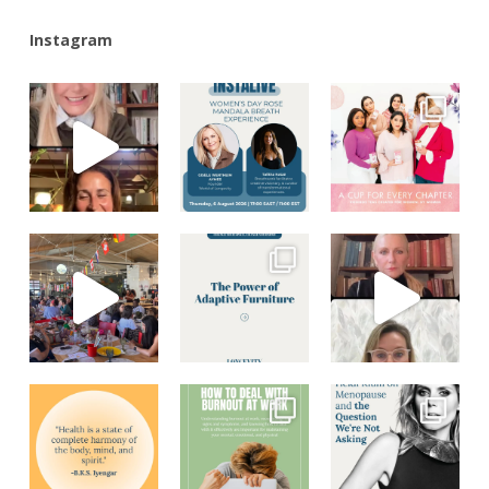
Instagram