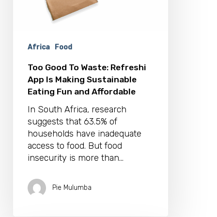
and
Affordable
Africa
Food
Too Good To Waste: Refreshi
App Is Making Sustainable
Eating Fun and Affordable
In South Africa, research
suggests that 63.5% of
households have inadequate
access to food. But food
insecurity is more than…
Pie Mulumba