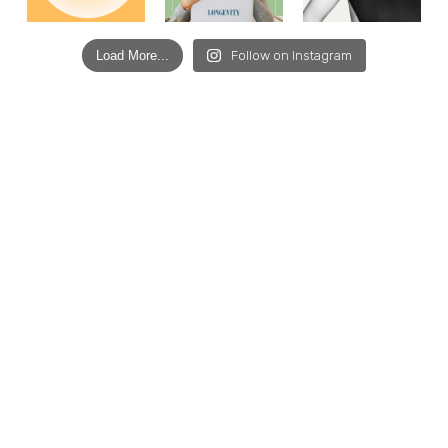
Load More...
Follow on Instagram