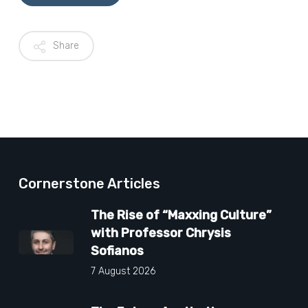
Share
Cornerstone Articles
The Rise of “Maxxing Culture”
with Professor Chrysis
Sofianos
7 August 2026