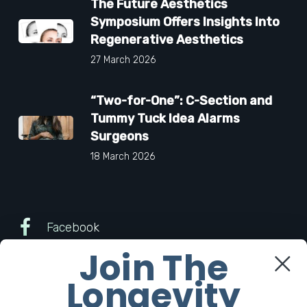
The Future Aesthetics
Symposium Offers Insights Into
Regenerative Aesthetics
27 March 2026
“Two-for-One”: C-Section and
Tummy Tuck Idea Alarms
Surgeons
18 March 2026
Facebook
Join The
Twitter
Longevity