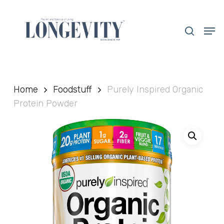
Skip
to
search
Men
main
Close
content
Menu
Home
Foodstuff
Purely Inspired Organic
Protein Powder