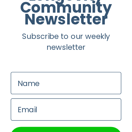
Instagram
Community
Newsletter
Youtube
Subscribe to our weekly
Longevity
newsletter
About
Guest Posts
Contact us
Name
Zinio
Privacy Policy
Email
We use cookies on our website to give you the most
relevant experience by remembering your preferences and
repeat visits. By clicking “Accept All”, you consent to the
use of ALL the cookies. However, you may visit "Cookie