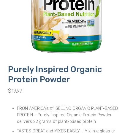
Purely Inspired Organic
Protein Powder
$
19.97
FROM AMERICA’s #1 SELLING ORGANIC PLANT-BASED
PROTEIN – Purely Inspired Organic Protein Powder
delivers 22 grams of plant-based protein
TASTES GREAT and MIXES EASILY – Mix in a glass or