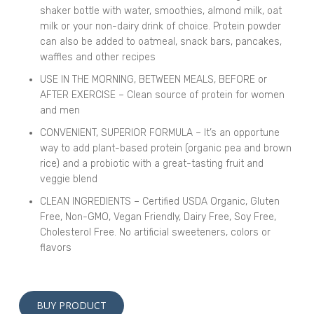
shaker bottle with water, smoothies, almond milk, oat
milk or your non-dairy drink of choice. Protein powder
can also be added to oatmeal, snack bars, pancakes,
waffles and other recipes
USE IN THE MORNING, BETWEEN MEALS, BEFORE or
AFTER EXERCISE – Clean source of protein for women
and men
CONVENIENT, SUPERIOR FORMULA – It’s an opportune
way to add plant-based protein (organic pea and brown
rice) and a probiotic with a great-tasting fruit and
veggie blend
CLEAN INGREDIENTS – Certified USDA Organic, Gluten
Free, Non-GMO, Vegan Friendly, Dairy Free, Soy Free,
Cholesterol Free. No artificial sweeteners, colors or
flavors
Alternative:
BUY PRODUCT