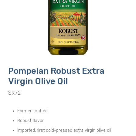
Pompeian Robust Extra
Virgin Olive Oil
$
9.72
Farmer-crafted
Robust flavor
Imported, first cold-pressed extra virgin olive oil