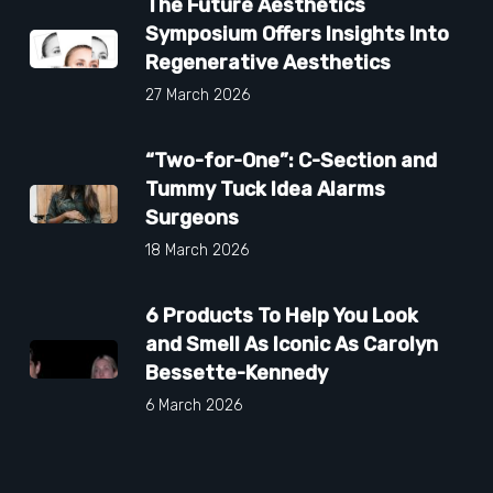
The Future Aesthetics
Symposium Offers Insights Into
Regenerative Aesthetics
27 March 2026
“Two-for-One”: C-Section and
Tummy Tuck Idea Alarms
Surgeons
18 March 2026
6 Products To Help You Look
and Smell As Iconic As Carolyn
Bessette-Kennedy
6 March 2026