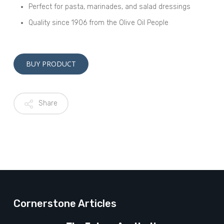
Perfect for pasta, marinades, and salad dressings
Quality since 1906 from the Olive Oil People
Alternative:
BUY PRODUCT
Share
Cornerstone Articles