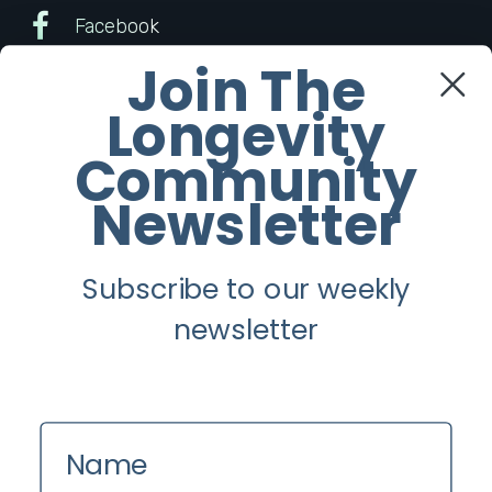
Facebook
Join The
Twitter
Longevity
Instagram
Community
Newsletter
Youtube
Subscribe to our weekly
Longevity
newsletter
About
Guest Posts
Contact us
Name
Zinio