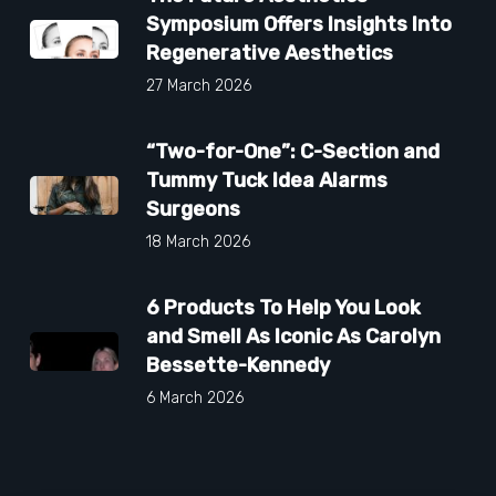
Symposium Offers Insights Into
Regenerative Aesthetics
27 March 2026
“Two-for-One”: C-Section and
Tummy Tuck Idea Alarms
Surgeons
18 March 2026
6 Products To Help You Look
and Smell As Iconic As Carolyn
Bessette-Kennedy
6 March 2026