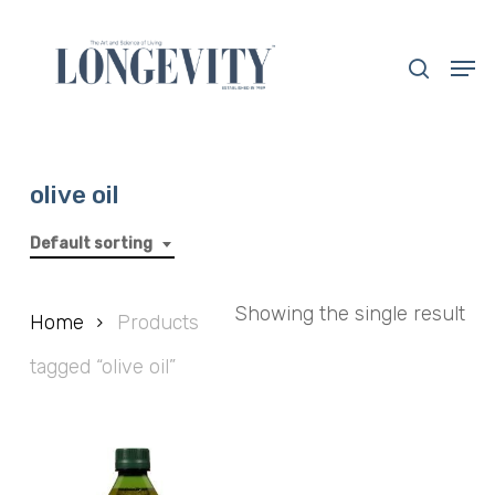
Skip
to
search
Men
main
Close
content
Menu
olive oil
Default sorting
Showing the single result
Home
Products
tagged “olive oil”