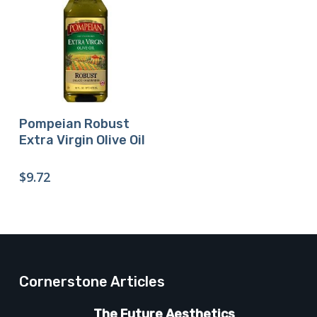
Buy Product
Pompeian Robust
Extra Virgin Olive Oil
$
9.72
Cornerstone Articles
The Future Aesthetics