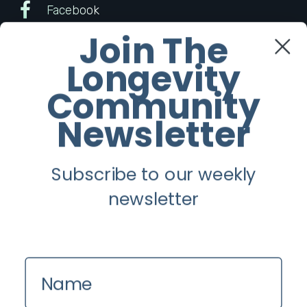
Facebook
Join The
Twitter
Longevity
Instagram
Community
Newsletter
Youtube
Subscribe to our weekly
Longevity
newsletter
About
Guest Posts
Contact us
Name
Zinio