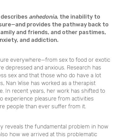
t describes
anhedonia
, the inability to
asure—and provides the pathway back to
 family and friends, and other pastimes,
nxiety, and addiction.
asure everywhere—from sex to food or exotic
e depressed and anxious. Research has
ss sex and that those who do have a lot
ars, Nan Wise has worked as a therapist
fe. In recent years, her work has shifted to
to experience pleasure from activities
 people than ever suffer from it.
nly reveals the fundamental problem in how
lso how we arrived at this problematic