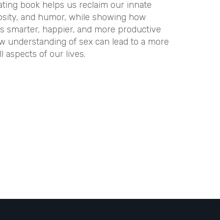
nating book helps us reclaim our innate
riosity, and humor, while showing how
s smarter, happier, and more productive
ew understanding of sex can lead to a more
 aspects of our lives.