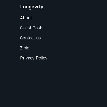
Longevity
About
Guest Posts
Contact us
Zinio
Privacy Policy