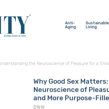
Anti-
Sustainable
Aging
Living
nderstanding the Neuroscience of Pleasure for a Smart
Why Good Sex Matters:
Neuroscience of Pleasu
and More Purpose-Fille
$
19.19