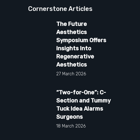
Cornerstone Articles
The Future
Aesthetics
Symposium Offers
Insights Into
Regenerative
Aesthetics
27 March 2026
“Two-for-One”: C-
Section and Tummy
Tuck Idea Alarms
Surgeons
18 March 2026