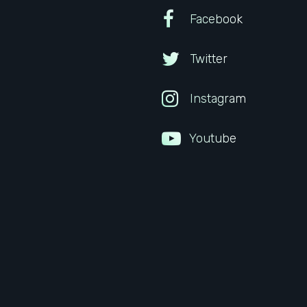
Facebook
Twitter
Instagram
Youtube