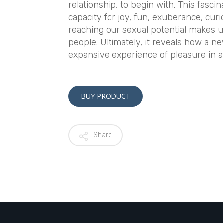
relationship, to begin with. This fasci
capacity for joy, fun, exuberance, cu
reaching our sexual potential makes u
people. Ultimately, it reveals how a n
expansive experience of pleasure in all
BUY PRODUCT
Share