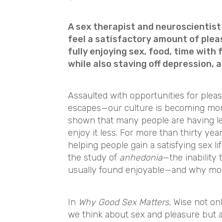
A sex therapist and neuroscientis
feel a satisfactory amount of ple
fully enjoying sex, food, time with
while also staving off depression, a
Assaulted with opportunities for ple
escapes—our culture is becoming mor
shown that many people are having le
enjoy it less. For more than thirty ye
helping people gain a satisfying sex li
the study of
anhedonia
—the inability 
usually found enjoyable—and why more
In
Why Good Sex Matters
, Wise not o
we think about sex and pleasure but a