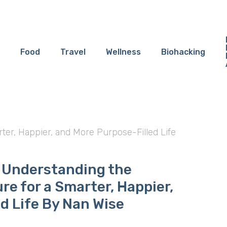
Food
Travel
Wellness
Biohacking
er, Happier, and More Purpose-Filled Life
 Understanding the
re for a Smarter, Happier,
d Life By Nan Wise