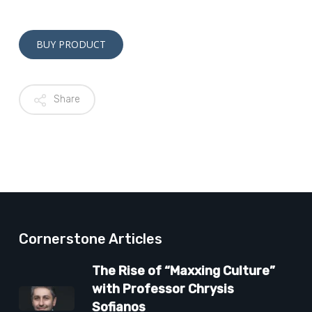
Alternative:
BUY PRODUCT
Share
Cornerstone Articles
The Rise of “Maxxing Culture”
with Professor Chrysis
Sofianos