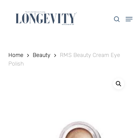
Skip
to
search
Men
main
Close
content
Menu
Home
Beauty
RMS Beauty Cream Eye
Polish