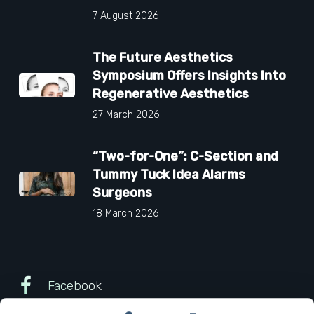
7 August 2026
The Future Aesthetics
Symposium Offers Insights Into
Regenerative Aesthetics
27 March 2026
“Two-for-One”: C-Section and
Tummy Tuck Idea Alarms
Surgeons
18 March 2026
Facebook