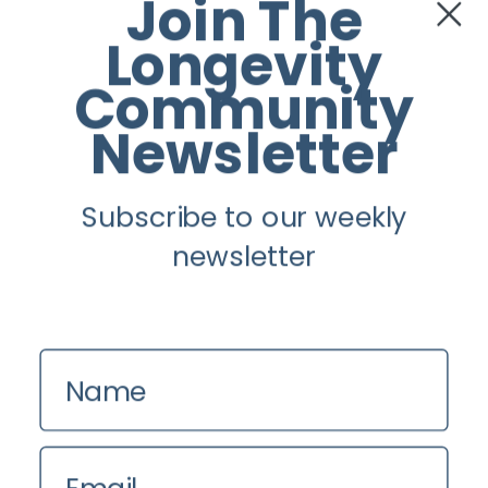
Join The
Twitter
Longevity
Instagram
Community
Newsletter
Youtube
Subscribe to our weekly
Longevity
newsletter
About
Guest Posts
Contact us
Name
Zinio
Privacy Policy
Email