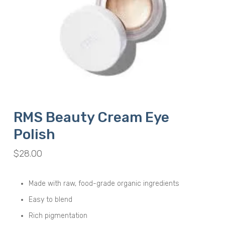
RMS Beauty Cream Eye
Polish
$
28.00
Made with raw, food-grade organic ingredients
Easy to blend
Rich pigmentation