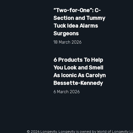
“Two-for-One”: C-
Section and Tummy
Tuck Idea Alarms
Surgeons
18 March 2026
6 Products To Help
You Look and Smell
As Iconic As Carolyn
Bessette-Kennedy
6 March 2026
© 2026 Longevity. Longevity is owned by World of Longevity L