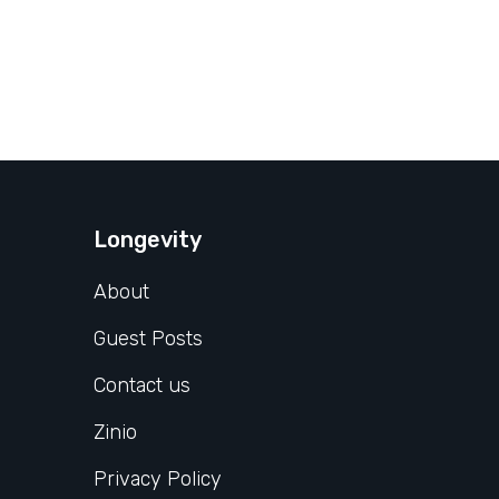
Longevity
About
Guest Posts
Contact us
Zinio
Privacy Policy