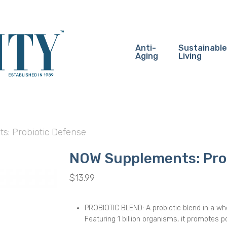
Anti-
Sustainable
Aging
Living
: Probiotic Defense
NOW Supplements: Pro
$
13.99
PROBIOTIC BLEND: A probiotic blend in a who
Featuring 1 billion organisms, it promotes p