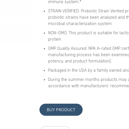
immune system.*
STRAIN VERIFIED: Probiotic Strain Verified 
probiotic strains have been analyzed and the
microbial characterization system.
NON-GMO: This product is suitable for lacto
protein.
GMP Quality Assured: NPA A-rated GMP cert
manufacturing process has been examined, i
potency, and product formulation).
Packaged in the USA by a family owned an
During the summer months products may a
accordance with manufacturers’ recommen
BUY PRODUCT