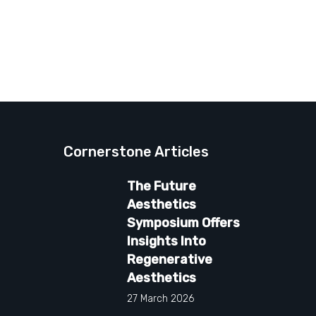
Cornerstone Articles
The Future
Aesthetics
Symposium Offers
Insights Into
Regenerative
Aesthetics
27 March 2026