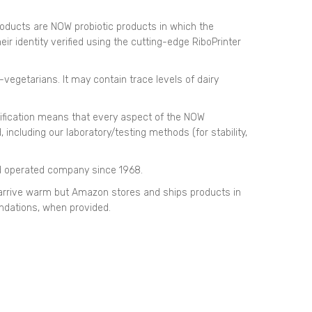
products are NOW probiotic products in which the
ir identity verified using the cutting-edge RiboPrinter
-vegetarians. It may contain trace levels of dairy
ification means that every aspect of the NOW
ncluding our laboratory/testing methods (for stability,
d operated company since 1968.
rrive warm but Amazon stores and ships products in
dations, when provided.