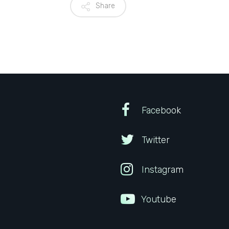
Share
Facebook
Twitter
Instagram
Youtube