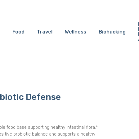
Food
Travel
Wellness
Biohacking
biotic Defense
le food base supporting healthy intestinal flora.*
ositive probiotic balance and supports a healthy