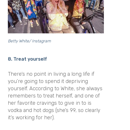
Betty White/ Instagram
8. Treat yourself
There’s no point in living a long life if
you’re going to spend it depriving
yourself. According to White, she always
remembers to treat herself, and one of
her favorite cravings to give in to is
vodka and hot dogs (she’s 99, so clearly
it’s working for her).