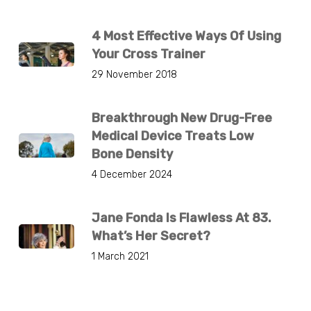
4 Most Effective Ways Of Using
Your Cross Trainer
29 November 2018
Breakthrough New Drug-Free
Medical Device Treats Low
Bone Density
4 December 2024
Jane Fonda Is Flawless At 83.
What’s Her Secret?
1 March 2021