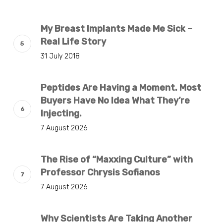
My Breast Implants Made Me Sick –
Real Life Story
31 July 2018
Peptides Are Having a Moment. Most
Buyers Have No Idea What They’re
Injecting.
7 August 2026
The Rise of “Maxxing Culture” with
Professor Chrysis Sofianos
7 August 2026
Why Scientists Are Taking Another