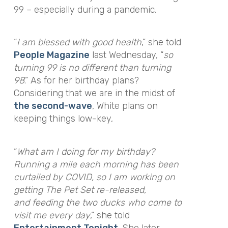
99 – especially during a pandemic,
“
I am blessed with good health
,”
she told
People Magazine
last Wednesday,
“
so
turning 99 is no different than turning
98
.
”
As for her birthday plans?
Considering that we are in the midst of
the second-wave
, White plans on
keeping things low-key,
“
What am I doing for my birthday?
Running a mile each morning has been
curtailed by COVID, so I am working on
getting The Pet Set re-released,
and feeding the two ducks who come to
visit me every day
,” she told
Entertainment Tonight
. She later