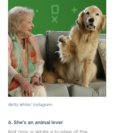
Betty White/ Instagram
6. She’s an animal lover
Not only is White
a trustee of the