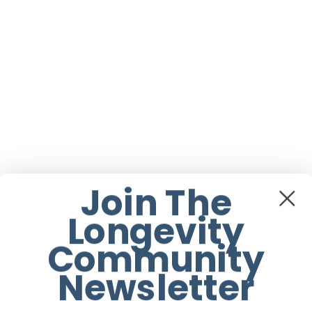
Join The
Longevity
Community
Newsletter