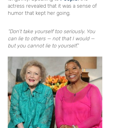
actress revealed that it was a sense of
humor that kept her going.
“Don’t take yourself too seriously. You
can lie to others — not that I would —
but you cannot lie to yourself.
”