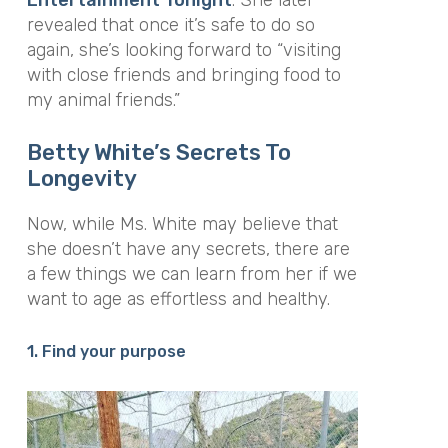
revealed that once it’s safe to do so
again, she’s looking forward to “visiting
with close friends and bringing food to
my animal friends.”
Betty White’s Secrets To
Longevity
Now, while Ms. White may believe that
she doesn’t have any secrets, there are
a few things we can learn from her if we
want to age as effortless and healthy.
1. Find your purpose