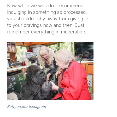
Now while we wouldn’t recommend
indulging in something so processed,
you shouldn’t shy away from giving in
to your cravings now and then. Just
remember everything in moderation.
Betty White/ Instagram