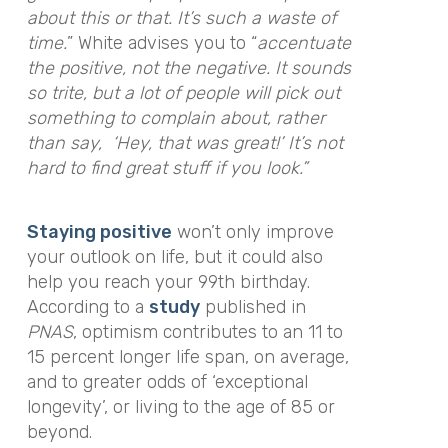
about this or that. It’s such a waste of
time.
”
White advises you to
“
accentuate
the positive, not the negative. It sounds
so trite, but a lot of people will pick out
something to complain about, rather
than say, ‘Hey, that was great!’ It’s not
hard to find great stuff if you look.”
Staying positive
won’t only improve
your outlook on life, but it could also
help you reach your 99th birthday.
According to a
study
published in
PNAS
, optimism contributes to an 11 to
15 percent longer life span, on average,
and to greater odds of ‘exceptional
longevity’, or living to the age of 85 or
beyond.