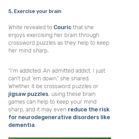
5. Exercise your brain
White revealed to
Couric
that she
enjoys exercising her brain through
crossword puzzles as they help to keep
her mind sharp,
“I’m addicted. An admitted addict. I just
can’t put ’em down.”
she shared.
Whether it be crossword puzzles or
jigsaw puzzles
, using these brain
games can help to keep your mind
sharp, and it may even
reduce the risk
for neurodegenerative disorders like
dementia
.