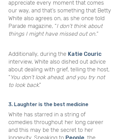
appreciate every moment that comes
our way, and that’s something that Betty
White also agrees on, as she once told
Parade magazine,
“
I don’t think about
things I might have missed out on.
“
Additionally, during the
Katie Couric
interview, White also dished out advice
about dealing with grief, telling the host,
“
You don’t look ahead, and you try not
to look back
.”
3. Laughter is the best medicine
White has starred in a string of
comedies throughout her long career
and this may be the secret to her
longevity. Speaking to
People
, the