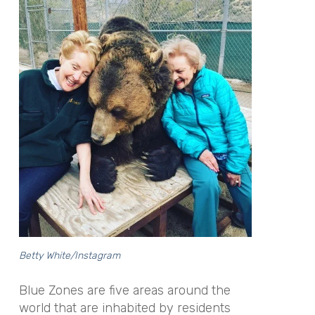
Betty White/Instagram
Blue Zones are five areas around the
world that are inhabited by residents