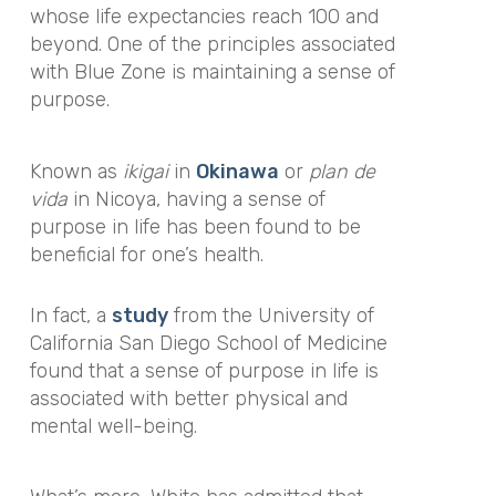
whose life expectancies reach 100 and
beyond. One of the principles associated
with Blue Zone is
maintaining a sense of
purpose.
Known as
ikigai
in
Okinawa
or
plan de
vida
in Nicoya, having a sense of
purpose in life has been found to be
beneficial for one’s health.
In fact, a
study
from the University of
California San Diego School of Medicine
found that a sense of purpose in life is
associated with better physical and
mental well-being.