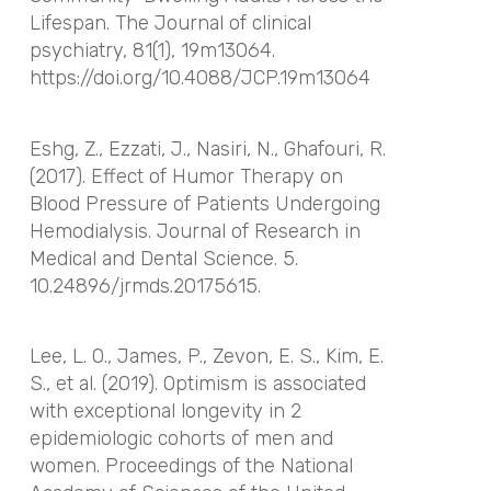
Lifespan.
The Journal of clinical
psychiatry
,
81
(1), 19m13064.
https://doi.org/10.4088/JCP.19m13064
Eshg, Z., Ezzati, J., Nasiri, N., Ghafouri, R.
(2017). Effect of Humor Therapy on
Blood Pressure of Patients Undergoing
Hemodialysis. Journal of Research in
Medical and Dental Science. 5.
10.24896/jrmds.20175615.
Lee, L. O., James, P., Zevon, E. S., Kim, E.
S., et al. (2019). Optimism is associated
with exceptional longevity in 2
epidemiologic cohorts of men and
women.
Proceedings of the National