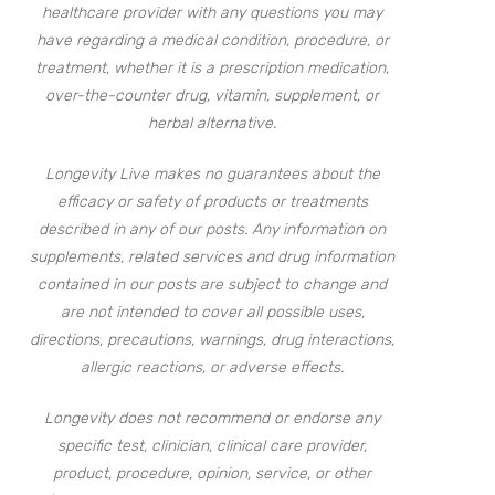
healthcare provider with any questions you may
have regarding a medical condition, procedure, or
treatment, whether it is a prescription medication,
over-the-counter drug, vitamin, supplement, or
herbal alternative.
Longevity Live makes no guarantees about the
efficacy or safety of products or treatments
described in any of our posts. Any information on
supplements, related services and drug information
contained in our posts are subject to change and
are not intended to cover all possible uses,
directions, precautions, warnings, drug interactions,
allergic reactions, or adverse effects.
Longevity does not recommend or endorse any
specific test, clinician, clinical care provider,
product, procedure, opinion, service, or other