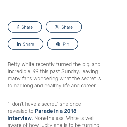
Share
Share
Share
Pin
Betty White recently turned the big, and
incredible, 99 this past Sunday, leaving
many fans wondering what the secret is
to her long and healthy life and career.
“I don’t have a secret,”
she once
revealed to
Parade in a 2018
interview.
Nonetheless, White is well
aware of how lucky she is to be turning