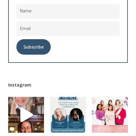
Alternative:
Instagram