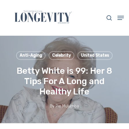
Skip
to
search
Men
main
Close
content
Menu
Anti-Aging
Celebrity
United States
Betty White is 99: Her 8
Tips For A Long and
Healthy Life
By
Pie Mulumba