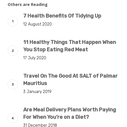
Others are Reading
7 Health Benefits Of Tidying Up
12 August 2020
11 Healthy Things That Happen When
You Stop Eating Red Meat
17 July 2020
Travel On The Good At SALT of Palmar
Mauritius
3 January 2019
Are Meal Delivery Plans Worth Paying
For When You’re on a Diet?
31 December 2018