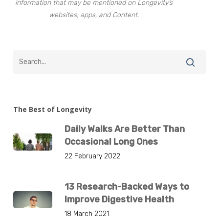
information that may be mentioned on Longevity’s
websites, apps, and Content.
The Best of Longevity
Daily Walks Are Better Than
Occasional Long Ones
22 February 2022
13 Research-Backed Ways to
Improve Digestive Health
18 March 2021