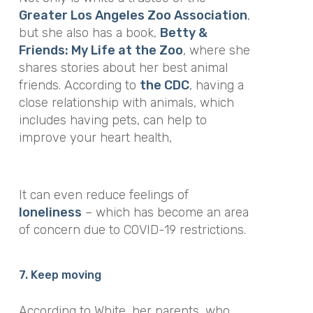
Greater Los Angeles Zoo Association
,
but she also has a book,
Betty &
Friends: My Life at the Zoo
, where she
shares stories about her best animal
friends. According to
the CDC
, having a
close relationship with animals, which
includes having pets, can help to
improve your heart health,
It can even reduce feelings of
loneliness
– which has become an area
of concern due to COVID-19 restrictions.
7. Keep moving
According to White, her parents, who