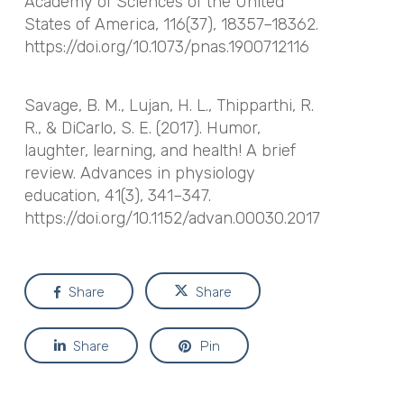
Academy of Sciences of the United
States of America
,
116
(37), 18357–18362.
https://doi.org/10.1073/pnas.1900712116
Savage, B. M., Lujan, H. L., Thipparthi, R.
R., & DiCarlo, S. E. (2017). Humor,
laughter, learning, and health! A brief
review.
Advances in physiology
education
,
41
(3), 341–347.
https://doi.org/10.1152/advan.00030.2017
Share
Share
Share
Pin