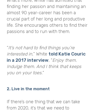
What’s more, White has admitted that
finding her passion and maintaining an
almost 90 year-career
has been a
crucial part of her long and productive
life. She encourages others to find their
passions and to run with them.
“
It’s not hard to find things you’re
interested in,
” White
told Katie Couric
in a 2017 interview
, “
Enjoy them.
Indulge them. And I think that keeps
you on your toes.
“
2. Live in the moment
If there’s one thing that we can take
from 2020, it’s that we need to