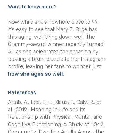
Want to know more?
Now while she’s nowhere close to 99,
it’s easy to see that Mary J. Blige has
this aging-well thing down well. The
Grammy-award winner recently turned
50 as she celebrated the occasion by
posting a bikini picture to her Instagram
profile, leaving her fans to wonder just
how she ages so well
.
References
Aftab, A., Lee, E. E., Klaus, F., Daly, R., et
al. (2019). Meaning in Life and Its
Relationship With Physical, Mental, and
Cognitive Functioning: A Study of 1,042
Community-Dwelling Adults Across the