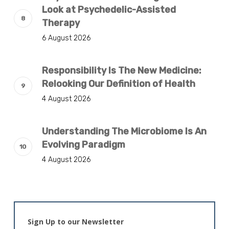
Look at Psychedelic-Assisted
Therapy
6 August 2026
Responsibility Is The New Medicine:
Relooking Our Definition of Health
4 August 2026
Understanding The Microbiome Is An
Evolving Paradigm
4 August 2026
Sign Up to our Newsletter