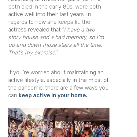
both died in the early 80s, were both
active well into their last years. In
regards to how she keeps fit, the
actress revealed that “
I have a two-
story house and a bad memory, so I’m
up and down those stairs all the time.
That’s my exercise.
”
If you’re worried about maintaining an
active lifestyle, especially in the midst of
the pandemic, there are a few ways you
can
keep active in your home.