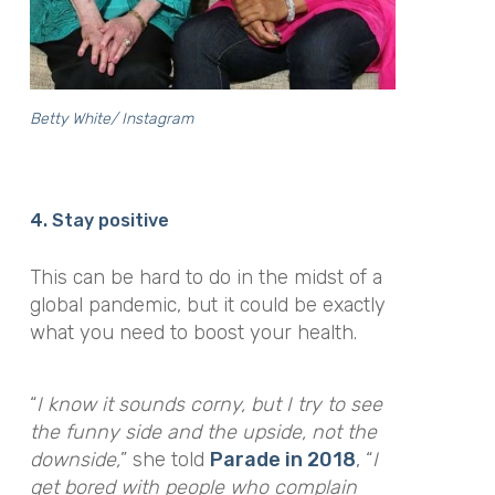
Betty White/ Instagram
4. Stay positive
This can be hard to do in the midst of a
global pandemic, but it could be exactly
what you need to boost your health.
“
I know it sounds corny, but I try to see
the funny side and the upside, not the
downside,
”
she told
Parade in 2018
,
“
I
get bored with people who complain