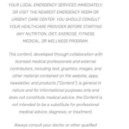
YOUR LOCAL EMERGENCY SERVICES IMMEDIATELY,
OR VISIT THE NEAREST EMERGENCY ROOM OR
URGENT CARE CENTER. YOU SHOULD CONSULT
YOUR HEALTHCARE PROVIDER BEFORE STARTING
ANY NUTRITION, DIET, EXERCISE, FITNESS,
MEDICAL, OR WELLNESS PROGRAM.
This content, developed through collaboration with
licensed medical professionals and external
contributors, including text, graphics, images, and
other material contained on the website, apps,
newsletter, and products (“Content”), is general in
nature and for informational purposes only and
does not constitute medical advice; the Content is
not intended to be a substitute for professional
medical advice, diagnosis, or treatment.
Always consult your doctor or other qualified