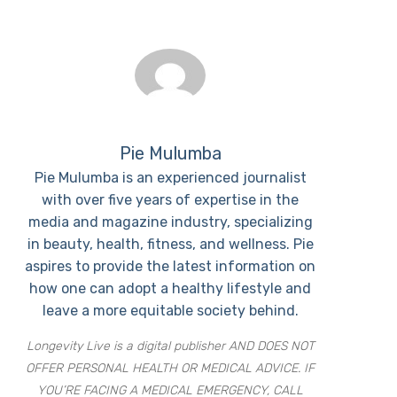
Pie Mulumba
Pie Mulumba is an experienced journalist
with over five years of expertise in the
media and magazine industry, specializing
in beauty, health, fitness, and wellness. Pie
aspires to provide the latest information on
how one can adopt a healthy lifestyle and
leave a more equitable society behind.
Longevity Live is a digital publisher AND DOES NOT
OFFER PERSONAL HEALTH OR MEDICAL ADVICE. IF
YOU’RE FACING A MEDICAL EMERGENCY, CALL