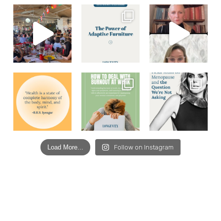
Load More...
Follow on Instagram