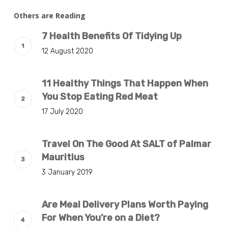
Others are Reading
7 Health Benefits Of Tidying Up
12 August 2020
11 Healthy Things That Happen When
You Stop Eating Red Meat
17 July 2020
Travel On The Good At SALT of Palmar
Mauritius
3 January 2019
Are Meal Delivery Plans Worth Paying
For When You’re on a Diet?