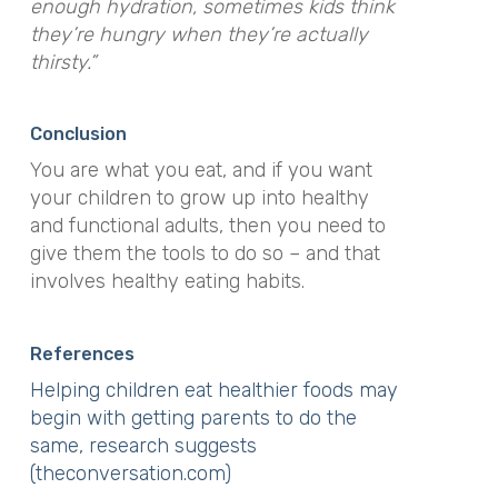
enough hydration, sometimes kids think
they’re hungry when they’re actually
thirsty.”
Conclusion
You are what you eat, and if you want
your children to grow up into healthy
and functional adults, then you need to
give them the tools to do so – and that
involves healthy eating habits.
References
Helping children eat healthier foods may
begin with getting parents to do the
same, research suggests
(theconversation.com)