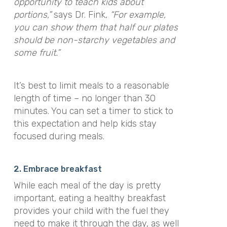
opportunity to teach kids about
portions,”
says Dr. Fink,
“For example,
you can show them that half our plates
should be non-starchy vegetables and
some fruit.”
It’s best to limit meals to a reasonable
length of time – no longer than 30
minutes. You can set a timer to stick to
this expectation and help kids stay
focused during meals.
2. Embrace breakfast
While each meal of the day is pretty
important, eating a healthy breakfast
provides your child with the fuel they
need to make it through the day, as well