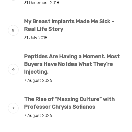
31 December 2018
My Breast Implants Made Me Sick –
Real Life Story
31 July 2018
Peptides Are Having a Moment. Most
Buyers Have No Idea What They’re
Injecting.
7 August 2026
The Rise of “Maxxing Culture” with
Professor Chrysis Sofianos
7 August 2026