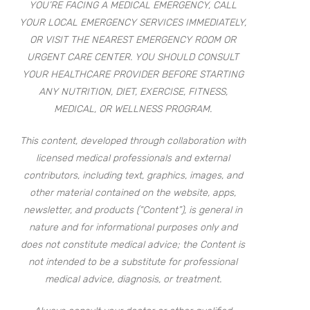
YOU’RE FACING A MEDICAL EMERGENCY, CALL
YOUR LOCAL EMERGENCY SERVICES IMMEDIATELY,
OR VISIT THE NEAREST EMERGENCY ROOM OR
URGENT CARE CENTER. YOU SHOULD CONSULT
YOUR HEALTHCARE PROVIDER BEFORE STARTING
ANY NUTRITION, DIET, EXERCISE, FITNESS,
MEDICAL, OR WELLNESS PROGRAM.
This content, developed through collaboration with
licensed medical professionals and external
contributors, including text, graphics, images, and
other material contained on the website, apps,
newsletter, and products (“Content”), is general in
nature and for informational purposes only and
does not constitute medical advice; the Content is
not intended to be a substitute for professional
medical advice, diagnosis, or treatment.