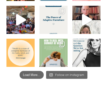
Load More...
Follow on Instagram