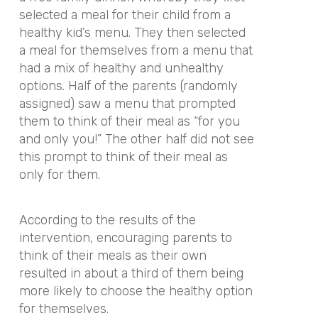
selected a meal for their child from a
healthy kid’s menu. They then selected
a meal for themselves from a menu that
had a mix of healthy and unhealthy
options. Half of the parents (randomly
assigned) saw a menu that prompted
them to think of their meal as “for you
and only you!” The other half did not see
this prompt to think of their meal as
only for them.
According to the results of the
intervention, encouraging parents to
think of their meals as their own
resulted in about a third of them being
more likely to choose the healthy option
for themselves.