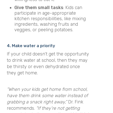
Give them small tasks
: Kids can
participate in age-appropriate
kitchen responsibilities, like mixing
ingredients, washing fruits and
veggies, or peeling potatoes.
4. Make water a priority
If your child doesn’t get the opportunity
to drink water at school, then they may
be thirsty or even dehydrated once
they get home.
“When your kids get home from school,
have them drink some water instead of
grabbing a snack right away,”
Dr. Fink
recommends.
“If they’re not getting