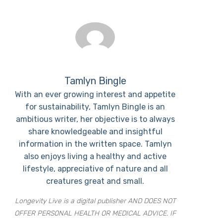
Tamlyn Bingle
With an ever growing interest and appetite
for sustainability, Tamlyn Bingle is an
ambitious writer, her objective is to always
share knowledgeable and insightful
information in the written space. Tamlyn
also enjoys living a healthy and active
lifestyle, appreciative of nature and all
creatures great and small.
Longevity Live is a digital publisher AND DOES NOT
OFFER PERSONAL HEALTH OR MEDICAL ADVICE. IF