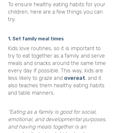
To ensure healthy eating habits for your
children, here are a few things you can
try.
1. Set family meal times
Kids love routines, so it is important to
try to eat together as a family and serve
meals and snacks around the same time
every day if possible. This way, kids are
less likely to graze and
overeat
, and it
also teaches them healthy eating habits
and table manners.
“Eating as a family is good for social,
emotional, and developmental purposes,
and having meals together is an