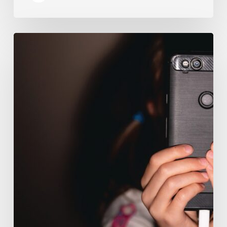
The
Luddite
Club
and
Why
You
Don’t
Want
Your
Kids
On
Social
Media