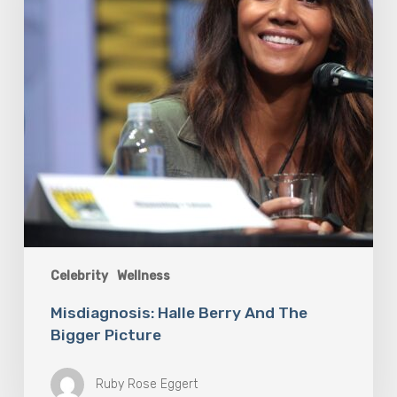
Picture
Celebrity
Wellness
Misdiagnosis: Halle Berry And The
Bigger Picture
Ruby Rose Eggert