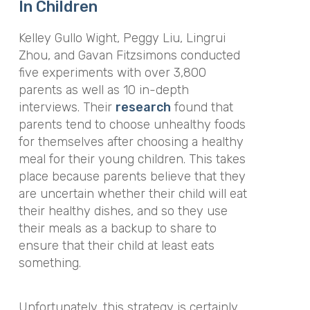
In Children
Kelley Gullo Wight, Peggy Liu, Lingrui
Zhou, and Gavan Fitzsimons conducted
five experiments with over 3,800
parents as well as 10 in-depth
interviews. Their
research
found that
parents tend to choose unhealthy foods
for themselves after choosing a healthy
meal for their young children. This takes
place because parents believe that they
are uncertain whether their child will eat
their healthy dishes, and so they use
their meals as a backup to share to
ensure that their child at least eats
something.
Unfortunately, this strategy is certainly