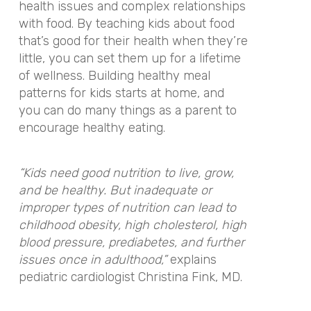
health issues and complex relationships
with food. By teaching kids about food
that’s good for their health when they’re
little, you can set them up for a lifetime
of wellness. Building healthy meal
patterns for kids starts at home, and
you can do many things as a parent to
encourage healthy eating.
“Kids need good nutrition to live, grow,
and be healthy. But inadequate or
improper types of nutrition can lead to
childhood obesity, high cholesterol, high
blood pressure, prediabetes, and further
issues once in adulthood,”
explains
pediatric cardiologist Christina Fink, MD.