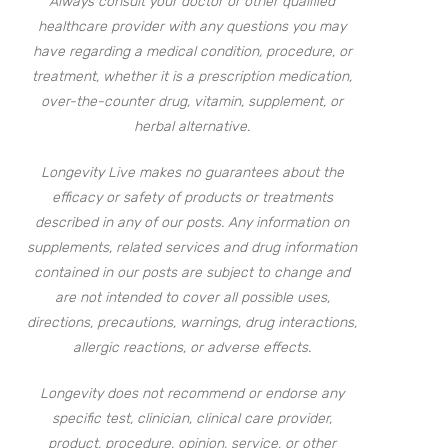
Always consult your doctor or other qualified
healthcare provider with any questions you may
have regarding a medical condition, procedure, or
treatment, whether it is a prescription medication,
over-the-counter drug, vitamin, supplement, or
herbal alternative.
Longevity Live makes no guarantees about the
efficacy or safety of products or treatments
described in any of our posts. Any information on
supplements, related services and drug information
contained in our posts are subject to change and
are not intended to cover all possible uses,
directions, precautions, warnings, drug interactions,
allergic reactions, or adverse effects.
Longevity does not recommend or endorse any
specific test, clinician, clinical care provider,
product, procedure, opinion, service, or other