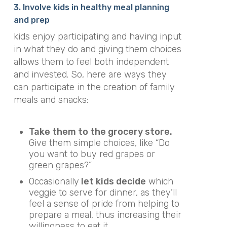
3. Involve kids in healthy meal planning
and prep
kids enjoy participating and having input
in what they do and giving them choices
allows them to feel both independent
and invested. So, here are ways they
can participate in the creation of family
meals and snacks:
Take them to the grocery store.
Give them simple choices, like “Do
you want to buy red grapes or
green grapes?”
Occasionally
let kids decide
which
veggie to serve for dinner, as they’ll
feel a sense of pride from helping to
prepare a meal, thus increasing their
willingness to eat it.