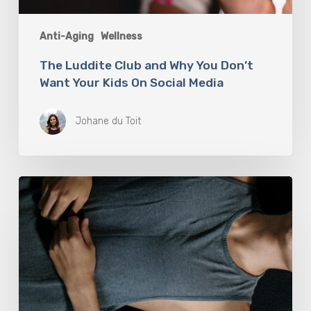
Anti-Aging
Wellness
The Luddite Club and Why You Don’t
Want Your Kids On Social Media
Johane du Toit
Breathwork:
The
Medicine
of
Our
Time