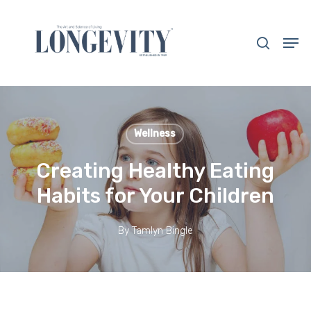
Skip
to
search
Men
main
Close
content
Menu
Wellness
Creating Healthy Eating
Habits for Your Children
By
Tamlyn Bingle