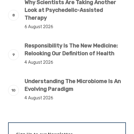
Why Scientists Are Taking Another
Look at Psychedelic-Assisted
Therapy
6 August 2026
Responsibility Is The New Medicine:
Relooking Our Definition of Health
4 August 2026
Understanding The Microbiome Is An
Evolving Paradigm
4 August 2026