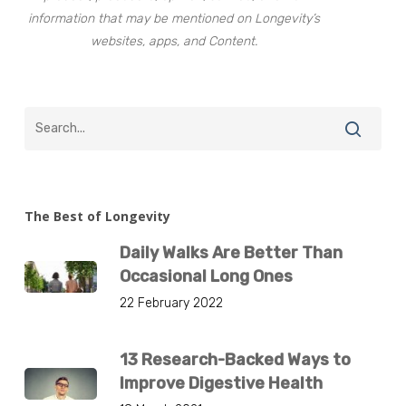
information that may be mentioned on Longevity’s
websites, apps, and Content.
The Best of Longevity
Daily Walks Are Better Than
Occasional Long Ones
22 February 2022
13 Research-Backed Ways to
Improve Digestive Health