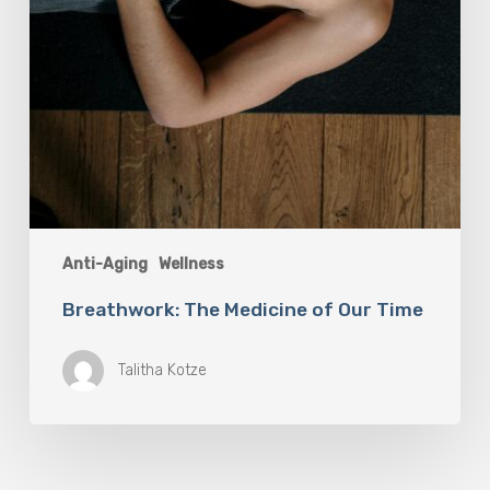
Anti-Aging
Wellness
Breathwork: The Medicine of Our Time
Talitha Kotze