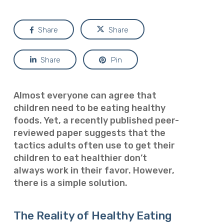
Share
Share
Share
Pin
Almost everyone can agree that
children need to be eating healthy
foods. Yet, a recently published peer-
reviewed paper
suggests that the
tactics adults often use to get their
children to eat healthier don’t
always work in their favor. However,
there is a simple solution.
The Reality of Healthy Eating