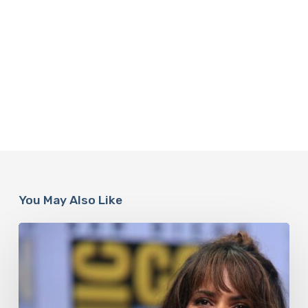
You May Also Like
Misdiagnosis:
Halle
Berry
And
The
Bigger