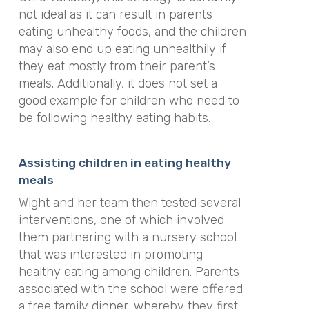
not ideal as it can result in parents
eating unhealthy foods, and the children
may also end up eating unhealthily if
they eat mostly from their parent’s
meals. Additionally, it does not set a
good example for children who need to
be following healthy eating habits.
Assisting children in eating healthy
meals
Wight and her team then tested several
interventions, one of which involved
them partnering with a nursery school
that was interested in promoting
healthy eating among children. Parents
associated with the school were offered
a free family dinner, whereby they first