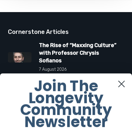
Cornerstone Articles
The Rise of “Maxxing Culture”
with Professor Chrysis
Sofianos
7 August 2026
Join The
The Future Aesthetics
Longevity
Symposium Offers Insights Into
Regenerative Aesthetics
Community
27 March 2026
Newsletter
“Two-for-One”: C-Section and