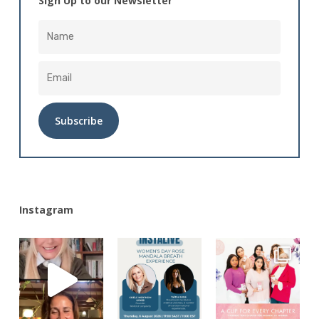
Sign Up to our Newsletter
Alternative:
Instagram