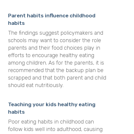
Parent habits influence childhood
habits
The findings suggest policymakers and
schools may want to consider the role
parents and their food choices play in
efforts to encourage healthy eating
among children. As for the parents, it is
recommended that the backup plan be
scrapped and that both parent and child
should eat nutritiously.
Teaching your kids healthy eating
habits
Poor eating habits in childhood can
follow kids well into adulthood, causing