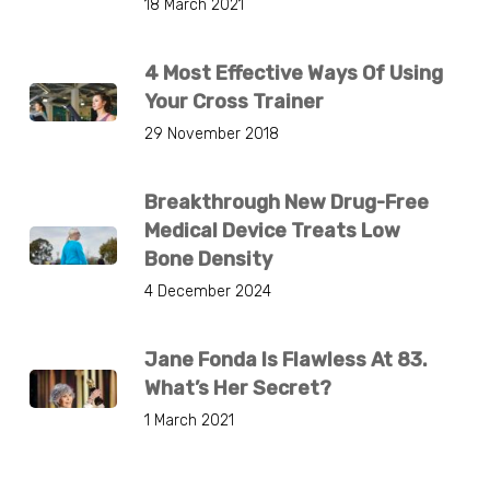
18 March 2021
4 Most Effective Ways Of Using
Your Cross Trainer
29 November 2018
Breakthrough New Drug-Free
Medical Device Treats Low
Bone Density
4 December 2024
Jane Fonda Is Flawless At 83.
What’s Her Secret?
1 March 2021