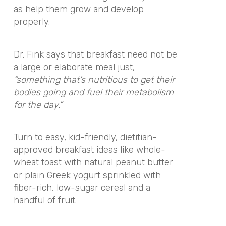
as help them grow and develop
properly.
Dr. Fink says that breakfast need not be
a large or elaborate meal just,
“something that’s nutritious to get their
bodies going and fuel their metabolism
for the day.”
Turn to easy, kid-friendly, dietitian-
approved breakfast ideas like whole-
wheat toast with natural peanut butter
or plain Greek yogurt sprinkled with
fiber-rich, low-sugar cereal and a
handful of fruit.