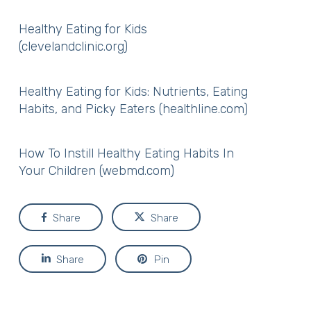
Healthy Eating for Kids
(clevelandclinic.org)
Healthy Eating for Kids: Nutrients, Eating
Habits, and Picky Eaters (healthline.com)
How To Instill Healthy Eating Habits In
Your Children (webmd.com)
Share
Share
Share
Pin