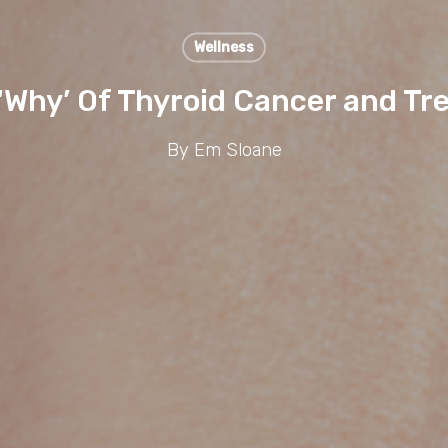
Wellness
‘Why’ Of Thyroid Cancer and Tr
By
Em Sloane