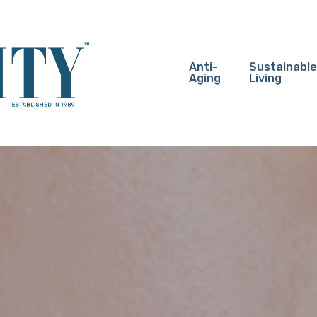
Anti-
Sustainable
Aging
Living