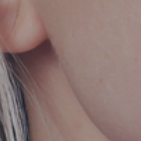
Hit enter to search or ESC to close