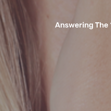
Answering The 