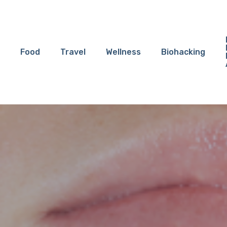
Food
Travel
Wellness
Biohacking