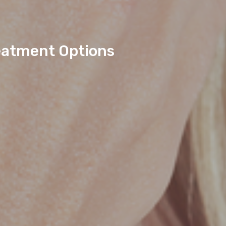
eatment Options