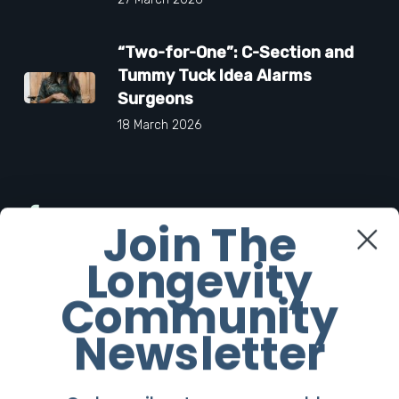
“Two-for-One”: C-Section and
Tummy Tuck Idea Alarms
Surgeons
18 March 2026
Facebook
Join The
Longevity
Twitter
Community
Instagram
Newsletter
Youtube