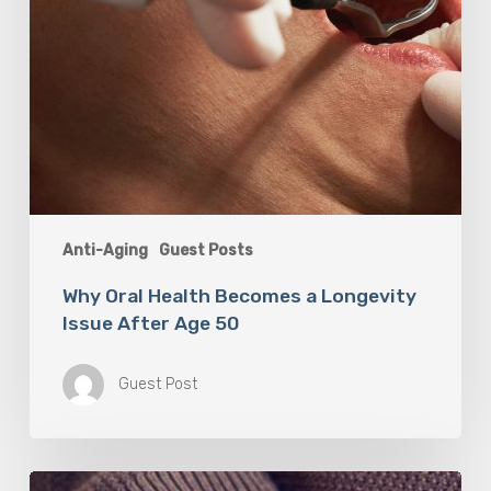
50
Anti-Aging
Guest Posts
Why Oral Health Becomes a Longevity
Issue After Age 50
Guest Post
Berberine