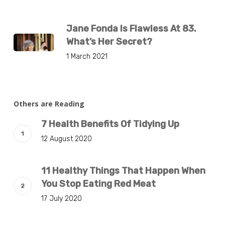
Jane Fonda Is Flawless At 83.
What’s Her Secret?
1 March 2021
Others are Reading
7 Health Benefits Of Tidying Up
12 August 2020
11 Healthy Things That Happen When
You Stop Eating Red Meat
17 July 2020