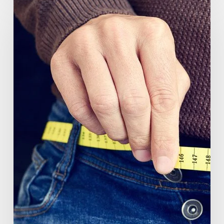
(GlucoVantage®
Dihydroberberine)
Review:
What
People
Are
Saying