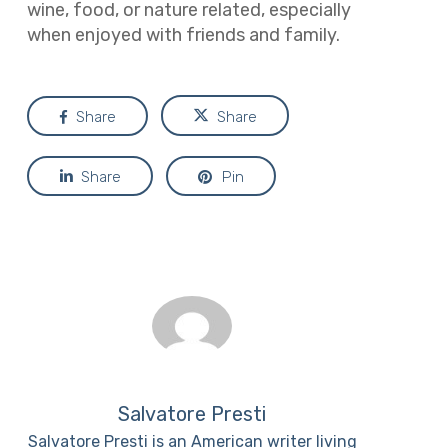
wine, food, or nature related, especially
when enjoyed with friends and family.
Share
Share
Share
Pin
Salvatore Presti
Salvatore Presti is an American writer living