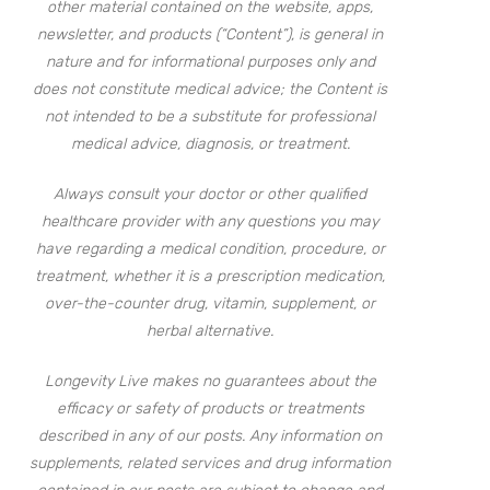
other material contained on the website, apps,
newsletter, and products (“Content”), is general in
nature and for informational purposes only and
does not constitute medical advice; the Content is
not intended to be a substitute for professional
medical advice, diagnosis, or treatment.
Always consult your doctor or other qualified
healthcare provider with any questions you may
have regarding a medical condition, procedure, or
treatment, whether it is a prescription medication,
over-the-counter drug, vitamin, supplement, or
herbal alternative.
Longevity Live makes no guarantees about the
efficacy or safety of products or treatments
described in any of our posts. Any information on
supplements, related services and drug information