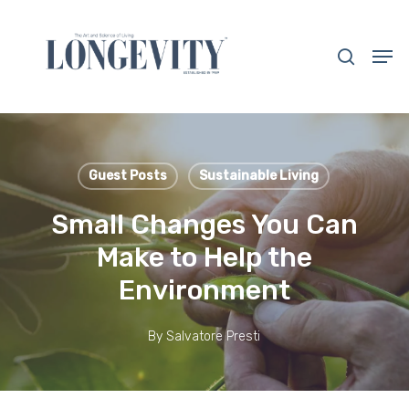
Skip
to
search
Men
main
Close
content
Menu
Guest Posts
Sustainable Living
Small Changes You Can
Make to Help the
Environment
By
Salvatore Presti