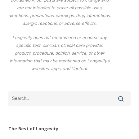
contained in our posts are subject to change and
are not intended to cover all possible uses,
directions, precautions, warnings, drug interactions,
allergic reactions, or adverse effects.
Longevity does not recommend or endorse any
specific test, clinician, clinical care provider,
product, procedure, opinion, service, or other
information that may be mentioned on Longevity’s
websites, apps, and Content.
The Best of Longevity