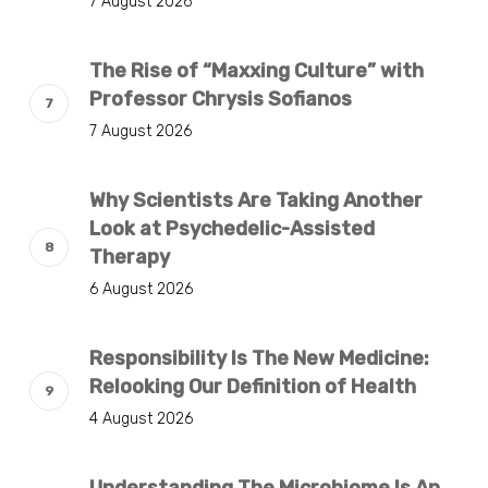
7 August 2026
The Rise of “Maxxing Culture” with
Professor Chrysis Sofianos
7 August 2026
Why Scientists Are Taking Another
Look at Psychedelic-Assisted
Therapy
6 August 2026
Responsibility Is The New Medicine:
Relooking Our Definition of Health
4 August 2026