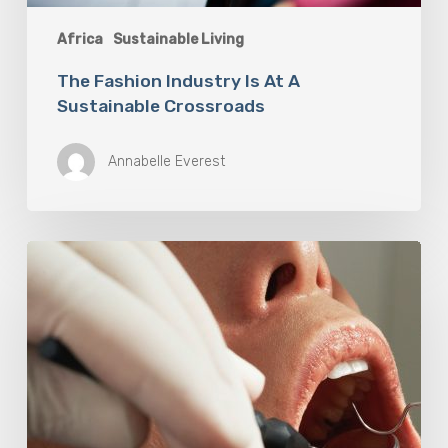
Africa
Sustainable Living
The Fashion Industry Is At A
Sustainable Crossroads
Annabelle Everest
Why
Oral
Health
Becomes
a
Longevity
Issue
After
Age