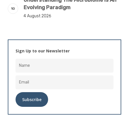
Understanding The Microbiome Is An
Evolving Paradigm
4 August 2026
Sign Up to our Newsletter
Alternative: