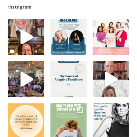
Instagram