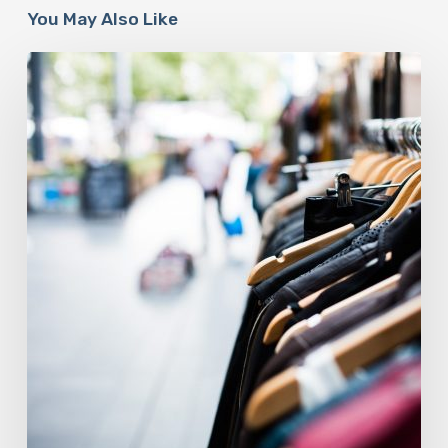
You May Also Like
The
Fashion
Industry
Is
At
A
Sustainable
Crossroads