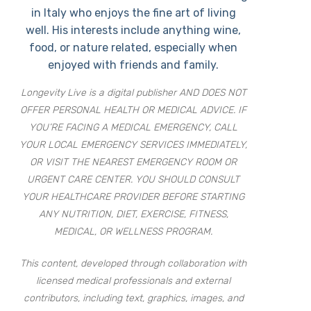
in Italy who enjoys the fine art of living
well. His interests include anything wine,
food, or nature related, especially when
enjoyed with friends and family.
Longevity Live is a digital publisher AND DOES NOT
OFFER PERSONAL HEALTH OR MEDICAL ADVICE. IF
YOU’RE FACING A MEDICAL EMERGENCY, CALL
YOUR LOCAL EMERGENCY SERVICES IMMEDIATELY,
OR VISIT THE NEAREST EMERGENCY ROOM OR
URGENT CARE CENTER. YOU SHOULD CONSULT
YOUR HEALTHCARE PROVIDER BEFORE STARTING
ANY NUTRITION, DIET, EXERCISE, FITNESS,
MEDICAL, OR WELLNESS PROGRAM.
This content, developed through collaboration with
licensed medical professionals and external
contributors, including text, graphics, images, and