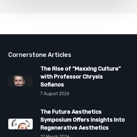
Cornerstone Articles
The Rise of “Maxxing Culture”
with Professor Chrysis
Sofianos
7 August 2026
The Future Aesthetics
Symposium Offers Insights Into
Regenerative Aesthetics
27 March 2026