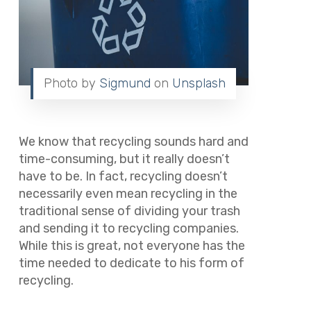
Photo by
Sigmund
on
Unsplash
We know that recycling sounds hard and
time-consuming, but it really doesn’t
have to be. In fact, recycling doesn’t
necessarily even mean recycling in the
traditional sense of dividing your trash
and sending it to recycling companies.
While this is great, not everyone has the
time needed to dedicate to his form of
recycling.