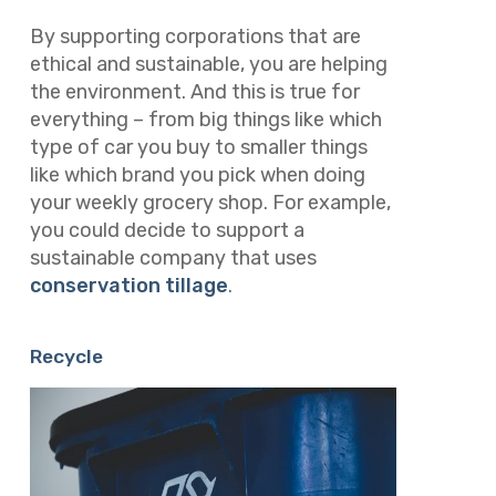
By supporting corporations that are
ethical and sustainable, you are helping
the environment. And this is true for
everything – from big things like which
type of car you buy to smaller things
like which brand you pick when doing
your weekly grocery shop. For example,
you could decide to support a
sustainable company that uses
conservation tillage
.
Recycle