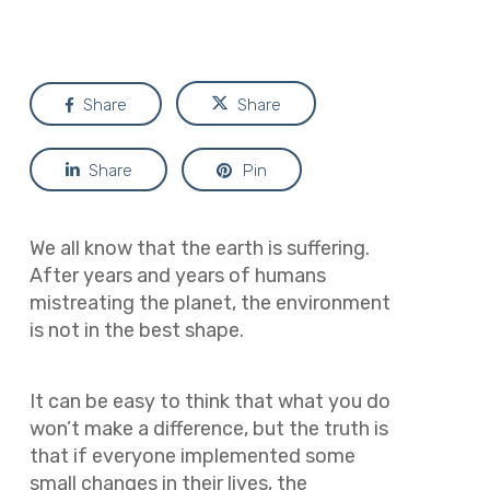
Share
Share
Share
Pin
We all know that the earth is suffering.
After years and years of humans
mistreating the planet, the environment
is not in the best shape.
It can be easy to think that what you do
won’t make a difference, but the truth is
that if everyone implemented some
small changes in their lives, the