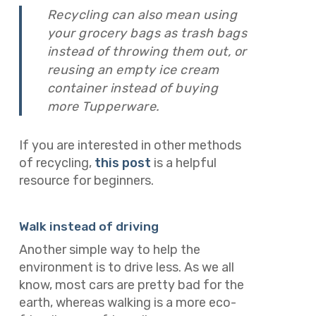
Recycling can also mean using
your grocery bags as trash bags
instead of throwing them out, or
reusing an empty ice cream
container instead of buying
more Tupperware.
If you are interested in other methods
of recycling,
this post
is a helpful
resource for beginners.
Walk instead of driving
Another simple way to help the
environment is to drive less. As we all
know, most cars are pretty bad for the
earth, whereas walking is a more eco-