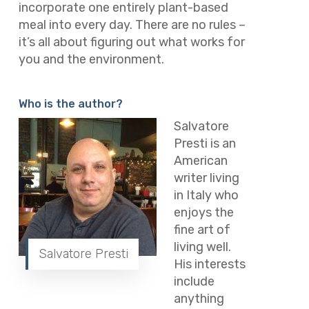
incorporate one entirely plant-based
meal into every day. There are no rules –
it’s all about figuring out what works for
you and the environment.
Who is the author?
Salvatore
Presti is an
American
writer living
in Italy who
enjoys the
fine art of
living well.
Salvatore Presti
His interests
include
anything