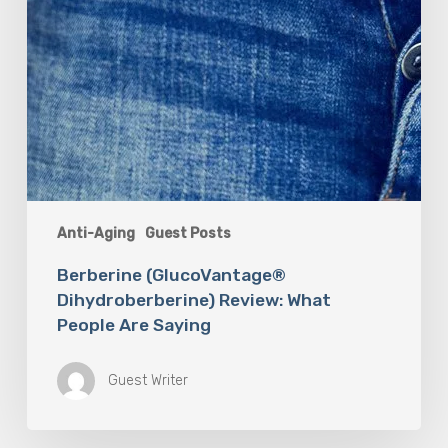
Anti-Aging
Guest Posts
Berberine (GlucoVantage®
Dihydroberberine) Review: What
People Are Saying
Guest Writer