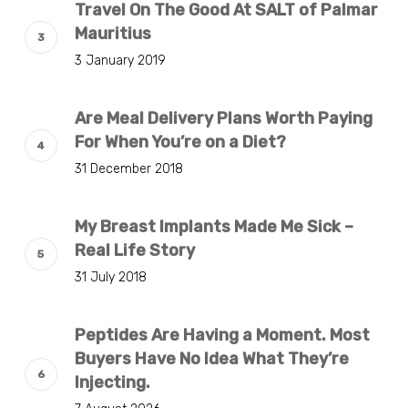
Travel On The Good At SALT of Palmar
Mauritius
3 January 2019
Are Meal Delivery Plans Worth Paying
For When You’re on a Diet?
31 December 2018
My Breast Implants Made Me Sick –
Real Life Story
31 July 2018
Peptides Are Having a Moment. Most
Buyers Have No Idea What They’re
Injecting.