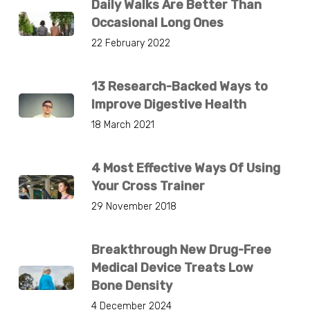
Daily Walks Are Better Than
Occasional Long Ones
22 February 2022
13 Research-Backed Ways to
Improve Digestive Health
18 March 2021
4 Most Effective Ways Of Using
Your Cross Trainer
29 November 2018
Breakthrough New Drug-Free
Medical Device Treats Low
Bone Density
4 December 2024