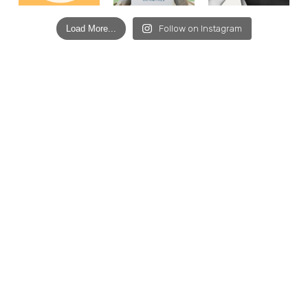
Load More...
Follow on Instagram