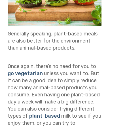
Generally speaking, plant-based meals
are also better for the environment
than animal-based products.
Once again, there’s no need for you to
go vegetarian
unless you want to. But
it can be a good idea to simply reduce
how many animal-based products you
consume. Even having one plant-based
day a week will make a big difference.
You can also consider trying different
types of
plant-based
milk to see if you
enjoy them, or you can try to