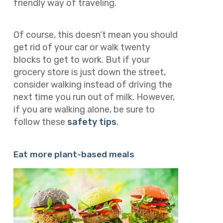
friendly way of traveling.
Of course, this doesn’t mean you should
get rid of your car or walk twenty
blocks to get to work. But if your
grocery store is just down the street,
consider walking instead of driving the
next time you run out of milk. However,
if you are walking alone, be sure to
follow these
safety tips
.
Eat more plant-based meals