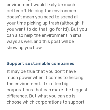
environment would likely be much
better off. Helping the environment
doesn’t mean you need to spend all
your time picking up trash (although if
you want to do that, go for it!). But you
can also help the environment in small
ways as well, and this post will be
showing you how.
Support sustainable companies
It may be true that you don’t have
much power when it comes to helping
the environment. It’s often big
corporations that can make the biggest
difference. But what you
can
do is
choose which corporations to support.