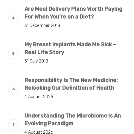
Are Meal Delivery Plans Worth Paying
For When You’re on a Diet?
31 December 2018
My Breast Implants Made Me Sick –
Real Life Story
31 July 2018
Responsibility Is The New Medicine:
Relooking Our Definition of Health
4 August 2026
Understanding The Microbiome Is An
Evolving Paradigm
4 August 2026