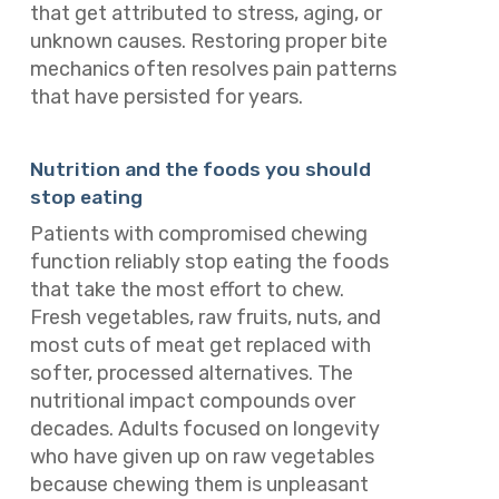
that get attributed to stress, aging, or
unknown causes. Restoring proper bite
mechanics often resolves pain patterns
that have persisted for years.
Nutrition and the foods you should
stop eating
Patients with compromised chewing
function reliably stop eating the foods
that take the most effort to chew.
Fresh vegetables, raw fruits, nuts, and
most cuts of meat get replaced with
softer, processed alternatives. The
nutritional impact compounds over
decades. Adults focused on longevity
who have given up on raw vegetables
because chewing them is unpleasant