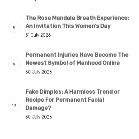
The Rose Mandala Breath Experience:
An Invitation This Women’s Day
31 July 2026
Permanent Injuries Have Become The
Newest Symbol of Manhood Online
30 July 2026
Fake Dimples: A Harmless Trend or
Recipe For Permanent Facial
Damage?
30 July 2026