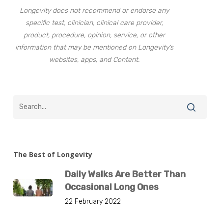
Longevity does not recommend or endorse any
specific test, clinician, clinical care provider,
product, procedure, opinion, service, or other
information that may be mentioned on Longevity’s
websites, apps, and Content.
The Best of Longevity
Daily Walks Are Better Than
Occasional Long Ones
22 February 2022