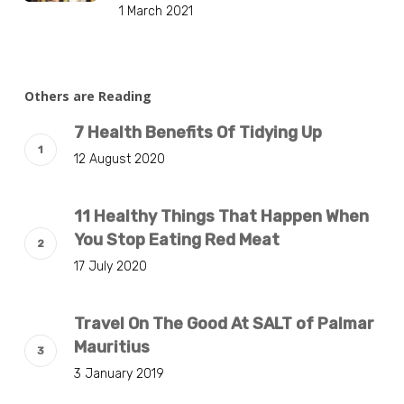
1 March 2021
Others are Reading
7 Health Benefits Of Tidying Up
12 August 2020
11 Healthy Things That Happen When
You Stop Eating Red Meat
17 July 2020
Travel On The Good At SALT of Palmar
Mauritius
3 January 2019