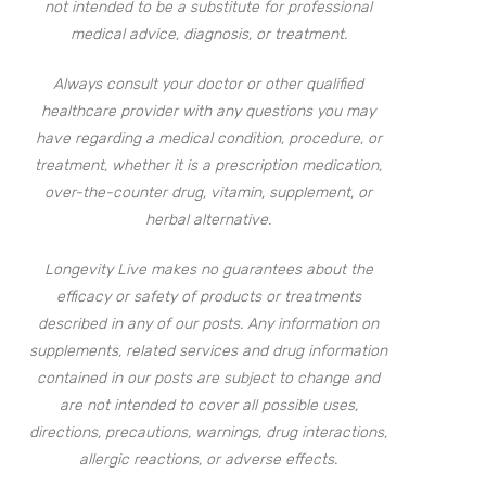
not intended to be a substitute for professional
medical advice, diagnosis, or treatment.
Always consult your doctor or other qualified
healthcare provider with any questions you may
have regarding a medical condition, procedure, or
treatment, whether it is a prescription medication,
over-the-counter drug, vitamin, supplement, or
herbal alternative.
Longevity Live makes no guarantees about the
efficacy or safety of products or treatments
described in any of our posts. Any information on
supplements, related services and drug information
contained in our posts are subject to change and
are not intended to cover all possible uses,
directions, precautions, warnings, drug interactions,
allergic reactions, or adverse effects.