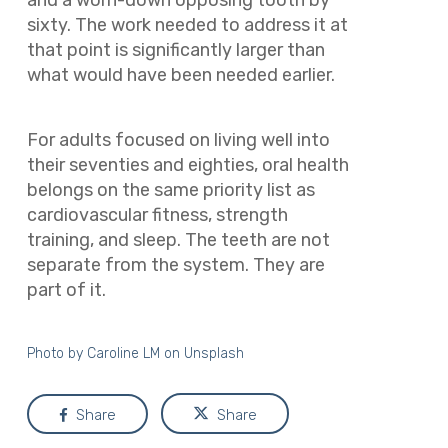
and a worn-down opposing tooth by
sixty. The work needed to address it at
that point is significantly larger than
what would have been needed earlier.
For adults focused on living well into
their seventies and eighties, oral health
belongs on the same priority list as
cardiovascular fitness, strength
training, and sleep. The teeth are not
separate from the system. They are
part of it.
Photo by
Caroline LM
on
Unsplash
Share
Share