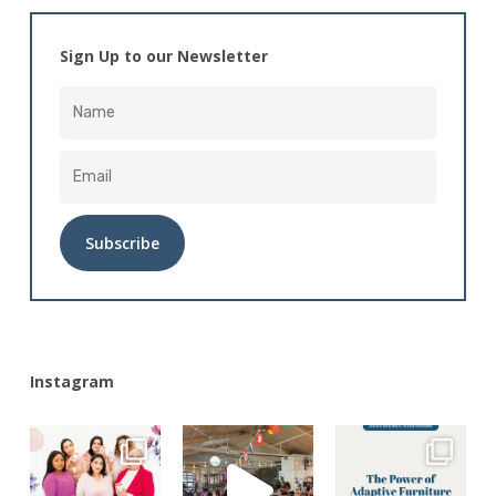
Sign Up to our Newsletter
Alternative:
Instagram