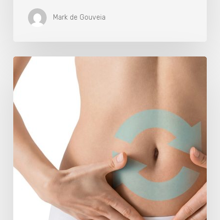
Mark de Gouveia
Understanding
The
Microbiome
Is
An
Evolving
Paradigm