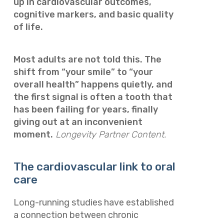
up in cardiovascular outcomes,
cognitive markers, and basic quality
of life.
Most adults are not told this. The
shift from “your smile” to “your
overall health” happens quietly, and
the first signal is often a tooth that
has been failing for years, finally
giving out at an inconvenient
moment.
Longevity Partner Content.
The cardiovascular link to oral
care
Long-running studies have established
a connection between chronic