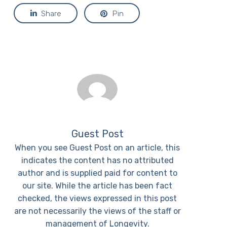
Share
Pin
Guest Post
When you see Guest Post on an article, this
indicates the content has no attributed
author and is supplied paid for content to
our site. While the article has been fact
checked, the views expressed in this post
are not necessarily the views of the staff or
management of Longevity.