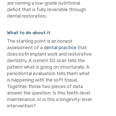
are running a low-grade nutritional
deficit that is fully reversible through
dental restoration.
What to do about it
The starting point is an honest
assessment of a
dental practice
that
does both implant work and restorative
dentistry. A current 3D scan tells the
patient what is going on structurally. A
periodontal evaluation tells them what
is happening with the soft tissue.
Together, those two pieces of data
answer the question: Is this teeth-level
maintenance, or is this a longevity-level
intervention?