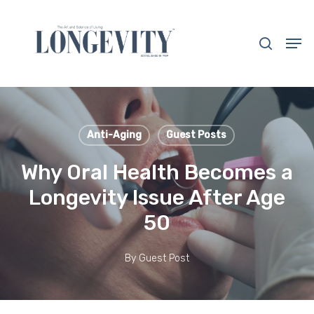
Skip
to
search
Men
main
Close
content
Menu
Anti-Aging
Guest Posts
Why Oral Health Becomes a
Longevity Issue After Age
50
By
Guest Post