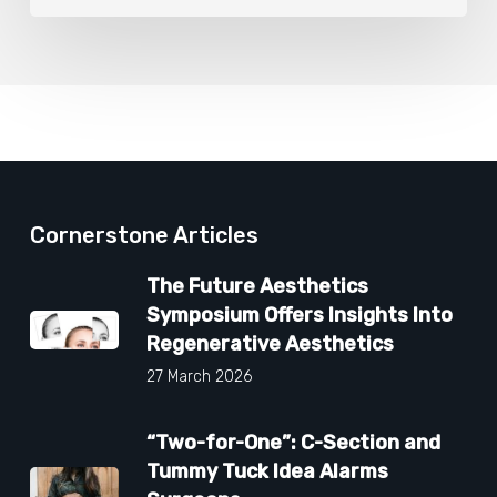
Cornerstone Articles
The Future Aesthetics
Symposium Offers Insights Into
Regenerative Aesthetics
27 March 2026
“Two-for-One”: C-Section and
Tummy Tuck Idea Alarms