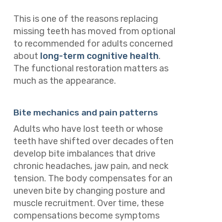
This is one of the reasons replacing
missing teeth has moved from optional
to recommended for adults concerned
about
long-term cognitive health
.
The functional restoration matters as
much as the appearance.
Bite mechanics and pain patterns
Adults who have lost teeth or whose
teeth have shifted over decades often
develop bite imbalances that drive
chronic headaches, jaw pain, and neck
tension. The body compensates for an
uneven bite by changing posture and
muscle recruitment. Over time, these
compensations become symptoms