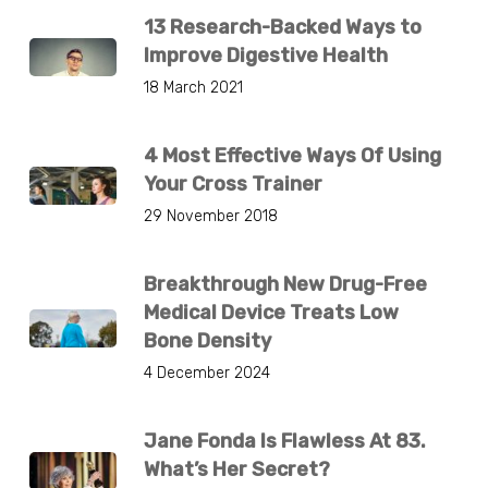
13 Research-Backed Ways to
Improve Digestive Health
18 March 2021
4 Most Effective Ways Of Using
Your Cross Trainer
29 November 2018
Breakthrough New Drug-Free
Medical Device Treats Low
Bone Density
4 December 2024
Jane Fonda Is Flawless At 83.
What’s Her Secret?