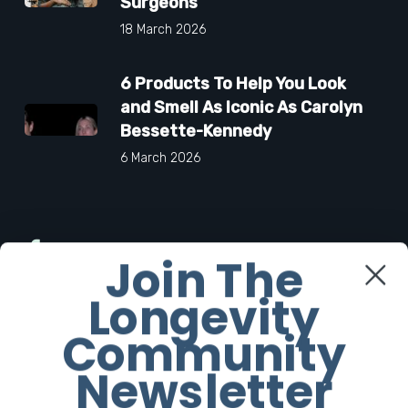
Surgeons
18 March 2026
6 Products To Help You Look
and Smell As Iconic As Carolyn
Bessette-Kennedy
6 March 2026
Facebook
Join The
Longevity
Twitter
Community
Instagram
Newsletter