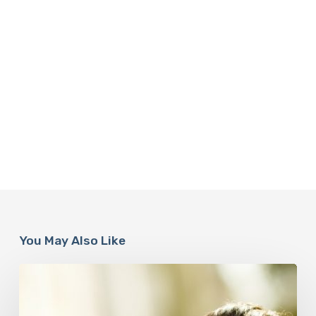
You May Also Like
Responsibility
Is
The