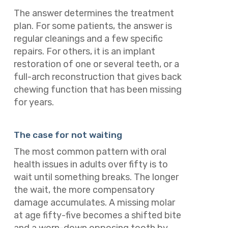
The answer determines the treatment
plan. For some patients, the answer is
regular cleanings and a few specific
repairs. For others, it is an implant
restoration of one or several teeth, or a
full-arch reconstruction that gives back
chewing function that has been missing
for years.
The case for not waiting
The most common pattern with oral
health issues in adults over fifty is to
wait until something breaks. The longer
the wait, the more compensatory
damage accumulates. A missing molar
at age fifty-five becomes a shifted bite