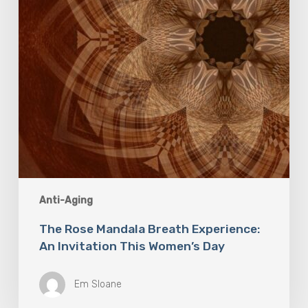
This
Women’s
Day
Anti-Aging
The Rose Mandala Breath Experience:
An Invitation This Women’s Day
Em Sloane