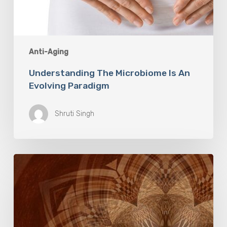
Anti-Aging
Understanding The Microbiome Is An
Evolving Paradigm
Shruti Singh
The
Rose
Mandala
Breath
Experience:
An
Invitation