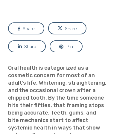
Share
Share
Share
Pin
Oral health is categorized as a
cosmetic concern for most of an
adult’s life. Whitening, straightening,
and the occasional crown after a
chipped tooth. By the time someone
hits their fifties, that framing stops
being accurate. Teeth, gums, and
bite mechanics start to affect
systemic health in ways that show