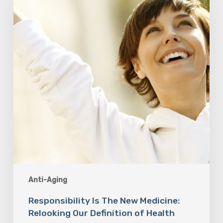
New
Medicine:
Relooking
Our
Definition
of
Health
Anti-Aging
Responsibility Is The New Medicine:
Relooking Our Definition of Health