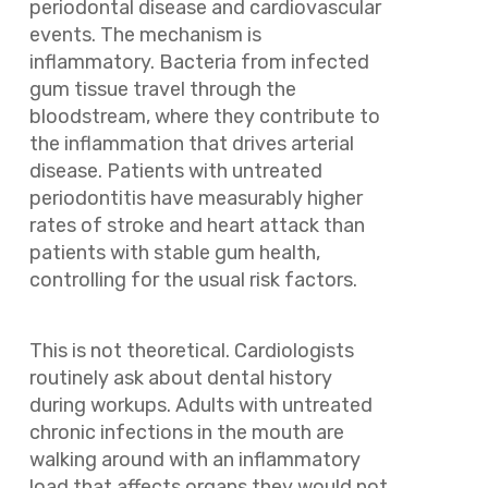
periodontal disease and cardiovascular
events. The mechanism is
inflammatory. Bacteria from infected
gum tissue travel through the
bloodstream, where they contribute to
the inflammation that drives arterial
disease. Patients with untreated
periodontitis have measurably higher
rates of stroke and heart attack than
patients with stable gum health,
controlling for the usual risk factors.
This is not theoretical. Cardiologists
routinely ask about dental history
during workups. Adults with untreated
chronic infections in the mouth are
walking around with an inflammatory
load that affects organs they would not