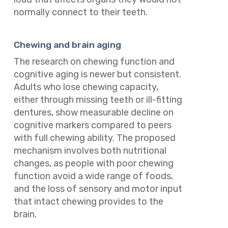
normally connect to their teeth.
Chewing and brain aging
The research on chewing function and
cognitive aging is newer but consistent.
Adults who lose chewing capacity,
either through missing teeth or ill-fitting
dentures, show measurable decline on
cognitive markers compared to peers
with full chewing ability. The proposed
mechanism involves both nutritional
changes, as people with poor chewing
function avoid a wide range of foods,
and the loss of sensory and motor input
that intact chewing provides to the
brain.