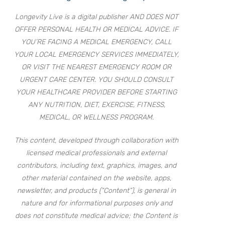
Longevity Live is a digital publisher AND DOES NOT
OFFER PERSONAL HEALTH OR MEDICAL ADVICE. IF
YOU’RE FACING A MEDICAL EMERGENCY, CALL
YOUR LOCAL EMERGENCY SERVICES IMMEDIATELY,
OR VISIT THE NEAREST EMERGENCY ROOM OR
URGENT CARE CENTER. YOU SHOULD CONSULT
YOUR HEALTHCARE PROVIDER BEFORE STARTING
ANY NUTRITION, DIET, EXERCISE, FITNESS,
MEDICAL, OR WELLNESS PROGRAM.
This content, developed through collaboration with
licensed medical professionals and external
contributors, including text, graphics, images, and
other material contained on the website, apps,
newsletter, and products (“Content”), is general in
nature and for informational purposes only and
does not constitute medical advice; the Content is