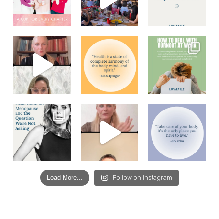
Load More...
Follow on Instagram