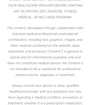
YOUR HEALTHCARE PROVIDER BEFORE STARTING
ANY NUTRITION, DIET, EXERCISE, FITNESS,
MEDICAL, OR WELLNESS PROGRAM.
This content, developed through collaboration with
licensed medical professionals and external
contributors, including text, graphics, images, and
other material contained on the website, apps,
newsletter, and products (“Content”), is general in
nature and for informational purposes only and
does not constitute medical advice; the Content is
not intended to be a substitute for professional
medical advice, diagnosis, or treatment.
Always consult your doctor or other qualified
healthcare provider with any questions you may
have regarding a medical condition, procedure, or
treatment, whether it is a prescription medication,