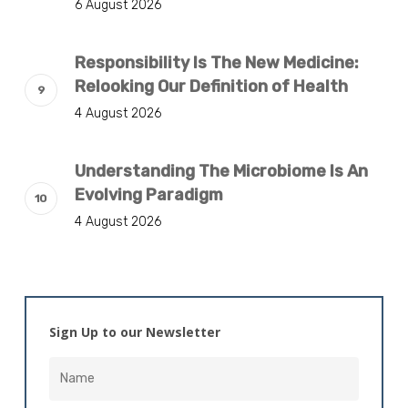
6 August 2026
Responsibility Is The New Medicine:
Relooking Our Definition of Health
4 August 2026
Understanding The Microbiome Is An
Evolving Paradigm
4 August 2026
Sign Up to our Newsletter