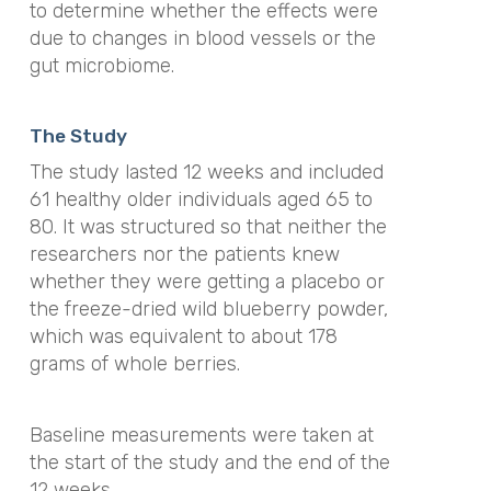
to determine whether the effects were
due to changes in blood vessels or the
gut microbiome.
The Study
The study lasted 12 weeks and included
61 healthy older individuals aged 65 to
80. It was structured so that neither the
researchers nor the patients knew
whether they were getting a placebo or
the freeze-dried wild blueberry powder,
which was equivalent to about 178
grams of whole berries.
Baseline measurements were taken at
the start of the study and the end of the
12 weeks.