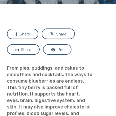
Share
Share
Share
Pin
From pies, puddings, and cakes to
smoothies and cocktails, the ways to
consume blueberries are endless.
This tiny berry is packed full of
nutrition. It supports the heart,
eyes, brain, digestive system, and
skin. It may also improve cholesterol
profiles, blood sugar levels, and