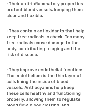
· Their anti-inflammatory properties
protect blood vessels, keeping them
clear and flexible.
· They contain antioxidants that help
keep free radicals in check. Too many
free radicals cause damage to the
body, contributing to aging and the
risk of disease.
· They improve endothelial function:
The endothelium is the thin layer of
cells lining the inside of blood
vessels. Anthocyanins help keep
these cells healthy and functioning
properly, allowing them to regulate
blood flow, blood clotting, and