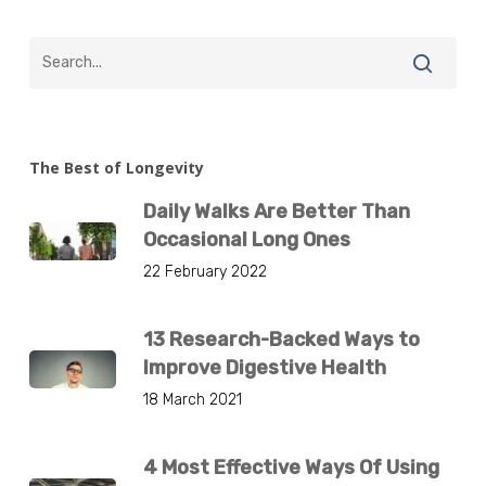
The Best of Longevity
Daily Walks Are Better Than
Occasional Long Ones
22 February 2022
13 Research-Backed Ways to
Improve Digestive Health
18 March 2021
4 Most Effective Ways Of Using