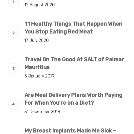
12 August 2020
11 Healthy Things That Happen When
You Stop Eating Red Meat
17 July 2020
Travel On The Good At SALT of Palmar
Mauritius
3 January 2019
Are Meal Delivery Plans Worth Paying
For When You’re on a Diet?
31 December 2018
My Breast Implants Made Me Sick –