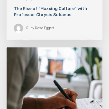
The Rise of “Maxxing Culture” with
Professor Chrysis Sofianos
Ruby Rose Eggert
Why
Scientists
Are
Taking
Another
Look
at
Psychedelic-
Assisted
Therapy