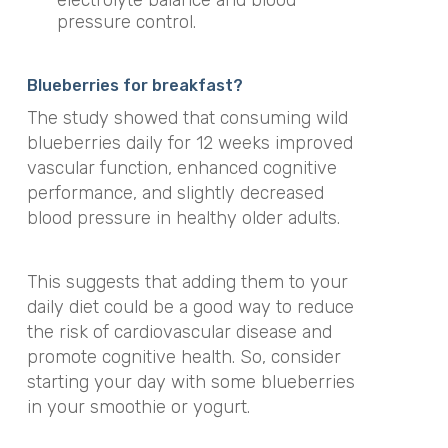
pressure control.
Blueberries for breakfast?
The study showed that consuming wild
blueberries daily for 12 weeks improved
vascular function, enhanced cognitive
performance, and slightly decreased
blood pressure in healthy older adults.
This suggests that adding them to your
daily diet could be a good way to reduce
the risk of cardiovascular disease and
promote cognitive health. So, consider
starting your day with some blueberries
in your smoothie or yogurt.