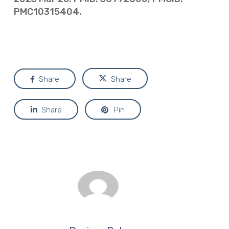
PMC10315404.
Share
Share
Share
Pin