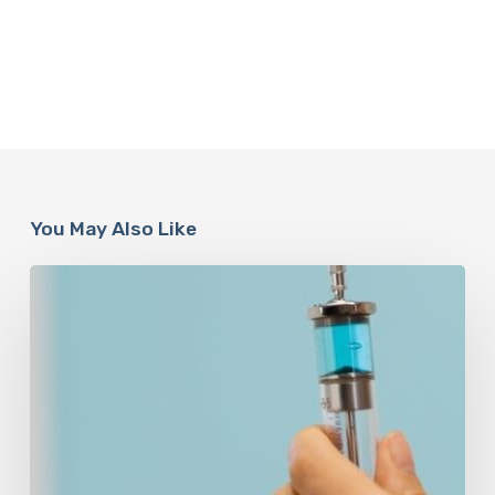
You May Also Like
Peptides
Are
Having
a
Moment.
Most
Buyers
Have
No