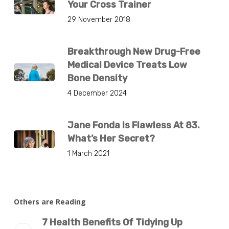
Your Cross Trainer
29 November 2018
Breakthrough New Drug-Free
Medical Device Treats Low
Bone Density
4 December 2024
Jane Fonda Is Flawless At 83.
What’s Her Secret?
1 March 2021
Others are Reading
7 Health Benefits Of Tidying Up