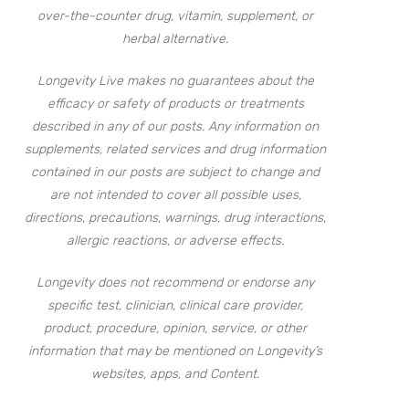
over-the-counter drug, vitamin, supplement, or
herbal alternative.
Longevity Live makes no guarantees about the
efficacy or safety of products or treatments
described in any of our posts. Any information on
supplements, related services and drug information
contained in our posts are subject to change and
are not intended to cover all possible uses,
directions, precautions, warnings, drug interactions,
allergic reactions, or adverse effects.
Longevity does not recommend or endorse any
specific test, clinician, clinical care provider,
product, procedure, opinion, service, or other
information that may be mentioned on Longevity’s
websites, apps, and Content.