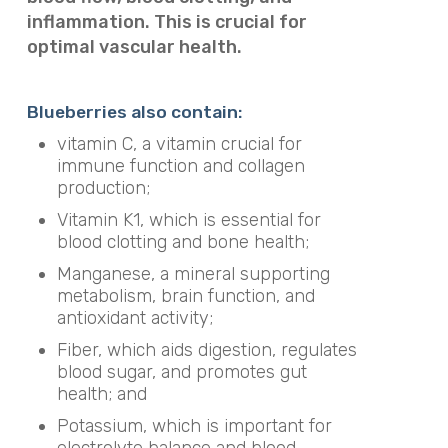
inflammation. This is crucial for
optimal vascular health.
Blueberries also contain:
vitamin C, a vitamin crucial for
immune function and collagen
production;
Vitamin K1, which is essential for
blood clotting and bone health;
Manganese, a mineral supporting
metabolism, brain function, and
antioxidant activity;
Fiber, which aids digestion, regulates
blood sugar, and promotes gut
health; and
Potassium, which is important for
electrolyte balance and blood