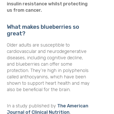
insulin resistance whilst protecting
us from cancer.
What makes blueberries so
great?
Older adults are susceptible to
cardiovascular and neurodegenerative
diseases, including cognitive decline,
and blueberries can offer some
protection. They’re high in polyphenols
called anthocyanins, which have been
shown to support heart health and may
also be beneficial for the brain.
In a study published by
The American
Journal of Clinical Nutrition
,