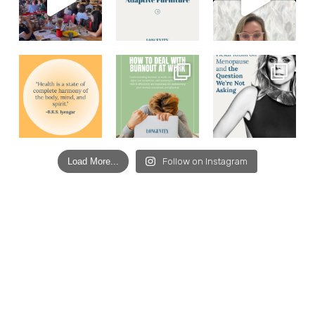
Load More...
Follow on Instagram