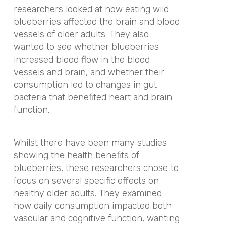
researchers looked at how eating wild
blueberries affected the brain and blood
vessels of older adults. They also
wanted to see whether blueberries
increased blood flow in the blood
vessels and brain, and whether their
consumption led to changes in gut
bacteria that benefited heart and brain
function.
Whilst there have been many studies
showing the health benefits of
blueberries, these researchers chose to
focus on several specific effects on
healthy older adults. They examined
how daily consumption impacted both
vascular and cognitive function, wanting