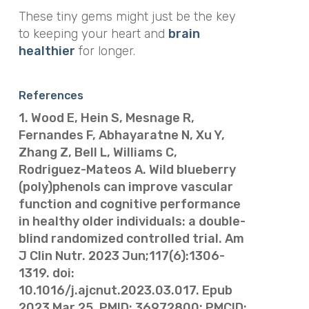
These tiny gems might just be the key
to keeping your heart and
brain
healthier
for longer.
References
1. Wood E, Hein S, Mesnage R,
Fernandes F, Abhayaratne N, Xu Y,
Zhang Z, Bell L, Williams C,
Rodriguez-Mateos A. Wild blueberry
(poly)phenols can improve vascular
function and cognitive performance
in healthy older individuals: a double-
blind randomized controlled trial. Am
J Clin Nutr. 2023 Jun;117(6):1306-
1319. doi:
10.1016/j.ajcnut.2023.03.017. Epub
2023 Mar 25. PMID: 36972800; PMCID: