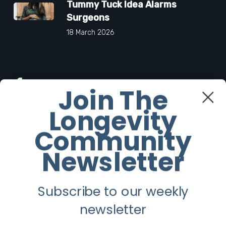
Tummy Tuck Idea Alarms
Surgeons
18 March 2026
Facebook
Join The
Longevity
Twitter
Community
Instagram
Newsletter
Youtube
Subscribe to our weekly
Longevity
newsletter
About