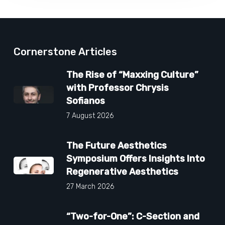
Cornerstone Articles
The Rise of “Maxxing Culture”
with Professor Chrysis
Sofianos
7 August 2026
The Future Aesthetics
Symposium Offers Insights Into
Regenerative Aesthetics
27 March 2026
“Two-for-One”: C-Section and