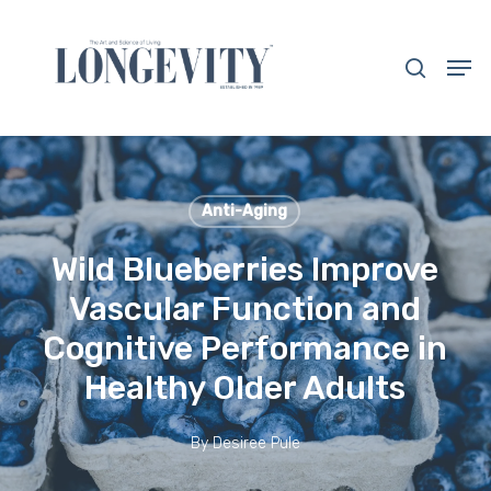
Skip
to
search
Men
main
Close
content
Menu
Anti-Aging
Wild Blueberries Improve
Vascular Function and
Cognitive Performance in
Healthy Older Adults
By
Desiree Pule