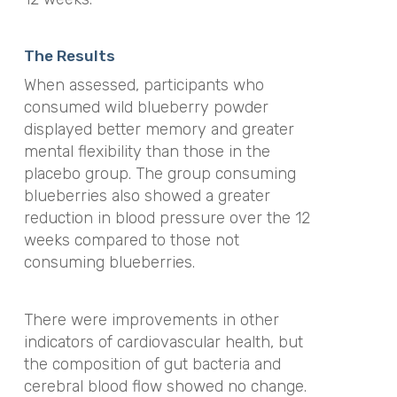
The Results
When assessed, participants who
consumed wild blueberry powder
displayed better memory and greater
mental flexibility than those in the
placebo group. The group consuming
blueberries also showed a greater
reduction in blood pressure over the 12
weeks compared to those not
consuming blueberries.
There were improvements in other
indicators of cardiovascular health, but
the composition of gut bacteria and
cerebral blood flow showed no change.