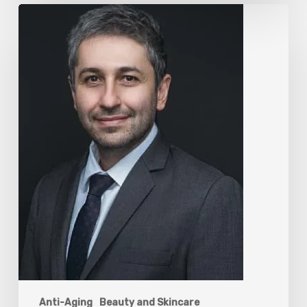
The
Rise
of
“Maxxing
Culture”
with
Professor
Chrysis
Sofianos
Anti-Aging
Beauty and Skincare