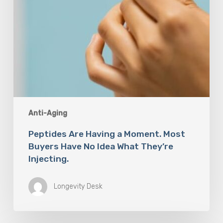
Idea
What
They’re
Injecting.
Anti-Aging
Peptides Are Having a Moment. Most
Buyers Have No Idea What They’re
Injecting.
Longevity Desk