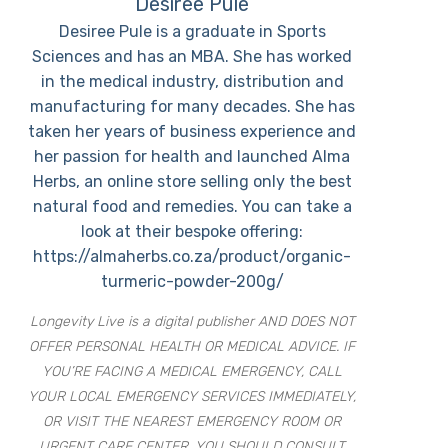
Desiree Pule
Desiree Pule is a graduate in Sports
Sciences and has an MBA. She has worked
in the medical industry, distribution and
manufacturing for many decades. She has
taken her years of business experience and
her passion for health and launched Alma
Herbs, an online store selling only the best
natural food and remedies. You can take a
look at their bespoke offering:
https://almaherbs.co.za/product/organic-
turmeric-powder-200g/
Longevity Live is a digital publisher AND DOES NOT
OFFER PERSONAL HEALTH OR MEDICAL ADVICE. IF
YOU’RE FACING A MEDICAL EMERGENCY, CALL
YOUR LOCAL EMERGENCY SERVICES IMMEDIATELY,
OR VISIT THE NEAREST EMERGENCY ROOM OR
URGENT CARE CENTER. YOU SHOULD CONSULT