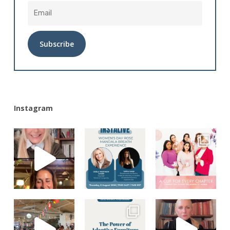
Alternative:
Instagram