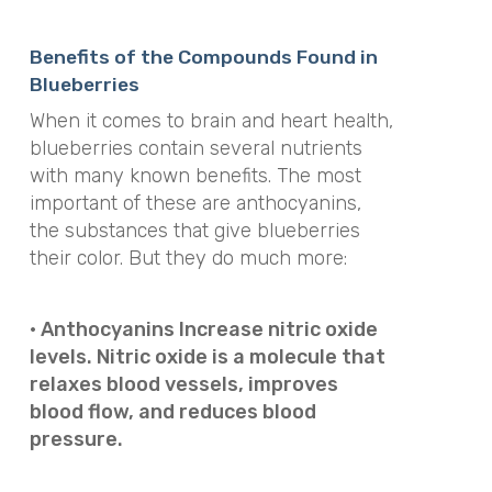
Benefits of the Compounds Found in
Blueberries
When it comes to brain and heart health,
blueberries contain several nutrients
with many known benefits. The most
important of these are anthocyanins,
the substances that give blueberries
their color. But they do much more:
· Anthocyanins Increase nitric oxide
levels. Nitric oxide is a molecule that
relaxes blood vessels, improves
blood flow, and reduces blood
pressure.