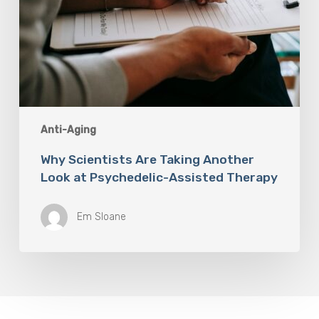
Anti-Aging
Why Scientists Are Taking Another
Look at Psychedelic-Assisted Therapy
Em Sloane