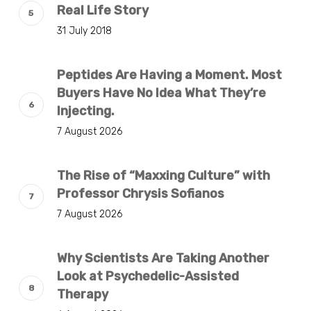
Real Life Story
31 July 2018
Peptides Are Having a Moment. Most
Buyers Have No Idea What They’re
Injecting.
7 August 2026
The Rise of “Maxxing Culture” with
Professor Chrysis Sofianos
7 August 2026
Why Scientists Are Taking Another
Look at Psychedelic-Assisted
Therapy