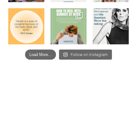
Load More...
Follow on Instagram