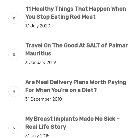
11 Healthy Things That Happen When
You Stop Eating Red Meat
17 July 2020
Travel On The Good At SALT of Palmar
Mauritius
3 January 2019
Are Meal Delivery Plans Worth Paying
For When You’re on a Diet?
31 December 2018
My Breast Implants Made Me Sick –
Real Life Story
31 July 2018