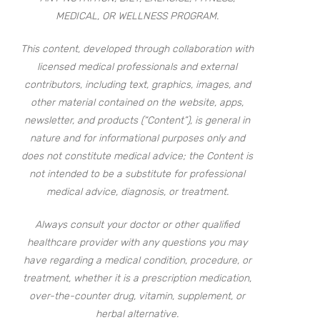
MEDICAL, OR WELLNESS PROGRAM.
This content, developed through collaboration with
licensed medical professionals and external
contributors, including text, graphics, images, and
other material contained on the website, apps,
newsletter, and products (“Content”), is general in
nature and for informational purposes only and
does not constitute medical advice; the Content is
not intended to be a substitute for professional
medical advice, diagnosis, or treatment.
Always consult your doctor or other qualified
healthcare provider with any questions you may
have regarding a medical condition, procedure, or
treatment, whether it is a prescription medication,
over-the-counter drug, vitamin, supplement, or
herbal alternative.