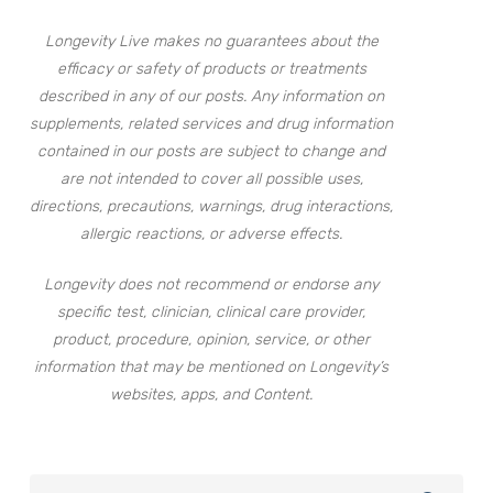
Longevity Live makes no guarantees about the
efficacy or safety of products or treatments
described in any of our posts. Any information on
supplements, related services and drug information
contained in our posts are subject to change and
are not intended to cover all possible uses,
directions, precautions, warnings, drug interactions,
allergic reactions, or adverse effects.
Longevity does not recommend or endorse any
specific test, clinician, clinical care provider,
product, procedure, opinion, service, or other
information that may be mentioned on Longevity’s
websites, apps, and Content.