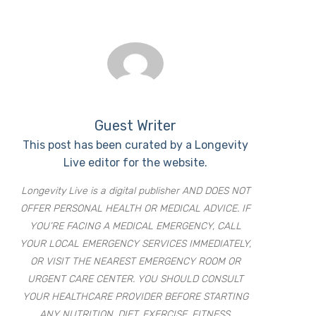
Guest Writer
This post has been curated by a Longevity
Live editor for the website.
Longevity Live is a digital publisher AND DOES NOT
OFFER PERSONAL HEALTH OR MEDICAL ADVICE. IF
YOU’RE FACING A MEDICAL EMERGENCY, CALL
YOUR LOCAL EMERGENCY SERVICES IMMEDIATELY,
OR VISIT THE NEAREST EMERGENCY ROOM OR
URGENT CARE CENTER. YOU SHOULD CONSULT
YOUR HEALTHCARE PROVIDER BEFORE STARTING
ANY NUTRITION, DIET, EXERCISE, FITNESS,