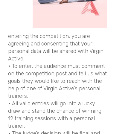
entering the competition, you are
agreeing and consenting that your
personal data will be shared with Virgin
Active.
• To enter, the audience must comment
on the competition post and tell us what
goals they would like to reach with the
help of one of Virgin Active’s personal
trainers.
• All valid entries will go into a lucky
draw and stand the chance of winning
12 training sessions with a personal
trainer.
• The judge’s decision will be final and