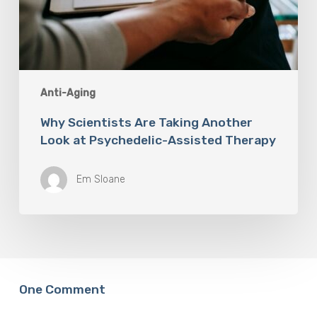
Anti-Aging
Why Scientists Are Taking Another
Look at Psychedelic-Assisted Therapy
Em Sloane
One Comment