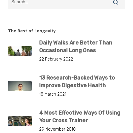
The Best of Longevity
Daily Walks Are Better Than
Occasional Long Ones
22 February 2022
13 Research-Backed Ways to
Improve Digestive Health
18 March 2021
4 Most Effective Ways Of Using
Your Cross Trainer
29 November 2018