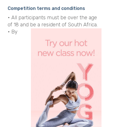
Alternative:
Competition terms and conditions
• All participants must be over the age
of 18 and be a resident of South Africa.
• By