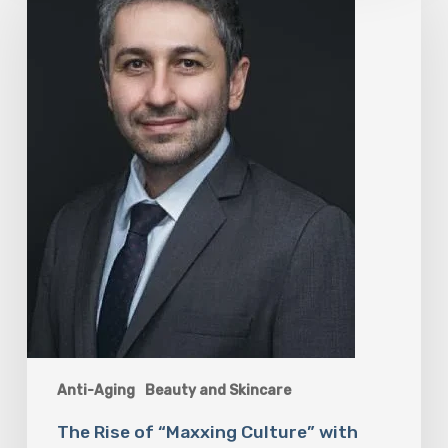
of
“Maxxing
Culture”
with
Professor
Chrysis
Sofianos
Anti-Aging
Beauty and Skincare
The Rise of “Maxxing Culture” with