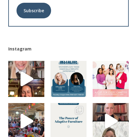
Alternative:
Instagram