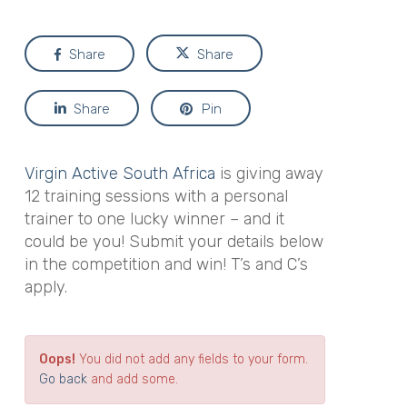
Share
Share
Share
Pin
Virgin Active South Africa
is giving away
12 training sessions with a personal
trainer to one lucky winner – and it
could be you! Submit your details below
in the competition and win! T’s and C’s
apply.
Oops!
You did not add any fields to your form.
Go back
and add some.