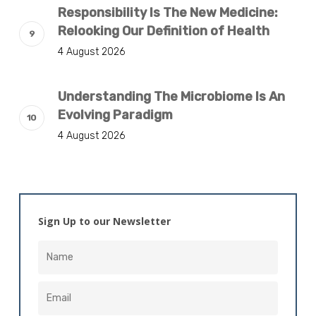
Responsibility Is The New Medicine:
Relooking Our Definition of Health
4 August 2026
Understanding The Microbiome Is An
Evolving Paradigm
4 August 2026
Sign Up to our Newsletter