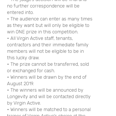
no further correspondence will be
entered into.
• The audience can enter as many times
as they want but will only be eligible to
win ONE prize in this competition.
• All Virgin Active staff, tenants,
contractors and their immediate family
members will not be eligible to be in
this lucky draw.
• The prize cannot be transferred, sold
or exchanged for cash.
• Winners will be drawn by the end of
August 2019.
• The winners will be announced by
Longevity and will be contacted directly
by Virgin Active.
• Winners will be matched to a personal
trainer of Virgin Active’s choice at the