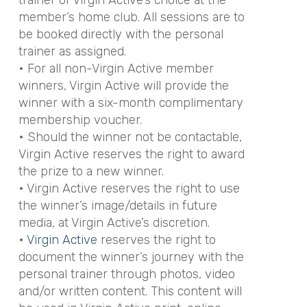
member’s home club. All sessions are to
be booked directly with the personal
trainer as assigned.
• For all non-Virgin Active member
winners, Virgin Active will provide the
winner with a six-month complimentary
membership voucher.
• Should the winner not be contactable,
Virgin Active reserves the right to award
the prize to a new winner.
• Virgin Active reserves the right to use
the winner’s image/details in future
media, at Virgin Active’s discretion.
•
Virgin Active
reserves the right to
document the winner’s journey with the
personal trainer through photos, video
and/or written content. This content will