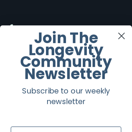
Facebook
Join The
Longevity
Twitter
Community
Instagram
Newsletter
Youtube
Subscribe to our weekly
Longevity
newsletter
About
Guest Posts
Name