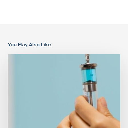
You May Also Like
Peptides
Are
Having
a
Moment.
Most
Buyers
Have
No
Idea
What
They’re