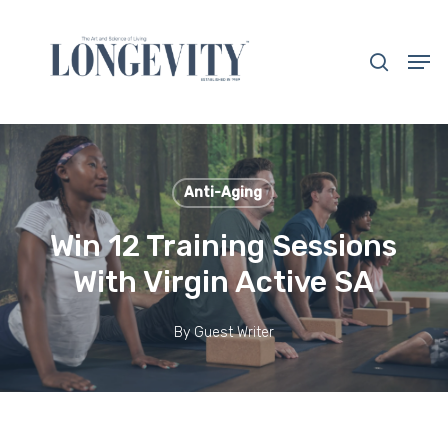
Skip
to
search
Men
main
Close
content
Menu
Anti-Aging
Win 12 Training Sessions
With Virgin Active SA
By
Guest Writer