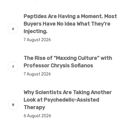
Peptides Are Having a Moment. Most
Buyers Have No Idea What They’re
Injecting.
7 August 2026
The Rise of “Maxxing Culture” with
Professor Chrysis Sofianos
7 August 2026
Why Scientists Are Taking Another
Look at Psychedelic-Assisted
Therapy
6 August 2026