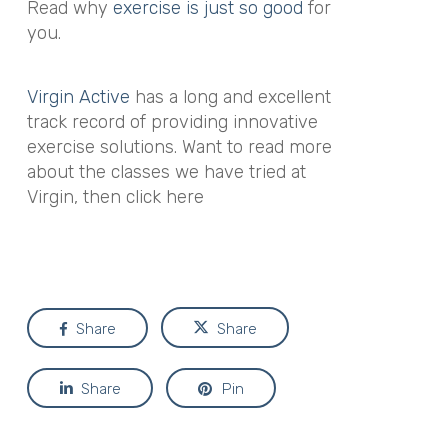
Read why
exercise is just so good
for
you.
Virgin Active
has a long and excellent
track record of providing innovative
exercise solutions. Want to read more
about the classes we have tried at
Virgin, then click here
Share
Share
Share
Pin