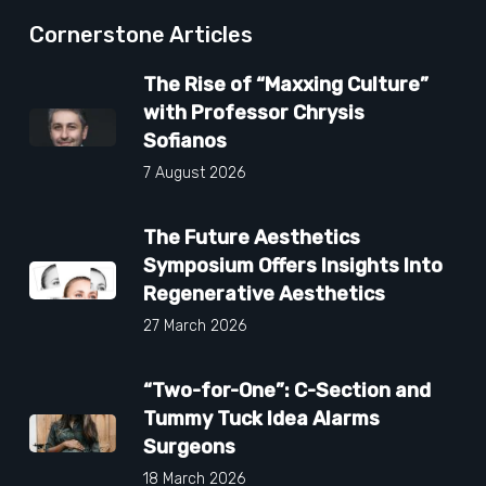
Cornerstone Articles
The Rise of “Maxxing Culture”
with Professor Chrysis
Sofianos
7 August 2026
The Future Aesthetics
Symposium Offers Insights Into
Regenerative Aesthetics
27 March 2026
“Two-for-One”: C-Section and
Tummy Tuck Idea Alarms
Surgeons
18 March 2026