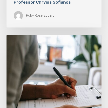
Professor Chrysis Sofianos
Ruby Rose Eggert
Why
Scientists
Are
Taking
Another
Look
at
Psychedelic-
Assisted
Therapy