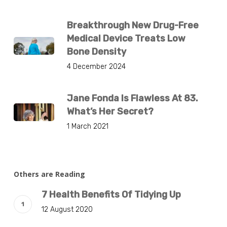
Breakthrough New Drug-Free
Medical Device Treats Low
Bone Density
4 December 2024
Jane Fonda Is Flawless At 83.
What’s Her Secret?
1 March 2021
Others are Reading
7 Health Benefits Of Tidying Up
12 August 2020