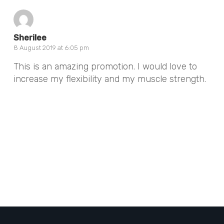
Sherilee
8 August 2019 at 6:05 pm
This is an amazing promotion. I would love to
increase my flexibility and my muscle strength.