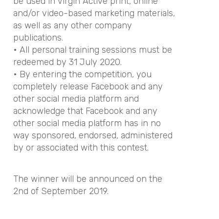
be used in Virgin Active print, online
and/or video-based marketing materials,
as well as any other company
publications.
• All personal training sessions must be
redeemed by 31 July 2020.
• By entering the competition, you
completely release Facebook and any
other social media platform and
acknowledge that Facebook and any
other social media platform has in no
way sponsored, endorsed, administered
by or associated with this contest.
The winner will be announced on the
2nd of September 2019.