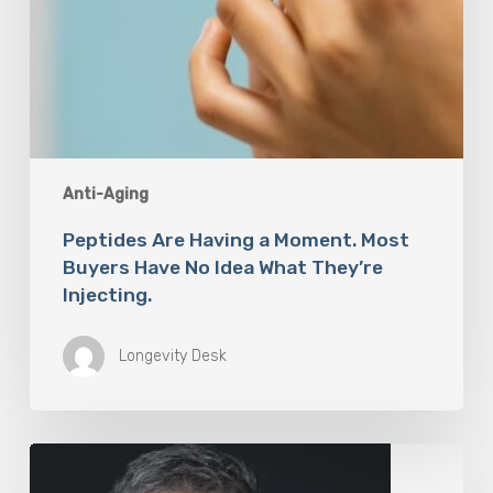
Injecting.
Anti-Aging
Peptides Are Having a Moment. Most
Buyers Have No Idea What They’re
Injecting.
Longevity Desk
The
Rise