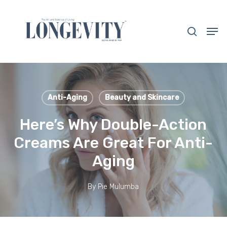
Skip
to
search
Men
main
Close
content
Menu
Anti-Aging
Beauty and Skincare
Here’s Why Double-Action
Creams Are Great For Anti-
Aging
By
Pie Mulumba