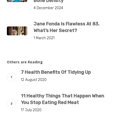
Bone Density
4 December 2024
Jane Fonda Is Flawless At 83.
What’s Her Secret?
1 March 2021
Others are Reading
7 Health Benefits Of Tidying Up
12 August 2020
11 Healthy Things That Happen When
You Stop Eating Red Meat
17 July 2020