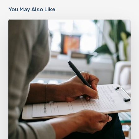
You May Also Like
Why
Scientists
Are
Taking
Another
Look
at
Psychedelic-
Assisted
Therapy