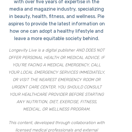
with over five years of expertise in the
media and magazine industry, specializing
in beauty, health, fitness, and wellness. Pie
aspires to provide the latest information on
how one can adopt a healthy lifestyle and
leave a more equitable society behind.
Longevity Live is a digital publisher AND DOES NOT
OFFER PERSONAL HEALTH OR MEDICAL ADVICE. IF
YOU’RE FACING A MEDICAL EMERGENCY, CALL
YOUR LOCAL EMERGENCY SERVICES IMMEDIATELY,
OR VISIT THE NEAREST EMERGENCY ROOM OR
URGENT CARE CENTER. YOU SHOULD CONSULT
YOUR HEALTHCARE PROVIDER BEFORE STARTING
ANY NUTRITION, DIET, EXERCISE, FITNESS,
MEDICAL, OR WELLNESS PROGRAM.
This content, developed through collaboration with
licensed medical professionals and external