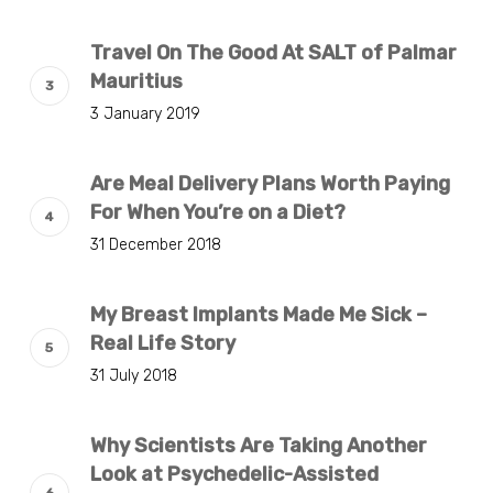
Travel On The Good At SALT of Palmar
Mauritius
3 January 2019
Are Meal Delivery Plans Worth Paying
For When You’re on a Diet?
31 December 2018
My Breast Implants Made Me Sick –
Real Life Story
31 July 2018
Why Scientists Are Taking Another
Look at Psychedelic-Assisted