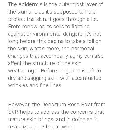
The epidermis is the outermost layer of
the skin and as it’s supposed to help
protect the skin, it goes through a lot.
From renewing its cells to fighting
against environmental dangers, it’s not
long before this begins to take a toll on
the skin. What’s more, the hormonal
changes that accompany aging can also
affect the structure of the skin,
weakening it. Before long, one is left to
dry and sagging skin, with accentuated
wrinkles and fine lines.
However, the Densitium Rose Éclat from
SVR helps to address the concerns that
mature skin brings, and in doing so, it
revitalizes the skin, all while