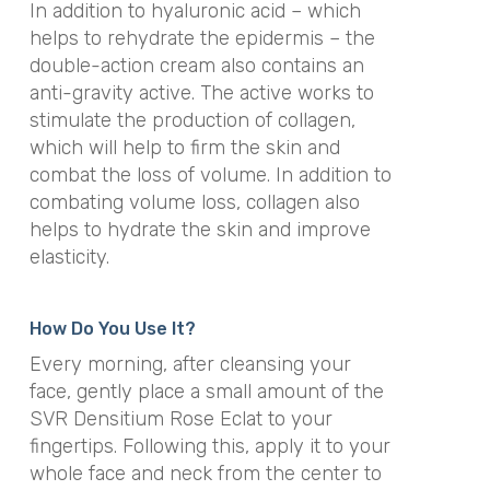
In addition to hyaluronic acid – which
helps to rehydrate the epidermis – the
double-action cream also contains
an
anti-gravity active. The active works to
stimulate the production of collagen,
which will help to firm the skin and
combat the loss of volume. In addition to
combating volume loss, collagen also
helps to hydrate the skin and improve
elasticity.
How Do You Use It?
Every morning, after cleansing your
face, gently place a small amount of the
SVR Densitium Rose Eclat to your
fingertips. Following this, a
pply it to your
whole face and neck from the center to