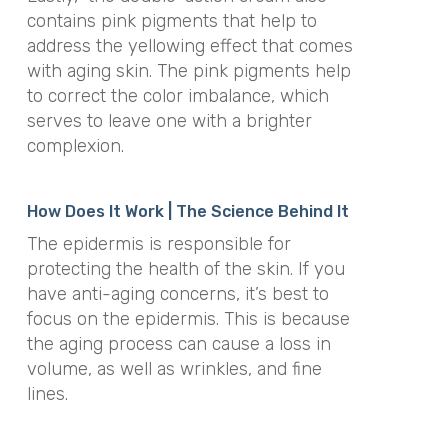
contains pink pigments that help to
address the yellowing effect that comes
with aging skin. The pink pigments help
to correct the color imbalance, which
serves to leave one with a brighter
complexion.
How Does It Work | The Science Behind It
The epidermis is responsible for
protecting the health of the skin. If you
have anti-aging concerns, it’s best to
focus on the epidermis. This is because
the aging process can cause a loss in
volume, as well as wrinkles, and fine
lines.