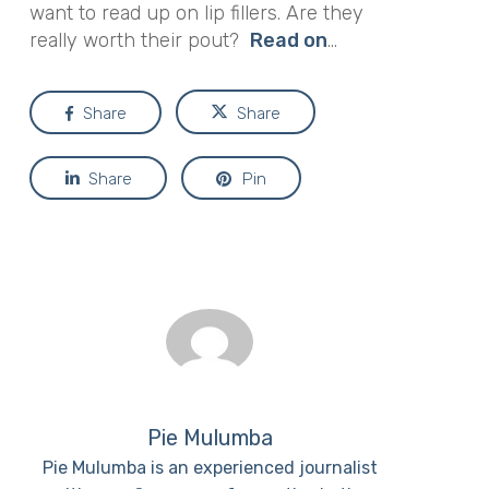
want to read up on lip fillers. Are they
really worth their pout?
Read on
…
Share
Share
Share
Pin
Pie Mulumba
Pie Mulumba is an experienced journalist