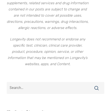
supplements, related services and drug information
contained in our posts are subject to change and
are not intended to cover all possible uses,
directions, precautions, warnings, drug interactions,
allergic reactions, or adverse effects.
Longevity does not recommend or endorse any
specific test, clinician, clinical care provider,
product, procedure, opinion, service, or other
information that may be mentioned on Longevity’s
websites, apps, and Content.