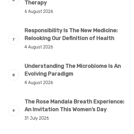
Therapy
6 August 2026
Responsibility Is The New Medicine:
Relooking Our Definition of Health
4 August 2026
Understanding The Microbiome Is An
Evolving Paradigm
4 August 2026
The Rose Mandala Breath Experience:
An Invitation This Women’s Day
31 July 2026