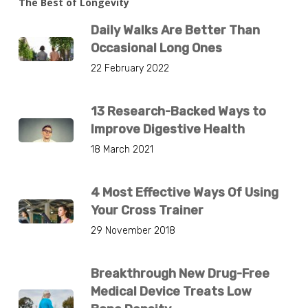
The Best of Longevity
Daily Walks Are Better Than
Occasional Long Ones
22 February 2022
13 Research-Backed Ways to
Improve Digestive Health
18 March 2021
4 Most Effective Ways Of Using
Your Cross Trainer
29 November 2018
Breakthrough New Drug-Free
Medical Device Treats Low