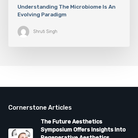
Understanding The Microbiome Is An
Evolving Paradigm
Shruti Singh
Cornerstone Articles
The Future Aesthetics
Symposium Offers Insights Into
Regenerative Aesthetics