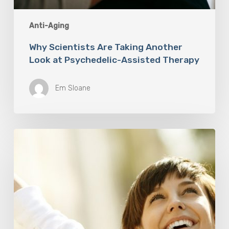
Anti-Aging
Why Scientists Are Taking Another
Look at Psychedelic-Assisted Therapy
Em Sloane
Responsibility
Is
The
New
Medicine:
Relooking
Our
Definition
of