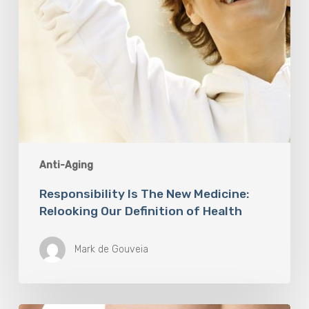
Health
Anti-Aging
Responsibility Is The New Medicine:
Relooking Our Definition of Health
Mark de Gouveia