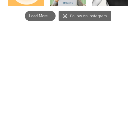
Load More...
Follow on Instagram