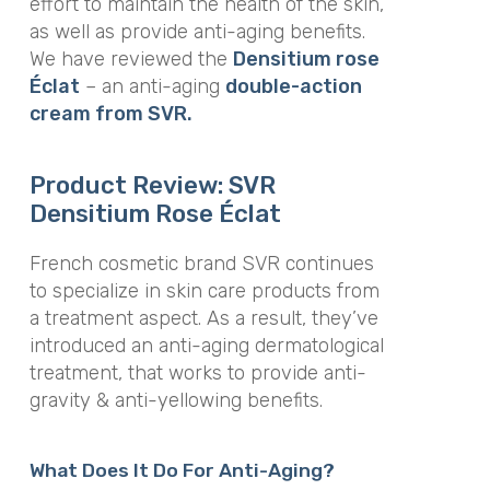
effort to maintain the health of the skin,
as well as provide anti-aging benefits.
We have reviewed the
Densitium rose
Éclat
–
an anti-aging
double-action
cream from SVR.
Product Review: SVR
Densitium Rose
Éclat
French cosmetic brand SVR continues
to specialize in skin care products from
a treatment aspect
. As a result, they’ve
introduced an anti-aging dermatological
treatment, that works to provide anti-
gravity & anti-yellowing benefits.
What Does It Do For Anti-Aging?