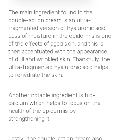
The main ingredient found in the
double-action cream is an ultra-
fragmented version of hyaluronic acid.
Loss of moisture in the epidermis is one
of the effects of aged skin, and this is
then accentuated with the appearance
of dull and wrinkled skin. Thankfully, the
ultra-fragmented hyaluronic acid helps
to rehydrate the skin.
Another notable ingredient is bio-
calcium which helps to focus on the
health of the epidermis by
strengthening it.
Lastly,
the double-action cream also