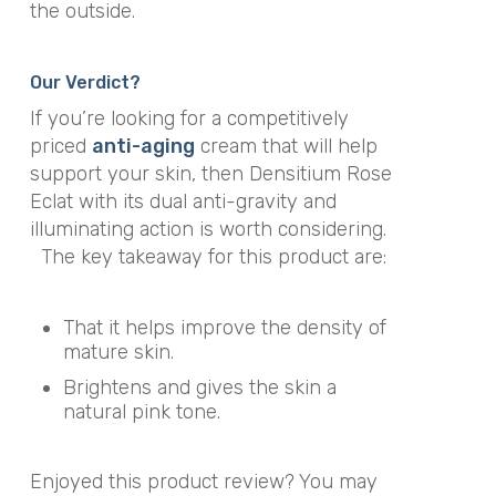
the outside.
Our Verdict?
If you’re looking for a competitively
priced
anti-aging
cream that will help
support your skin, then Densitium Rose
Eclat with its dual anti-gravity and
illuminating action is worth considering.
The key takeaway for this product are:
That it helps improve the density of
mature skin.
Brightens and gives the skin a
natural pink tone.
Enjoyed this product review? You may