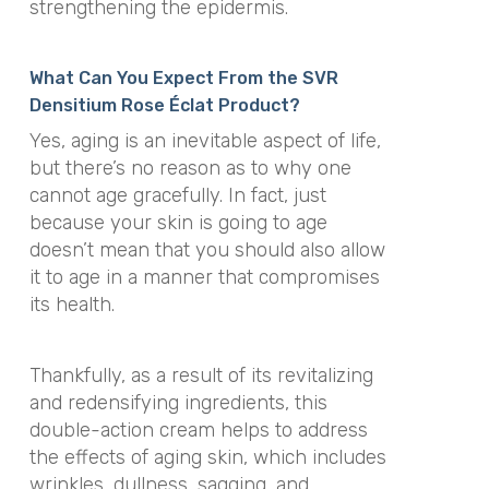
strengthening the epidermis.
What Can You Expect From the SVR
Densitium Rose Éclat Product?
Yes, aging is an inevitable aspect of life,
but there’s no reason as to why one
cannot age gracefully. In fact, just
because your skin is going to age
doesn’t mean that you should also allow
it to age in a manner that compromises
its health.
Thankfully, as a result of its revitalizing
and redensifying ingredients, this
double-action cream helps to address
the effects of aging skin, which includes
wrinkles, dullness, sagging, and