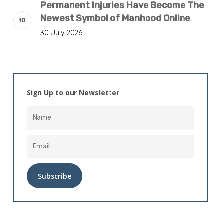
Permanent Injuries Have Become The
Newest Symbol of Manhood Online
30 July 2026
Sign Up to our Newsletter
Alternative: