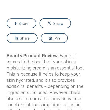
Share
Share
Share
Pin
Beauty Product Review.
When it
comes to the health of your skin, a
moisturizing cream is an essential tool.
This is because it helps to keep your
skin hydrated, and it also provides
additional benefits – depending on the
ingredients included. However, there
also exist creams that provide various
functions at the same time – all in an