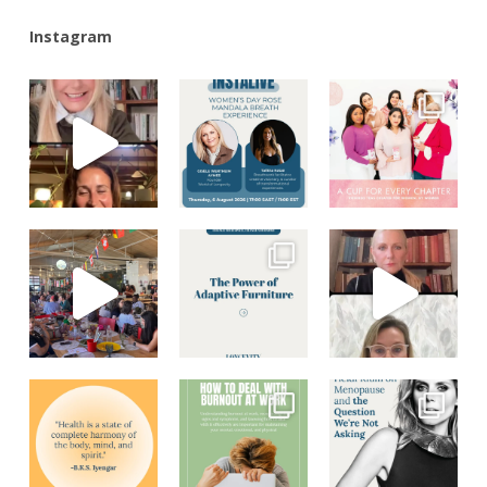
Instagram