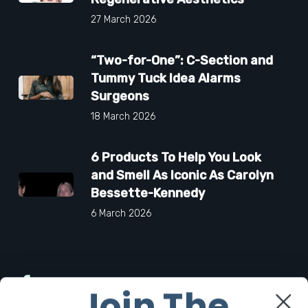
27 March 2026
“Two-for-One”: C-Section and
Tummy Tuck Idea Alarms
Surgeons
18 March 2026
6 Products To Help You Look
and Smell As Iconic As Carolyn
Bessette-Kennedy
6 March 2026
Facebook
Join The