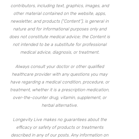
contributors, including text, graphics, images, and
other material contained on the website, apps,
newsletter, and products (“Content”), is general in
nature and for informational purposes only and
does not constitute medical advice; the Content is
not intended to be a substitute for professional
medical advice, diagnosis, or treatment.
Always consult your doctor or other qualified
healthcare provider with any questions you may
have regarding a medical condition, procedure, or
treatment, whether it is a prescription medication,
over-the-counter drug, vitamin, supplement, or
herbal alternative.
Longevity Live makes no guarantees about the
efficacy or safety of products or treatments
described in any of our posts. Any information on