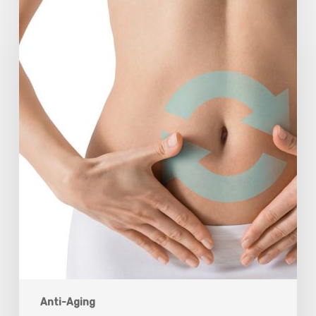
Understanding
The
Microbiome
Is
An
Evolving
Paradigm
Anti-Aging