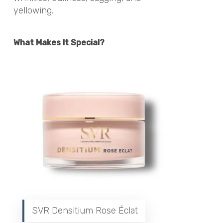
yellowing.
What Makes It Special?
SVR Densitium Rose Éclat