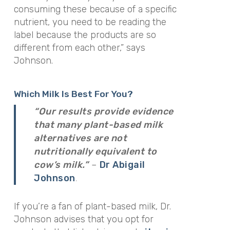
consuming these because of a specific
nutrient, you need to be reading the
label because the products are so
different from each other,”
says
Johnson.
Which Milk Is Best For You?
“Our results provide evidence
that many plant-based milk
alternatives are not
nutritionally equivalent to
cow’s milk.”
–
Dr Abigail
.
Johnson
If you’re a fan of plant-based milk, Dr.
Johnson advises that you opt for