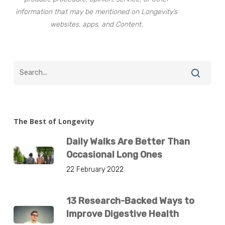
information that may be mentioned on Longevity’s
websites, apps, and Content.
The Best of Longevity
Daily Walks Are Better Than
Occasional Long Ones
22 February 2022
13 Research-Backed Ways to
Improve Digestive Health