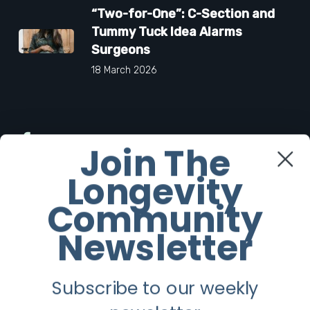
“Two-for-One”: C-Section and
Tummy Tuck Idea Alarms
Surgeons
18 March 2026
Facebook
Join The
Longevity
Twitter
Community
Instagram
Newsletter
Youtube
Subscribe to our weekly
Longevity