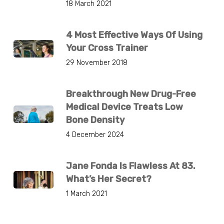
18 March 2021
4 Most Effective Ways Of Using
Your Cross Trainer
29 November 2018
Breakthrough New Drug-Free
Medical Device Treats Low
Bone Density
4 December 2024
Jane Fonda Is Flawless At 83.
What’s Her Secret?
1 March 2021