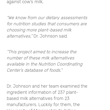
against cow’s milk,
“We know from our dietary assessments
for nutrition studies that consumers are
choosing more plant-based milk
alternatives,”
Dr. Johnson said.
“This project aimed to increase the
number of these milk alternatives
available in the Nutrition Coordinating
Center’s database of foods.”
Dr. Johnson and her team examined the
ingredient information of 237 plant-
based milk alternatives from 23
manufacturers. Luckily for them, the