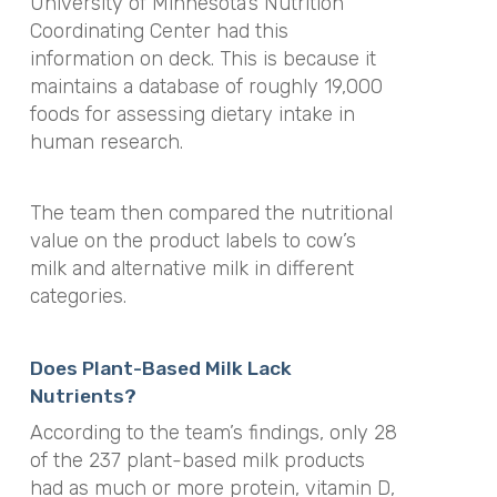
University of Minnesota’s Nutrition
Coordinating Center had this
information on deck. This is because it
maintains a database of roughly 19,000
foods for assessing dietary intake in
human research.
The team then compared the nutritional
value on the product labels to cow’s
milk and alternative milk in different
categories.
Does Plant-Based Milk Lack
Nutrients?
According to the team’s findings, only 28
of the 237 plant-based milk products
had as much or more protein, vitamin D,