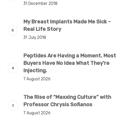
31 December 2018
My Breast Implants Made Me Sick –
Real Life Story
31 July 2018
Peptides Are Having a Moment. Most
Buyers Have No Idea What They’re
Injecting.
7 August 2026
The Rise of “Maxxing Culture” with
Professor Chrysis Sofianos
7 August 2026