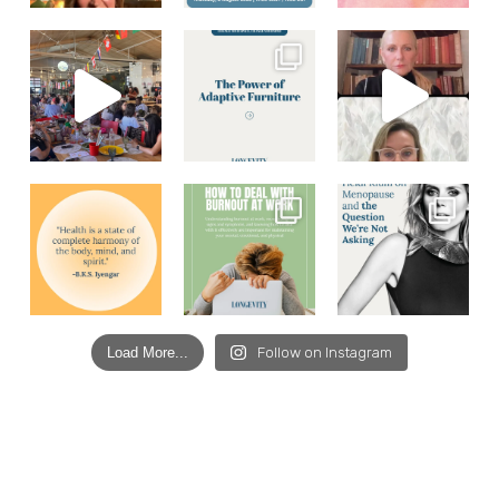
Load More...
Follow on Instagram