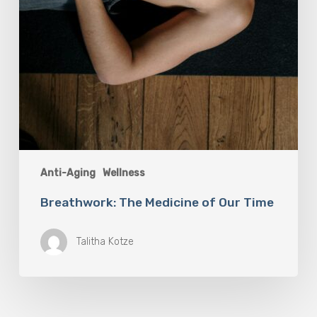
Anti-Aging
Wellness
Breathwork: The Medicine of Our Time
Talitha Kotze