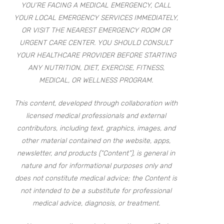
YOU’RE FACING A MEDICAL EMERGENCY, CALL
YOUR LOCAL EMERGENCY SERVICES IMMEDIATELY,
OR VISIT THE NEAREST EMERGENCY ROOM OR
URGENT CARE CENTER. YOU SHOULD CONSULT
YOUR HEALTHCARE PROVIDER BEFORE STARTING
ANY NUTRITION, DIET, EXERCISE, FITNESS,
MEDICAL, OR WELLNESS PROGRAM.
This content, developed through collaboration with
licensed medical professionals and external
contributors, including text, graphics, images, and
other material contained on the website, apps,
newsletter, and products (“Content”), is general in
nature and for informational purposes only and
does not constitute medical advice; the Content is
not intended to be a substitute for professional
medical advice, diagnosis, or treatment.