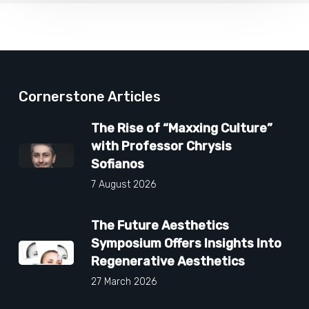
Cornerstone Articles
The Rise of “Maxxing Culture”
with Professor Chrysis
Sofianos
7 August 2026
The Future Aesthetics
Symposium Offers Insights Into
Regenerative Aesthetics
27 March 2026