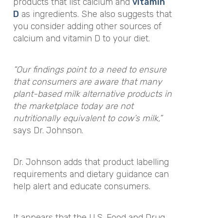
products that list calcium and
vitamin
D
as ingredients. She also suggests that
you consider adding other sources of
calcium and vitamin D to your diet.
“Our findings point to a need to ensure
that consumers are aware that many
plant-based milk alternative products in
the marketplace today are not
nutritionally equivalent to cow’s milk,”
says Dr. Johnson.
Dr. Johnson adds that product labelling
requirements and dietary guidance can
help alert and educate consumers.
It appears that the U.S. Food and Drug