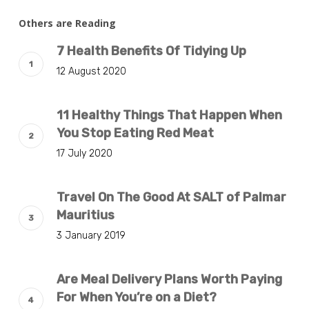
Others are Reading
7 Health Benefits Of Tidying Up
12 August 2020
11 Healthy Things That Happen When
You Stop Eating Red Meat
17 July 2020
Travel On The Good At SALT of Palmar
Mauritius
3 January 2019
Are Meal Delivery Plans Worth Paying
For When You’re on a Diet?