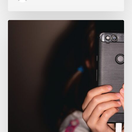
The
Luddite
Club
and
Why
You
Don’t
Want
Your
Kids
On
Social
Media