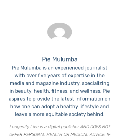
Pie Mulumba
Pie Mulumba is an experienced journalist
with over five years of expertise in the
media and magazine industry, specializing
in beauty, health, fitness, and wellness. Pie
aspires to provide the latest information on
how one can adopt a healthy lifestyle and
leave a more equitable society behind.
Longevity Live is a digital publisher AND DOES NOT
OFFER PERSONAL HEALTH OR MEDICAL ADVICE. IF