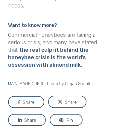
needs.
Want to know more?
Commercial honeybees are facing a
serious crisis, and many have stated
that
the real culprit behind the
honeybee crisis is the world’s
obsession with almond milk.
MAIN IMAGE CREDIT: Photo by
Pegah Sharifi
Share
Share
Share
Pin