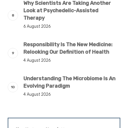
Why Scientists Are Taking Another
Look at Psychedelic-Assisted
Therapy
6 August 2026
Responsibility Is The New Medicine:
Relooking Our Definition of Health
4 August 2026
Understanding The Microbiome Is An
Evolving Paradigm
4 August 2026