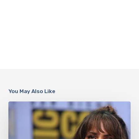
You May Also Like
Misdiagnosis:
Halle
Berry
And
The
Bigger