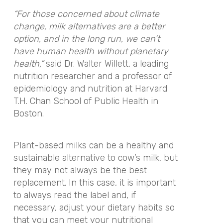
“For those concerned about climate
change, milk alternatives are a better
option, and in the long run, we can’t
have human health without planetary
health,”
said Dr. Walter Willett, a leading
nutrition researcher and a professor of
epidemiology and nutrition at Harvard
T.H. Chan School of Public Health in
Boston.
Plant-based milks can be a healthy and
sustainable alternative to cow’s milk, but
they may not always be the best
replacement. In this case, it is important
to always read the label and, if
necessary, adjust your dietary habits so
that you can meet your nutritional