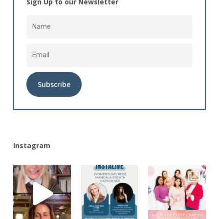
Sign Up to our Newsletter
Alternative:
Instagram