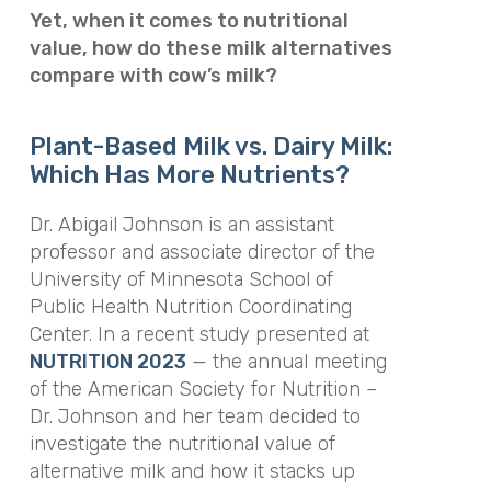
Yet, when it comes to nutritional
value, how do these milk alternatives
compare with cow’s milk?
Plant-Based Milk vs. Dairy Milk:
Which Has More Nutrients?
Dr. Abigail Johnson is an assistant
professor and associate director of the
University of Minnesota School of
Public Health Nutrition Coordinating
Center. In a recent study presented at
NUTRITION 2023
— the annual meeting
of the American Society for Nutrition –
Dr. Johnson and her team decided to
investigate the nutritional value of
alternative milk and how it stacks up