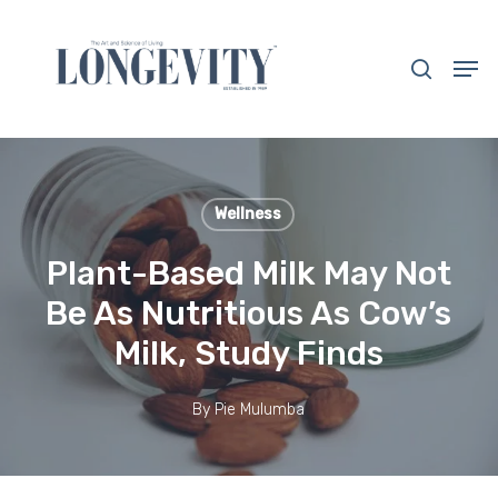
Skip
to
search
Men
main
Close
content
Menu
Wellness
Plant-Based Milk May Not
Be As Nutritious As Cow’s
Milk, Study Finds
By
Pie Mulumba