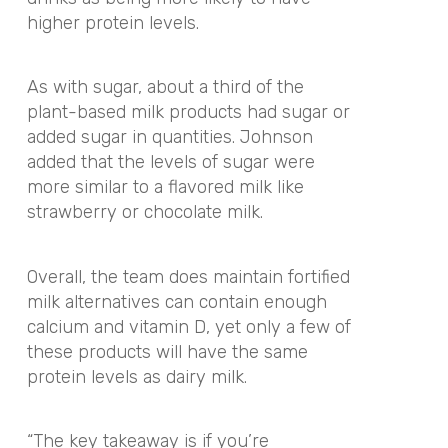
higher protein levels.
As with sugar, about a third of the
plant-based milk products had sugar or
added sugar in quantities. Johnson
added that the levels of sugar were
more similar to a flavored milk like
strawberry or chocolate milk.
Overall, the team does maintain fortified
milk alternatives can contain enough
calcium and vitamin D, yet only a few of
these products will have the same
protein levels as dairy milk.
“The key takeaway is if you’re