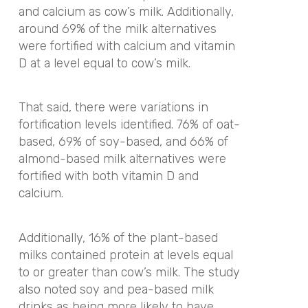
and calcium as cow’s milk. Additionally,
around 69% of the milk alternatives
were fortified with calcium and vitamin
D at a level equal to cow’s milk.
That said, there were variations in
fortification levels identified. 76% of oat-
based, 69% of soy-based, and 66% of
almond-based milk alternatives were
fortified with both vitamin D and
calcium.
Additionally, 16% of the plant-based
milks contained protein at levels equal
to or greater than cow’s milk. The study
also noted soy and pea-based milk
drinks as being more likely to have