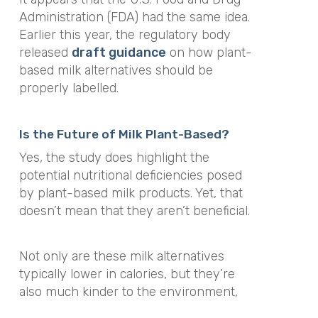
Administration (FDA) had the same idea.
Earlier this year, the regulatory body
released
draft guidance
on how plant-
based milk alternatives should be
properly labelled.
Is the Future of Milk Plant-Based?
Yes, the study does highlight the
potential nutritional deficiencies posed
by plant-based milk products. Yet, that
doesn’t mean that they aren’t beneficial.
Not only are these milk alternatives
typically lower in calories, but they’re
also much kinder to the environment,