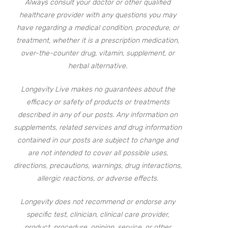
Always consult your doctor or other qualified
healthcare provider with any questions you may
have regarding a medical condition, procedure, or
treatment, whether it is a prescription medication,
over-the-counter drug, vitamin, supplement, or
herbal alternative.
Longevity Live makes no guarantees about the
efficacy or safety of products or treatments
described in any of our posts. Any information on
supplements, related services and drug information
contained in our posts are subject to change and
are not intended to cover all possible uses,
directions, precautions, warnings, drug interactions,
allergic reactions, or adverse effects.
Longevity does not recommend or endorse any
specific test, clinician, clinical care provider,
product, procedure, opinion, service, or other