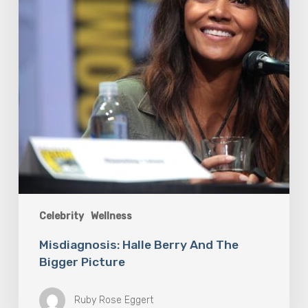
Picture
Celebrity
Wellness
Misdiagnosis: Halle Berry And The
Bigger Picture
Ruby Rose Eggert