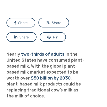
Share
Share
Share
Pin
Nearly
two-thirds of adults
in the
United States have consumed plant-
based milk. With the global plant-
based milk market expected to be
worth over
$50 billion by 2030
,
plant-based milk products could be
replacing traditional cow’s milk as
the milk of choice.