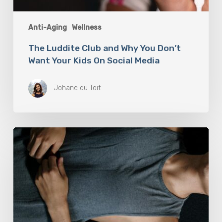
Anti-Aging
Wellness
The Luddite Club and Why You Don’t
Want Your Kids On Social Media
Johane du Toit
Breathwork:
The
Medicine
of
Our
Time