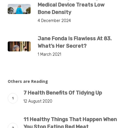
Medical Device Treats Low
Bone Density
4 December 2024
Jane Fonda Is Flawless At 83.
What’s Her Secret?
1 March 2021
Others are Reading
7 Health Benefits Of Tidying Up
12 August 2020
11 Healthy Things That Happen When
You Stop Eating Red Meat