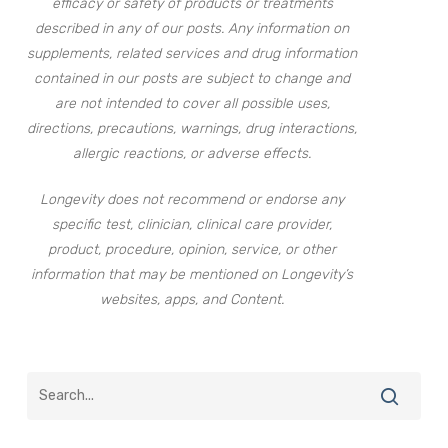
efficacy or safety of products or treatments
described in any of our posts. Any information on
supplements, related services and drug information
contained in our posts are subject to change and
are not intended to cover all possible uses,
directions, precautions, warnings, drug interactions,
allergic reactions, or adverse effects.
Longevity does not recommend or endorse any
specific test, clinician, clinical care provider,
product, procedure, opinion, service, or other
information that may be mentioned on Longevity’s
websites, apps, and Content.