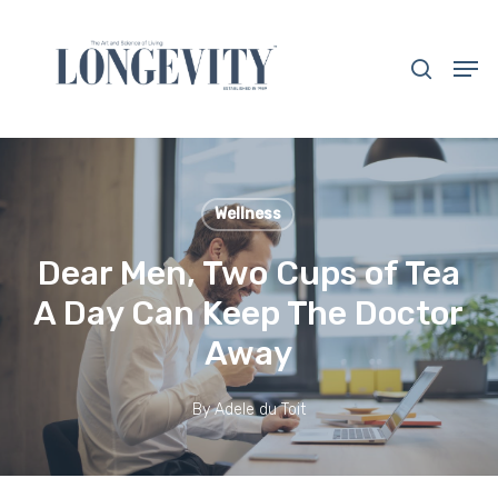
Skip
to
search
Men
main
Close
content
Menu
Wellness
Dear Men, Two Cups of Tea
A Day Can Keep The Doctor
Away
By
Adele du Toit