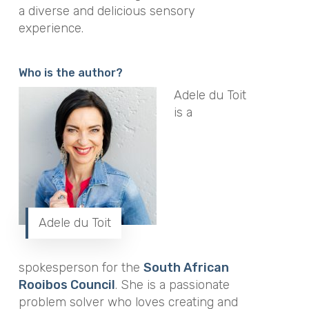
a diverse and delicious sensory
experience.
Who is the author?
Adele du Toit
is a
Adele du Toit
spokesperson for the
South African
Rooibos Council
. She is a passionate
problem solver who loves creating and