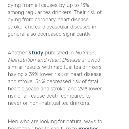
dying from all causes by up to 13%
among regular tea drinkers. Their risk of
dying from coronary heart disease,
stroke, and cardiovascular diseases in
general also decreased significantly.
Another
study
published in
Nutrition,
Malnutrition and Heart Disease
showed
similar results with habitual tea drinkers
having a 39% lower risk of heart disease
and stroke, 56% decreased risk of fatal
heart disease and stroke, and 29% lower
risk of all-cause death compared to
never or non-habitual tea drinkers.
Men who are looking for natural ways to
boost their health can turn to
Rooibos
.