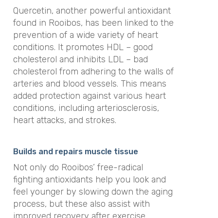
Quercetin, another powerful antioxidant
found in Rooibos, has been linked to the
prevention of a wide variety of heart
conditions. It promotes HDL – good
cholesterol and inhibits LDL – bad
cholesterol from adhering to the walls of
arteries and blood vessels. This means
added protection against various heart
conditions, including arteriosclerosis,
heart attacks, and strokes.
Builds and repairs muscle tissue
Not only do Rooibos’ free-radical
fighting antioxidants help you look and
feel younger by slowing down the aging
process, but these also assist with
improved recovery after exercise.