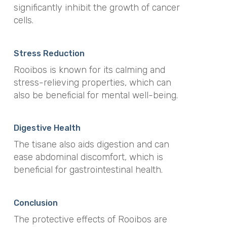
significantly inhibit the growth of cancer
cells.
Stress Reduction
Rooibos is known for its calming and
stress-relieving properties, which can
also be beneficial for mental well-being.
Digestive Health
The tisane also aids digestion and can
ease abdominal discomfort, which is
beneficial for gastrointestinal health.
Conclusion
The protective effects of Rooibos are