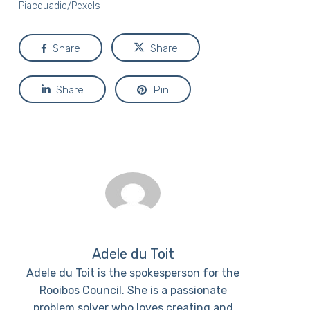
Piacquadio/Pexels
Share
Share
Share
Pin
Adele du Toit
Adele du Toit is the spokesperson for the
Rooibos Council. She is a passionate
problem solver who loves creating and