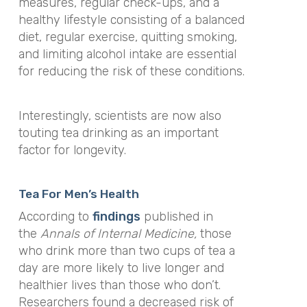
measures, regular check-ups, and a
healthy lifestyle consisting of a balanced
diet, regular exercise, quitting smoking,
and limiting alcohol intake are essential
for reducing the risk of these conditions.
Interestingly, scientists are now also
touting tea drinking as an important
factor for longevity.
Tea For Men’s Health
According to
findings
published in
the
Annals of Internal Medicine,
those
who drink more than two cups of tea a
day are more likely to live longer and
healthier lives than those who don’t.
Researchers found a decreased risk of