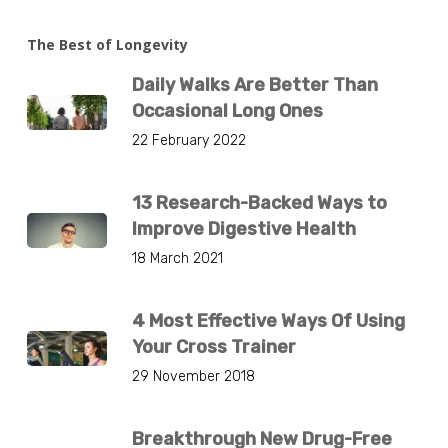
The Best of Longevity
Daily Walks Are Better Than
Occasional Long Ones
22 February 2022
13 Research-Backed Ways to
Improve Digestive Health
18 March 2021
4 Most Effective Ways Of Using
Your Cross Trainer
29 November 2018
Breakthrough New Drug-Free