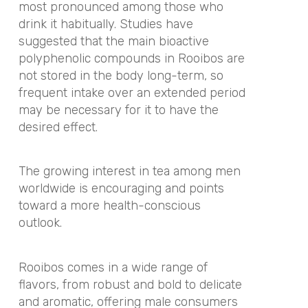
most pronounced among those who
drink it habitually. Studies have
suggested that the main bioactive
polyphenolic compounds in Rooibos are
not stored in the body long-term, so
frequent intake over an extended period
may be necessary for it to have the
desired effect.
The growing interest in tea among men
worldwide is encouraging and points
toward a more health-conscious
outlook.
Rooibos comes in a wide range of
flavors, from robust and bold to delicate
and aromatic, offering male consumers