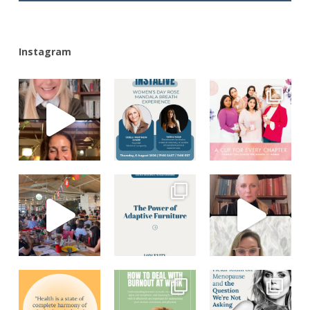
Instagram