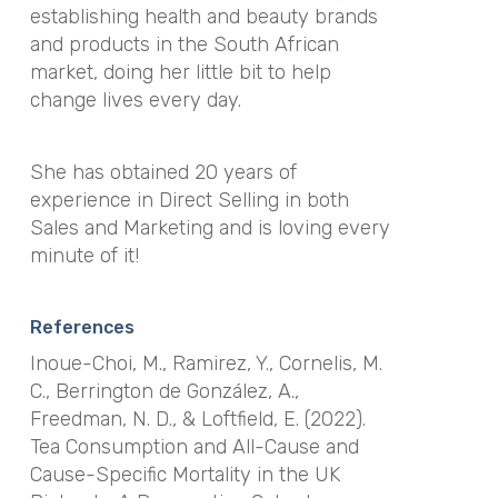
establishing health and beauty brands
and products in the South African
market, doing her little bit to help
change lives every day.
She has obtained 20 years of
experience in Direct Selling in both
Sales and Marketing and is loving every
minute of it!
References
Inoue-Choi, M., Ramirez, Y., Cornelis, M.
C., Berrington de González, A.,
Freedman, N. D., & Loftfield, E. (2022).
Tea Consumption and All-Cause and
Cause-Specific Mortality in the UK