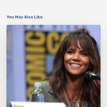
You May Also Like
Misdiagnosis:
Halle
Berry
And
The
Bigger
Picture