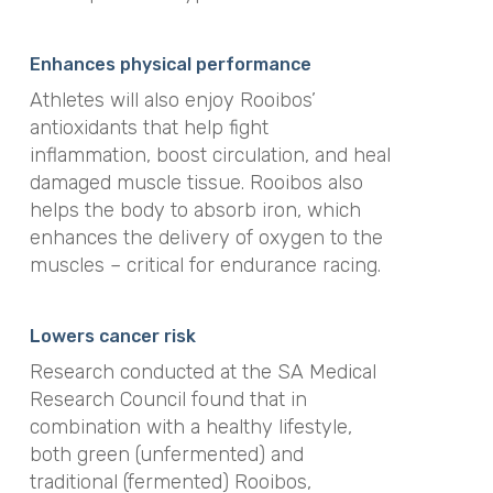
Enhances physical performance
Athletes will also enjoy Rooibos’
antioxidants that help fight
inflammation, boost circulation, and heal
damaged muscle tissue. Rooibos also
helps the body to absorb iron, which
enhances the delivery of oxygen to the
muscles – critical for endurance racing.
Lowers cancer risk
Research conducted at the SA Medical
Research Council found that in
combination with a healthy lifestyle,
both green (unfermented) and
traditional (fermented) Rooibos,