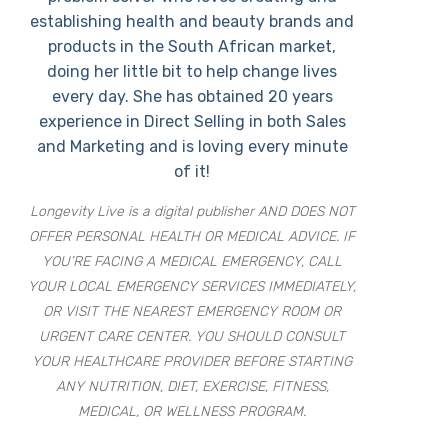
establishing health and beauty brands and
products in the South African market,
doing her little bit to help change lives
every day. She has obtained 20 years
experience in Direct Selling in both Sales
and Marketing and is loving every minute
of it!
Longevity Live is a digital publisher AND DOES NOT
OFFER PERSONAL HEALTH OR MEDICAL ADVICE. IF
YOU’RE FACING A MEDICAL EMERGENCY, CALL
YOUR LOCAL EMERGENCY SERVICES IMMEDIATELY,
OR VISIT THE NEAREST EMERGENCY ROOM OR
URGENT CARE CENTER. YOU SHOULD CONSULT
YOUR HEALTHCARE PROVIDER BEFORE STARTING
ANY NUTRITION, DIET, EXERCISE, FITNESS,
MEDICAL, OR WELLNESS PROGRAM.