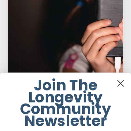
Want
Your
Kids
On
Social
Media
Join The
Anti-Aging
Wellness
Longevity
The Luddite Club and Why You Don’t
Want Your Kids On Social Media
Community
Newsletter
Johane du Toit