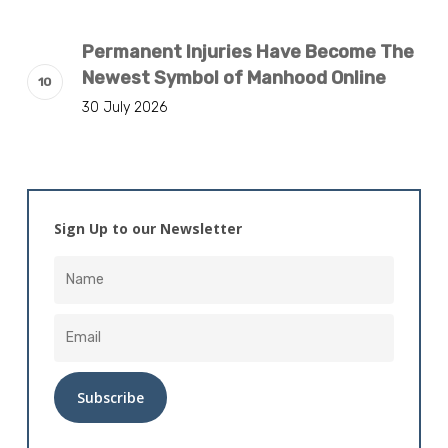
Permanent Injuries Have Become The
Newest Symbol of Manhood Online
30 July 2026
Sign Up to our Newsletter
Alternative: