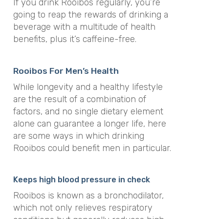
If you drink Rooibos regularly, you’re
going to reap the rewards of drinking a
beverage with a multitude of health
benefits, plus it’s caffeine-free.
Rooibos For Men’s Health
While longevity and a healthy lifestyle
are the result of a combination of
factors, and no single dietary element
alone can guarantee a longer life, here
are some ways in which drinking
Rooibos could benefit men in particular.
Keeps high blood pressure in check
Rooibos is known as a bronchodilator,
which not only relieves respiratory