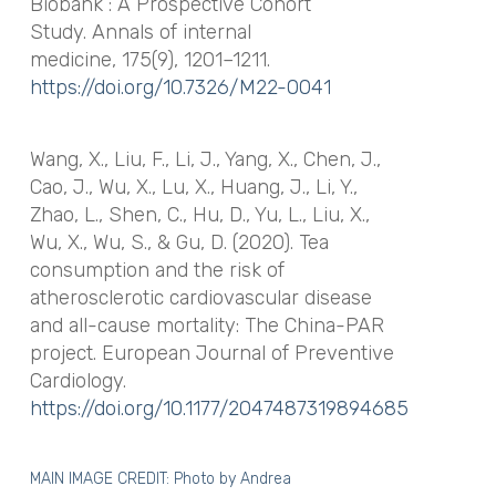
Biobank : A Prospective Cohort
Study.
Annals of internal
medicine
,
175
(9), 1201–1211.
https://doi.org/10.7326/M22-0041
Wang, X., Liu, F., Li, J., Yang, X., Chen, J.,
Cao, J., Wu, X., Lu, X., Huang, J., Li, Y.,
Zhao, L., Shen, C., Hu, D., Yu, L., Liu, X.,
Wu, X., Wu, S., & Gu, D. (2020). Tea
consumption and the risk of
atherosclerotic cardiovascular disease
and all-cause mortality: The China-PAR
project.
European Journal of Preventive
Cardiology
.
https://doi.org/10.1177/2047487319894685
MAIN IMAGE CREDIT: Photo by
Andrea