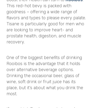
This red-hot bevy is packed with
goodness – offering a wide range of
flavors and types to please every palate.
Tisane is particularly good for men who
are looking to improve heart- and
prostate health, digestion, and muscle
recovery.
One of the biggest benefits of drinking
Rooibos is the advantage that it holds
over alternative beverage options.
Drinking the occasional beer, glass of
wine, soft drink or fruit juice has its
place, but it’s about what you drink the
most.