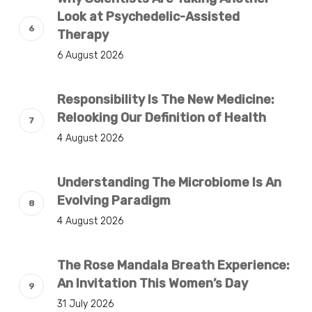
Look at Psychedelic-Assisted
Therapy
6 August 2026
Responsibility Is The New Medicine:
Relooking Our Definition of Health
4 August 2026
Understanding The Microbiome Is An
Evolving Paradigm
4 August 2026
The Rose Mandala Breath Experience:
An Invitation This Women’s Day
31 July 2026