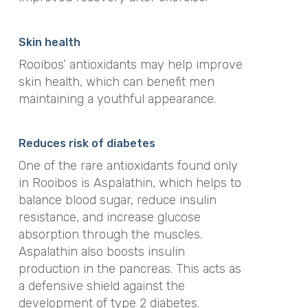
Skin health
Rooibos’ antioxidants may help improve
skin health, which can benefit men
maintaining a youthful appearance.
Reduces risk of diabetes
One of the rare antioxidants found only
in Rooibos is Aspalathin, which helps to
balance blood sugar, reduce insulin
resistance, and increase glucose
absorption through the muscles.
Aspalathin also boosts insulin
production in the pancreas. This acts as
a defensive shield against the
development of type 2 diabetes.