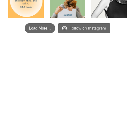
Load More...
Follow on Instagram