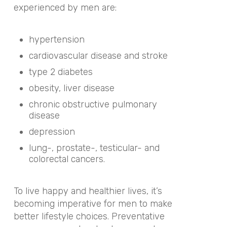
experienced by men are:
hypertension
cardiovascular disease and stroke
type 2 diabetes
obesity, liver disease
chronic obstructive pulmonary
disease
depression
lung-, prostate-, testicular- and
colorectal cancers.
To live happy and healthier lives, it’s
becoming imperative for men to make
better lifestyle choices. Preventative