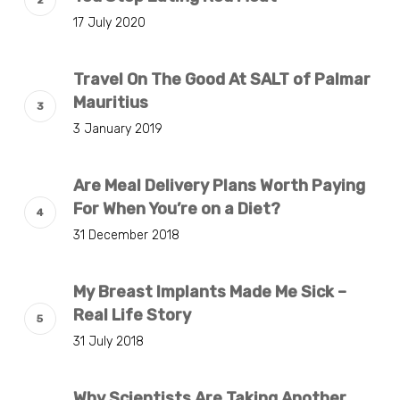
17 July 2020
Travel On The Good At SALT of Palmar
Mauritius
3 January 2019
Are Meal Delivery Plans Worth Paying
For When You’re on a Diet?
31 December 2018
My Breast Implants Made Me Sick –
Real Life Story
31 July 2018
Why Scientists Are Taking Another