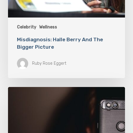
Celebrity
Wellness
Misdiagnosis: Halle Berry And The
Bigger Picture
Ruby Rose Eggert
The
Luddite
Club
and
Why
You
Don’t