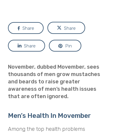
Share
Share
Share
Pin
November, dubbed
Movember
, sees
thousands of men grow mustaches
and beards to raise greater
awareness of men’s health issues
that are often ignored.
Men’s Health In Movember
Among the top health problems