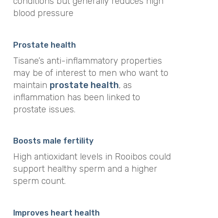
conditions but generally reduces high
blood pressure
Prostate health
Tisane’s anti-inflammatory properties
may be of interest to men who want to
maintain
prostate health
, as
inflammation has been linked to
prostate issues.
Boosts male fertility
High antioxidant levels in Rooibos could
support healthy sperm and a higher
sperm count.
Improves heart health