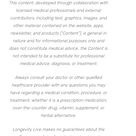
This content, developed through collaboration with
licensed medical professionals and external
contributors, including text, graphics, images, and
other material contained on the website, apps,
newsletter, and products (“Content”), is general in
nature and for informational purposes only and
does not constitute medical advice; the Content is
not intended to be a substitute for professional
medical advice, diagnosis, or treatment.
Always consult your doctor or other qualified
healthcare provider with any questions you may
have regarding a medical condition, procedure, or
treatment, whether it is a prescription medication,
over-the-counter drug, vitamin, supplement, or
herbal alternative.
Longevity Live makes no guarantees about the