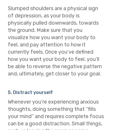
Slumped shoulders are a physical sign
of depression, as your body is
physically pulled downwards, towards
the ground. Make sure that you
visualize how you want your body to
feel, and pay attention to how it
currently feels. Once you’ve defined
how you want your body to feel, you’ll
be able to reverse the negative pattern
and, ultimately, get closer to your goal.
5. Distract yourself
Whenever you’re experiencing anxious
thoughts, doing something that “fills
your mind” and requires complete focus
can be a good distraction. Small things,