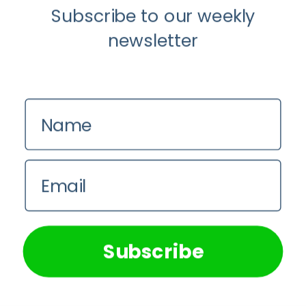
Subscribe to our weekly
newsletter
Name
Mental Health
Email
When It’s Time for a Social Media
Detox
We use cookies on our website to give you the most
relevant experience by remembering your preferences and
repeat visits. By clicking “Accept All”, you consent to the
Dr Abongile Makuluma
use of ALL the cookies. However, you may visit "Cookie
Subscribe
Settings" to provide a controlled consent.
Cookie Settings
Accept All
Dr
Felicity