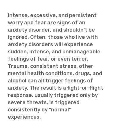
Intense, excessive, and persistent
worry and fear are signs of an
anxiety disorder, and shouldn’t be
ignored. Often, those who live with
anxiety disorders will experience
sudden, intense, and unmanageable
feelings of fear, or even terror.
Trauma, consistent stress, other
mental health conditions, drugs, and
alcohol can all trigger feelings of
anxiety. The result is a fight-or-flight
response, usually triggered only by
severe threats, is triggered
consistently by “normal”
experiences.