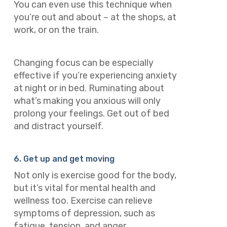
You can even use this technique when
you’re out and about – at the shops, at
work, or on the train.
Changing focus can be especially
effective if you’re experiencing anxiety
at night or in bed. Ruminating about
what’s making you anxious will only
prolong your feelings. Get out of bed
and distract yourself.
6. Get up and get moving
Not only is exercise good for the body,
but it’s vital for mental health and
wellness too. Exercise can relieve
symptoms of depression, such as
fatigue, tension, and anger.