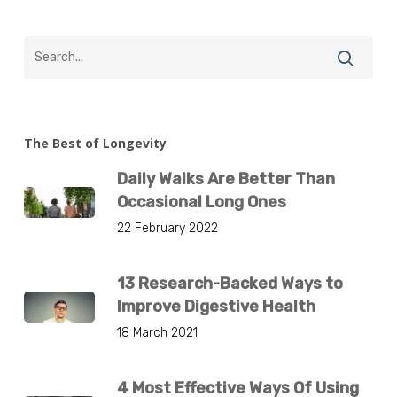
The Best of Longevity
Daily Walks Are Better Than
Occasional Long Ones
22 February 2022
13 Research-Backed Ways to
Improve Digestive Health
18 March 2021
4 Most Effective Ways Of Using