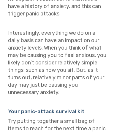
have a history of anxiety, and this can
trigger panic attacks.
Interestingly, everything we do on a
daily basis can have an impact on our
anxiety levels. When you think of what
may be causing you to feel anxious, you
likely don’t consider relatively simple
things, such as how you sit. But, as it
turns out, relatively minor parts of your
day may just be causing you
unnecessary anxiety.
Your panic-attack survival kit
Try putting together a small bag of
items to reach for the next time a panic