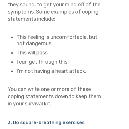
they sound, to get your mind off of the
symptoms. Some examples of coping
statements include:
This feeling is uncomfortable, but
not dangerous.
This will pass.
I can get through this.
I’m not having a heart attack.
You can write one or more of these
coping statements down to keep them
in your survival kit.
3. Do square-breathing exercises