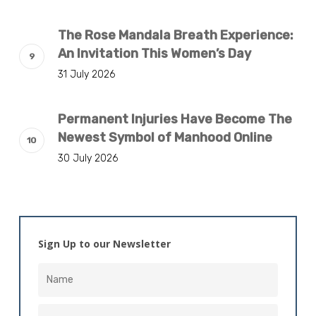
The Rose Mandala Breath Experience:
An Invitation This Women’s Day
31 July 2026
Permanent Injuries Have Become The
Newest Symbol of Manhood Online
30 July 2026
Sign Up to our Newsletter