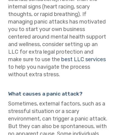
internal signs (heart racing, scary
thoughts, or rapid breathing). If
managing panic attacks has motivated
you to start your own business
centered around mental health support
and wellness, consider setting up an
LLC for extra legal protection and
make sure to use the
best LLC services
to help you navigate the process
without extra stress.
What causes a panic attack?
Sometimes, external factors, such as a
stressful situation or a scary
environment, can trigger a panic attack.
But they can also be spontaneous, with
no apparent cause. Some individuals