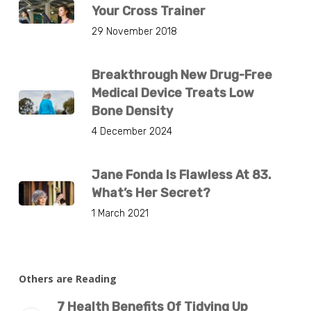
Your Cross Trainer
29 November 2018
Breakthrough New Drug-Free
Medical Device Treats Low
Bone Density
4 December 2024
Jane Fonda Is Flawless At 83.
What’s Her Secret?
1 March 2021
Others are Reading
7 Health Benefits Of Tidying Up