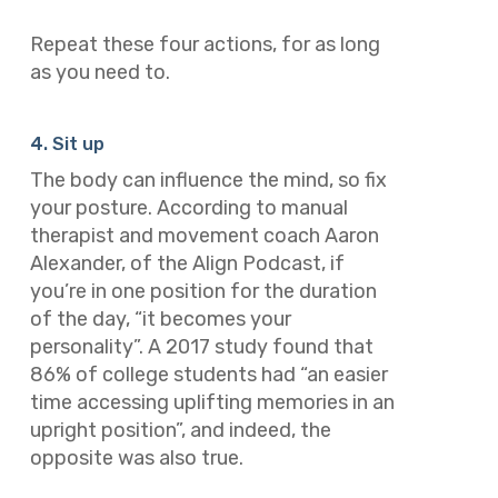
Repeat these four actions, for as long
as you need to.
4. Sit up
The body can influence the mind, so fix
your posture. According to manual
therapist and movement coach Aaron
Alexander, of the Align Podcast, if
you’re in one position for the duration
of the day, “it becomes your
personality”. A 2017 study found that
86% of college students had “an easier
time accessing uplifting memories in an
upright position”, and indeed, the
opposite was also true.