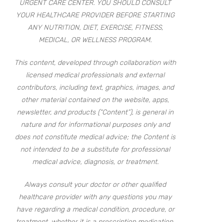
URGENT CARE CENTER. YOU SHOULD CONSULT
YOUR HEALTHCARE PROVIDER BEFORE STARTING
ANY NUTRITION, DIET, EXERCISE, FITNESS,
MEDICAL, OR WELLNESS PROGRAM.
This content, developed through collaboration with
licensed medical professionals and external
contributors, including text, graphics, images, and
other material contained on the website, apps,
newsletter, and products (“Content”), is general in
nature and for informational purposes only and
does not constitute medical advice; the Content is
not intended to be a substitute for professional
medical advice, diagnosis, or treatment.
Always consult your doctor or other qualified
healthcare provider with any questions you may
have regarding a medical condition, procedure, or
treatment, whether it is a prescription medication,