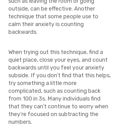
such as leaving the room or going
outside, can be effective. Another
technique that some people use to
calm their anxiety is counting
backwards.
When trying out this technique, find a
quiet place, close your eyes, and count
backwards until you feel your anxiety
subside. If you don’t find that this helps,
try something a little more
complicated, such as counting back
from 100 in 3s. Many individuals find
that they can’t continue to worry when
they’re focused on subtracting the
numbers.