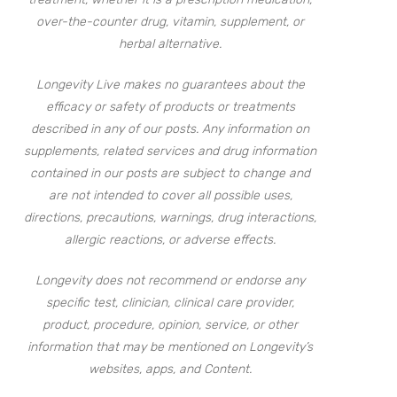
over-the-counter drug, vitamin, supplement, or
herbal alternative.
Longevity Live makes no guarantees about the
efficacy or safety of products or treatments
described in any of our posts. Any information on
supplements, related services and drug information
contained in our posts are subject to change and
are not intended to cover all possible uses,
directions, precautions, warnings, drug interactions,
allergic reactions, or adverse effects.
Longevity does not recommend or endorse any
specific test, clinician, clinical care provider,
product, procedure, opinion, service, or other
information that may be mentioned on Longevity’s
websites, apps, and Content.