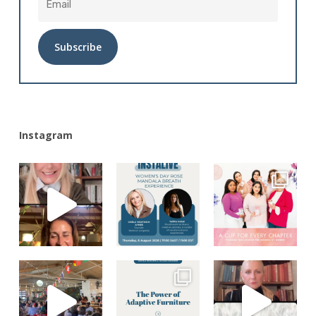
Alternative:
Instagram