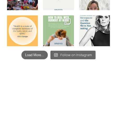
Load More...
Follow on Instagram