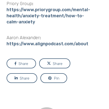
Priory Group
:
https://www.priorygroup.com/mental-
health/anxiety-treatment/how-to-
calm-anxiety
Aaron Alexander
:
https://www.alignpodcast.com/about
Share
Share
Share
Pin