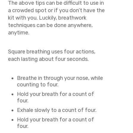
The above tips can be difficult to use in
a crowded spot or if you don’t have the
kit with you. Luckily, breathwork
techniques can be done anywhere,
anytime.
Square breathing uses four actions,
each lasting about four seconds.
Breathe in through your nose, while
counting to four.
Hold your breath for a count of
four.
Exhale slowly to a count of four.
Hold your breath for a count of
four.