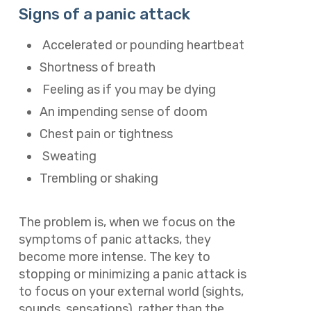
Signs of a panic attack
Accelerated or pounding heartbeat
Shortness of breath
Feeling as if you may be dying
An impending sense of doom
Chest pain or tightness
Sweating
Trembling or shaking
The problem is, when we focus on the
symptoms of panic attacks, they
become more intense. The key to
stopping or minimizing a panic attack is
to focus on your external world (sights,
sounds, sensations), rather than the