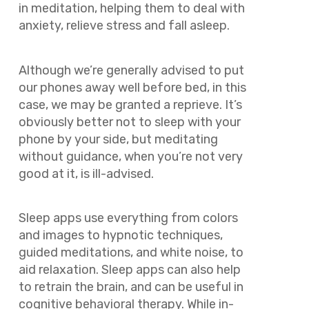
in meditation, helping them to deal with
anxiety, relieve stress and fall asleep.
Although we’re generally advised to put
our phones away well before bed, in this
case, we may be granted a reprieve. It’s
obviously better
not
to sleep with your
phone by your side, but meditating
without guidance, when you’re not very
good at it, is ill-advised.
Sleep apps use everything from colors
and images to hypnotic techniques,
guided meditations, and white noise, to
aid relaxation. Sleep apps can also help
to retrain the brain, and can be useful in
cognitive behavioral therapy. While in-