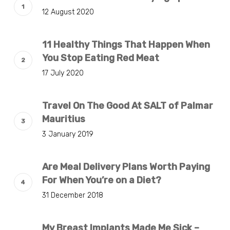
12 August 2020
11 Healthy Things That Happen When
You Stop Eating Red Meat
17 July 2020
Travel On The Good At SALT of Palmar
Mauritius
3 January 2019
Are Meal Delivery Plans Worth Paying
For When You’re on a Diet?
31 December 2018
My Breast Implants Made Me Sick –