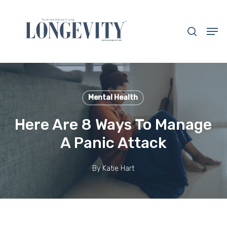
Skip
to
search
Men
main
Close
content
Menu
Mental Health
Here Are 8 Ways To Manage
A Panic Attack
By
Katie Hart