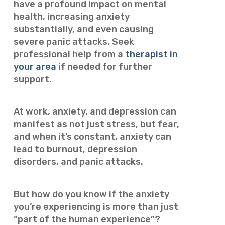
have a profound impact on mental
health, increasing anxiety
substantially, and even causing
severe panic attacks. Seek
professional help from a
therapist in
your area
if needed for further
support.
At work, anxiety, and depression can
manifest as not just stress, but fear,
and when it’s constant, anxiety can
lead to burnout, depression
disorders, and panic attacks.
But how do you know if the anxiety
you’re experiencing is more than just
“part of the human experience”?