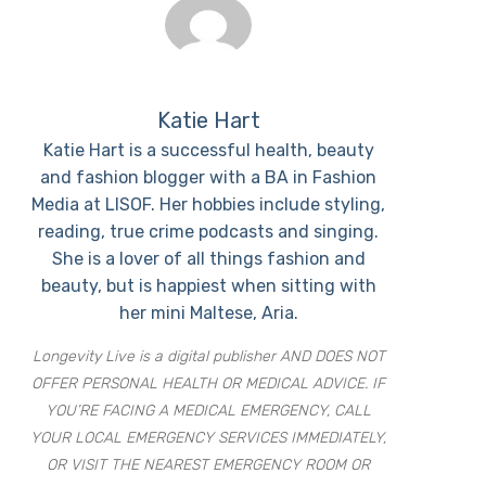
Katie Hart
Katie Hart is a successful health, beauty
and fashion blogger with a BA in Fashion
Media at LISOF. Her hobbies include styling,
reading, true crime podcasts and singing.
She is a lover of all things fashion and
beauty, but is happiest when sitting with
her mini Maltese, Aria.
Longevity Live is a digital publisher AND DOES NOT
OFFER PERSONAL HEALTH OR MEDICAL ADVICE. IF
YOU’RE FACING A MEDICAL EMERGENCY, CALL
YOUR LOCAL EMERGENCY SERVICES IMMEDIATELY,
OR VISIT THE NEAREST EMERGENCY ROOM OR