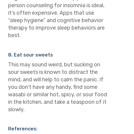
person counseling for insomnia is ideal,
it’s often expensive. Apps that use
“sleep hygiene” and cognitive behavior
therapy to improve sleep behaviors are
best.
8. Eat sour sweets
This may sound weird, but sucking on
sour sweets is known to distract the
mind, and will help to calm the panic. If
you don’t have any handy, find some
wasabi or similar hot, spicy, or sour food
in the kitchen, and take a teaspoon of it
slowly.
References: