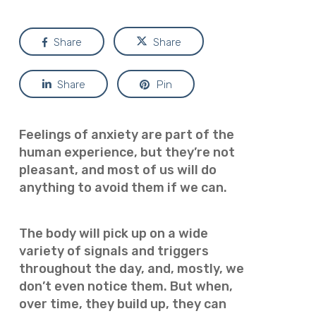
Share
Share
Share
Pin
Feelings of anxiety are part of the
human experience, but they’re not
pleasant, and most of us will do
anything to avoid them if we can.
The body will pick up on a wide
variety of signals and triggers
throughout the day, and, mostly, we
don’t even notice them. But when,
over time, they build up, they can