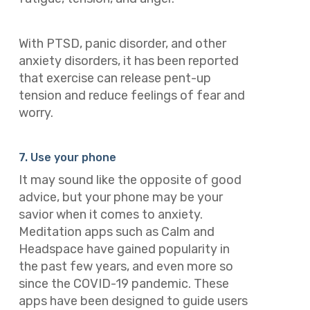
With PTSD, panic disorder, and other
anxiety disorders, it has been reported
that exercise can release pent-up
tension and reduce feelings of fear and
worry.
7. Use your phone
It may sound like the opposite of good
advice, but your phone may be your
savior when it comes to anxiety.
Meditation apps such as Calm and
Headspace have gained popularity in
the past few years, and even more so
since the COVID-19 pandemic. These
apps have been designed to guide users