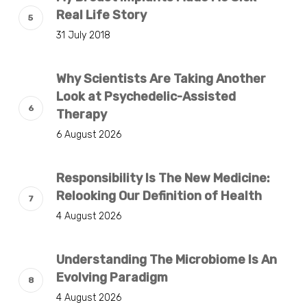
Real Life Story
31 July 2018
Why Scientists Are Taking Another
Look at Psychedelic-Assisted
Therapy
6 August 2026
Responsibility Is The New Medicine:
Relooking Our Definition of Health
4 August 2026
Understanding The Microbiome Is An
Evolving Paradigm
4 August 2026