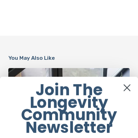
You May Also Like
When
It’s
Join The
Time
for
Longevity
a
Social
Community
Media
Detox
Newsletter