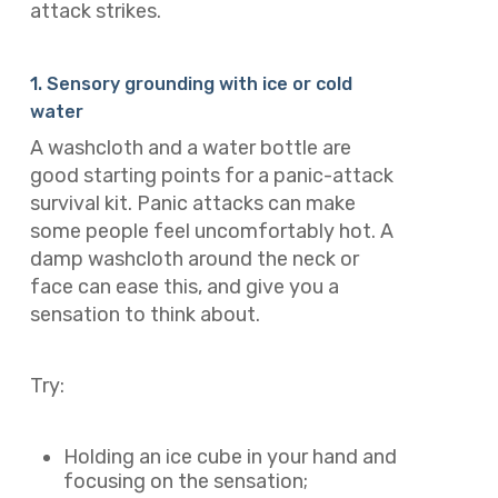
attack strikes.
1. Sensory grounding with ice or cold
water
A washcloth and a water bottle are
good starting points for a panic-attack
survival kit. Panic attacks can make
some people feel uncomfortably hot. A
damp washcloth around the neck or
face can ease this, and give you a
sensation to think about.
Try:
Holding an ice cube in your hand and
focusing on the sensation;