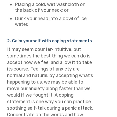
Placing a cold, wet washcloth on
the back of your neck; or
Dunk your head into a bowl of ice
water.
2. Calm yourself with coping statements
It may seem counter-intuitive, but
sometimes the best thing we can do is
accept how we feel and allow it to take
its course. Feelings of anxiety are
normal and natural; by accepting what’s
happening to us, we may be able to
move our anxiety along faster than we
would if we fought it. A coping
statement is one way you can practice
soothing self-talk during a panic attack.
Concentrate on the words and how