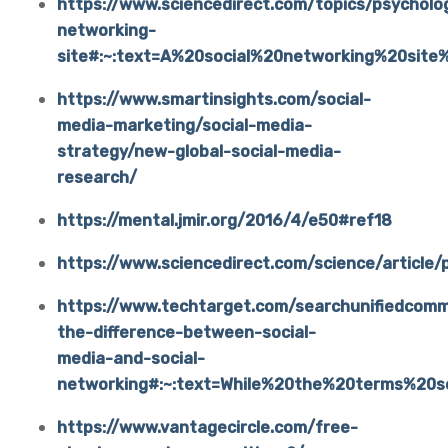
https://www.sciencedirect.com/topics/psycholog
networking-
site#:~:text=A%20social%20networking%20site
https://www.smartinsights.com/social-
media-marketing/social-media-
strategy/new-global-social-media-
research/
https://mental.jmir.org/2016/4/e50#ref18
https://www.sciencedirect.com/science/artic
https://www.techtarget.com/searchunifiedcom
the-difference-between-social-
media-and-social-
networking#:~:text=While%20the%20terms%20
https://www.vantagecircle.com/free-