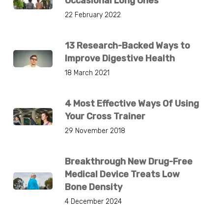
Occasional Long Ones
22 February 2022
13 Research-Backed Ways to
Improve Digestive Health
18 March 2021
4 Most Effective Ways Of Using
Your Cross Trainer
29 November 2018
Breakthrough New Drug-Free
Medical Device Treats Low
Bone Density
4 December 2024