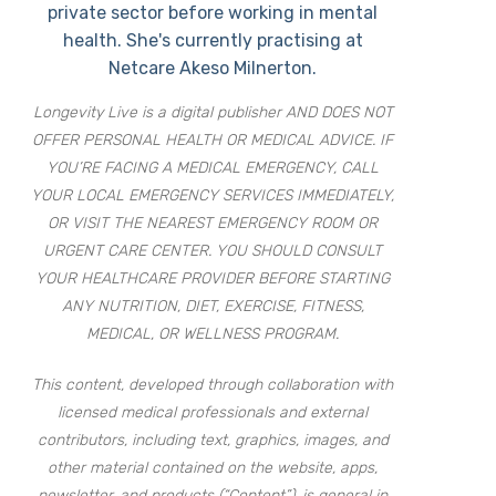
private sector before working in mental
health. She's currently practising at
Netcare Akeso Milnerton.
Longevity Live is a digital publisher AND DOES NOT
OFFER PERSONAL HEALTH OR MEDICAL ADVICE. IF
YOU’RE FACING A MEDICAL EMERGENCY, CALL
YOUR LOCAL EMERGENCY SERVICES IMMEDIATELY,
OR VISIT THE NEAREST EMERGENCY ROOM OR
URGENT CARE CENTER. YOU SHOULD CONSULT
YOUR HEALTHCARE PROVIDER BEFORE STARTING
ANY NUTRITION, DIET, EXERCISE, FITNESS,
MEDICAL, OR WELLNESS PROGRAM.
This content, developed through collaboration with
licensed medical professionals and external
contributors, including text, graphics, images, and
other material contained on the website, apps,
newsletter, and products (“Content”), is general in