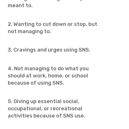
meant to.
2. Wanting to cut down or stop, but
not managing to.
3. Cravings and urges using SNS.
4. Not managing to do what you
should at work, home, or school
because of using SNS.
5. Giving up essential social,
occupational, or recreational
activities because of SNS use.