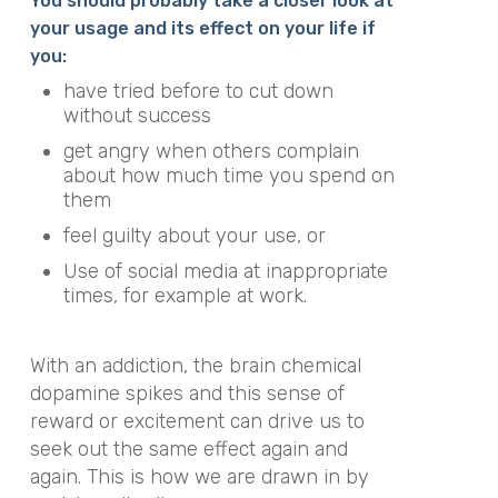
You should probably take a closer look at
your usage and its effect on your life if
you:
have tried before to cut down
without success
get angry when others complain
about how much time you spend on
them
feel guilty about your use, or
Use of social media at inappropriate
times, for example at work.
With an addiction, the brain chemical
dopamine spikes and this sense of
reward or excitement can drive us to
seek out the same effect again and
again. This is how we are drawn in by