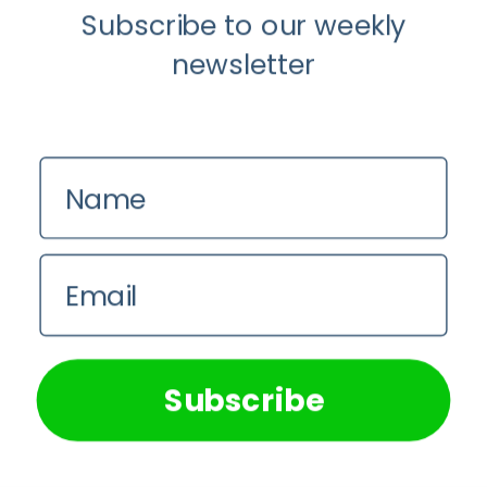
Subscribe to our weekly
newsletter
Name
Email
We use cookies on our website to give you the most
relevant experience by remembering your preferences and
repeat visits. By clicking “Accept All”, you consent to the
use of ALL the cookies. However, you may visit "Cookie
Subscribe
Settings" to provide a controlled consent.
Cookie Settings
Accept All