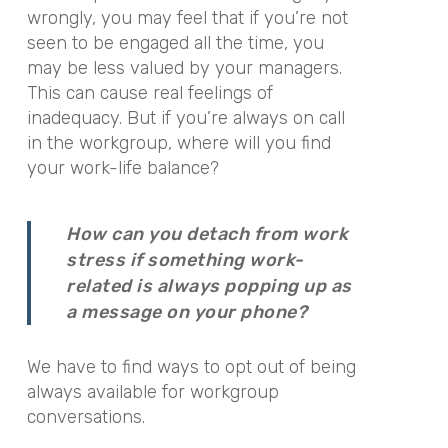
wrongly, you may feel that if you’re not
seen to be engaged all the time, you
may be less valued by your managers.
This can cause real feelings of
inadequacy. But if you’re always on call
in the workgroup, where will you find
your work-life balance?
How can you detach from work
stress if something work-
related is always popping up as
a message on your phone?
We have to find ways to opt out of being
always available for workgroup
conversations.