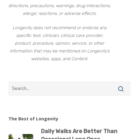
directions, precautions, warnings, drug interactions,
allergic reactions, or adverse effects.
Longevity does not recommend or endorse any
specific test, clinician, clinical care provider,
product, procedure, opinion, service, or other
information that may be mentioned on Longevity’s
websites, apps, and Content.
The Best of Longevity
Daily Walks Are Better Than