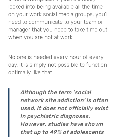
locked into being available all the time
on your work social media groups, you’ll
need to communicate to your team or
manager that you need to take time out
when you are not at work.
No one is needed every hour of every
day. It is simply not possible to function
optimally like that.
Although the term ‘social
network site addiction’ is often
used, it does not officially exist
in psychiatric diagnoses.
However, studies have shown
that up to 49% of adolescents