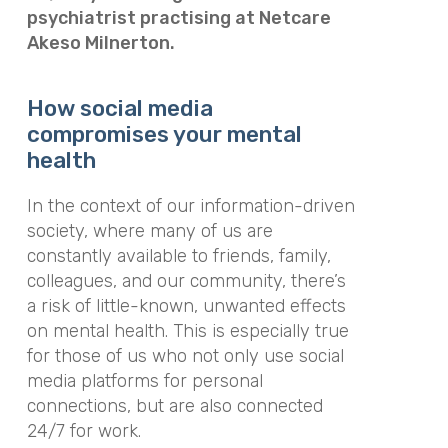
psychiatrist practising at Netcare
Akeso Milnerton.
How social media
compromises your mental
health
In the context of our information-driven
society, where many of us are
constantly available to friends, family,
colleagues, and our community, there’s
a risk of little-known, unwanted effects
on mental health. This is especially true
for those of us who not only use social
media platforms for personal
connections, but are also connected
24/7 for work.