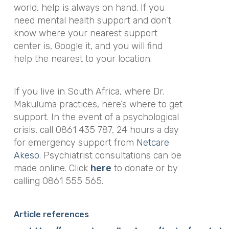
world, help is always on hand. If you
need mental health support and don’t
know where your nearest support
center is, Google it, and you will find
help the nearest to your location.
If you live in South Africa, where Dr.
Makuluma practices, here’s where to get
support. In the event of a psychological
crisis, call 0861 435 787, 24 hours a day
for emergency support from
Netcare
Akeso.
Psychiatrist consultations can be
made online. Click
here
to donate or by
calling 0861 555 565.
Article references