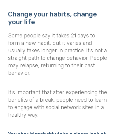
Change your habits, change
your life
Some people say it takes 21 days to
form a new habit, but it varies and
usually takes longer in practice. It’s not a
straight path to change behavior. People
may relapse, returning to their past
behavior.
It’s important that after experiencing the
benefits of a break, people need to learn
to engage with social network sites in a
healthy way.