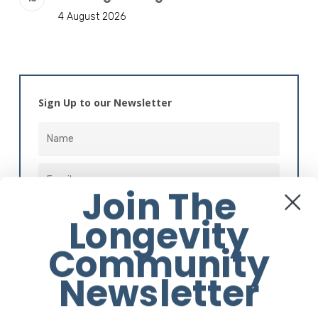
4 August 2026
Sign Up to our Newsletter
Join The
Longevity
Community
Alternative:
Newsletter
Instagram