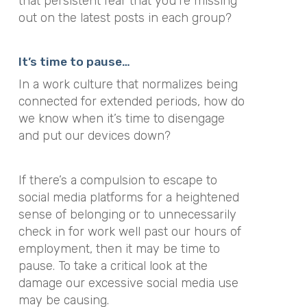
that persistent fear that you’re missing
out on the latest posts in each group?
It’s time to pause…
In a work culture that normalizes being
connected for extended periods, how do
we know when it’s time to disengage
and put our devices down?
If there’s a compulsion to escape to
social media platforms for a heightened
sense of belonging or to unnecessarily
check in for work well past our hours of
employment, then it may be time to
pause. To take a critical look at the
damage our excessive social media use
may be causing.