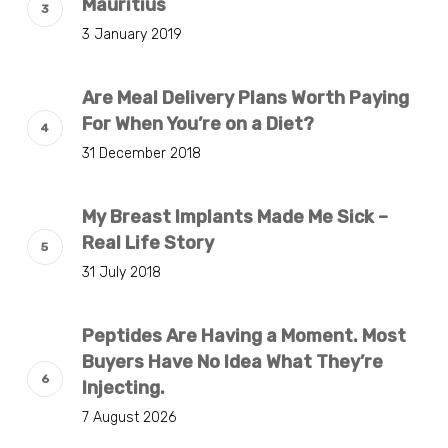
Mauritius
3 January 2019
Are Meal Delivery Plans Worth Paying
For When You’re on a Diet?
31 December 2018
My Breast Implants Made Me Sick –
Real Life Story
31 July 2018
Peptides Are Having a Moment. Most
Buyers Have No Idea What They’re
Injecting.
7 August 2026