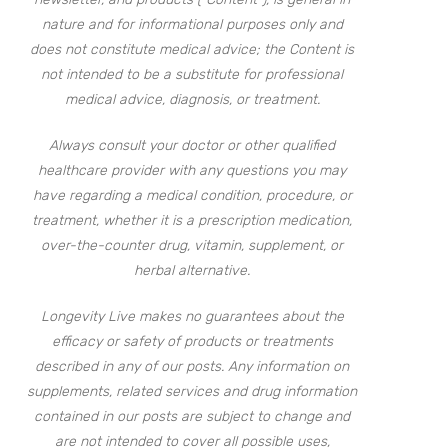
nature and for informational purposes only and
does not constitute medical advice; the Content is
not intended to be a substitute for professional
medical advice, diagnosis, or treatment.
Always consult your doctor or other qualified
healthcare provider with any questions you may
have regarding a medical condition, procedure, or
treatment, whether it is a prescription medication,
over-the-counter drug, vitamin, supplement, or
herbal alternative.
Longevity Live makes no guarantees about the
efficacy or safety of products or treatments
described in any of our posts. Any information on
supplements, related services and drug information
contained in our posts are subject to change and
are not intended to cover all possible uses,