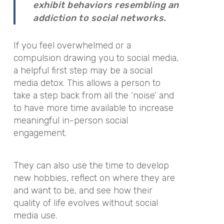
exhibit behaviors resembling an
addiction to social networks.
If you feel overwhelmed or a
compulsion drawing you to social media,
a helpful first step may be a social
media detox. This allows a person to
take a step back from all the ‘noise’ and
to have more time available to increase
meaningful in-person social
engagement.
They can also use the time to develop
new hobbies, reflect on where they are
and want to be, and see how their
quality of life evolves without social
media use.