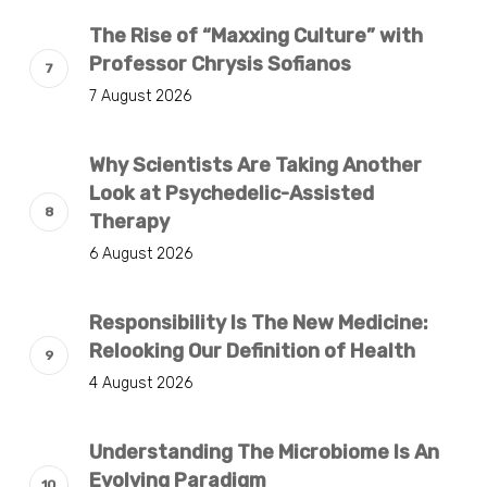
The Rise of “Maxxing Culture” with
Professor Chrysis Sofianos
7 August 2026
Why Scientists Are Taking Another
Look at Psychedelic-Assisted
Therapy
6 August 2026
Responsibility Is The New Medicine:
Relooking Our Definition of Health
4 August 2026
Understanding The Microbiome Is An
Evolving Paradigm