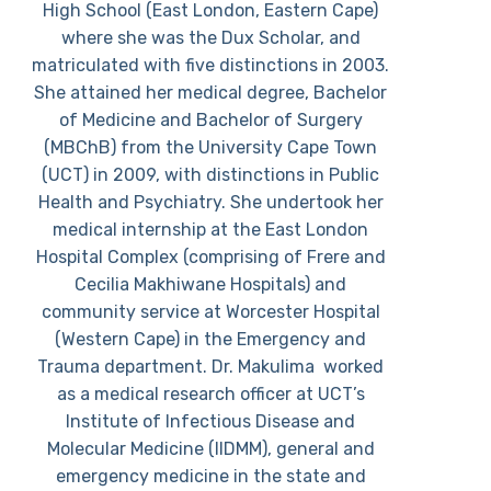
High School (East London, Eastern Cape)
where she was the Dux Scholar, and
matriculated with five distinctions in 2003.
She attained her medical degree, Bachelor
of Medicine and Bachelor of Surgery
(MBChB) from the University Cape Town
(UCT) in 2009, with distinctions in Public
Health and Psychiatry. She undertook her
medical internship at the East London
Hospital Complex (comprising of Frere and
Cecilia Makhiwane Hospitals) and
community service at Worcester Hospital
(Western Cape) in the Emergency and
Trauma department. Dr. Makulima worked
as a medical research officer at UCT’s
Institute of Infectious Disease and
Molecular Medicine (IIDMM), general and
emergency medicine in the state and