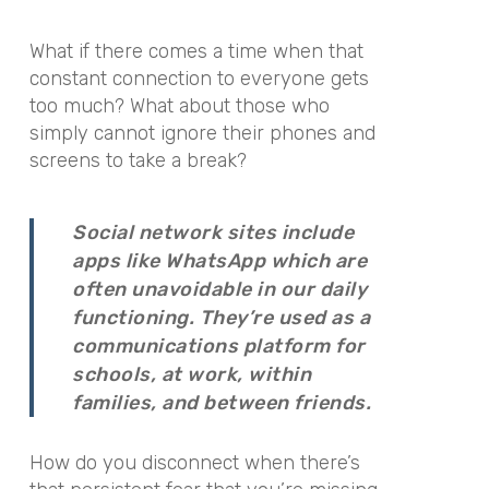
What if there comes a time when that
constant connection to everyone gets
too much? What about those who
simply cannot ignore their phones and
screens to take a break?
Social network sites include
apps like WhatsApp which are
often unavoidable in our daily
functioning. They’re used as a
communications platform for
schools, at work, within
families, and between friends.
How do you disconnect when there’s