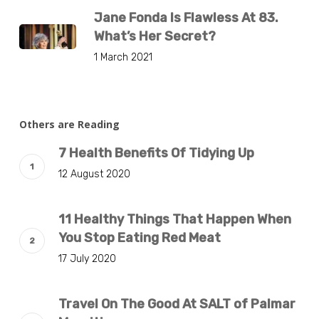
Jane Fonda Is Flawless At 83.
What’s Her Secret?
1 March 2021
Others are Reading
7 Health Benefits Of Tidying Up
12 August 2020
11 Healthy Things That Happen When
You Stop Eating Red Meat
17 July 2020
Travel On The Good At SALT of Palmar