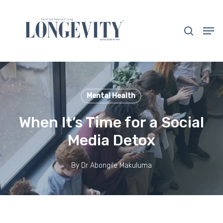
Skip
to
search
Men
main
Close
content
Menu
Mental Health
When It’s Time for a Social
Media Detox
By
Dr Abongile Makuluma