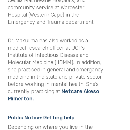
Cecilia Makhiwane Hospitals) and
community service at Worcester
Hospital (Western Cape) in the
Emergency and Trauma department.
Dr. Makulima has also worked as a
medical research officer at UCT’s
Institute of Infectious Disease and
Molecular Medicine (IIDMM). In addition,
she practiced in general and emergency
medicine in the state and private sector
before working in mental health. She’s
currently practicing at
Netcare Akeso
Milnerton.
Public Notice: Getting help
Depending on where you live in the