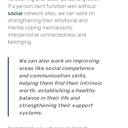
If a person can’t function well without
social
network sites, we can work on
strengthening their emotional and
mental coping mechanisms,
interpersonal connectedness and
belonging.
We can also work on improving
areas like social competence
and communication skills,
helping them find their intrinsic
worth, establishing a healthy
balance in their life and
strengthening their support
systems.