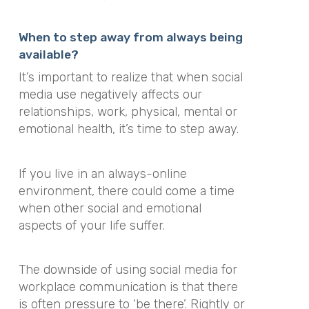
When to step away from always being
available?
It’s important to realize that when social
media use negatively affects our
relationships, work, physical, mental or
emotional health, it’s time to step away.
If you live in an always-online
environment, there could come a time
when other social and emotional
aspects of your life suffer.
The downside of using social media for
workplace communication is that there
is often pressure to ‘be there’. Rightly or