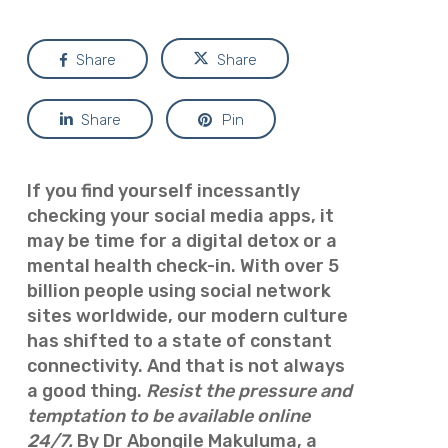
Share
Share
Share
Pin
If you find yourself incessantly
checking your social media apps, it
may be time for a digital detox or a
mental health check-in. With over 5
billion people using social network
sites worldwide, our modern culture
has shifted to a state of constant
connectivity. And that is not always
a good thing.
Resist the pressure and
temptation to be available online
24/7.
By Dr Abongile Makuluma, a