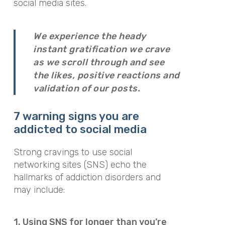
social media sites.
We experience the heady
instant gratification we crave
as we scroll through and see
the likes, positive reactions and
validation of our posts.
7 warning signs
you are
addicted to social media
Strong cravings to use social
networking sites (SNS) echo the
hallmarks of addiction disorders and
may include:
1. Using SNS for longer than you’re