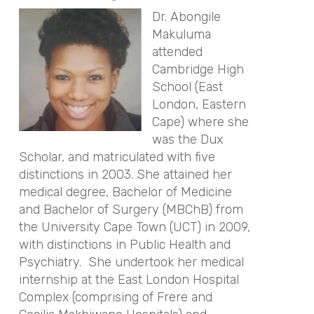
Dr. Abongile
Makuluma
attended
Cambridge High
School (East
London, Eastern
Cape) where she
was the Dux
Scholar, and matriculated with five
distinctions in 2003. She attained her
medical degree, Bachelor of Medicine
and Bachelor of Surgery (MBChB) from
the University Cape Town (UCT) in 2009,
with distinctions in Public Health and
Psychiatry. She undertook her medical
internship at the East London Hospital
Complex (comprising of Frere and