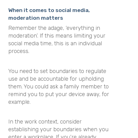
When it comes to social media,
moderation matters
Remember the adage, ‘everything in
moderation’. If this means limiting your
social media time, this is an individual
process.
You need to set boundaries to regulate
use and be accountable for upholding
them. You could ask a family member to
remind you to put your device away, for
example.
In the work context, consider
establishing your boundaries when you
enter a workplace. If you’re already