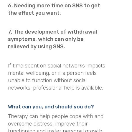
6. Needing more time on SNS to get
the effect you want.
7. The development of withdrawal
symptoms, which can only be
relieved by using SNS.
If time spent on social networks impacts
mental wellbeing, or if a person feels
unable to function without social
networks, professional help is available.
What can you, and should you do?
Therapy can help people cope with and
overcome distress, improve their
functioning and foster personal growth.