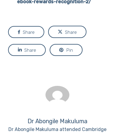
ebook-rewards-recognition-2/
Share
Share
Share
Pin
Dr Abongile Makuluma
Dr Abongile Makuluma attended Cambridge