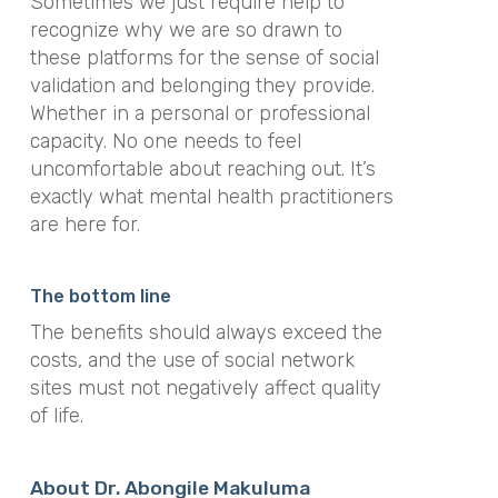
Sometimes we just require help to
recognize why we are so drawn to
these platforms for the sense of social
validation and belonging they provide.
Whether in a personal or professional
capacity. No one needs to feel
uncomfortable about reaching out. It’s
exactly what mental health practitioners
are here for.
The bottom line
The benefits should always exceed the
costs, and the use of social network
sites must not negatively affect quality
of life.
About Dr. Abongile Makuluma