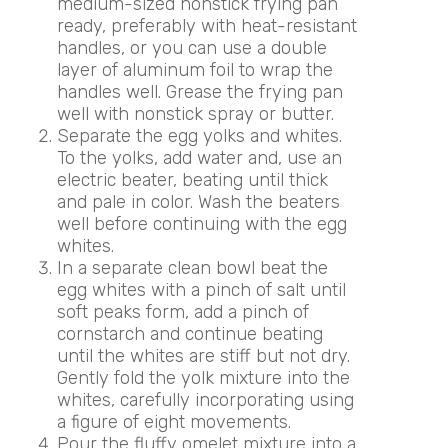
medium-sized nonstick frying pan
ready, preferably with heat-resistant
handles, or you can use a double
layer of aluminum foil to wrap the
handles well. Grease the frying pan
well with nonstick spray or butter.
Separate the egg yolks and whites.
To the yolks, add water and, use an
electric beater, beating until thick
and pale in color. Wash the beaters
well before continuing with the egg
whites.
In a separate clean bowl beat the
egg whites with a pinch of salt until
soft peaks form, add a pinch of
cornstarch and continue beating
until the whites are stiff but not dry.
Gently fold the yolk mixture into the
whites, carefully incorporating using
a figure of eight movements.
Pour the fluffy omelet mixture into a