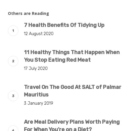
Others are Reading
7 Health Benefits Of Tidying Up
12 August 2020
11 Healthy Things That Happen When
You Stop Eating Red Meat
17 July 2020
Travel On The Good At SALT of Palmar
Mauritius
3 January 2019
Are Meal Delivery Plans Worth Paying
For When You’re on a Diet?