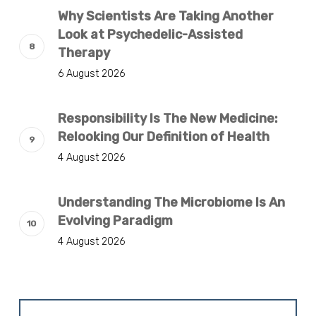
Why Scientists Are Taking Another
Look at Psychedelic-Assisted
Therapy
6 August 2026
Responsibility Is The New Medicine:
Relooking Our Definition of Health
4 August 2026
Understanding The Microbiome Is An
Evolving Paradigm
4 August 2026