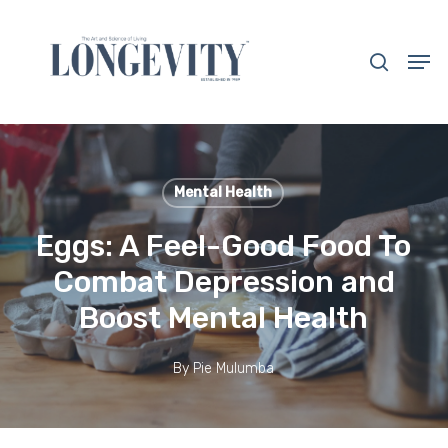
Skip
to
search
Men
main
Close
content
Menu
Mental Health
Eggs: A Feel-Good Food To
Combat Depression and
Boost Mental Health
By
Pie Mulumba