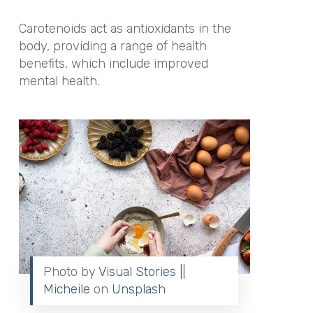
Carotenoids act as antioxidants in the
body, providing a range of health
benefits, which include improved
mental health.
Photo by
Visual Stories ||
Micheile
on
Unsplash