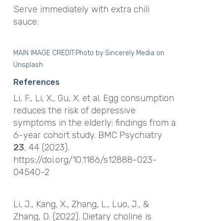
Serve immediately with extra chili
sauce.
MAIN IMAGE CREDIT:Photo by
Sincerely Media
on
Unsplash
References
Li, F., Li, X., Gu, X.
et al.
Egg consumption
reduces the risk of depressive
symptoms in the elderly: findings from a
6-year cohort study.
BMC Psychiatry
23
, 44 (2023).
https://doi.org/10.1186/s12888-023-
04540-2
Li, J., Kang, X., Zhang, L., Luo, J., &
Zhang, D. (2022). Dietary choline is