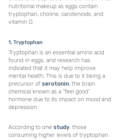
nutritional makeup as eggs contain
tryptophan, choline, carotenoids, and
vitamin D.
1. Tryptophan
Tryptophan is an essential amino acid
found in eggs, and research has
indicated that it may help improve
mental health. This is due to it being a
precursor of
serotonin
, the brain
chemical known as a “feel good”
hormone due to its impact on mood and
depression.
According to one
study
, those
consuming higher levels of tryptophan