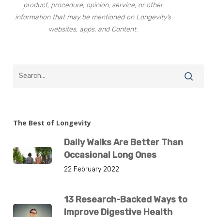
product, procedure, opinion, service, or other
information that may be mentioned on Longevity’s
websites, apps, and Content.
The Best of Longevity
Daily Walks Are Better Than
Occasional Long Ones
22 February 2022
13 Research-Backed Ways to
Improve Digestive Health