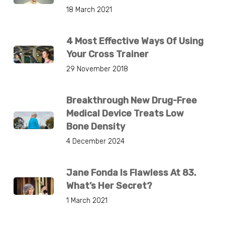
18 March 2021
4 Most Effective Ways Of Using
Your Cross Trainer
29 November 2018
Breakthrough New Drug-Free
Medical Device Treats Low
Bone Density
4 December 2024
Jane Fonda Is Flawless At 83.
What’s Her Secret?
1 March 2021