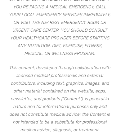
YOU’RE FACING A MEDICAL EMERGENCY, CALL
YOUR LOCAL EMERGENCY SERVICES IMMEDIATELY,
OR VISIT THE NEAREST EMERGENCY ROOM OR
URGENT CARE CENTER. YOU SHOULD CONSULT
YOUR HEALTHCARE PROVIDER BEFORE STARTING
ANY NUTRITION, DIET, EXERCISE, FITNESS,
MEDICAL, OR WELLNESS PROGRAM.
This content, developed through collaboration with
licensed medical professionals and external
contributors, including text, graphics, images, and
other material contained on the website, apps,
newsletter, and products (“Content”), is general in
nature and for informational purposes only and
does not constitute medical advice; the Content is
not intended to be a substitute for professional
medical advice, diagnosis, or treatment.