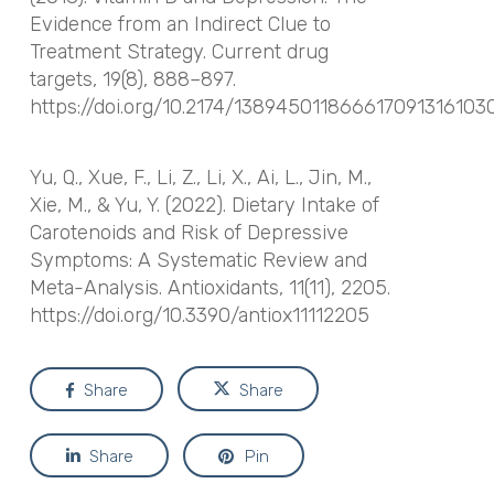
Evidence from an Indirect Clue to
Treatment Strategy.
Current drug
targets
,
19
(8), 888–897.
https://doi.org/10.2174/138945011866617091316103
Yu, Q., Xue, F., Li, Z., Li, X., Ai, L., Jin, M.,
Xie, M., & Yu, Y. (2022). Dietary Intake of
Carotenoids and Risk of Depressive
Symptoms: A Systematic Review and
Meta-Analysis.
Antioxidants
,
11
(11), 2205.
https://doi.org/10.3390/antiox11112205
Share
Share
Share
Pin