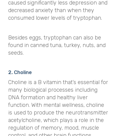
caused significantly less depression and
decreased anxiety than when they
consumed lower levels of tryptophan.
Besides eggs, tryptophan can also be
found in canned tuna, turkey, nuts, and
seeds.
2. Choline
Choline is a B vitamin that’s essential for
many biological processes including
DNA formation and healthy liver
function. With mental wellness, choline
is used to produce the neurotransmitter
acetylcholine, which plays a role in the
regulation of memory, mood, muscle
control, and other brain functions.