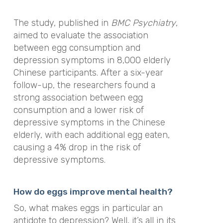
The study, published in
BMC Psychiatry
,
aimed to evaluate the association
between egg consumption and
depression symptoms in 8,000 elderly
Chinese participants. After a six-year
follow-up, the researchers found a
strong association between egg
consumption and a lower risk of
depressive symptoms in the Chinese
elderly, with each additional egg eaten,
causing a 4% drop in the risk of
depressive symptoms.
How do eggs improve mental health?
So, what makes eggs in particular an
antidote to depression? Well, it’s all in its