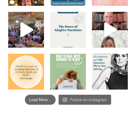
Load More...
Follow on Instagram