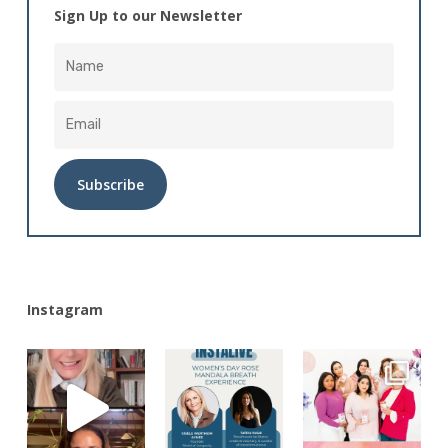
Sign Up to our Newsletter
Alternative:
Instagram