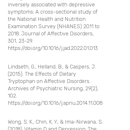
inversely associated with depressive
symptoms: A cross-sectional study of
the National Health and Nutrition
Examination Survey (NHANES) 2011 to
2018.
Journal of Affective Disorders
,
301
, 23-29.
https://doi.org/10.1016/j.jad.2022.01.013
Lindseth, G., Helland, B., & Caspers, J.
(2015). The Effects of Dietary
Tryptophan on Affective Disorders.
Archives of Psychiatric Nursing
,
29
(2),
102.
https://doi.org/10.1016/j.apnu.2014.11.008
Wong, S. K., Chin, K. Y., & Ima-Nirwana, S.
(2018). Vitamin D and Depression: The