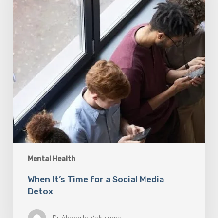
Social
Media
Detox
Mental Health
When It’s Time for a Social Media
Detox