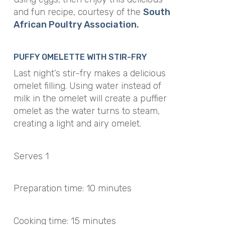
and fun recipe, courtesy of the
South
African Poultry Association
.
PUFFY OMELETTE WITH STIR-FRY
Last night’s stir-fry makes a delicious
omelet filling. Using water instead of
milk in the omelet will create a puffier
omelet as the water turns to steam,
creating a light and airy omelet.
Serves 1
Preparation time: 10 minutes
Cooking time: 15 minutes