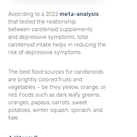
According to a 2022
meta-analysis
that tested the relationship
between carotenoid supplements
and depressive symptoms, total
carotenoid intake helps in reducing the
risk of depressive symptoms.
The best food sources for carotenoids
are brightly colored fruits and
vegetables – be they yellow, orange, or
red. Foods such as dark leafy greens,
oranges, papaya, carrots, sweet
potatoes, winter squash, spinach, and
kale.