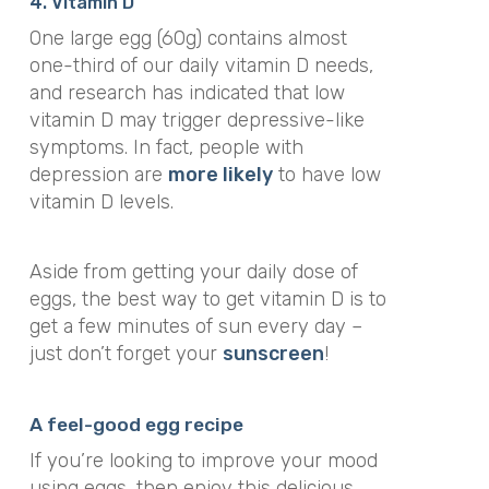
4. Vitamin D
One large egg (60g) contains almost
one-third of our daily vitamin D needs,
and research has indicated that low
vitamin D may trigger depressive-like
symptoms. In fact, people with
depression are
more likely
to have low
vitamin D levels.
Aside from getting your daily dose of
eggs, the best way to get vitamin D is to
get a few minutes of sun every day –
just don’t forget your
sunscreen
!
A feel-good egg recipe
If you’re looking to improve your mood
using eggs, then enjoy this delicious