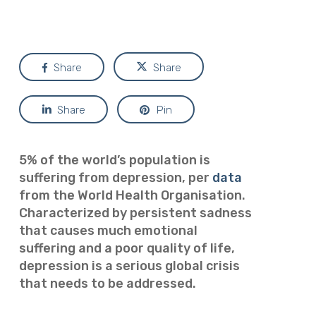
Share
Share
Share
Pin
5% of the world’s population is
suffering from depression, per
data
from the World Health Organisation.
Characterized by persistent sadness
that causes much emotional
suffering and a poor quality of life,
depression is a serious global crisis
that needs to be addressed.