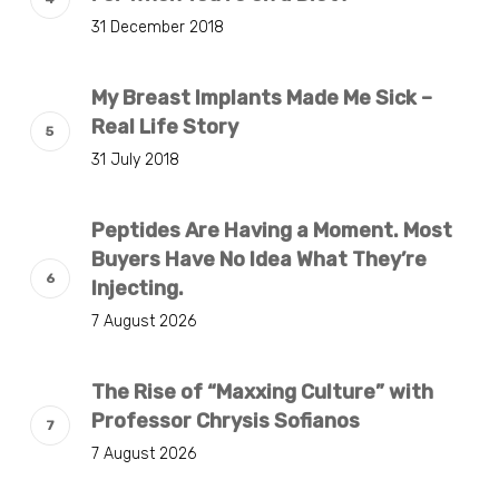
31 December 2018
My Breast Implants Made Me Sick –
Real Life Story
31 July 2018
Peptides Are Having a Moment. Most
Buyers Have No Idea What They’re
Injecting.
7 August 2026
The Rise of “Maxxing Culture” with
Professor Chrysis Sofianos
7 August 2026