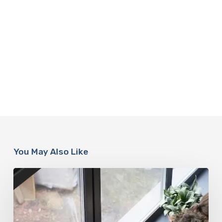
You May Also Like
When
It’s
Time
for
a