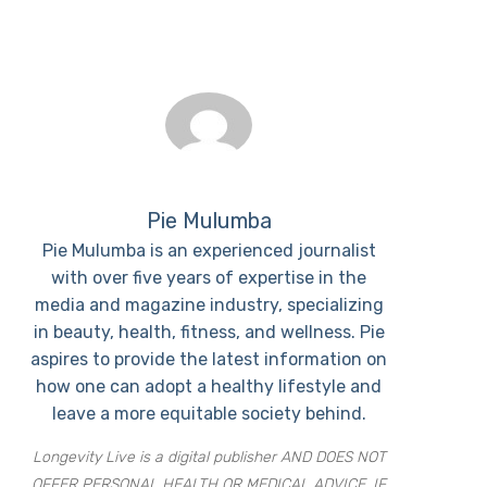
Pie Mulumba
Pie Mulumba is an experienced journalist
with over five years of expertise in the
media and magazine industry, specializing
in beauty, health, fitness, and wellness. Pie
aspires to provide the latest information on
how one can adopt a healthy lifestyle and
leave a more equitable society behind.
Longevity Live is a digital publisher AND DOES NOT
OFFER PERSONAL HEALTH OR MEDICAL ADVICE. IF