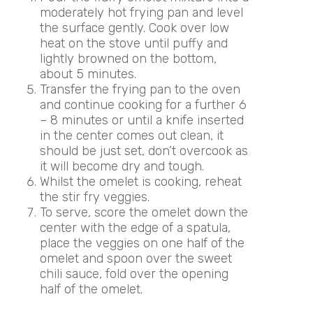
moderately hot frying pan and level
the surface gently. Cook over low
heat on the stove until puffy and
lightly browned on the bottom,
about 5 minutes.
Transfer the frying pan to the oven
and continue cooking for a further 6
– 8 minutes or until a knife inserted
in the center comes out clean, it
should be just set, don’t overcook as
it will become dry and tough.
Whilst the omelet is cooking, reheat
the stir fry veggies.
To serve, score the omelet down the
center with the edge of a spatula,
place the veggies on one half of the
omelet and spoon over the sweet
chili sauce, fold over the opening
half of the omelet.