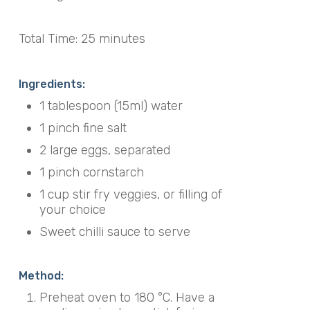
Total Time: 25 minutes
Ingredients:
1 tablespoon (15ml) water
1 pinch fine salt
2 large eggs, separated
1 pinch cornstarch
1 cup stir fry veggies, or filling of
your choice
Sweet chilli sauce to serve
Method:
Preheat oven to 180 °C. Have a