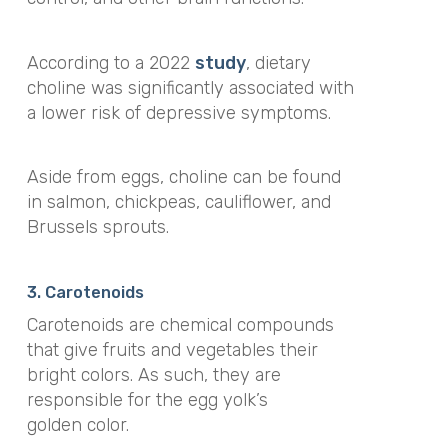
According to a 2022
study
, dietary
choline was significantly associated with
a lower risk of depressive symptoms.
Aside from eggs, choline can be found
in salmon, chickpeas, cauliflower, and
Brussels sprouts.
3. Carotenoids
Carotenoids are chemical compounds
that give fruits and vegetables their
bright colors. As such, they are
responsible for the egg yolk’s
golden color.