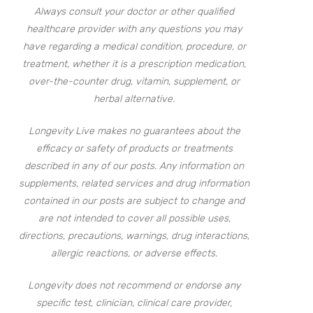
Always consult your doctor or other qualified
healthcare provider with any questions you may
have regarding a medical condition, procedure, or
treatment, whether it is a prescription medication,
over-the-counter drug, vitamin, supplement, or
herbal alternative.
Longevity Live makes no guarantees about the
efficacy or safety of products or treatments
described in any of our posts. Any information on
supplements, related services and drug information
contained in our posts are subject to change and
are not intended to cover all possible uses,
directions, precautions, warnings, drug interactions,
allergic reactions, or adverse effects.
Longevity does not recommend or endorse any
specific test, clinician, clinical care provider,