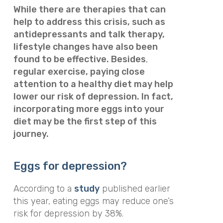
While there are therapies that can
help to address this crisis, such as
antidepressants and talk therapy,
lifestyle changes have also been
found to be effective. Besides
,
regular exercise, paying close
attention to a healthy diet may help
lower our risk of depression. In fact,
incorporating more eggs into your
diet may be the first step of this
journey.
Eggs for depression?
According to a
study
published earlier
this year, eating eggs may reduce one’s
risk for depression by 38%.