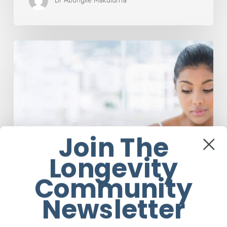
Dr Abongile Makuluma
Dr
Felicity
Marcus
Explains
Why
Eating
Disorders
Are
Not
Join The
About
Longevity
The
Food
Community
Newsletter