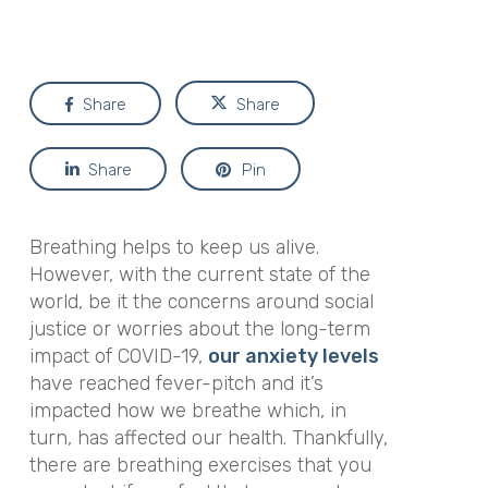
Share
Share
Share
Pin
Breathing helps to keep us alive.
However, with the current state of the
world, be it the concerns around social
justice or worries about the long-term
impact of COVID-19,
our anxiety levels
have reached fever-pitch and it’s
impacted how we breathe which, in
turn, has affected our health. Thankfully,
there are breathing exercises that you