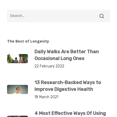
The Best of Longevity
Daily Walks Are Better Than
Occasional Long Ones
22 February 2022
13 Research-Backed Ways to
Improve Digestive Health
18 March 2021
4 Most Effective Ways Of Using