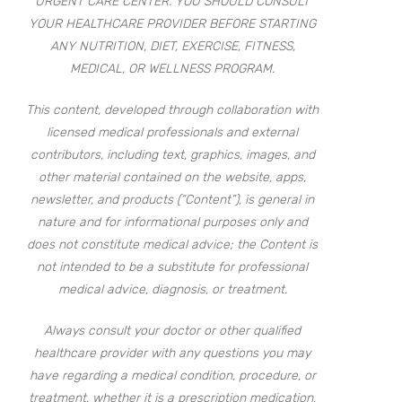
URGENT CARE CENTER. YOU SHOULD CONSULT
YOUR HEALTHCARE PROVIDER BEFORE STARTING
ANY NUTRITION, DIET, EXERCISE, FITNESS,
MEDICAL, OR WELLNESS PROGRAM.
This content, developed through collaboration with
licensed medical professionals and external
contributors, including text, graphics, images, and
other material contained on the website, apps,
newsletter, and products (“Content”), is general in
nature and for informational purposes only and
does not constitute medical advice; the Content is
not intended to be a substitute for professional
medical advice, diagnosis, or treatment.
Always consult your doctor or other qualified
healthcare provider with any questions you may
have regarding a medical condition, procedure, or
treatment, whether it is a prescription medication,