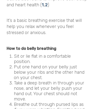
and heart health (
1
,
2
)
It’s a basic breathing exercise that will
help you relax whenever you feel
stressed or anxious.
How to do belly breathing
Sit or lie flat in a comfortable
position.
Put one hand on your belly just
below your ribs and the other hand
on your chest.
Take a deep breath in through your
nose, and let your belly push your
hand out. Your chest should not
move.
Breathe out through pursed lips as