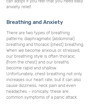
can adopt if you feel that you need easy
anxiety relief.
Breathing and Anxiety
There are two types of breathing
patterns: diaphragmatic (abdominal)
breathing and thoracic (chest) breathing.
When we become anxious or stressed,
our breathing style is often thoracic
(from the chest) and our breaths
become rapid and shallow.
Unfortunately, chest breathing not only
increases our heart rate, but it can also
cause dizziness, neck pain and even
headaches – ironically, these are
common symptoms of a panic attack.