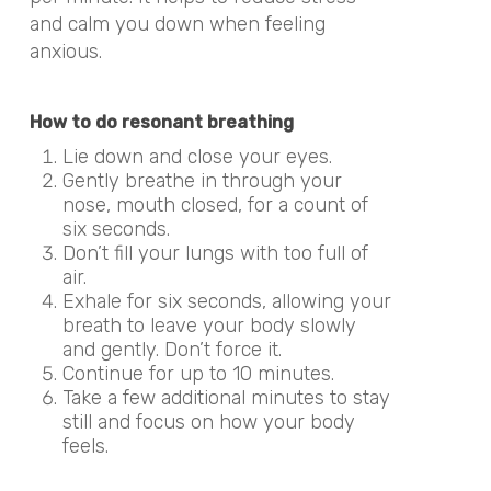
and calm you down when feeling
anxious.
How to do resonant breathing
Lie down and close your eyes.
Gently breathe in through your
nose, mouth closed, for a count of
six seconds.
Don’t fill your lungs with too full of
air.
Exhale for six seconds, allowing your
breath to leave your body slowly
and gently. Don’t force it.
Continue for up to 10 minutes.
Take a few additional minutes to stay
still and focus on how your body
feels.