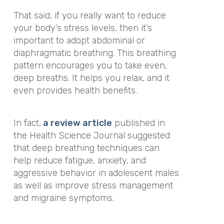
That said, if you really want to reduce
your body’s stress levels, then it’s
important to adopt abdominal or
diaphragmatic breathing. This breathing
pattern encourages you to take even,
deep breaths. It helps you relax, and it
even provides health benefits.
In fact,
a review article
published in
the Health Science Journal suggested
that deep breathing techniques can
help reduce fatigue, anxiety, and
aggressive behavior in adolescent males
as well as improve stress management
and migraine symptoms.