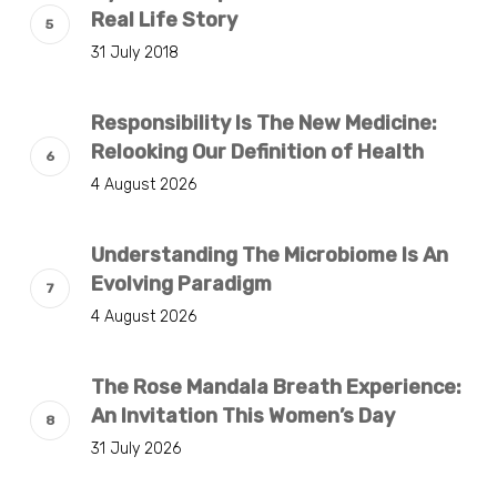
Real Life Story
31 July 2018
Responsibility Is The New Medicine:
Relooking Our Definition of Health
4 August 2026
Understanding The Microbiome Is An
Evolving Paradigm
4 August 2026
The Rose Mandala Breath Experience:
An Invitation This Women’s Day
31 July 2026