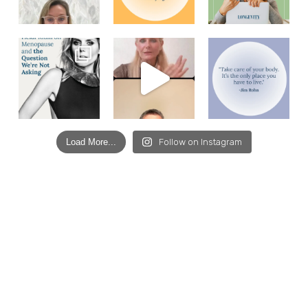
Load More...
Follow on Instagram