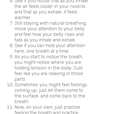
See if you notice that as you inhale
the air feels cooler in your nostrils
and that as you exhale, it feels
warmer.
Still staying with natural breathing,
move your attention to your belly
and feel how your belly rises and
falls as you inhale and exhale.
See if you can hold your attention
here, one breath at a time.
As you start to notice the breath,
you might notice where you are
holding tension in the body. Just
feel like you are relaxing in those
parts.
Sometimes you might feel feelings
coming up, just let them come to
the surface, and come back to the
breath.
Now, on your own, just practice
feeling the breath and practice