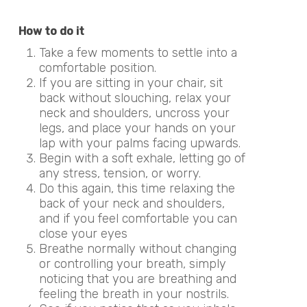
How to do it
Take a few moments to settle into a
comfortable position.
If you are sitting in your chair, sit
back without slouching, relax your
neck and shoulders, uncross your
legs, and place your hands on your
lap with your palms facing upwards.
Begin with a soft exhale, letting go of
any stress, tension, or worry.
Do this again, this time relaxing the
back of your neck and shoulders,
and if you feel comfortable you can
close your eyes
Breathe normally without changing
or controlling your breath, simply
noticing that you are breathing and
feeling the breath in your nostrils.