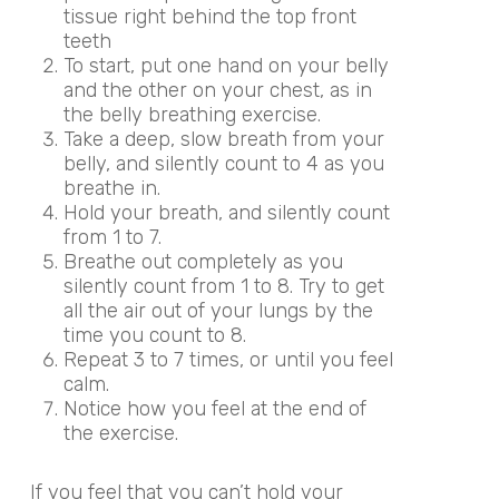
tissue right behind the top front
teeth
To start, put one hand on your belly
and the other on your chest, as in
the belly breathing exercise.
Take a deep, slow breath from your
belly, and silently count to 4 as you
breathe in.
Hold your breath, and silently count
from 1 to 7.
Breathe out completely as you
silently count from 1 to 8. Try to get
all the air out of your lungs by the
time you count to 8.
Repeat 3 to 7 times, or until you feel
calm.
Notice how you feel at the end of
the exercise.
If you feel that you can’t hold your