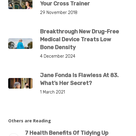
Your Cross Trainer
29 November 2018
Breakthrough New Drug-Free
Medical Device Treats Low
Bone Density
4 December 2024
Jane Fonda Is Flawless At 83.
What’s Her Secret?
1 March 2021
Others are Reading
7 Health Benefits Of Tidying Up