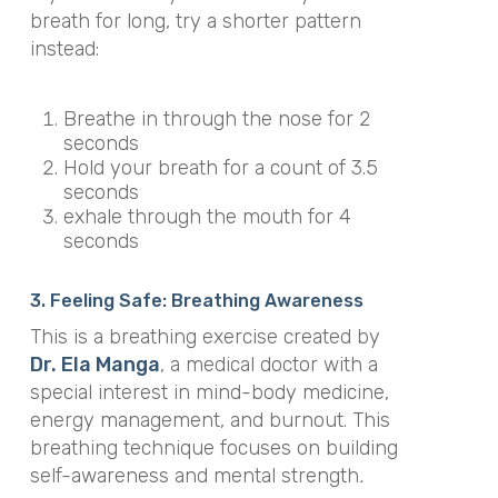
breath for long, try a shorter pattern
instead:
Breathe in through the nose for 2
seconds
Hold your breath for a count of 3.5
seconds
exhale through the mouth for 4
seconds
3. Feeling Safe: Breathing Awareness
This is a breathing exercise created by
Dr. Ela Manga
, a medical doctor with a
special interest in mind-body medicine,
energy management, and burnout. This
breathing technique focuses on building
self-awareness and mental strength
.