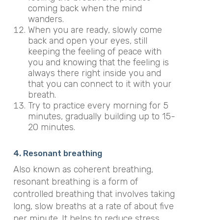
coming back when the mind
wanders.
When you are ready, slowly come
back and open your eyes, still
keeping the feeling of peace with
you and knowing that the feeling is
always there right inside you and
that you can connect to it with your
breath.
Try to practice every morning for 5
minutes, gradually building up to 15-
20 minutes.
4. Resonant breathing
Also known as coherent breathing,
resonant breathing is a form of
controlled breathing that involves taking
long, slow breaths at a rate of about five
per minute. It helps to reduce stress