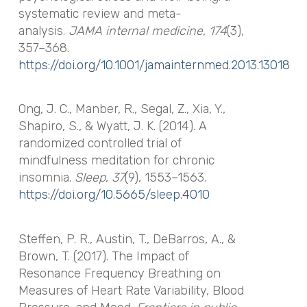
systematic review and meta-
analysis.
JAMA internal medicine
,
174
(3),
357–368.
https://doi.org/10.1001/jamainternmed.2013.13018
Ong, J. C., Manber, R., Segal, Z., Xia, Y.,
Shapiro, S., & Wyatt, J. K. (2014). A
randomized controlled trial of
mindfulness meditation for chronic
insomnia.
Sleep
,
37
(9), 1553–1563.
https://doi.org/10.5665/sleep.4010
Steffen, P. R., Austin, T., DeBarros, A., &
Brown, T. (2017). The Impact of
Resonance Frequency Breathing on
Measures of Heart Rate Variability, Blood