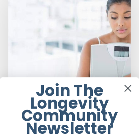
Marcus
Explains
Why
Eating
Disorders
Are
Not
About
The
Food
Join The
Longevity
Community
Newsletter
Mental Health
Dr Felicity Marcus Explains Why Eating