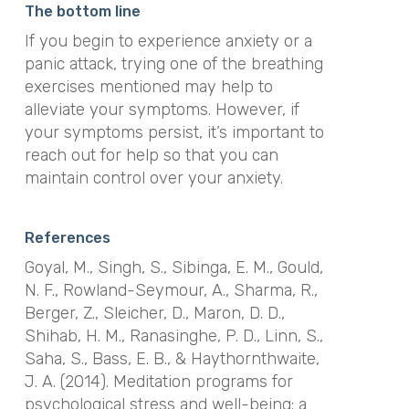
The bottom line
If you begin to experience anxiety or a
panic attack, trying one of the breathing
exercises mentioned may help to
alleviate your symptoms. However, if
your symptoms persist, it’s important to
reach out for help so that you can
maintain control over your anxiety.
References
Goyal, M., Singh, S., Sibinga, E. M., Gould,
N. F., Rowland-Seymour, A., Sharma, R.,
Berger, Z., Sleicher, D., Maron, D. D.,
Shihab, H. M., Ranasinghe, P. D., Linn, S.,
Saha, S., Bass, E. B., & Haythornthwaite,
J. A. (2014). Meditation programs for
psychological stress and well-being: a