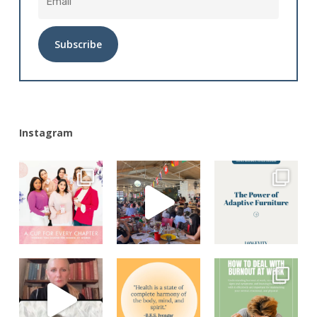
Alternative:
Instagram