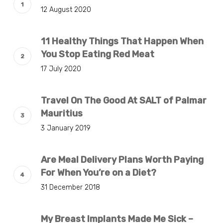
12 August 2020
11 Healthy Things That Happen When
You Stop Eating Red Meat
17 July 2020
Travel On The Good At SALT of Palmar
Mauritius
3 January 2019
Are Meal Delivery Plans Worth Paying
For When You’re on a Diet?
31 December 2018
My Breast Implants Made Me Sick –