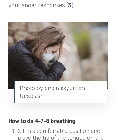
your anger responses (
3
).
Photo by engin akyurt on
Unsplash
How to do 4-7-8 breathing
Sit in a comfortable position and
place the tip of the tongue on the