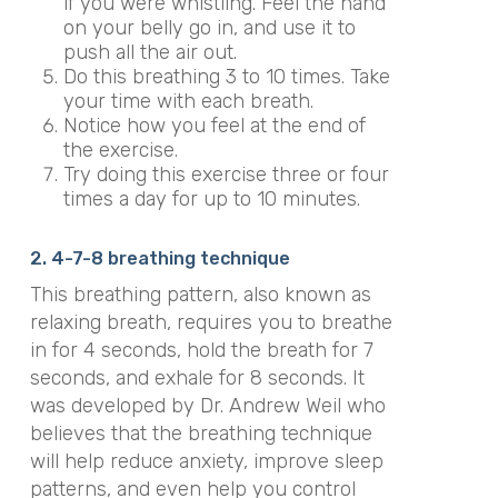
if you were whistling. Feel the hand
on your belly go in, and use it to
push all the air out.
Do this breathing 3 to 10 times. Take
your time with each breath.
Notice how you feel at the end of
the exercise.
Try doing this exercise three or four
times a day for up to 10 minutes.
2. 4-7-8 breathing technique
This breathing pattern, also known as
relaxing breath, requires you to breathe
in for 4 seconds, hold the breath for 7
seconds, and exhale for 8 seconds. It
was developed by Dr. Andrew Weil who
believes that the breathing technique
will help reduce anxiety, improve sleep
patterns, and even help you control