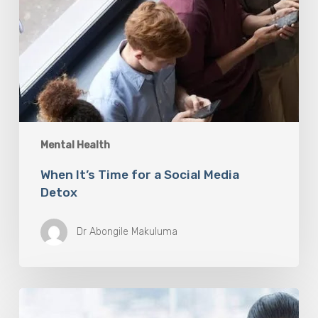
Mental Health
When It’s Time for a Social Media
Detox
Dr Abongile Makuluma
Dr
Felicity