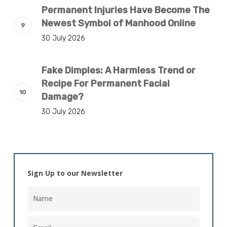
Permanent Injuries Have Become The
Newest Symbol of Manhood Online
30 July 2026
Fake Dimples: A Harmless Trend or
Recipe For Permanent Facial
Damage?
30 July 2026
Sign Up to our Newsletter