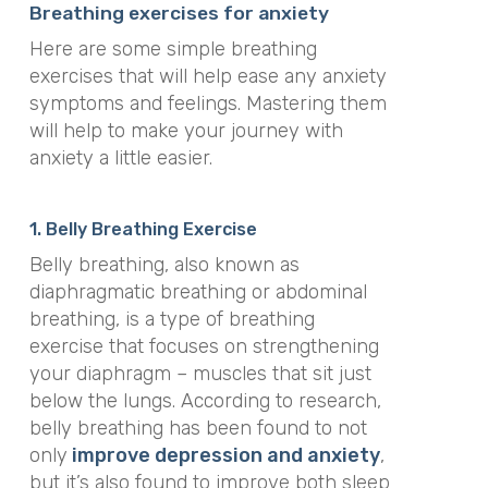
Breathing exercises for anxiety
Here are some simple breathing
exercises that will help ease any anxiety
symptoms and feelings. Mastering them
will help to make your journey with
anxiety a little easier.
1. Belly Breathing Exercise
Belly breathing, also known as
diaphragmatic breathing or abdominal
breathing, is a type of breathing
exercise that focuses on strengthening
your diaphragm – muscles that sit just
below the lungs. According to research,
belly breathing has been found to not
only
improve depression and anxiety
,
but it’s also found to improve both sleep