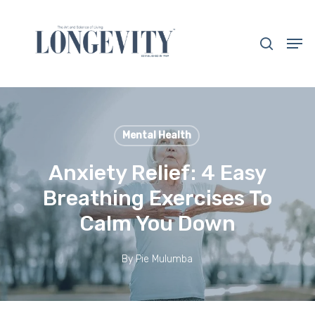
Skip
to
search
Men
main
Close
content
Menu
Mental Health
Anxiety Relief: 4 Easy
Breathing Exercises To
Calm You Down
By
Pie Mulumba