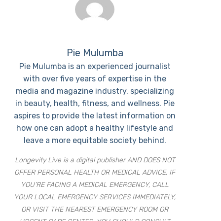
Pie Mulumba
Pie Mulumba is an experienced journalist
with over five years of expertise in the
media and magazine industry, specializing
in beauty, health, fitness, and wellness. Pie
aspires to provide the latest information on
how one can adopt a healthy lifestyle and
leave a more equitable society behind.
Longevity Live is a digital publisher AND DOES NOT
OFFER PERSONAL HEALTH OR MEDICAL ADVICE. IF
YOU’RE FACING A MEDICAL EMERGENCY, CALL
YOUR LOCAL EMERGENCY SERVICES IMMEDIATELY,
OR VISIT THE NEAREST EMERGENCY ROOM OR