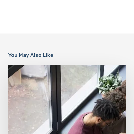
You May Also Like
When
It’s
Time
for
a
Social
Media
Detox