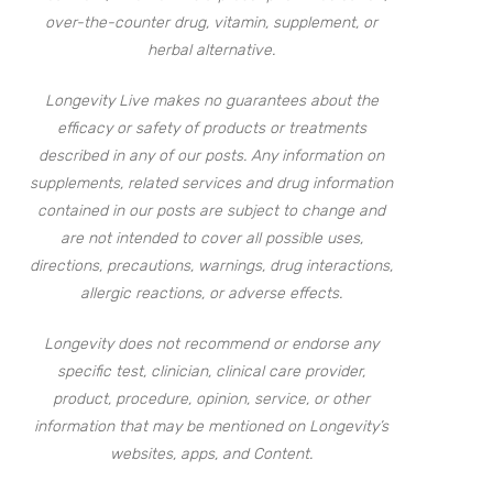
over-the-counter drug, vitamin, supplement, or
herbal alternative.
Longevity Live makes no guarantees about the
efficacy or safety of products or treatments
described in any of our posts. Any information on
supplements, related services and drug information
contained in our posts are subject to change and
are not intended to cover all possible uses,
directions, precautions, warnings, drug interactions,
allergic reactions, or adverse effects.
Longevity does not recommend or endorse any
specific test, clinician, clinical care provider,
product, procedure, opinion, service, or other
information that may be mentioned on Longevity’s
websites, apps, and Content.