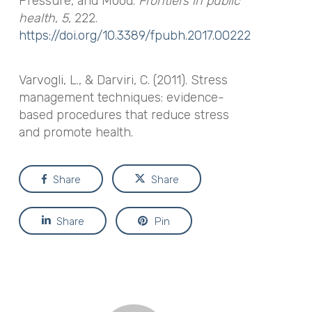
Pressure, and Mood.
Frontiers in public
health
,
5
, 222.
https://doi.org/10.3389/fpubh.2017.00222
Varvogli, L., & Darviri, C. (2011). Stress
management techniques: evidence-
based procedures that reduce stress
and promote health.
Share
Share
Share
Pin