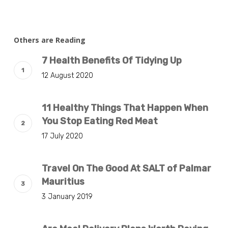
Others are Reading
7 Health Benefits Of Tidying Up
12 August 2020
11 Healthy Things That Happen When
You Stop Eating Red Meat
17 July 2020
Travel On The Good At SALT of Palmar
Mauritius
3 January 2019