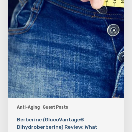
Anti-Aging
Guest Posts
Berberine (GlucoVantage®
Dihydroberberine) Review: What