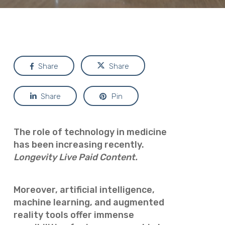
Share
Share
Share
Pin
The role of technology in medicine
has been increasing recently.
Longevity Live Paid Content.
Moreover, artificial intelligence,
machine learning, and augmented
reality tools offer immense