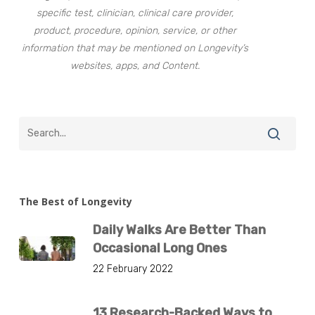
specific test, clinician, clinical care provider,
product, procedure, opinion, service, or other
information that may be mentioned on Longevity’s
websites, apps, and Content.
The Best of Longevity
Daily Walks Are Better Than
Occasional Long Ones
22 February 2022
13 Research-Backed Ways to