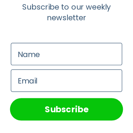
Subscribe to our weekly
newsletter
Name
Email
We use cookies on our website to give you the most
relevant experience by remembering your preferences and
repeat visits. By clicking “Accept All”, you consent to the
use of ALL the cookies. However, you may visit "Cookie
Subscribe
Settings" to provide a controlled consent.
Cookie Settings
Accept All