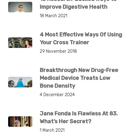
Improve Digestive Health
18 March 2021
4 Most Effective Ways Of Using
Your Cross Trainer
29 November 2018
Breakthrough New Drug-Free
Medical Device Treats Low
Bone Density
4 December 2024
Jane Fonda Is Flawless At 83.
What’s Her Secret?
1 March 2021