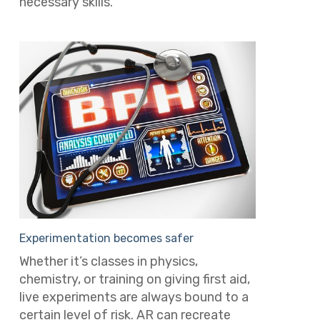
necessary skills.
Experimentation becomes safer
Whether it’s classes in physics,
chemistry, or training on giving first aid,
live experiments are always bound to a
certain level of risk. AR can recreate