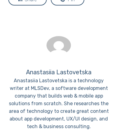
Anastasiia Lastovetska
Anastasiia Lastovetska is a technology
writer at MLSDev, a software development
company that builds web & mobile app
solutions from scratch. She researches the
area of technology to create great content
about app development, UX/UI design, and
tech & business consulting.