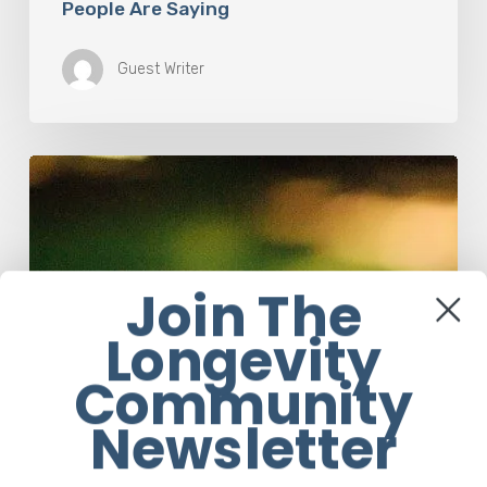
People Are Saying
Guest Writer
How
Accurate
is
The
Dyslexia
Adult
Join The
Checklist?
Longevity
Community
Newsletter