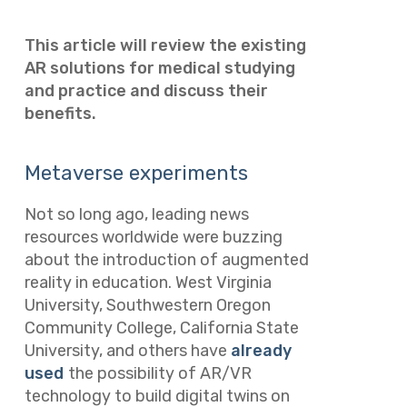
This article will review the existing
AR solutions for medical studying
and practice and discuss their
benefits.
Metaverse experiments
Not so long ago, leading news
resources worldwide were buzzing
about the introduction of augmented
reality in education. West Virginia
University, Southwestern Oregon
Community College, California State
University, and others have
already
used
the possibility of AR/VR
technology to build digital twins on