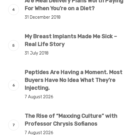
Are Meal Delivery Plans Worth Paying
For When You’re on a Diet?
31 December 2018
My Breast Implants Made Me Sick –
Real Life Story
31 July 2018
Peptides Are Having a Moment. Most
Buyers Have No Idea What They’re
Injecting.
7 August 2026
The Rise of “Maxxing Culture” with
Professor Chrysis Sofianos
7 August 2026