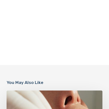
You May Also Like
Why
Oral
Health