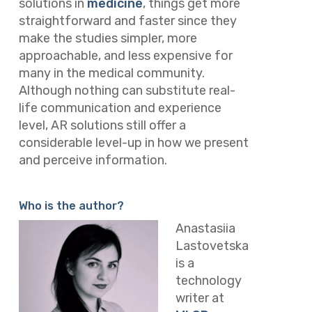
solutions in
medicine
, things get more
straightforward and faster since they
make the studies simpler, more
approachable, and less expensive for
many in the medical community.
Although nothing can substitute real-
life communication and experience
level, AR solutions still offer a
considerable level-up in how we present
and perceive information.
Who is the author?
Anastasiia
Lastovetska
is a
technology
writer at