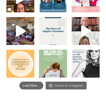
Load More...
Follow on Instagram