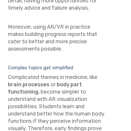
detail, having more opportunities for
timely advice and failure analysis.
Moreover, using AR/VR in practice
makes building progress reports that
cater to better and more precise
assessments possible.
Complex topics get simplified
Complicated themes in medicine, like
brain processes
or
body part
functioning
, become simpler to
understand with AR visualization
possibilities. Students learn and
understand better how the human body
functions if they perceive information
visually. Therefore, early findings prove