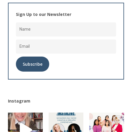
Sign Up to our Newsletter
Alternative:
Instagram