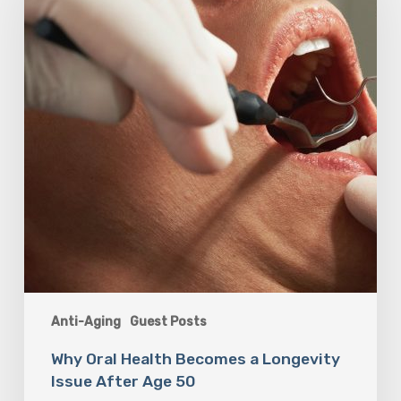
Becomes
a
Longevity
Issue
After
Age
50
Anti-Aging
Guest Posts
Why Oral Health Becomes a Longevity
Issue After Age 50