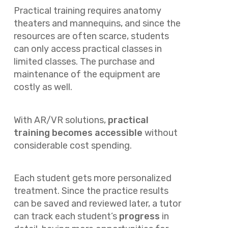
Practical training requires anatomy
theaters and mannequins, and since the
resources are often scarce, students
can only access practical classes in
limited classes. The purchase and
maintenance of the equipment are
costly as well.
With AR/VR solutions,
practical
training becomes accessible
without
considerable cost spending.
Each student gets more personalized
treatment. Since the practice results
can be saved and reviewed later, a tutor
can track each student’s
progress
in