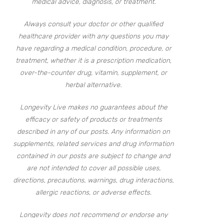
medical advice, diagnosis, or treatment.
Always consult your doctor or other qualified
healthcare provider with any questions you may
have regarding a medical condition, procedure, or
treatment, whether it is a prescription medication,
over-the-counter drug, vitamin, supplement, or
herbal alternative.
Longevity Live makes no guarantees about the
efficacy or safety of products or treatments
described in any of our posts. Any information on
supplements, related services and drug information
contained in our posts are subject to change and
are not intended to cover all possible uses,
directions, precautions, warnings, drug interactions,
allergic reactions, or adverse effects.
Longevity does not recommend or endorse any