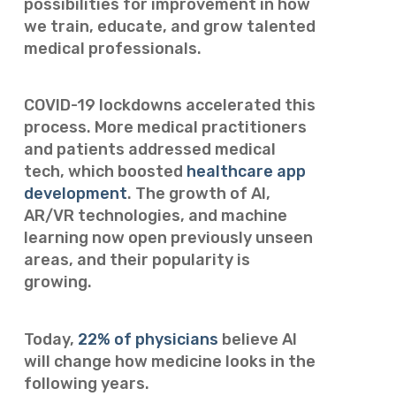
possibilities for improvement in how
we train, educate, and grow talented
medical professionals.
COVID-19 lockdowns accelerated this
process. More medical practitioners
and patients addressed medical
tech, which boosted
healthcare app
development
. The growth of AI,
AR/VR technologies, and machine
learning now open previously unseen
areas, and their popularity is
growing.
Today,
22% of physicians
believe AI
will change how medicine looks in the
following years.