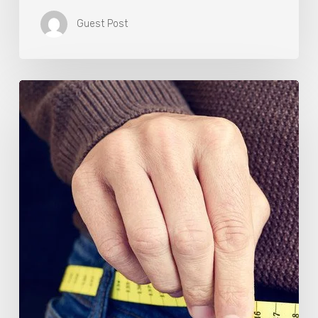
Guest Post
Berberine
(GlucoVantage®
Dihydroberberine)
Review:
What
People
Are
Saying