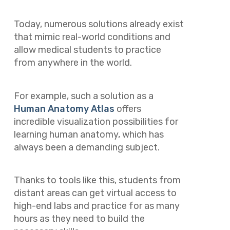
Today, numerous solutions already exist
that mimic real-world conditions and
allow medical students to practice
from anywhere in the world.
For example, such a solution as a
Human Anatomy Atlas
offers
incredible visualization possibilities for
learning human anatomy, which has
always been a demanding subject.
Thanks to tools like this, students from
distant areas can get virtual access to
high-end labs and practice for as many
hours as they need to build the