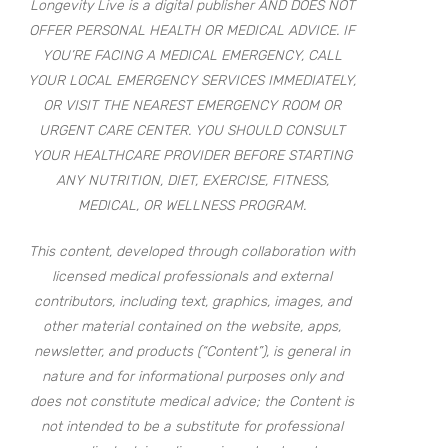
Longevity Live is a digital publisher AND DOES NOT
OFFER PERSONAL HEALTH OR MEDICAL ADVICE. IF
YOU’RE FACING A MEDICAL EMERGENCY, CALL
YOUR LOCAL EMERGENCY SERVICES IMMEDIATELY,
OR VISIT THE NEAREST EMERGENCY ROOM OR
URGENT CARE CENTER. YOU SHOULD CONSULT
YOUR HEALTHCARE PROVIDER BEFORE STARTING
ANY NUTRITION, DIET, EXERCISE, FITNESS,
MEDICAL, OR WELLNESS PROGRAM.
This content, developed through collaboration with
licensed medical professionals and external
contributors, including text, graphics, images, and
other material contained on the website, apps,
newsletter, and products (“Content”), is general in
nature and for informational purposes only and
does not constitute medical advice; the Content is
not intended to be a substitute for professional