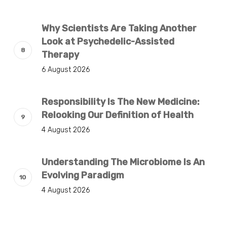
Why Scientists Are Taking Another
Look at Psychedelic-Assisted
Therapy
6 August 2026
Responsibility Is The New Medicine:
Relooking Our Definition of Health
4 August 2026
Understanding The Microbiome Is An
Evolving Paradigm
4 August 2026