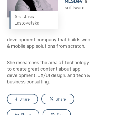
MLSDev
, a
software
Anastasiia
Lastovetska
development company that builds web
& mobile app solutions from scratch.
She researches the area of technology
to create great content about app
development, UX/UI design, and tech &
business consulting.
Share
Share
Share
Pin