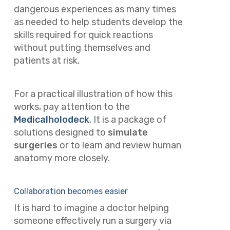
dangerous experiences as many times
as needed to help students develop the
skills required for quick reactions
without putting themselves and
patients at risk.
For a practical illustration of how this
works, pay attention to the
Medicalholodeck
. It is a package of
solutions designed to
simulate
surgeries
or to learn and review human
anatomy more closely.
Collaboration becomes easier
It is hard to imagine a doctor helping
someone effectively run a surgery via