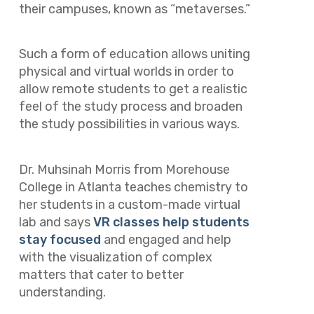
their campuses, known as “metaverses.”
Such a form of education allows uniting
physical and virtual worlds in order to
allow remote students to get a realistic
feel of the study process and broaden
the study possibilities in various ways.
Dr. Muhsinah Morris from Morehouse
College in Atlanta teaches chemistry to
her students in a custom-made virtual
lab and says
VR classes help students
stay focused
and engaged and help
with the visualization of complex
matters that cater to better
understanding.