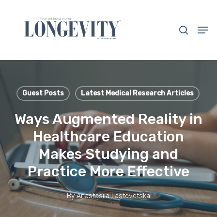
Skip
to
search
Men
main
Close
content
Menu
Guest Posts
Latest Medical Research Articles
Ways Augmented Reality in
Healthcare Education
Makes Studying and
Practice More Effective
By
Anastasiia Lastovetska