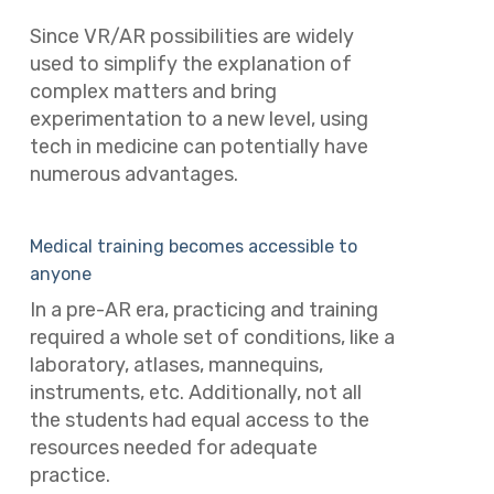
Since VR/AR possibilities are widely
used to simplify the explanation of
complex matters and bring
experimentation to a new level, using
tech in medicine can potentially have
numerous advantages.
Medical training becomes accessible to
anyone
In a pre-AR era, practicing and training
required a whole set of conditions, like a
laboratory, atlases, mannequins,
instruments, etc.
Additionally, not all
the students had equal access to the
resources needed for adequate
practice.