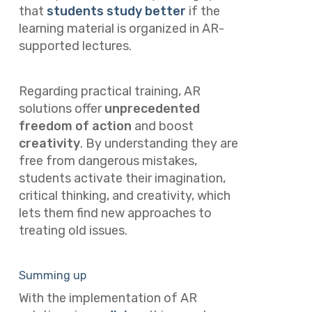
that
students study better
if the
learning material is organized in AR-
supported lectures.
Regarding practical training, AR
solutions offer
unprecedented
freedom of action
and boost
creativity
. By understanding they are
free from dangerous mistakes,
students activate their imagination,
critical thinking, and creativity, which
lets them find new approaches to
treating old issues.
Summing up
With the implementation of AR