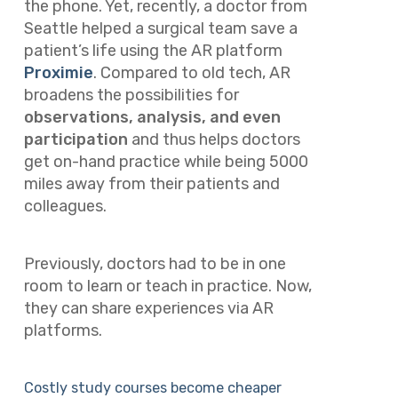
the phone. Yet, recently, a doctor from
Seattle helped a surgical team save a
patient’s life using the AR platform
Proximie
. Compared to old tech, AR
broadens the possibilities for
observations, analysis, and even
participation
and thus helps doctors
get on-hand practice while being 5000
miles away from their patients and
colleagues.
Previously, doctors had to be in one
room to learn or teach in practice. Now,
they can share experiences via AR
platforms.
Costly study courses become cheaper