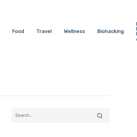
Food
Travel
Wellness
Biohacking