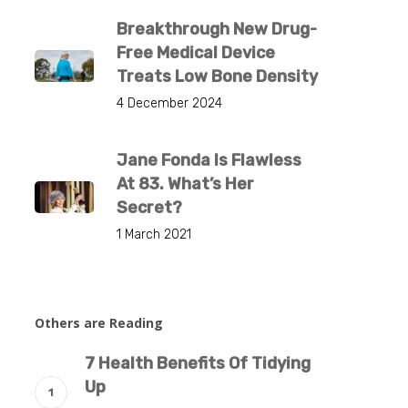
Breakthrough New Drug-
Free Medical Device
Treats Low Bone Density
4 December 2024
Jane Fonda Is Flawless
At 83. What’s Her
Secret?
1 March 2021
Others are Reading
7 Health Benefits Of Tidying
Up