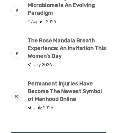
Microbiome Is An Evolving
Paradigm
4 August 2026
The Rose Mandala Breath
Experience: An Invitation This
Women’s Day
31 July 2026
Permanent Injuries Have
Become The Newest Symbol
of Manhood Online
30 July 2026