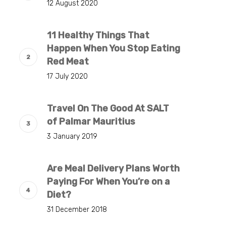
12 August 2020
11 Healthy Things That
Happen When You Stop Eating
Red Meat
17 July 2020
Travel On The Good At SALT
of Palmar Mauritius
3 January 2019
Are Meal Delivery Plans Worth
Paying For When You’re on a
Diet?
31 December 2018