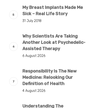
My Breast Implants Made Me
Sick – Real Life Story
31 July 2018
Why Scientists Are Taking
Another Look at Psychedelic-
Assisted Therapy
6 August 2026
Responsibility Is The New
Medicine: Relooking Our
Definition of Health
4 August 2026
Understanding The