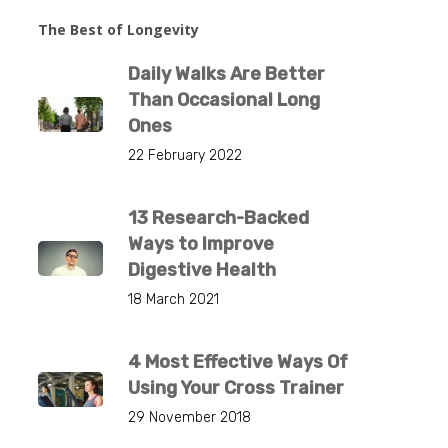
The Best of Longevity
Daily Walks Are Better
Than Occasional Long
Ones
22 February 2022
13 Research-Backed
Ways to Improve
Digestive Health
18 March 2021
4 Most Effective Ways Of
Using Your Cross Trainer
29 November 2018