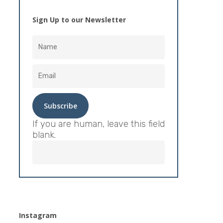
Sign Up to our Newsletter
If you are human, leave this field
blank.
Instagram