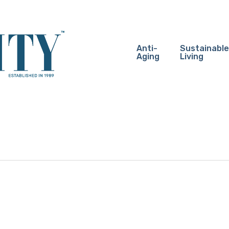
Anti-
Sustainable
Aging
Living