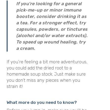
If you’re looking for a general
pick-me-up or minor immune
booster, consider drinking it as
a tea. For a stronger effect, try
capsules, powders, or tinctures
(alcohol and/or water extracts).
To speed up wound healing, try
a cream.
If you’re feeling a bit more adventurous,
you could add the dried root to a
homemade soup stock. Just make sure
you don’t miss any pieces when you
strain it!
What more do you need to know?