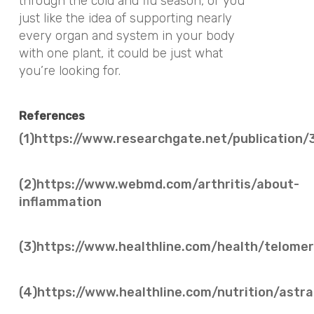
through the cold and flu season, or you
just like the idea of supporting nearly
every organ and system in your body
with one plant, it could be just what
you’re looking for.
References
(1)https://www.researchgate.net/public
(2)https://www.webmd.com/arthritis/about-
inflammation
(3)https://www.healthline.com/health/telomer
(4)https://www.healthline.com/nutrition/ast