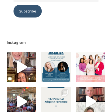
Alternative:
Instagram