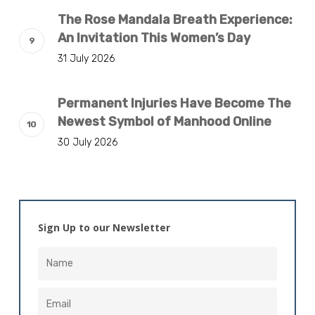
The Rose Mandala Breath Experience:
An Invitation This Women’s Day
31 July 2026
Permanent Injuries Have Become The
Newest Symbol of Manhood Online
30 July 2026
Sign Up to our Newsletter