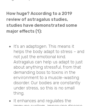
How huge? According to a 2019
review of astragalus studies,
studies have demonstrated some
major effects (1):
It’s an adaptogen. This means it
helps the body adapt to stress – and
not just the emotional kind.
Astragalus can help us adapt to just
about anything stressful, from that
demanding boss to toxins in the
environment to a muscle-wasting
disorder. Our bodies are constantly
under stress, so this is no small
thing.
It enhances and regulates the
immune system, improving disease