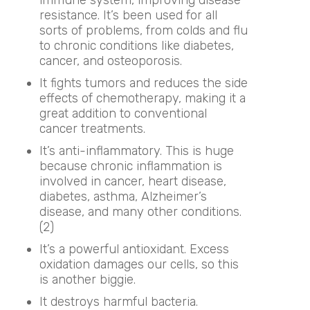
resistance. It’s been used for all
sorts of problems, from colds and flu
to chronic conditions like diabetes,
cancer, and osteoporosis.
It fights tumors and reduces the side
effects of chemotherapy, making it a
great addition to conventional
cancer treatments.
It’s anti-inflammatory. This is huge
because chronic inflammation is
involved in cancer, heart disease,
diabetes, asthma, Alzheimer’s
disease, and many other conditions.
(2)
It’s a powerful antioxidant. Excess
oxidation damages our cells, so this
is another biggie.
It destroys harmful bacteria.