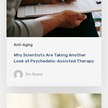
Anti-Aging
Why Scientists Are Taking Another
Look at Psychedelic-Assisted Therapy
Em Sloane
Responsibility
Is
The