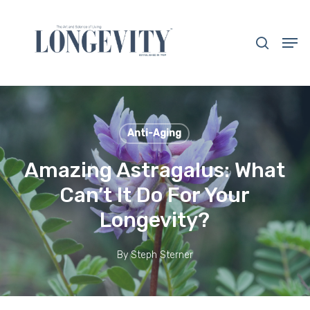
Skip
to
search
Men
main
Close
content
Menu
Anti-Aging
Amazing Astragalus: What
Can’t It Do For Your
Longevity?
By
Steph Sterner