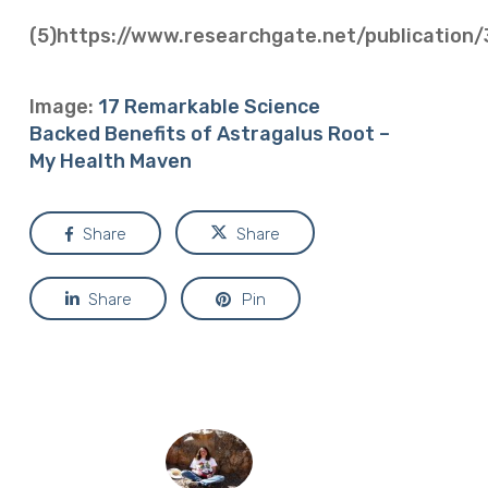
(5)https://www.researchgate.net/publicati
Image:
17 Remarkable Science
Backed Benefits of Astragalus Root –
My Health Maven
Share
Share
Share
Pin