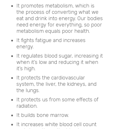
It promotes metabolism, which is
the process of converting what we
eat and drink into energy. Our bodies
need energy for everything, so poor
metabolism equals poor health.
It fights fatigue and increases
energy.
It regulates blood sugar, increasing it
when it’s low and reducing it when
it’s high.
It protects the cardiovascular
system, the liver, the kidneys, and
the lungs.
It protects us from some effects of
radiation.
It builds bone marrow.
It increases white blood cell count