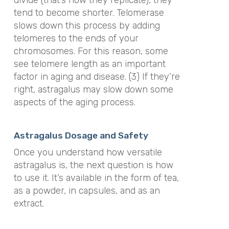
divide (that’s how they replicate), they
tend to become shorter. Telomerase
slows down this process by adding
telomeres to the ends of your
chromosomes. For this reason, some
see telomere length as an important
factor in aging and disease. (3) If they’re
right, astragalus may slow down some
aspects of the aging process.
Astragalus Dosage and Safety
Once you understand how versatile
astragalus is, the next question is how
to use it. It’s available in the form of tea,
as a powder, in capsules, and as an
extract.