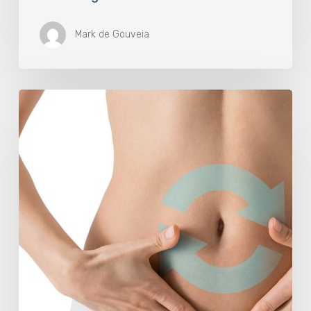
Mark de Gouveia
Understanding
The
Microbiome
Is
An
Evolving
Paradigm