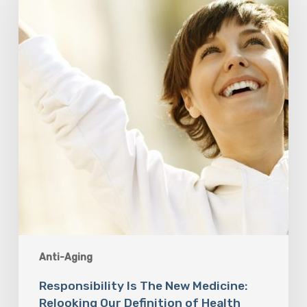
New
Medicine:
Relooking
Our
Definition
of
Health
Anti-Aging
Responsibility Is The New Medicine:
Relooking Our Definition of Health