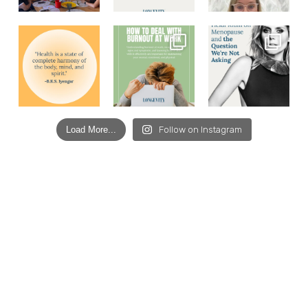
Load More...
Follow on Instagram