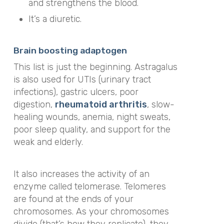
and strengthens the blood.
It’s a diuretic.
Brain boosting adaptogen
This list is just the beginning. Astragalus
is also used for UTIs (urinary tract
infections), gastric ulcers, poor
digestion,
rheumatoid arthritis
, slow-
healing wounds, anemia, night sweats,
poor sleep quality, and support for the
weak and elderly.
It also increases the activity of an
enzyme called telomerase. Telomeres
are found at the ends of your
chromosomes. As your chromosomes