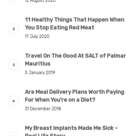
12 August 2020
11 Healthy Things That Happen When
You Stop Eating Red Meat
17 July 2020
Travel On The Good At SALT of Palmar
Mauritius
3 January 2019
Are Meal Delivery Plans Worth Paying
For When You’re on a Diet?
31 December 2018
My Breast Implants Made Me Sick –