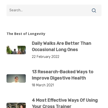
The Best of Longevity
Daily Walks Are Better Than
Occasional Long Ones
22 February 2022
13 Research-Backed Ways to
Improve Digestive Health
18 March 2021
4 Most Effective Ways Of Using
Your Cross Trainer