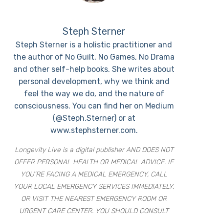
Steph Sterner
Steph Sterner is a holistic practitioner and
the author of No Guilt, No Games, No Drama
and other self-help books. She writes about
personal development, why we think and
feel the way we do, and the nature of
consciousness. You can find her on Medium
(@Steph.Sterner) or at
www.stephsterner.com.
Longevity Live is a digital publisher AND DOES NOT
OFFER PERSONAL HEALTH OR MEDICAL ADVICE. IF
YOU’RE FACING A MEDICAL EMERGENCY, CALL
YOUR LOCAL EMERGENCY SERVICES IMMEDIATELY,
OR VISIT THE NEAREST EMERGENCY ROOM OR
URGENT CARE CENTER. YOU SHOULD CONSULT