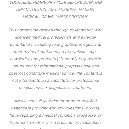
YOUR HEALTHCARE PROVIDER BEFORE STARTING
ANY NUTRITION, DIET, EXERCISE, FITNESS,
MEDICAL, OR WELLNESS PROGRAM.
This content, developed through collaboration with
licensed medical professionals and external
contributors, including text, graphics, images, and
other material contained on the website, apps,
newsletter, and products (“Content”), is general in
nature and for informational purposes only and
does not constitute medical advice; the Content is
not intended to be a substitute for professional
medical advice, diagnosis, or treatment.
Always consult your doctor or other qualified
healthcare provider with any questions you may
have regarding a medical condition, procedure, or
treatment, whether it is a prescription medication,