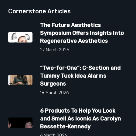
Cornerstone Articles
The Future Aesthetics
Symposium Offers Insights Into
Regenerative Aesthetics
27 March 2026
“Two-for-One”: C-Section and
Tummy Tuck Idea Alarms
Surgeons
18 March 2026
6 Products To Help You Look
and Smell As Iconic As Carolyn
Bessette-Kennedy
6 March 2026