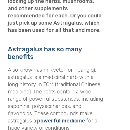
looking up the herbs, mushrooms,
and other supplements
recommended for each. Or you could
just pick up some Astragalus, which
has been used for all that and more.
Astragalus has so many
benefits
Also known as milkvetch or huáng qí,
astragalus is a medicinal herb with a
long history in TCM (traditional Chinese
medicine). The roots contain a wide
range of powerful substances, including
saponins, polysaccharides, and
flavonoids. These compounds make
astragalus a
powerful medicine
for a
huge variety of conditions.