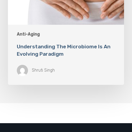
Anti-Aging
Understanding The Microbiome Is An
Evolving Paradigm
Shruti Singh