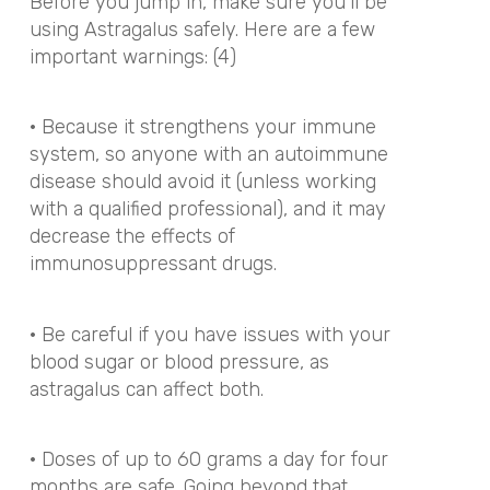
Before you jump in, make sure you’ll be
using Astragalus safely. Here are a few
important warnings: (4)
· Because it strengthens your immune
system, so anyone with an autoimmune
disease should avoid it (unless working
with a qualified professional), and it may
decrease the effects of
immunosuppressant drugs.
· Be careful if you have issues with your
blood sugar or blood pressure, as
astragalus can affect both.
· Doses of up to 60 grams a day for four
months are safe. Going beyond that