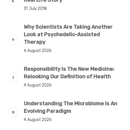
Real Life Story
31 July 2018
Why Scientists Are Taking Another
Look at Psychedelic-Assisted
Therapy
6 August 2026
Responsibility Is The New Medicine:
Relooking Our Definition of Health
4 August 2026
Understanding The Microbiome Is An
Evolving Paradigm
4 August 2026