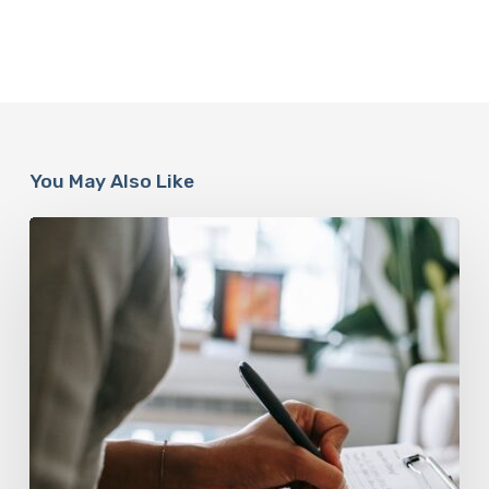
You May Also Like
Why
Scientists
Are
Taking
Another
Look
at
Psychedelic-
Assisted
Therapy