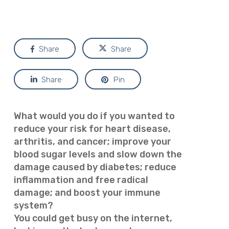
Share
Share
Share
Pin
What would you do if you wanted to
reduce your risk for heart disease,
arthritis, and cancer; improve your
blood sugar levels and slow down the
damage caused by diabetes; reduce
inflammation and free radical
damage; and boost your immune
system?
You could get busy on the internet,