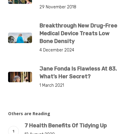
29 November 2018
Breakthrough New Drug-Free
Medical Device Treats Low
Bone Density
4 December 2024
Jane Fonda Is Flawless At 83.
What’s Her Secret?
1 March 2021
Others are Reading
7 Health Benefits Of Tidying Up