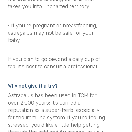
takes you into uncharted territory.
· If you’re pregnant or breastfeeding,
astragalus may not be safe for your
baby.
If you plan to go beyond a daily cup of
tea, it’s best to consult a professional.
Why not give it a try?
Astragalus has been used in TCM for
over 2,000 years; it’s earned a
reputation as a super-herb, especially
for the immune system. If you’re feeling
stressed, you’d like a little help getting