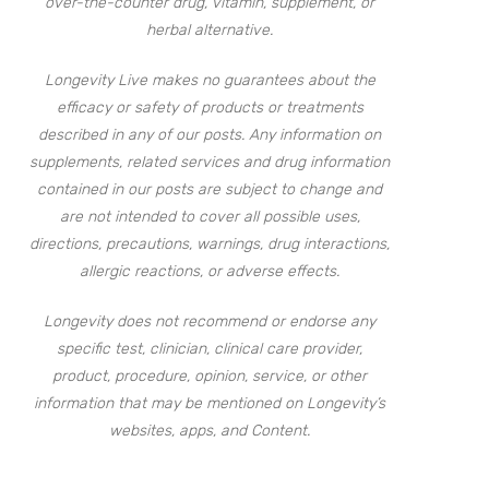
over-the-counter drug, vitamin, supplement, or
herbal alternative.
Longevity Live makes no guarantees about the
efficacy or safety of products or treatments
described in any of our posts. Any information on
supplements, related services and drug information
contained in our posts are subject to change and
are not intended to cover all possible uses,
directions, precautions, warnings, drug interactions,
allergic reactions, or adverse effects.
Longevity does not recommend or endorse any
specific test, clinician, clinical care provider,
product, procedure, opinion, service, or other
information that may be mentioned on Longevity’s
websites, apps, and Content.