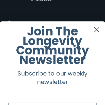
Facebook
Join The
Longevity
Twitter
Community
Instagram
Newsletter
Youtube
Subscribe to our weekly
Longevity
newsletter
About
Guest Posts