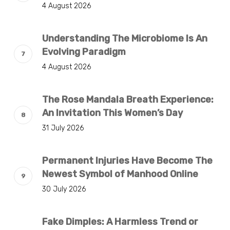
4 August 2026
Understanding The Microbiome Is An
Evolving Paradigm
4 August 2026
The Rose Mandala Breath Experience:
An Invitation This Women’s Day
31 July 2026
Permanent Injuries Have Become The
Newest Symbol of Manhood Online
30 July 2026
Fake Dimples: A Harmless Trend or