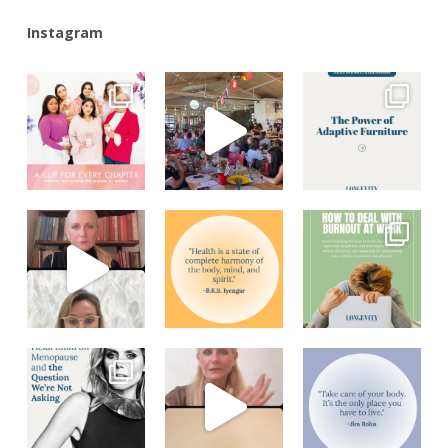
Instagram