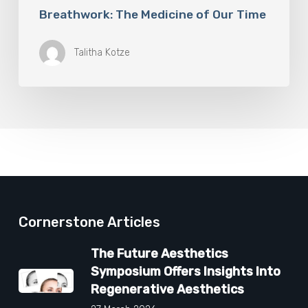
Breathwork: The Medicine of Our Time
Talitha Kotze
Cornerstone Articles
The Future Aesthetics
Symposium Offers Insights Into
Regenerative Aesthetics