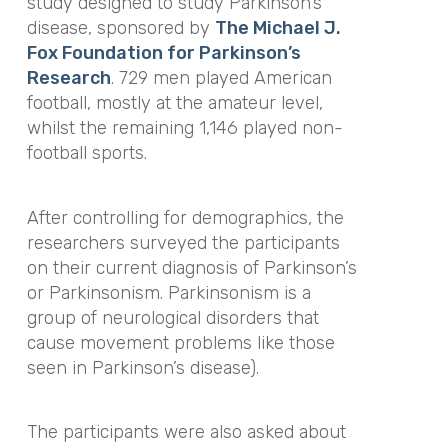
study designed to study Parkinson’s
disease, sponsored by
The Michael J.
Fox Foundation for Parkinson’s
Research
. 729 men played American
football, mostly at the amateur level,
whilst the remaining 1,146 played non-
football sports.
After controlling for demographics, the
researchers surveyed the participants
on their current diagnosis of Parkinson’s
or Parkinsonism. Parkinsonism is a
group of neurological disorders that
cause movement problems like those
seen in Parkinson’s disease).
The participants were also asked about