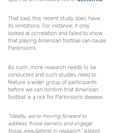
That said, this recent study does have
its limitations. For instance, it only
looked at correlation and failed to show
that playing American football can cause
Parkinson’s.
As such, more research needs to be
conducted and such studies need to
feature a wider group of participants
before we can confirm that American
football is a risk for Parkinson’s disease.
“Ideally, we’re moving forward to
address those barriers and engage
these populations in research,”
Alosco