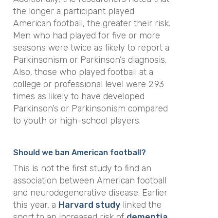
the longer a participant played
American football, the greater their risk.
Men who had played for five or more
seasons were twice as likely to report a
Parkinsonism or Parkinson’s diagnosis.
Also, those who played football at a
college or professional level were 2.93
times as likely to have developed
Parkinson’s or Parkinsonism compared
to youth or high-school players.
Should we ban American football?
This is not the first study to find an
association between American football
and neurodegenerative disease. Earlier
this year, a
Harvard study
linked the
sport to an increased risk of
dementia
.