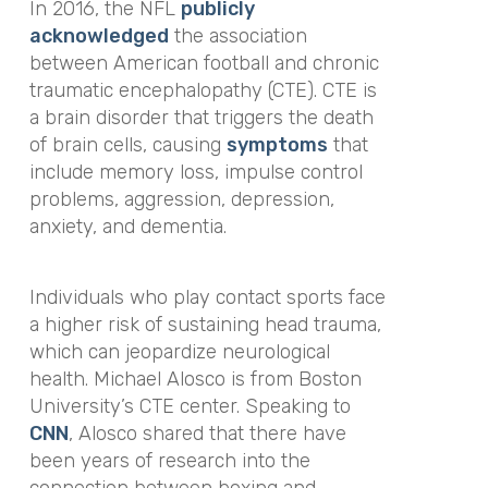
In 2016, the NFL
publicly
acknowledged
the association
between American football and chronic
traumatic encephalopathy (CTE). CTE is
a brain disorder that triggers the death
of brain cells, causing
symptoms
that
include memory loss, impulse control
problems, aggression, depression,
anxiety, and dementia.
Individuals who play contact sports face
a higher risk of sustaining head trauma,
which can jeopardize neurological
health. Michael Alosco is from Boston
University’s CTE center. Speaking to
CNN
, Alosco shared that there have
been years of research into the
connection between boxing and