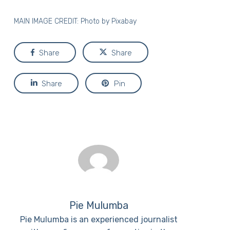
MAIN IMAGE CREDIT: Photo by
Pixabay
Share
Share
Share
Pin
Pie Mulumba
Pie Mulumba is an experienced journalist