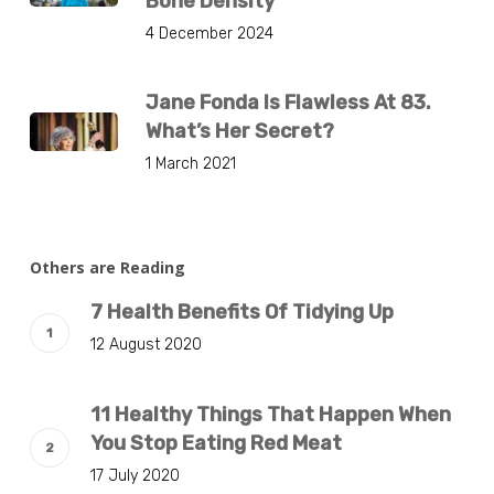
Bone Density
4 December 2024
Jane Fonda Is Flawless At 83.
What’s Her Secret?
1 March 2021
Others are Reading
7 Health Benefits Of Tidying Up
12 August 2020
11 Healthy Things That Happen When
You Stop Eating Red Meat
17 July 2020