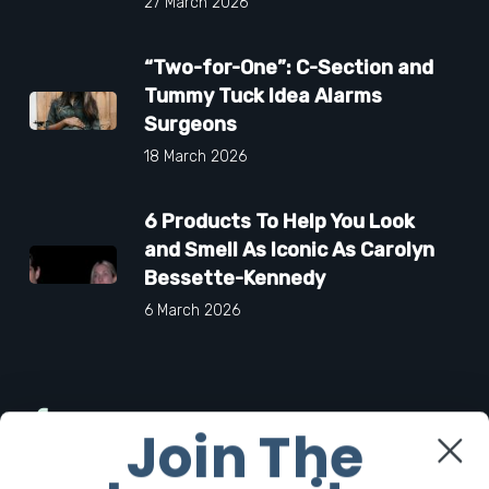
27 March 2026
“Two-for-One”: C-Section and
Tummy Tuck Idea Alarms
Surgeons
18 March 2026
6 Products To Help You Look
and Smell As Iconic As Carolyn
Bessette-Kennedy
6 March 2026
Facebook
Join The
Twitter