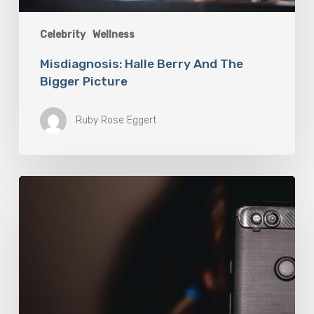
Celebrity
Wellness
Misdiagnosis: Halle Berry And The
Bigger Picture
Ruby Rose Eggert
The
Luddite
Club
and
Why
You
Don’t
Want
Your