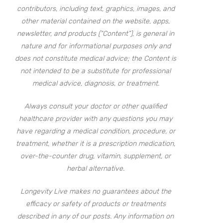
contributors, including text, graphics, images, and
other material contained on the website, apps,
newsletter, and products (“Content”), is general in
nature and for informational purposes only and
does not constitute medical advice; the Content is
not intended to be a substitute for professional
medical advice, diagnosis, or treatment.
Always consult your doctor or other qualified
healthcare provider with any questions you may
have regarding a medical condition, procedure, or
treatment, whether it is a prescription medication,
over-the-counter drug, vitamin, supplement, or
herbal alternative.
Longevity Live makes no guarantees about the
efficacy or safety of products or treatments
described in any of our posts. Any information on