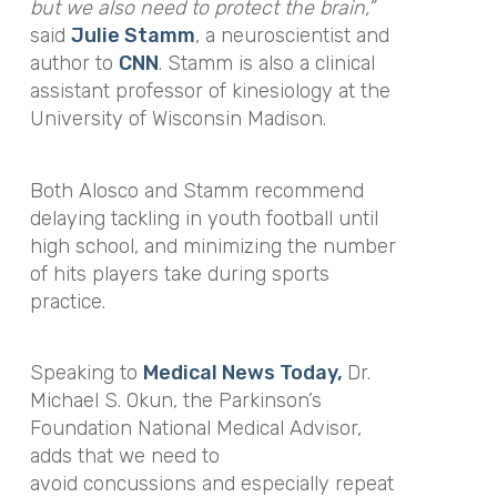
but we also need to protect the brain,”
said
Julie Stamm
, a neuroscientist and
author to
CNN
. Stamm is also a clinical
assistant professor of kinesiology at the
University of Wisconsin Madison.
Both Alosco and Stamm recommend
delaying tackling in youth football until
high school, and minimizing the number
of hits players take during sports
practice.
Speaking to
Medical News Today,
Dr.
Michael S. Okun, the Parkinson’s
Foundation National Medical Advisor,
adds that we need to
avoid concussions and especially repeat