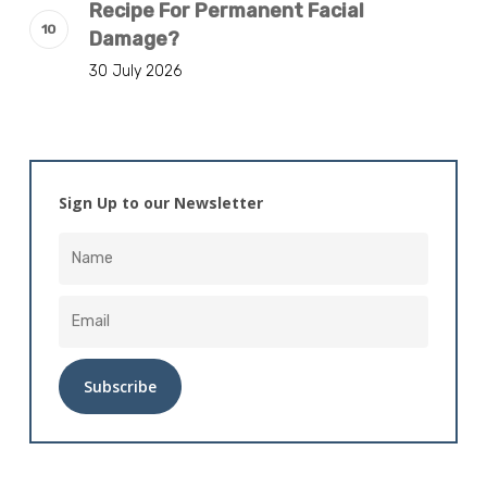
Recipe For Permanent Facial
Damage?
30 July 2026
Sign Up to our Newsletter
Alternative: