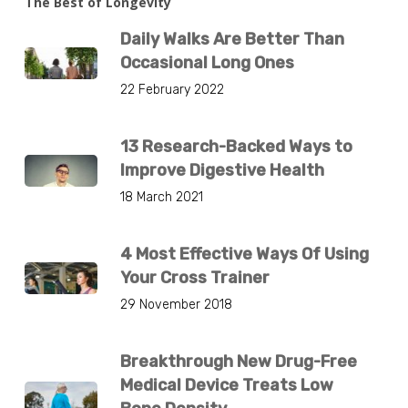
The Best of Longevity
Daily Walks Are Better Than
Occasional Long Ones
22 February 2022
13 Research-Backed Ways to
Improve Digestive Health
18 March 2021
4 Most Effective Ways Of Using
Your Cross Trainer
29 November 2018
Breakthrough New Drug-Free
Medical Device Treats Low