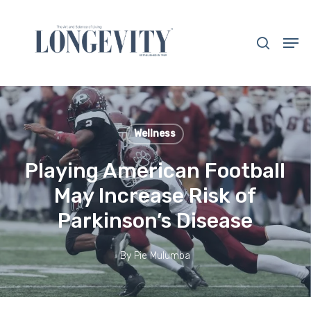
Skip
to
search
Men
main
Close
content
Menu
Wellness
Playing American Football
May Increase Risk of
Parkinson’s Disease
By
Pie Mulumba