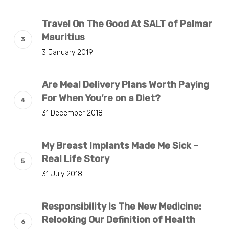
Travel On The Good At SALT of Palmar
Mauritius
3 January 2019
Are Meal Delivery Plans Worth Paying
For When You’re on a Diet?
31 December 2018
My Breast Implants Made Me Sick –
Real Life Story
31 July 2018
Responsibility Is The New Medicine:
Relooking Our Definition of Health