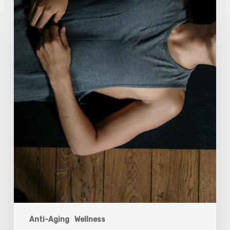
Breathwork:
The
Medicine
of
Our
Time
Anti-Aging
Wellness