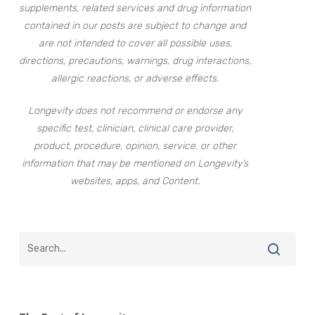
supplements, related services and drug information
contained in our posts are subject to change and
are not intended to cover all possible uses,
directions, precautions, warnings, drug interactions,
allergic reactions, or adverse effects.
Longevity does not recommend or endorse any
specific test, clinician, clinical care provider,
product, procedure, opinion, service, or other
information that may be mentioned on Longevity’s
websites, apps, and Content.