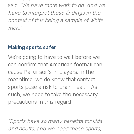
said
.
“We have more work to do. And we
have to interpret these findings in the
context of this being a sample of White
men.”
Making sports safer
We’re going to have to wait before we
can confirm that American football can
cause Parkinson’s in players. In the
meantime, we do know that contact
sports pose a risk to brain health. As
such, we need to take the necessary
precautions in this regard.
“Sports have so many benefits for kids
and adults, and we need these sports,