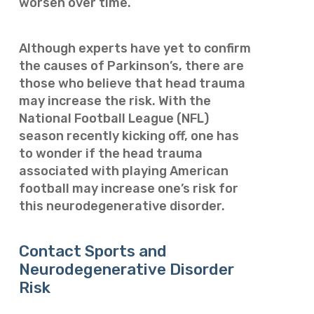
worsen over time.
Although experts have yet to confirm
the causes of Parkinson’s, there are
those who believe that head trauma
may increase the risk. With the
National Football League (NFL)
season recently kicking off, one has
to wonder if the head trauma
associated with playing American
football may increase one’s risk for
this neurodegenerative disorder.
Contact Sports and
Neurodegenerative Disorder
Risk