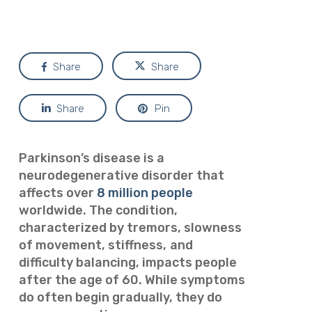
Share
Share
Share
Pin
Parkinson’s disease is a
neurodegenerative disorder that
affects over
8 million people
worldwide. The condition,
characterized by tremors, slowness
of movement, stiffness,
and
difficulty balancing, impacts people
after the age of 60. While symptoms
do often begin gradually, they do