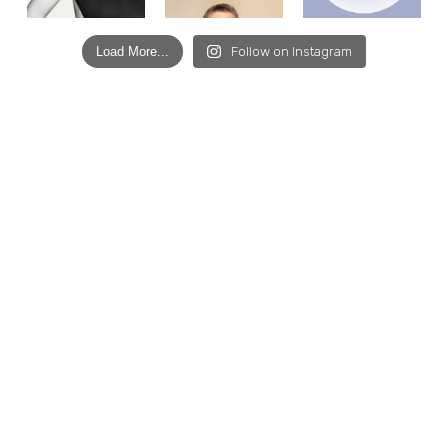
Load More...
Follow on Instagram