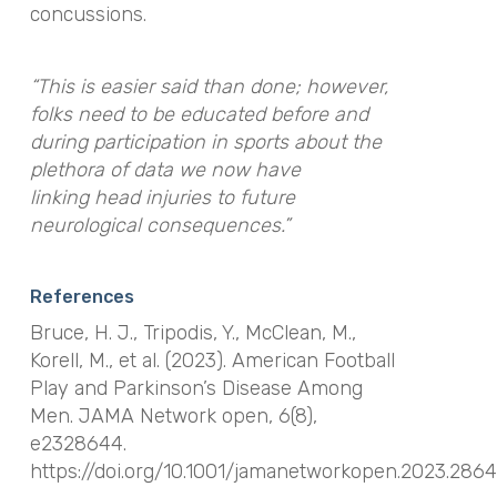
concussions.
“This is easier said than done; however,
folks need to be educated before and
during participation in sports about the
plethora of data we now have
linking head injuries to future
neurological consequences.”
References
Bruce, H. J., Tripodis, Y., McClean, M.,
Korell, M., et al. (2023). American Football
Play and Parkinson’s Disease Among
Men.
JAMA Network open
,
6
(8),
e2328644.
https://doi.org/10.1001/jamanetworkopen.2023.286