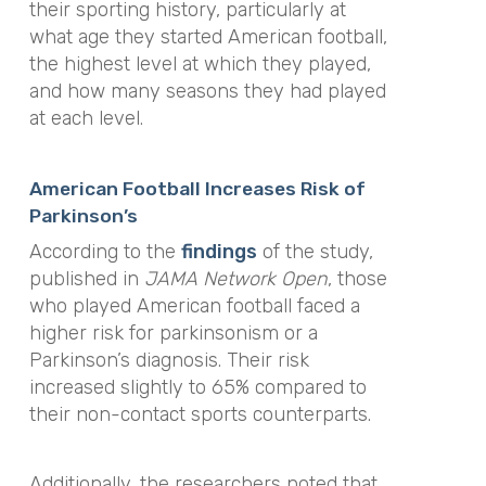
their sporting history, particularly at
what age they started American football,
the highest level at which they played,
and how many seasons they had played
at each level.
American Football Increases Risk of
Parkinson’s
According to the
findings
of the study,
published in
JAMA Network Open
, those
who played American football faced a
higher risk for parkinsonism or a
Parkinson’s diagnosis. Their risk
increased slightly to 65% compared to
their non-contact sports counterparts.
Additionally, the researchers noted that