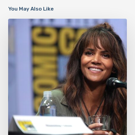
You May Also Like
Misdiagnosis:
Halle
Berry
And
The
Bigger
Picture