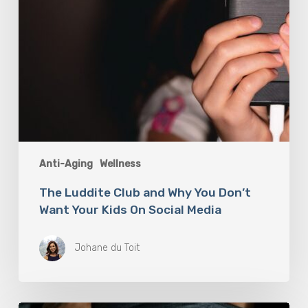
Kids
On
Social
Media
Anti-Aging
Wellness
The Luddite Club and Why You Don’t
Want Your Kids On Social Media
Johane du Toit