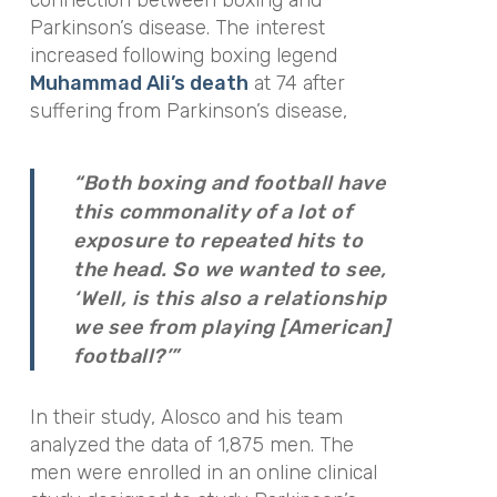
Parkinson’s disease. The interest
increased following boxing legend
Muhammad Ali’s death
at 74 after
suffering from Parkinson’s disease,
“Both boxing and football have
this commonality of a lot of
exposure to repeated hits to
the head. So we wanted to see,
‘Well, is this also a relationship
we see from playing [American]
football?’”
In their study, Alosco and his team
analyzed the data of 1,875 men. The
men were enrolled in an online clinical