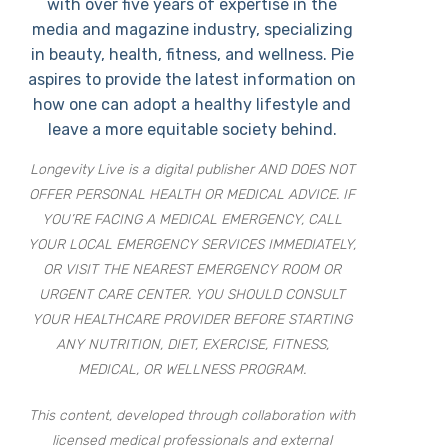
with over five years of expertise in the
media and magazine industry, specializing
in beauty, health, fitness, and wellness. Pie
aspires to provide the latest information on
how one can adopt a healthy lifestyle and
leave a more equitable society behind.
Longevity Live is a digital publisher AND DOES NOT
OFFER PERSONAL HEALTH OR MEDICAL ADVICE. IF
YOU’RE FACING A MEDICAL EMERGENCY, CALL
YOUR LOCAL EMERGENCY SERVICES IMMEDIATELY,
OR VISIT THE NEAREST EMERGENCY ROOM OR
URGENT CARE CENTER. YOU SHOULD CONSULT
YOUR HEALTHCARE PROVIDER BEFORE STARTING
ANY NUTRITION, DIET, EXERCISE, FITNESS,
MEDICAL, OR WELLNESS PROGRAM.
This content, developed through collaboration with
licensed medical professionals and external