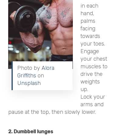
in each
hand,
palms
facing
towards
your toes.
Engage
your chest
muscles to
Photo by
Alora
drive the
Griffiths
on
weights
Unsplash
up.
Lock your
arms and
pause at the top, then slowly lower.
2. Dumbbell lunges