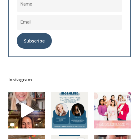
Alternative:
Instagram