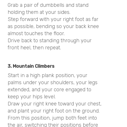
Grab a pair of dumbbells and stand
holding them at your sides.
Step forward with your right foot as far
as possible, bending so your back knee
almost touches the floor.
Drive back to standing through your
front heel, then repeat.
3. Mountain Climbers
Start in a high plank position, your
palms under your shoulders, your legs
extended, and your core engaged to
keep your hips level.
Draw your right knee toward your chest,
and plant your right foot on the ground.
From this position, jump both feet into
the air, switching their positions before