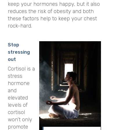
keep your hormones happy, but it also
reduces the risk of obesity and both
these factors help to keep your chest
rock-hard.
Stop
stressing
out
Cortisol is a
stress
hormone
and
elevated
levels of
cortisol
won’t only
promote