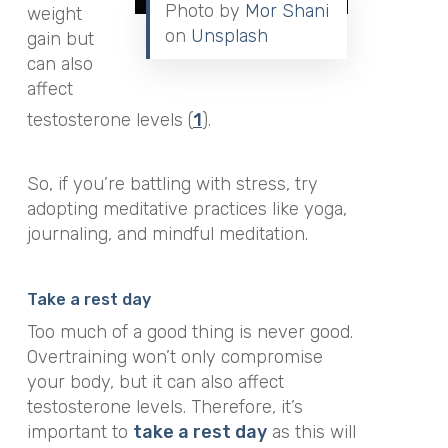
Photo by
Mor Shani
weight
on
Unsplash
gain but
can also
affect
testosterone levels (
1
).
So, if you’re battling with stress, try
adopting meditative practices like yoga,
journaling, and mindful meditation.
Take a rest day
Too much of a good thing is never good.
Overtraining won’t only compromise
your body, but it can also affect
testosterone levels. Therefore, it’s
important to
take a rest day
as this will