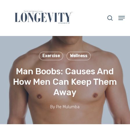
Skip
to
search
Men
main
Close
content
Menu
Exercise
Wellness
Man Boobs: Causes And
How Men Can Keep Them
Away
By
Pie Mulumba