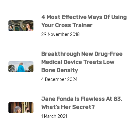
4 Most Effective Ways Of Using
Your Cross Trainer
29 November 2018
Breakthrough New Drug-Free
Medical Device Treats Low
Bone Density
4 December 2024
Jane Fonda Is Flawless At 83.
What’s Her Secret?
1 March 2021