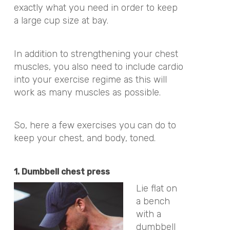
exactly what you need in order to keep
a large cup size at bay.
In addition to strengthening your chest
muscles, you also need to include cardio
into your exercise regime as this will
work as many muscles as possible.
So, here a few exercises you can do to
keep your chest, and body, toned.
1. Dumbbell chest press
Lie flat on
a bench
with a
dumbbell