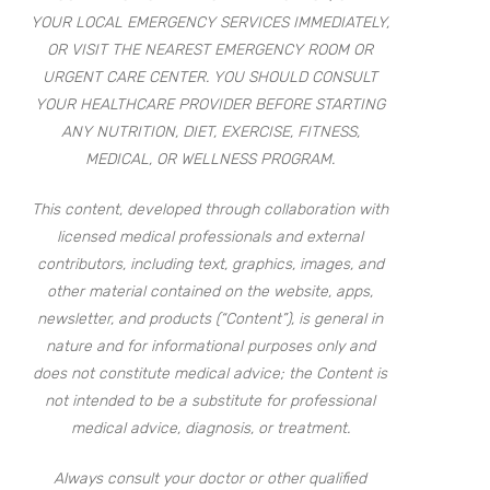
YOUR LOCAL EMERGENCY SERVICES IMMEDIATELY,
OR VISIT THE NEAREST EMERGENCY ROOM OR
URGENT CARE CENTER. YOU SHOULD CONSULT
YOUR HEALTHCARE PROVIDER BEFORE STARTING
ANY NUTRITION, DIET, EXERCISE, FITNESS,
MEDICAL, OR WELLNESS PROGRAM.
This content, developed through collaboration with
licensed medical professionals and external
contributors, including text, graphics, images, and
other material contained on the website, apps,
newsletter, and products (“Content”), is general in
nature and for informational purposes only and
does not constitute medical advice; the Content is
not intended to be a substitute for professional
medical advice, diagnosis, or treatment.
Always consult your doctor or other qualified