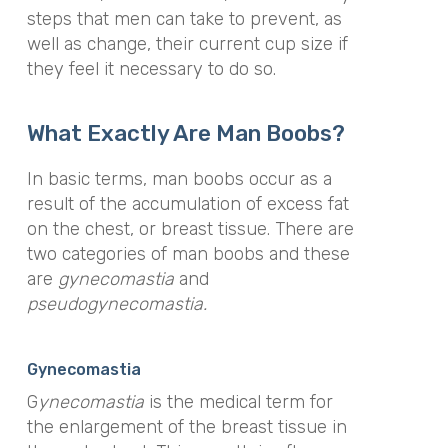
steps that men can take to prevent, as
well as change, their current cup size if
they feel it necessary to do so.
What Exactly Are Man Boobs?
In basic terms, man boobs occur as a
result of the accumulation of excess fat
on the chest, or breast tissue. There are
two categories of man boobs and these
are
gynecomastia
and
pseudo
gynecomastia.
Gynecomastia
G
ynecomastia
is the medical term for
the enlargement of the breast tissue in