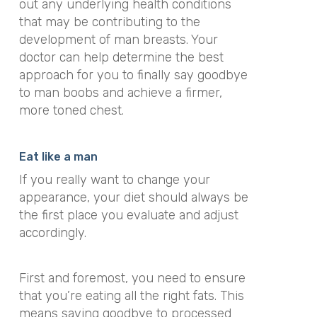
out any underlying health conditions
that may be contributing to the
development of man breasts. Your
doctor can help determine the best
approach for you to finally say goodbye
to man boobs and achieve a firmer,
more toned chest.
Eat like a man
If you really want to change your
appearance, your diet should always be
the first place you evaluate and adjust
accordingly.
First and foremost, you need to ensure
that you’re eating all the right fats. This
means saying goodbye to processed