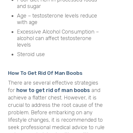
and sugar
Age – testosterone levels reduce
with age
Excessive Alcohol Consumption –
alcohol can affect testosterone
levels
Steroid use
How To Get Rid Of Man Boobs
There are several effective strategies
for
how to get rid of man boobs
and
achieve a flatter chest. However, it is
crucial to address the root cause of the
problem. Before embarking on any
lifestyle changes, it is recommended to
seek professional medical advice to rule