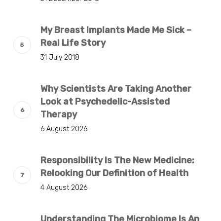
My Breast Implants Made Me Sick –
Real Life Story
31 July 2018
Why Scientists Are Taking Another
Look at Psychedelic-Assisted
Therapy
6 August 2026
Responsibility Is The New Medicine:
Relooking Our Definition of Health
4 August 2026
Understanding The Microbiome Is An