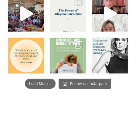
Load More...
Follow on Instagram