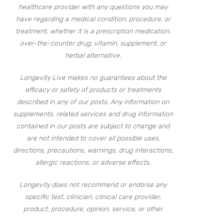
healthcare provider with any questions you may
have regarding a medical condition, procedure, or
treatment, whether it is a prescription medication,
over-the-counter drug, vitamin, supplement, or
herbal alternative.
Longevity Live makes no guarantees about the
efficacy or safety of products or treatments
described in any of our posts. Any information on
supplements, related services and drug information
contained in our posts are subject to change and
are not intended to cover all possible uses,
directions, precautions, warnings, drug interactions,
allergic reactions, or adverse effects.
Longevity does not recommend or endorse any
specific test, clinician, clinical care provider,
product, procedure, opinion, service, or other