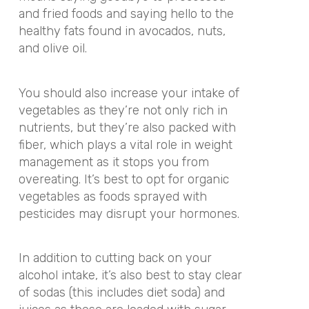
and fried foods and saying hello to the
healthy fats found in avocados, nuts,
and olive oil.
You should also increase your intake of
vegetables as they’re not only rich in
nutrients, but they’re also packed with
fiber, which plays a vital role in weight
management as it stops you from
overeating. It’s best to opt for organic
vegetables as foods sprayed with
pesticides may disrupt your hormones.
In addition to cutting back on your
alcohol intake, it’s also best to stay clear
of sodas (this includes diet soda) and