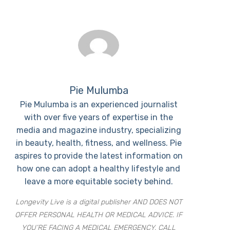
Pie Mulumba
Pie Mulumba is an experienced journalist
with over five years of expertise in the
media and magazine industry, specializing
in beauty, health, fitness, and wellness. Pie
aspires to provide the latest information on
how one can adopt a healthy lifestyle and
leave a more equitable society behind.
Longevity Live is a digital publisher AND DOES NOT
OFFER PERSONAL HEALTH OR MEDICAL ADVICE. IF
YOU’RE FACING A MEDICAL EMERGENCY, CALL