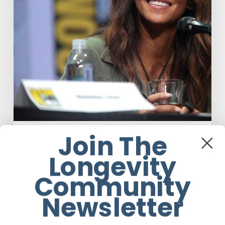
Join The
Celebrity
Wellness
Longevity
Misdiagnosis: Halle Berry And The
Bigger Picture
Community
Newsletter
Ruby Rose Eggert