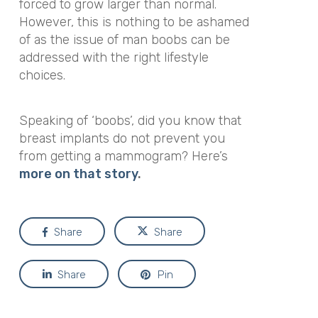
forced to grow larger than normal.
However, this is nothing to be ashamed
of as the issue of man boobs can be
addressed with the right lifestyle
choices.
Speaking of ‘boobs’, did you know that
breast implants do not prevent you
from getting a mammogram? Here’s
more on that story
.
Share
Share
Share
Pin