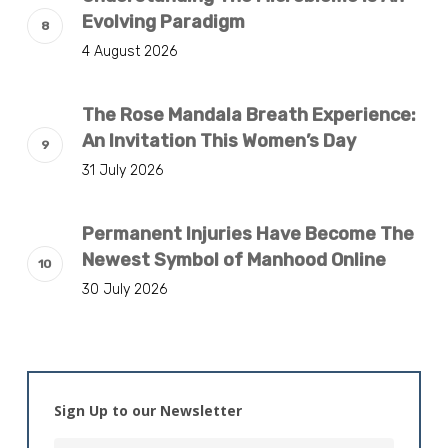
Evolving Paradigm
4 August 2026
The Rose Mandala Breath Experience:
An Invitation This Women’s Day
31 July 2026
Permanent Injuries Have Become The
Newest Symbol of Manhood Online
30 July 2026
Sign Up to our Newsletter