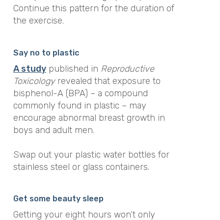
Continue this pattern for the duration of
the exercise.
Say no to plastic
A s
tudy
published in
Reproductive
Toxicology
revealed that exposure to
bisphenol-A (BPA) – a compound
commonly found in plastic – may
encourage abnormal breast growth in
boys and adult men.
Swap out your plastic water bottles for
stainless steel or glass containers.
Get some beauty sleep
Getting your eight hours won’t only