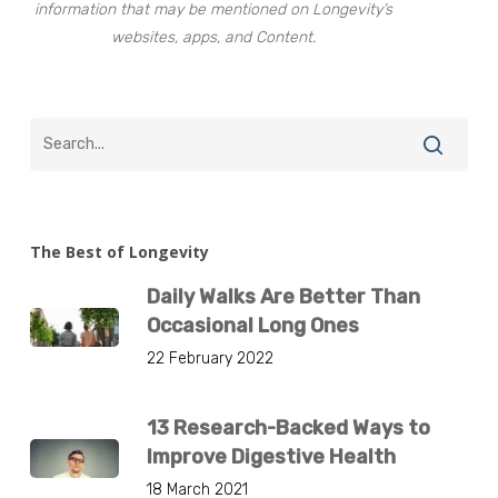
information that may be mentioned on Longevity’s
websites, apps, and Content.
The Best of Longevity
Daily Walks Are Better Than
Occasional Long Ones
22 February 2022
13 Research-Backed Ways to
Improve Digestive Health
18 March 2021