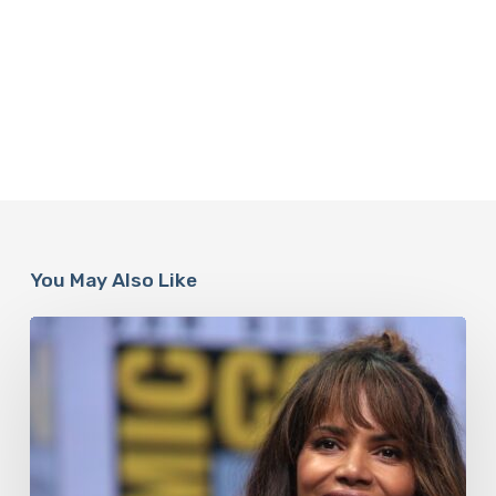
You May Also Like
Misdiagnosis:
Halle
Berry
And
The
Bigger
Picture