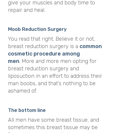
give your muscles and body time to
repair and heal.
Moob Reduction Surgery
You read that right. Believe it or not,
breast reduction surgery is a
common
cosmetic procedure among
men
. More and more men opting for
breast reduction surgery and
liposuction in an effort to address their
man boobs, and that’s nothing to be
ashamed of.
The bottom line
All men have some breast tissue, and
sometimes this breast tissue may be