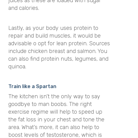
juices as these are loaded with sugar
and calories.
Lastly, as your body uses protein to
repair and build muscles, it would be
advisable o opt for lean protein. Sources
include chicken breast and salmon. You
can also find protein nuts, legumes, and
quinoa.
Train like a Spartan
The kitchen isn’t the only way to say
goodbye to man boobs. The right
exercise regime will help to speed up
the fat loss in your chest and tone the
area. What’s more, it can also help to
boost levels of testosterone, which is