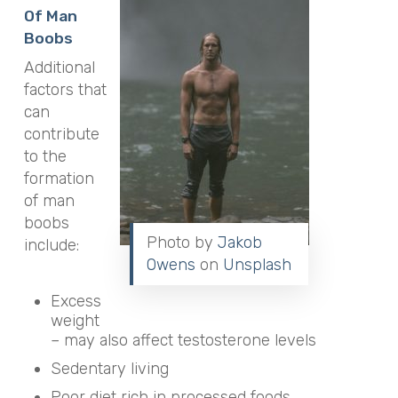
Of Man
Boobs
Additional
factors that
can
contribute
to the
formation
of man
boobs
Photo by
Jakob
include:
Owens
on
Unsplash
Excess
weight
– may also affect testosterone levels
Sedentary living
Poor diet rich in processed foods