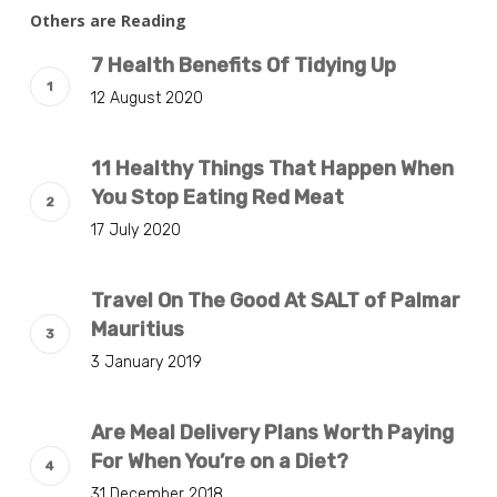
Others are Reading
7 Health Benefits Of Tidying Up
12 August 2020
11 Healthy Things That Happen When
You Stop Eating Red Meat
17 July 2020
Travel On The Good At SALT of Palmar
Mauritius
3 January 2019
Are Meal Delivery Plans Worth Paying
For When You’re on a Diet?
31 December 2018