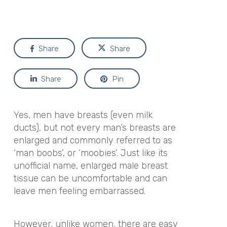
Share
Share
Share
Pin
Yes, men have breasts (even milk
ducts), but not every man’s breasts are
enlarged and commonly referred to as
‘man boobs’, or ‘moobies’. Just like its
unofficial name, enlarged male breast
tissue can be uncomfortable and can
leave men feeling embarrassed.
However, unlike women, there are easy