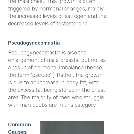
the male chest. This growth is often
triggered by hormonal changes, mainly
the increased levels of estrogen and the
decreased levels of testosterone.
Pseudogynecomastia
Pseudogynecomastia is also the
enlargement of male breasts, but not as
a result of hormonal imbalance (hence
the term ‘pseudo’ ). Rather, the growth
is due to an increase in body fat, with
the excess fat being stored in the chest
area. The majority of men who struggle
with man boobs are in this category.
Common
Causes