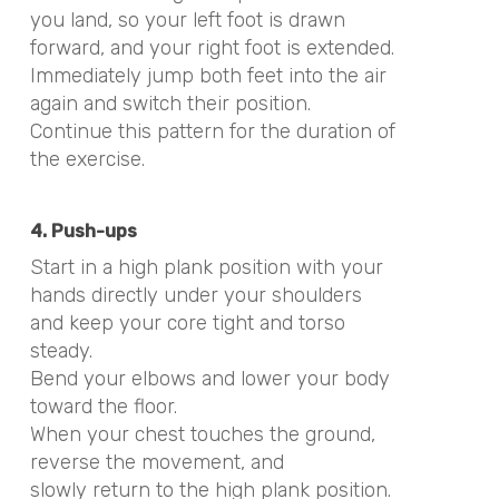
you land, so your left foot is drawn
forward, and your right foot is extended.
Immediately jump both feet into the air
again and switch their position.
Continue this pattern for the duration of
the exercise.
4. Push-ups
Start in a high plank position with your
hands directly under your shoulders
and keep your core tight and torso
steady.
Bend your elbows and lower your body
toward the floor.
When your chest touches the ground,
reverse the movement, and
slowly return to the high plank position.