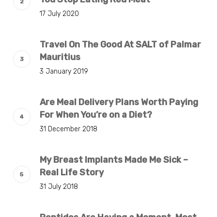
17 July 2020
Travel On The Good At SALT of Palmar
Mauritius
3 January 2019
Are Meal Delivery Plans Worth Paying
For When You’re on a Diet?
31 December 2018
My Breast Implants Made Me Sick –
Real Life Story
31 July 2018