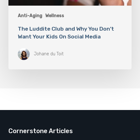
Anti-Aging
Wellness
The Luddite Club and Why You Don’t
Want Your Kids On Social Media
Johane du Toit
Cornerstone Articles