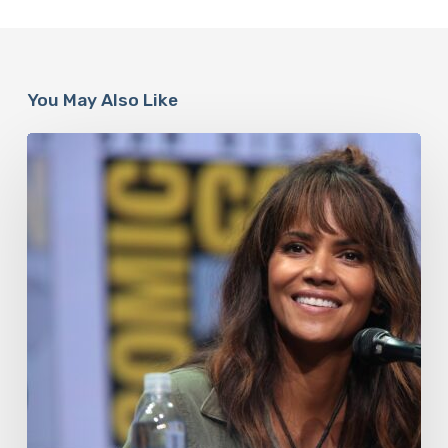
You May Also Like
Misdiagnosis:
Halle
Berry
And
The
Bigger
Picture