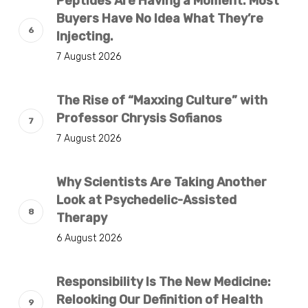
Peptides Are Having a Moment. Most
Buyers Have No Idea What They’re
Injecting.
7 August 2026
The Rise of “Maxxing Culture” with
Professor Chrysis Sofianos
7 August 2026
Why Scientists Are Taking Another
Look at Psychedelic-Assisted
Therapy
6 August 2026
Responsibility Is The New Medicine:
Relooking Our Definition of Health