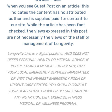
When you see Guest Post on an article, this
indicates the content has no attributed
author and is supplied paid for content to
our site. While the article has been fact
checked, the views expressed in this post
are not necessarily the views of the staff or
management of Longevity.
Longevity Live is a digital publisher AND DOES NOT
OFFER PERSONAL HEALTH OR MEDICAL ADVICE. IF
YOU’RE FACING A MEDICAL EMERGENCY, CALL
YOUR LOCAL EMERGENCY SERVICES IMMEDIATELY,
OR VISIT THE NEAREST EMERGENCY ROOM OR
URGENT CARE CENTER. YOU SHOULD CONSULT
YOUR HEALTHCARE PROVIDER BEFORE STARTING
ANY NUTRITION, DIET, EXERCISE, FITNESS,
MEDICAL, OR WELLNESS PROGRAM.