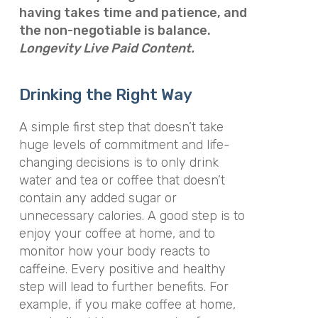
having takes time and patience, and
the non-negotiable is balance.
Longevity Live Paid Content.
Drinking the Right Way
A simple first step that doesn’t take
huge levels of commitment and life-
changing decisions is to only drink
water and tea or coffee that doesn’t
contain any added sugar or
unnecessary calories. A good step is to
enjoy your coffee at home, and to
monitor how your body reacts to
caffeine. Every positive and healthy
step will lead to further benefits. For
example, if you make coffee at home,