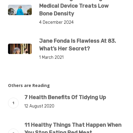
Medical Device Treats Low
Bone Density
4 December 2024
Jane Fonda Is Flawless At 83.
What’s Her Secret?
1 March 2021
Others are Reading
7 Health Benefits Of Tidying Up
12 August 2020
11 Healthy Things That Happen When
You Stop Eating Red Meat