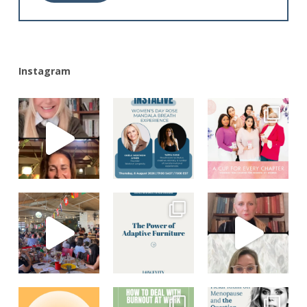
Alternative:
Instagram