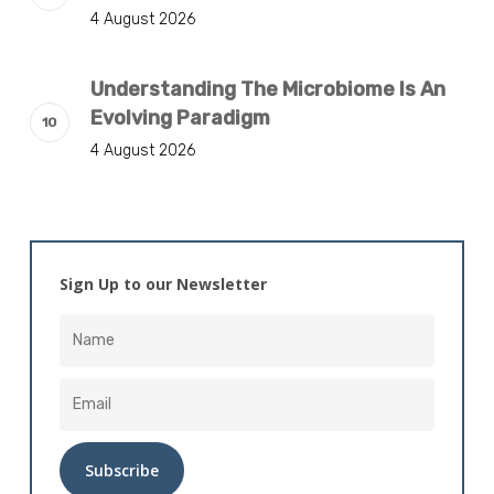
4 August 2026
Understanding The Microbiome Is An
Evolving Paradigm
4 August 2026
Sign Up to our Newsletter