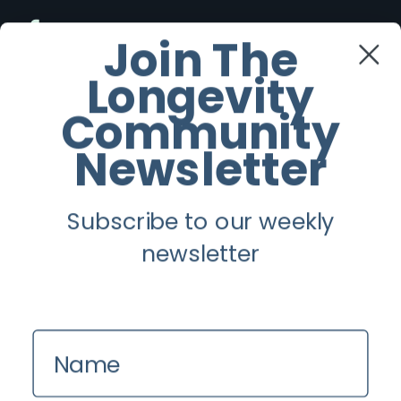
Facebook
Join The
Longevity
Twitter
Community
Instagram
Newsletter
Youtube
Subscribe to our weekly
Longevity
newsletter
About
Guest Posts
Name
Contact us
Zinio