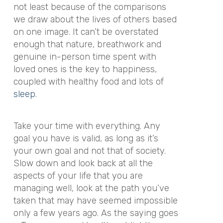
not least because of the comparisons
we draw about the lives of others based
on one image. It can’t be overstated
enough that nature, breathwork and
genuine in-person time spent with
loved ones is the key to happiness,
coupled with healthy food and lots of
sleep
.
Take your time with everything. Any
goal you have is valid, as long as it’s
your own goal and not that of society.
Slow down and look back at all the
aspects of your life that you are
managing well, look at the path you’ve
taken that may have seemed impossible
only a few years ago. As the saying goes