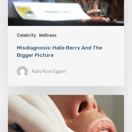
Celebrity
Wellness
Misdiagnosis: Halle Berry And The
Bigger Picture
Ruby Rose Eggert
Why
Oral
Health
Becomes
a
Longevity