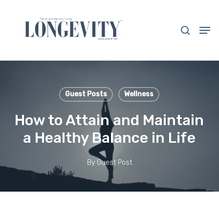
Skip
to
search
Men
main
Close
content
Menu
Guest Posts
Wellness
How to Attain and Maintain
a Healthy Balance in Life
By
Guest Post