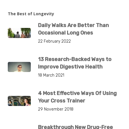
The Best of Longevity
Daily Walks Are Better Than
Occasional Long Ones
22 February 2022
13 Research-Backed Ways to
Improve Digestive Health
18 March 2021
4 Most Effective Ways Of Using
Your Cross Trainer
29 November 2018
Breakthrough New Drug-Free