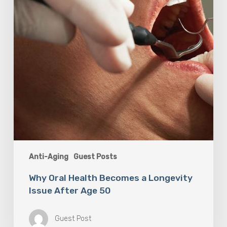
Issue
After
Age
50
Anti-Aging
Guest Posts
Why Oral Health Becomes a Longevity
Issue After Age 50
Guest Post