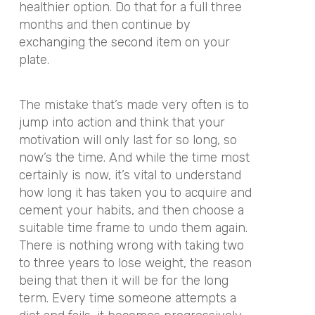
healthier option. Do that for a full three
months and then continue by
exchanging the second item on your
plate.
The mistake that’s made very often is to
jump into action and think that your
motivation will only last for so long, so
now’s the time. And while the time most
certainly is now, it’s vital to understand
how long it has taken you to acquire and
cement your habits, and then choose a
suitable time frame to undo them again.
There is nothing wrong with taking two
to three years to lose weight, the reason
being that then it will be for the long
term. Every time someone attempts a