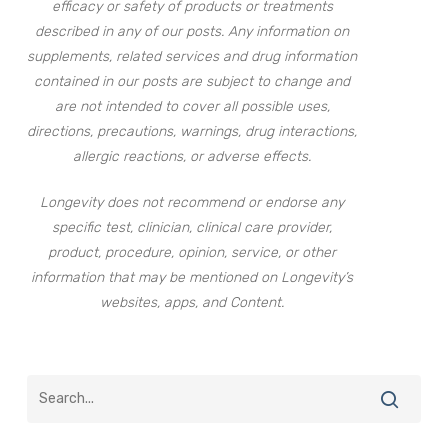
efficacy or safety of products or treatments
described in any of our posts. Any information on
supplements, related services and drug information
contained in our posts are subject to change and
are not intended to cover all possible uses,
directions, precautions, warnings, drug interactions,
allergic reactions, or adverse effects.
Longevity does not recommend or endorse any
specific test, clinician, clinical care provider,
product, procedure, opinion, service, or other
information that may be mentioned on Longevity’s
websites, apps, and Content.