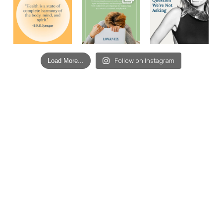
Load More...
Follow on Instagram