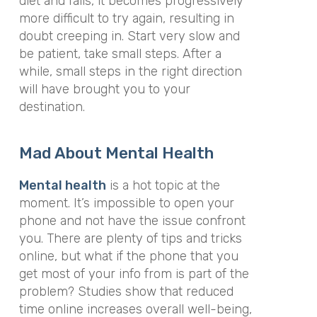
diet and fails, it becomes progressively
more difficult to try again, resulting in
doubt creeping in. Start very slow and
be patient, take small steps. After a
while, small steps in the right direction
will have brought you to your
destination.
Mad About Mental Health
Mental health
is a hot topic at the
moment. It’s impossible to open your
phone and not have the issue confront
you. There are plenty of tips and tricks
online, but what if the phone that you
get most of your info from is part of the
problem? Studies show that reduced
time online increases overall well-being,