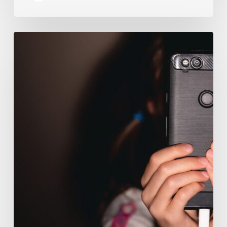
The
Luddite
Club
and
Why
You
Don’t
Want
Your
Kids
On
Social
Media