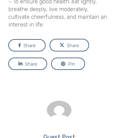
– To ensure good health: eat lightly,
breathe deeply, live moderately,
cultivate cheerfulness, and maintain an
interest in life.
Share
Share
Share
Pin
Guest Post