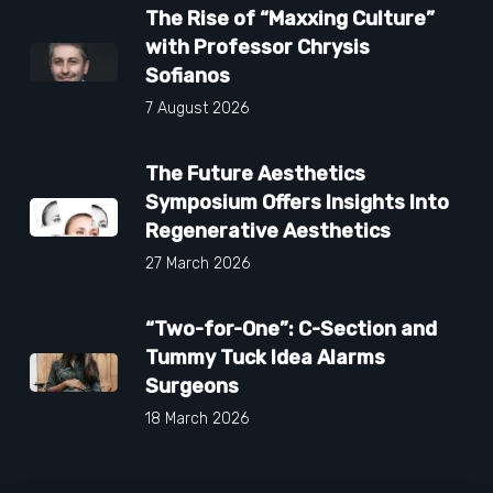
The Rise of “Maxxing Culture”
with Professor Chrysis
Sofianos
7 August 2026
The Future Aesthetics
Symposium Offers Insights Into
Regenerative Aesthetics
27 March 2026
“Two-for-One”: C-Section and
Tummy Tuck Idea Alarms
Surgeons
18 March 2026