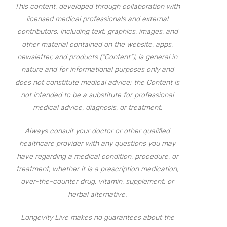
This content, developed through collaboration with
licensed medical professionals and external
contributors, including text, graphics, images, and
other material contained on the website, apps,
newsletter, and products (“Content”), is general in
nature and for informational purposes only and
does not constitute medical advice; the Content is
not intended to be a substitute for professional
medical advice, diagnosis, or treatment.
Always consult your doctor or other qualified
healthcare provider with any questions you may
have regarding a medical condition, procedure, or
treatment, whether it is a prescription medication,
over-the-counter drug, vitamin, supplement, or
herbal alternative.
Longevity Live makes no guarantees about the