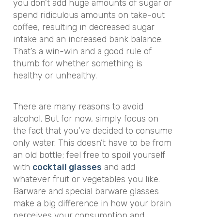
you don’t add huge amounts of sugar or
spend ridiculous amounts on take-out
coffee, resulting in decreased sugar
intake and an increased bank balance.
That’s a win-win and a good rule of
thumb for whether something is
healthy or unhealthy.
There are many reasons to avoid
alcohol. But for now, simply focus on
the fact that you’ve decided to consume
only water. This doesn’t have to be from
an old bottle; feel free to spoil yourself
with
cocktail glasses
and add
whatever fruit or vegetables you like.
Barware and special barware glasses
make a big difference in how your brain
perceives your consumption and