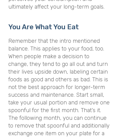
ultimately affect your long-term goals.
You Are What You Eat
Remember that the intro mentioned
balance. This applies to your food, too.
When people make a decision to
change, they tend to go all out and turn
their lives upside down, labeling certain
foods as good and others as bad. This is
not the best approach for longer-term
success and maintenance. Start small,
take your usual portion and remove one
spoonful for the first month. That’s it.
The following month, you can continue
to remove that spoonful and additionally
exchange one item on your plate for a