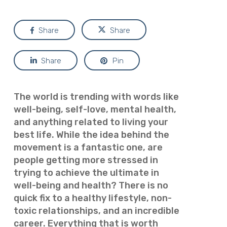
Share
Share
Share
Pin
The world is trending with words like
well-being, self-love, mental health,
and anything related to living your
best life. While the idea behind the
movement is a fantastic one, are
people getting more stressed in
trying to achieve the ultimate in
well-being and health? There is no
quick fix to a healthy lifestyle, non-
toxic relationships, and an incredible
career. Everything that is worth