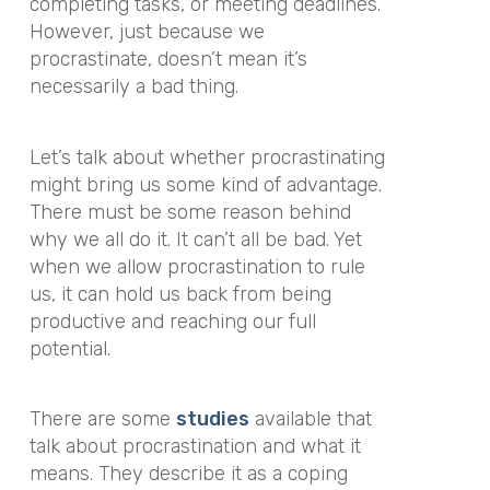
completing tasks, or meeting deadlines.
However, just because we
procrastinate, doesn’t mean it’s
necessarily a bad thing.
Let’s talk about whether procrastinating
might bring us some kind of advantage.
There must be some reason behind
why we all do it. It can’t all be bad. Yet
when we allow procrastination to rule
us, it can hold us back from being
productive and reaching our full
potential.
There are some
studies
available that
talk about procrastination and what it
means. They describe it as a coping