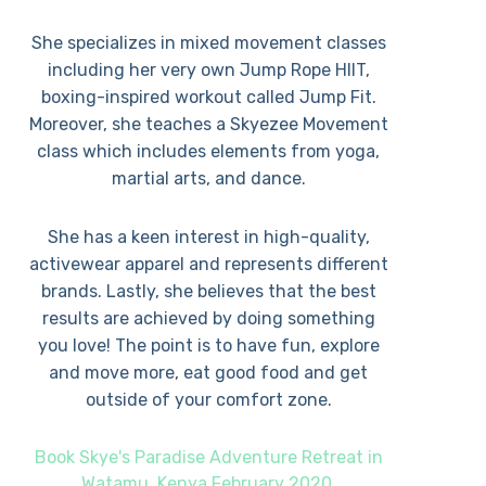
She specializes in mixed movement classes
including her very own Jump Rope HIIT,
boxing-inspired workout called Jump Fit.
Moreover, she teaches a Skyezee Movement
class which includes elements from yoga,
martial arts, and dance.
She has a keen interest in high-quality,
activewear apparel and represents different
brands. Lastly, she believes that the best
results are achieved by doing something
you love! The point is to have fun, explore
and move more, eat good food and get
outside of your comfort zone.
Book Skye's Paradise Adventure Retreat in
Watamu, Kenya February 2020.