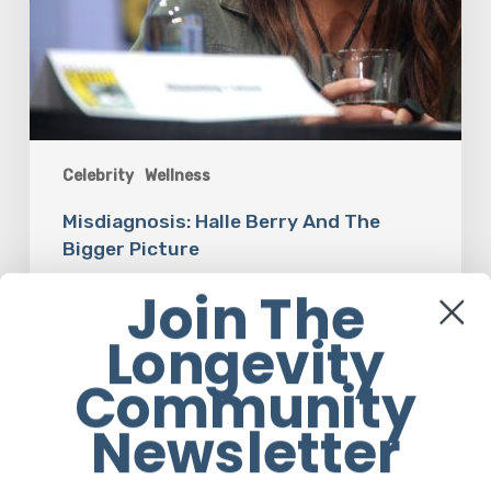
Celebrity
Wellness
Misdiagnosis: Halle Berry And The
Bigger Picture
Join The
Ruby Rose Eggert
Longevity
Community
The
Newsletter
Luddite
Club
and