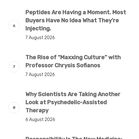
Peptides Are Having a Moment. Most
Buyers Have No Idea What They’re
Injecting.
7 August 2026
The Rise of “Maxxing Culture” with
Professor Chrysis Sofianos
7 August 2026
Why Scientists Are Taking Another
Look at Psychedelic-Assisted
Therapy
6 August 2026