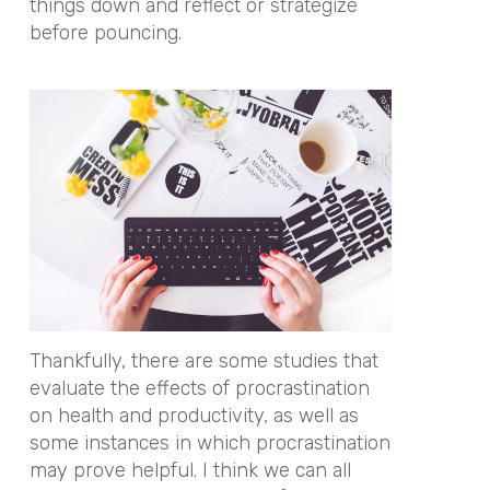
things down and reflect or strategize
before pouncing.
Thankfully, there are some studies that
evaluate the effects of procrastination
on health and productivity, as well as
some instances in which procrastination
may prove helpful. I think we can all