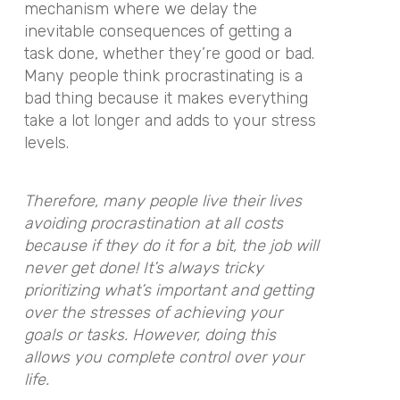
mechanism where we delay the
inevitable consequences of getting a
task done, whether they’re good or bad.
Many people think procrastinating is a
bad thing because it makes everything
take a lot longer and adds to your stress
levels.
Therefore, many people live their lives
avoiding procrastination at all costs
because if they do it for a bit, the job will
never get done! It’s always tricky
prioritizing what’s important and getting
over the stresses of achieving your
goals or tasks. However, doing this
allows you complete control over your
life.