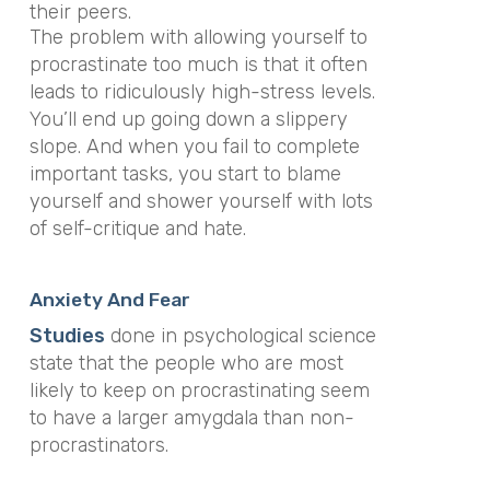
their peers.
The problem with allowing yourself to
procrastinate too much is that it often
leads to ridiculously high-stress levels.
You’ll end up going down a slippery
slope. And when you fail to complete
important tasks, you start to blame
yourself and shower yourself with lots
of self-critique and hate.
Anxiety And Fear
Studies
done in psychological science
state that the people who are most
likely to keep on procrastinating seem
to have a larger amygdala than non-
procrastinators.