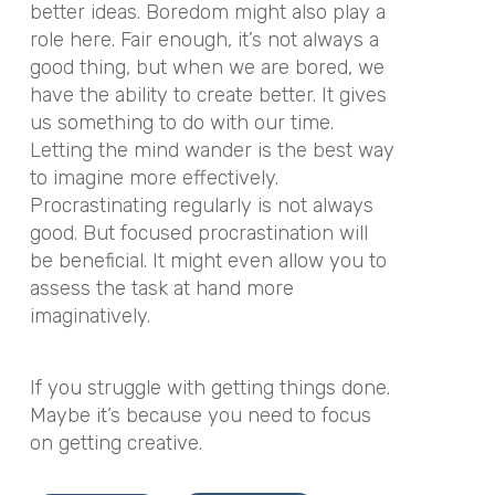
better ideas. Boredom might also play a
role here. Fair enough, it’s not always a
good thing, but when we are bored, we
have the ability to create better. It gives
us something to do with our time.
Letting the mind wander is the best way
to imagine more effectively.
Procrastinating regularly is not always
good. But focused procrastination will
be beneficial. It might even allow you to
assess the task at hand more
imaginatively.
If you struggle with getting things done.
Maybe it’s because you need to focus
on getting creative.