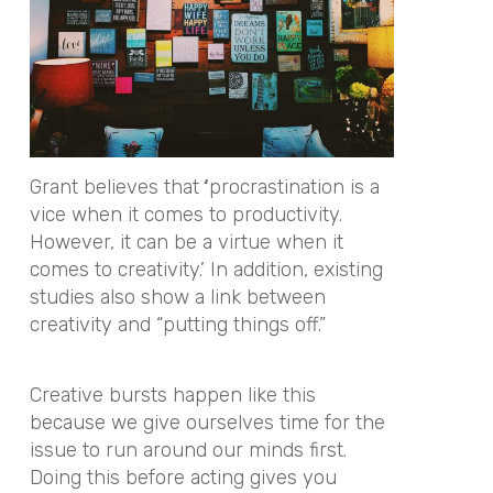
Grant believes that
‘
procrastination is a
vice when it comes to productivity.
However, it can be a virtue when it
comes to creativity.’ In addition, existing
studies also show a link between
creativity and “putting things off.”
Creative bursts happen like this
because we give ourselves time for the
issue to run around our minds first.
Doing this before acting gives you