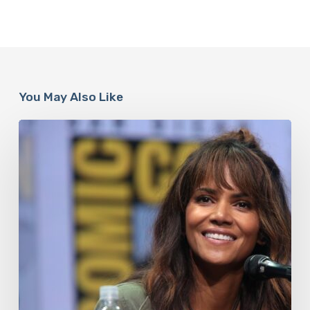
You May Also Like
Misdiagnosis:
Halle
Berry
And
The
Bigger
Picture