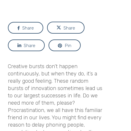
Share
Share
Share
Pin
Creative bursts don’t happen
continuously, but when they do, it’s a
really good feeling. These random
bursts of innovation sometimes lead us
to our largest successes in life. Do we
need more of them, please?
Procrastination, we all have this familiar
friend in our lives. You might find every
reason to delay phoning people,