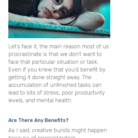
Let’s face it, the main reason most of us
procrastinate is that we don’t want to
face that particular situation or task.
Even if you knew that you’d benefit by
getting it done straight away. The
accumulation of unfinished tasks can
lead to lots of stress, poor productivity
levels, and mental health.
Are There Any Benefits?
As I said, creative bursts might happen