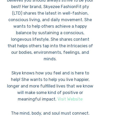
believes you should always strive to be your
best! Her brand, Skyezee FashionFit pty
(LTD) shares the latest in well-fashion,
conscious living, and daily movement. She
wants to help others achieve a happy
balance by sustaining a conscious,
longevous lifestyle. She shares content
that helps others tap into the intricacies of
our bodies, environments, feelings, and
minds.
Skye knows how you feel and is here to
help! She wants to help you live happier,
longer and more fulfilled lives that we know
will make some kind of positive or
meaningful impact.
Visit Website
The mind, body, and soul must connect.