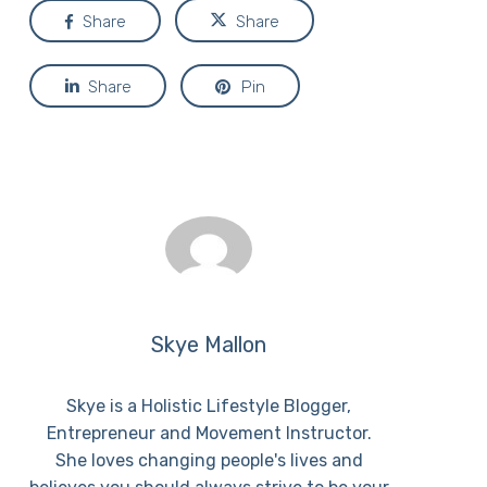
Share
Share
Share
Pin
Skye Mallon
Skye is a Holistic Lifestyle Blogger,
Entrepreneur and Movement Instructor.
She loves changing people's lives and