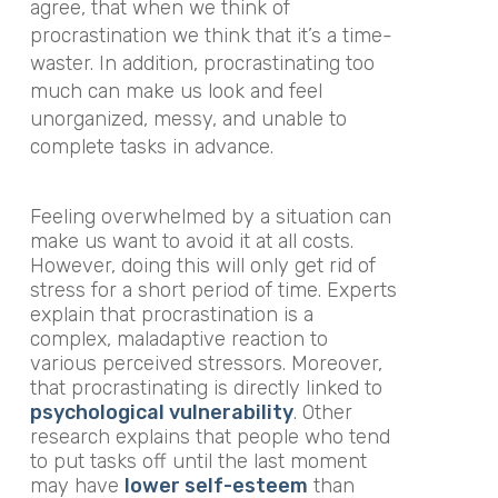
agree, that when we think of
procrastination we think that it’s a time-
waster. In addition, procrastinating too
much can make us look and feel
unorganized, messy, and unable to
complete tasks in advance.
Feeling overwhelmed by a situation can
make us want to avoid it at all costs.
However, doing this will only get rid of
stress for a short period of time. Experts
explain that procrastination is a
complex, maladaptive reaction to
various perceived stressors. Moreover,
that procrastinating is directly linked to
psychological
vulnerability
. Other
research explains that people who tend
to put tasks off until the last moment
may have
lower self-esteem
than