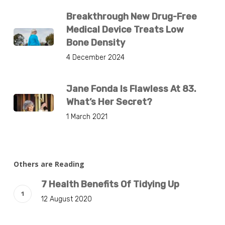
Breakthrough New Drug-Free
Medical Device Treats Low
Bone Density
4 December 2024
Jane Fonda Is Flawless At 83.
What’s Her Secret?
1 March 2021
Others are Reading
7 Health Benefits Of Tidying Up
12 August 2020