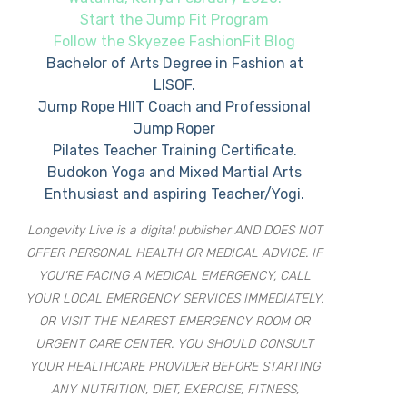
Start the Jump Fit Program
Follow the Skyezee FashionFit Blog
Bachelor of Arts Degree in Fashion at
LISOF.
Jump Rope HIIT Coach and Professional
Jump Roper
Pilates Teacher Training Certificate.
Budokon Yoga and Mixed Martial Arts
Enthusiast and aspiring Teacher/Yogi.
Longevity Live is a digital publisher AND DOES NOT
OFFER PERSONAL HEALTH OR MEDICAL ADVICE. IF
YOU’RE FACING A MEDICAL EMERGENCY, CALL
YOUR LOCAL EMERGENCY SERVICES IMMEDIATELY,
OR VISIT THE NEAREST EMERGENCY ROOM OR
URGENT CARE CENTER. YOU SHOULD CONSULT
YOUR HEALTHCARE PROVIDER BEFORE STARTING
ANY NUTRITION, DIET, EXERCISE, FITNESS,