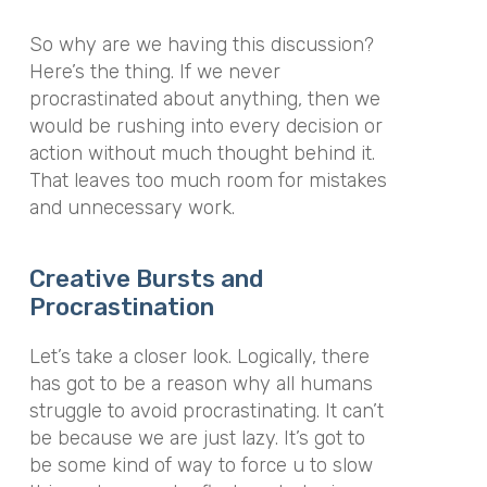
So why are we having this discussion?
Here’s the thing. If we never
procrastinated about anything, then we
would be rushing into every decision or
action without much thought behind it.
That leaves too much room for mistakes
and unnecessary work.
Creative Bursts and
Procrastination
Let’s take a closer look. Logically, there
has got to be a reason why all humans
struggle to avoid procrastinating. It can’t
be because we are just lazy. It’s got to
be some kind of way to force u to slow