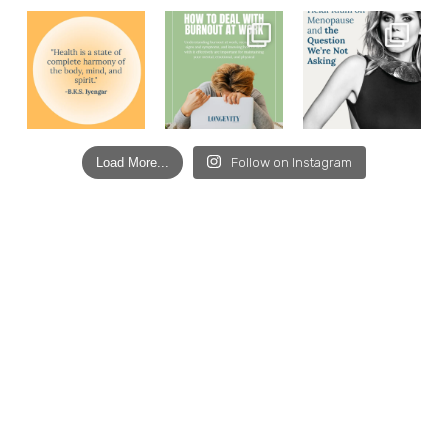
Load More...
Follow on Instagram