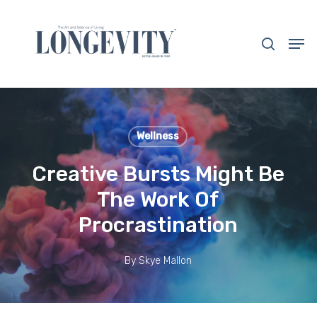
Skip
to
search
Men
main
Close
content
Menu
Wellness
Creative Bursts Might Be
The Work Of
Procrastination
By
Skye Mallon