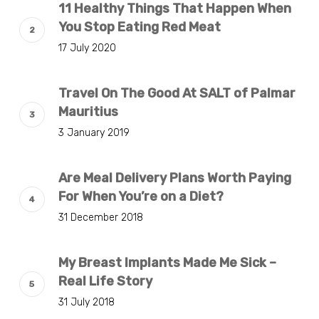
11 Healthy Things That Happen When
You Stop Eating Red Meat
17 July 2020
Travel On The Good At SALT of Palmar
Mauritius
3 January 2019
Are Meal Delivery Plans Worth Paying
For When You’re on a Diet?
31 December 2018
My Breast Implants Made Me Sick –
Real Life Story
31 July 2018