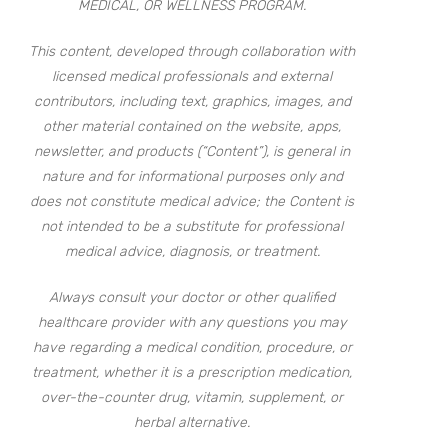
MEDICAL, OR WELLNESS PROGRAM.
This content, developed through collaboration with
licensed medical professionals and external
contributors, including text, graphics, images, and
other material contained on the website, apps,
newsletter, and products (“Content”), is general in
nature and for informational purposes only and
does not constitute medical advice; the Content is
not intended to be a substitute for professional
medical advice, diagnosis, or treatment.
Always consult your doctor or other qualified
healthcare provider with any questions you may
have regarding a medical condition, procedure, or
treatment, whether it is a prescription medication,
over-the-counter drug, vitamin, supplement, or
herbal alternative.