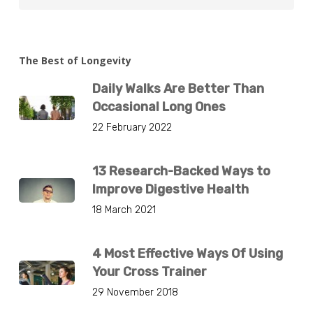
The Best of Longevity
Daily Walks Are Better Than
Occasional Long Ones
22 February 2022
13 Research-Backed Ways to
Improve Digestive Health
18 March 2021
4 Most Effective Ways Of Using
Your Cross Trainer
29 November 2018