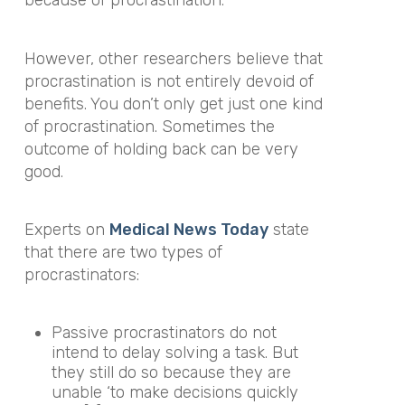
because of procrastination.
However, other researchers believe that
procrastination is not entirely devoid of
benefits. You don’t only get just one kind
of procrastination. Sometimes the
outcome of holding back can be very
good.
Experts on
Medical News Today
state
that there are two types of
procrastinators:
Passive procrastinators do not
intend to delay solving a task. But
they still do so because they are
unable ‘to make decisions quickly