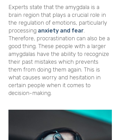
Experts state that the amygdala is a
brain region that plays a crucial role in
the regulation of emotions, particularly
processing
anxiety and fear
.
Therefore, procrastination can also be a
good thing. These people with a larger
amygdalas have the ability to recognize
their past mistakes which prevents
them from doing them again. This is
what causes worry and hesitation in
certain people when it comes to
decision-making.