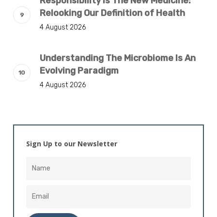
Responsibility Is The New Medicine:
Relooking Our Definition of Health
4 August 2026
Understanding The Microbiome Is An
Evolving Paradigm
4 August 2026
Sign Up to our Newsletter