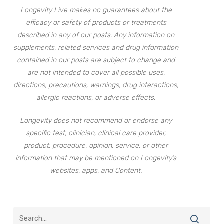
Longevity Live makes no guarantees about the
efficacy or safety of products or treatments
described in any of our posts. Any information on
supplements, related services and drug information
contained in our posts are subject to change and
are not intended to cover all possible uses,
directions, precautions, warnings, drug interactions,
allergic reactions, or adverse effects.
Longevity does not recommend or endorse any
specific test, clinician, clinical care provider,
product, procedure, opinion, service, or other
information that may be mentioned on Longevity’s
websites, apps, and Content.