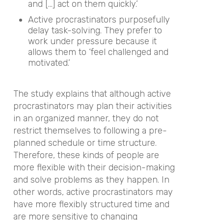
and […] act on them quickly.’
Active procrastinators purposefully
delay task-solving. They prefer to
work under pressure because it
allows them to ‘feel challenged and
motivated.’
The study explains that although active
procrastinators may plan their activities
in an organized manner, they do not
restrict themselves to following a pre-
planned schedule or time structure.
Therefore, these kinds of people are
more flexible with their decision-making
and solve problems as they happen. In
other words, active procrastinators may
have more flexibly structured time and
are more sensitive to changing