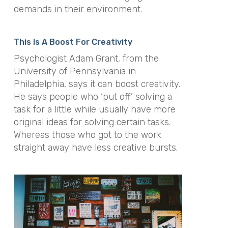
demands in their environment.
This Is A Boost For Creativity
Psychologist Adam Grant, from the
University of Pennsylvania in
Philadelphia, says it can boost creativity.
He says people who ‘put off’ solving a
task for a little while usually have more
original ideas for solving certain tasks.
Whereas those who got to the work
straight away have less creative bursts.