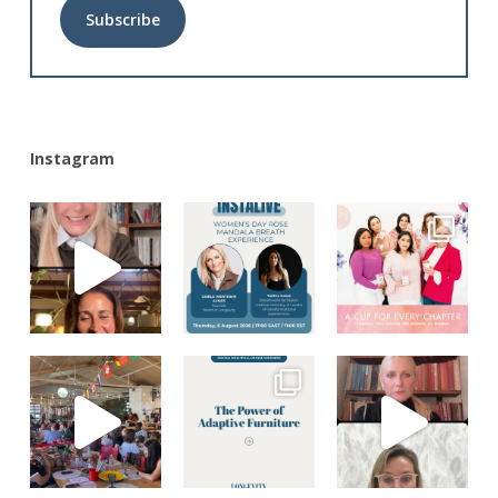
Alternative:
Instagram