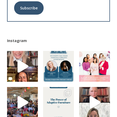
Alternative:
Instagram