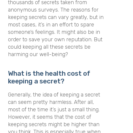
thousands of secrets taken from
anonymous surveys. The reasons for
keeping secrets can vary greatly, but in
most cases, it’s in an effort to spare
someone’s feelings. It might also be in
order to save your own reputation. But
could keeping all these secrets be
harming our well-being?
What is the health cost of
keeping a secret?
Generally, the idea of keeping a secret
can seem pretty harmless. After all,
most of the time it’s just a small thing.
However, it seems that the cost of
keeping secrets might be higher than
you think. This is especially true when