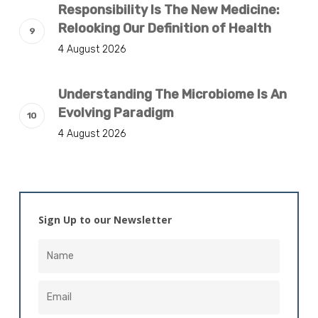
Responsibility Is The New Medicine:
Relooking Our Definition of Health
4 August 2026
Understanding The Microbiome Is An
Evolving Paradigm
4 August 2026
Sign Up to our Newsletter