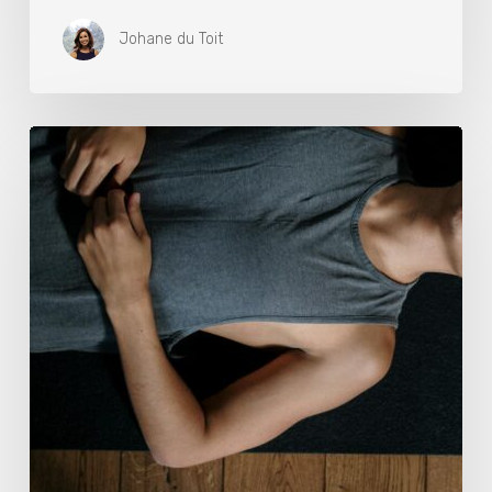
Johane du Toit
Breathwork:
The
Medicine
of
Our
Time