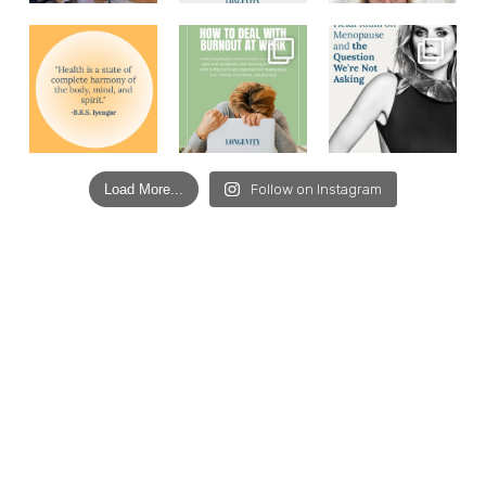
Load More...
Follow on Instagram