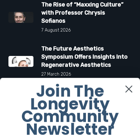
The Rise of “Maxxing Culture”
with Professor Chrysis
Sofianos
7 August 2026
The Future Aesthetics
Symposium Offers Insights Into
Regenerative Aesthetics
27 March 2026
Join The
“Two-for-One”: C-Section and
Longevity
Tummy Tuck Idea Alarms
Community
Surgeons
18 March 2026
Newsletter