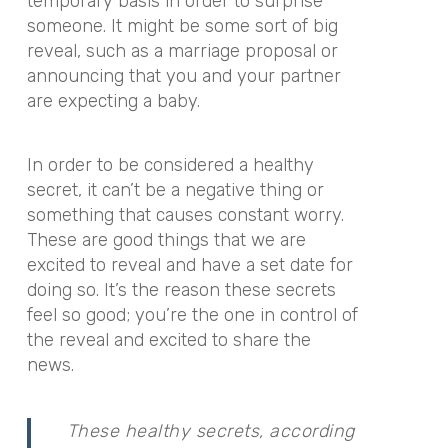
temporary basis in order to surprise
someone. It might be some sort of big
reveal, such as a marriage proposal or
announcing that you and your partner
are expecting a baby.
In order to be considered a healthy
secret, it can’t be a negative thing or
something that causes constant worry.
These are good things that we are
excited to reveal and have a set date for
doing so. It’s the reason these secrets
feel so good; you’re the one in control of
the reveal and excited to share the
news.
These healthy secrets, according