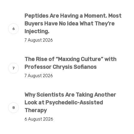
Peptides Are Having a Moment. Most
Buyers Have No Idea What They’re
Injecting.
7 August 2026
The Rise of “Maxxing Culture” with
Professor Chrysis Sofianos
7 August 2026
Why Scientists Are Taking Another
Look at Psychedelic-Assisted
Therapy
6 August 2026