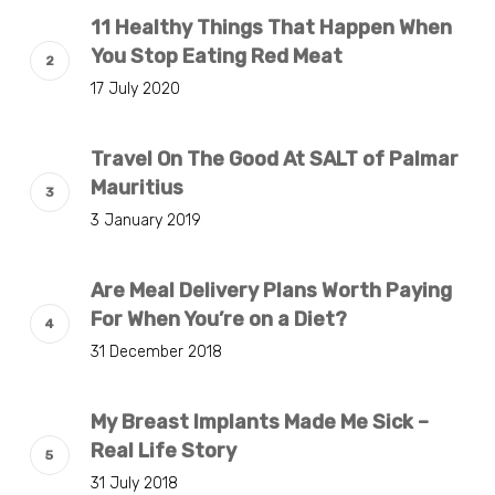
11 Healthy Things That Happen When
You Stop Eating Red Meat
17 July 2020
Travel On The Good At SALT of Palmar
Mauritius
3 January 2019
Are Meal Delivery Plans Worth Paying
For When You’re on a Diet?
31 December 2018
My Breast Implants Made Me Sick –
Real Life Story
31 July 2018