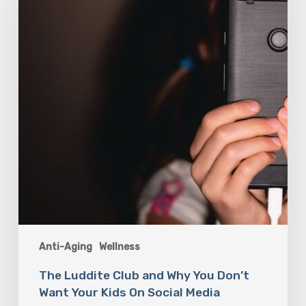
and
Why
You
Don’t
Want
Your
Kids
On
Social
Media
Anti-Aging
Wellness
The Luddite Club and Why You Don’t
Want Your Kids On Social Media