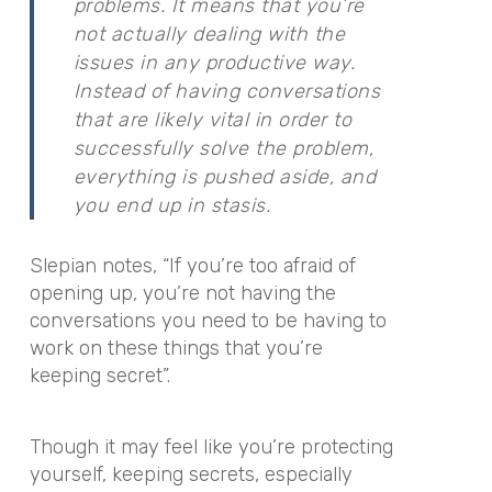
problems. It means that you’re
not actually dealing with the
issues in any productive way.
Instead of having conversations
that are likely vital in order to
successfully solve the problem,
everything is pushed aside, and
you end up in stasis.
Slepian notes, “If you’re too afraid of
opening up, you’re not having the
conversations you need to be having to
work on these things that you’re
keeping secret”.
Though it may feel like you’re protecting
yourself, keeping secrets, especially