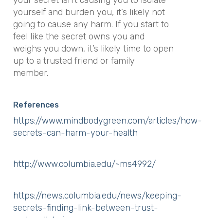
your secret isn’t causing you to isolate
yourself and burden you, it’s likely not
going to cause any harm. If you start to
feel like the secret
owns
you and
weighs you down, it’s likely time to open
up to a trusted friend or family
member.
References
https://www.mindbodygreen.com/articles/how-
secrets-can-harm-your-health
http://www.columbia.edu/~ms4992/
https://news.columbia.edu/news/keeping-
secrets-finding-link-between-trust-