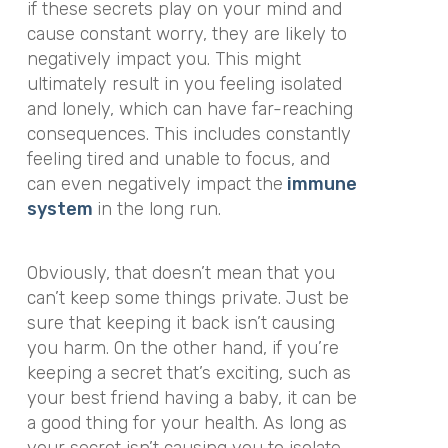
if these secrets play on your mind and
cause constant worry, they are likely to
negatively impact you. This might
ultimately result in you feeling isolated
and lonely, which can have far-reaching
consequences. This includes constantly
feeling tired and unable to focus, and
can even negatively impact the
immune
system
in the long run.
Obviously, that doesn’t mean that you
can’t keep some things private. Just be
sure that keeping it back isn’t causing
you harm. On the other hand, if you’re
keeping a secret that’s exciting, such as
your best friend having a baby, it can be
a
good
thing for your health. As long as