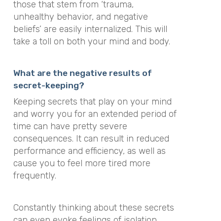
those that stem from ‘trauma,
unhealthy behavior, and negative
beliefs’ are easily internalized. This will
take a toll on both your mind and body.
What are the negative results of
secret-keeping?
Keeping secrets that play on your mind
and worry you for an extended period of
time can have pretty severe
consequences. It can result in reduced
performance and efficiency, as well as
cause you to feel more tired more
frequently.
Constantly thinking about these secrets
can even evoke feelings of isolation,