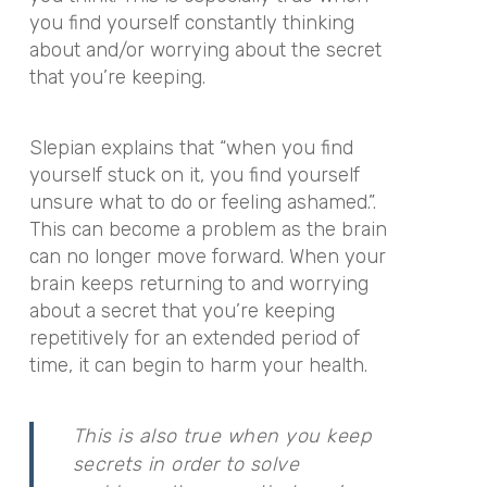
you find yourself constantly thinking
about and/or worrying about the secret
that you’re keeping.
Slepian explains that “when you find
yourself stuck on it, you find yourself
unsure what to do or feeling ashamed.”.
This can become a problem as the brain
can no longer move forward. When your
brain keeps returning to and worrying
about a secret that you’re keeping
repetitively for an extended period of
time, it can begin to harm your health.
This is also true when you keep
secrets in order to solve