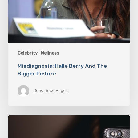
Celebrity
Wellness
Misdiagnosis: Halle Berry And The
Bigger Picture
Ruby Rose Eggert
The
Luddite
Club