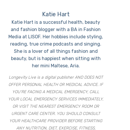
Katie Hart
Katie Hart is a successful health, beauty
and fashion blogger with a BA in Fashion
Media at LISOF. Her hobbies include styling,
reading, true crime podcasts and singing.
She is a lover of all things fashion and
beauty, but is happiest when sitting with
her mini Maltese, Aria.
Longevity Live is a digital publisher AND DOES NOT
OFFER PERSONAL HEALTH OR MEDICAL ADVICE. IF
YOU’RE FACING A MEDICAL EMERGENCY, CALL
YOUR LOCAL EMERGENCY SERVICES IMMEDIATELY,
OR VISIT THE NEAREST EMERGENCY ROOM OR
URGENT CARE CENTER. YOU SHOULD CONSULT
YOUR HEALTHCARE PROVIDER BEFORE STARTING
ANY NUTRITION, DIET, EXERCISE, FITNESS,