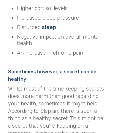
Higher cortisol levels
Increased blood pressure
Disturbed
sleep
Negative impact on overall mental
health
An increase in chronic pain
Sometimes, however, a secret can be
healthy
Whilst most of the time keeping secrets
does more harm than good regarding
your health, sometimes it might help.
According to Slepian, there is such a
thing as a healthy secret. This might be
a secret that you’re keeping on a