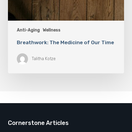
Anti-Aging
Wellness
Breathwork: The Medicine of Our Time
Talitha Kotze
Cornerstone Articles