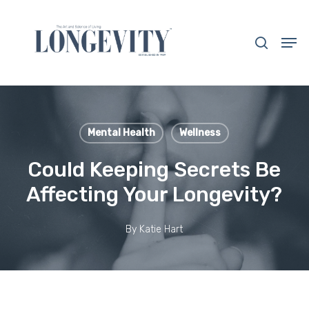
Skip
to
search
Men
main
Close
content
Menu
Mental Health
Wellness
Could Keeping Secrets Be
Affecting Your Longevity?
By
Katie Hart