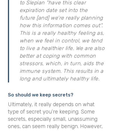
to Slepian “have this clear
expiration date set into the
future [and] we’re really planning
how this information comes out”.
This is a really healthy feeling as,
when we feel in control, we tend
to live a healthier life. We are also
better at coping with common
stressors, which, in turn, aids the
immune system. This results in a
long and ultimately healthy life.
So should we keep secrets?
Ultimately, it really depends on what
type of secret you’re keeping. Some
secrets, especially small, unassuming
ones, can seem really benign. However,