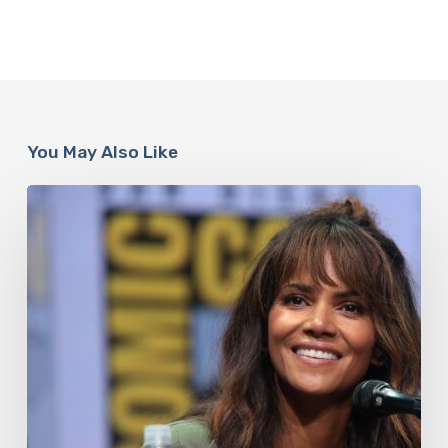
You May Also Like
Misdiagnosis:
Halle
Berry
And
The
Bigger
Picture