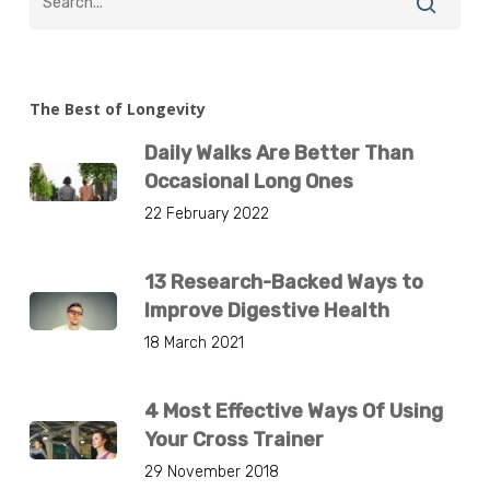
The Best of Longevity
Daily Walks Are Better Than
Occasional Long Ones
22 February 2022
13 Research-Backed Ways to
Improve Digestive Health
18 March 2021
4 Most Effective Ways Of Using
Your Cross Trainer
29 November 2018