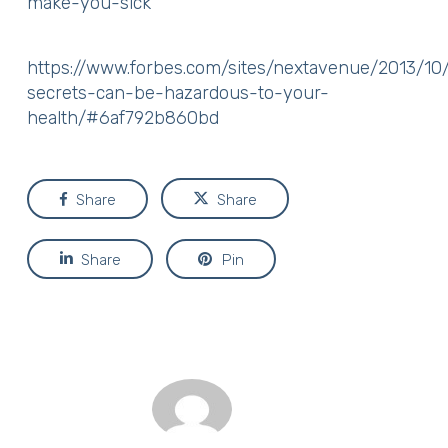
make-you-sick
https://www.forbes.com/sites/nextavenue/2013/10
secrets-can-be-hazardous-to-your-
health/#6af792b860bd
Share
Share
Share
Pin