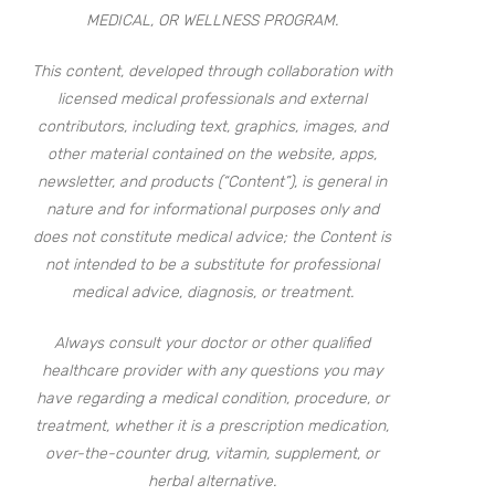
MEDICAL, OR WELLNESS PROGRAM.
This content, developed through collaboration with
licensed medical professionals and external
contributors, including text, graphics, images, and
other material contained on the website, apps,
newsletter, and products (“Content”), is general in
nature and for informational purposes only and
does not constitute medical advice; the Content is
not intended to be a substitute for professional
medical advice, diagnosis, or treatment.
Always consult your doctor or other qualified
healthcare provider with any questions you may
have regarding a medical condition, procedure, or
treatment, whether it is a prescription medication,
over-the-counter drug, vitamin, supplement, or
herbal alternative.