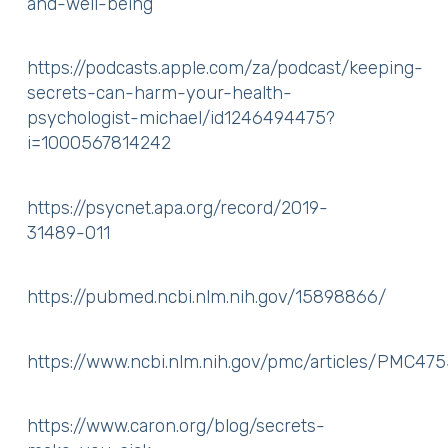
and-well-being
https://podcasts.apple.com/za/podcast/keeping-
secrets-can-harm-your-health-
psychologist-michael/id1246494475?
i=1000567814242
https://psycnet.apa.org/record/2019-
31489-011
https://pubmed.ncbi.nlm.nih.gov/15898866/
https://www.ncbi.nlm.nih.gov/pmc/articles/PMC47
https://www.caron.org/blog/secrets-