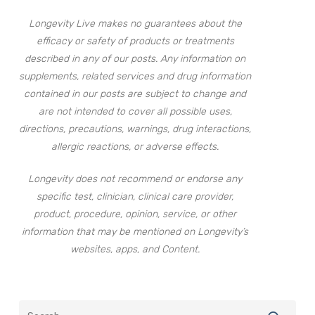
Longevity Live makes no guarantees about the
efficacy or safety of products or treatments
described in any of our posts. Any information on
supplements, related services and drug information
contained in our posts are subject to change and
are not intended to cover all possible uses,
directions, precautions, warnings, drug interactions,
allergic reactions, or adverse effects.
Longevity does not recommend or endorse any
specific test, clinician, clinical care provider,
product, procedure, opinion, service, or other
information that may be mentioned on Longevity’s
websites, apps, and Content.