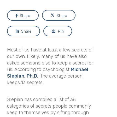
Share
Share
Share
Pin
Most of us have at least a few secrets of
our own. Likely, many of us have also
asked someone else to keep a secret
for
us. According to psychologist
Michael
Slepian, Ph.D.
, the average person
keeps 13 secrets.
Slepian has compiled a list of 38
categories of secrets people commonly
keep to themselves by sifting through