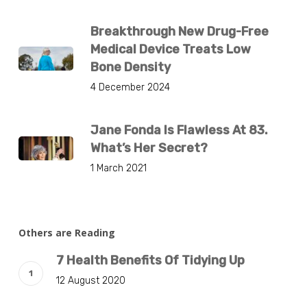
Breakthrough New Drug-Free
Medical Device Treats Low
Bone Density
4 December 2024
Jane Fonda Is Flawless At 83.
What’s Her Secret?
1 March 2021
Others are Reading
7 Health Benefits Of Tidying Up
12 August 2020