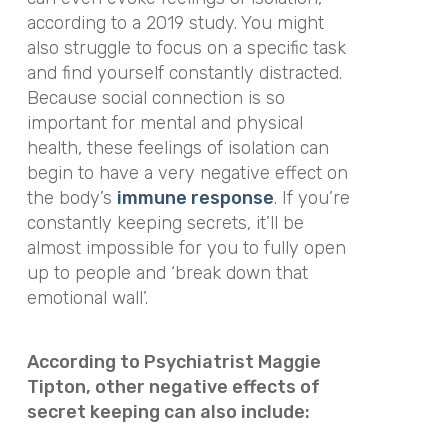
according to a 2019 study. You might
also struggle to focus on a specific task
and find yourself constantly distracted.
Because social connection is so
important for mental and physical
health, these feelings of isolation can
begin to have a very negative effect on
the body’s
immune response
. If you’re
constantly keeping secrets, it’ll be
almost impossible for you to fully open
up to people and ‘break down that
emotional wall’.
According to Psychiatrist Maggie
Tipton, other negative effects of
secret keeping can also include: