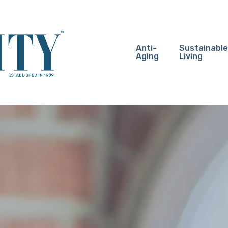
Anti-
Sustainable
Aging
Living