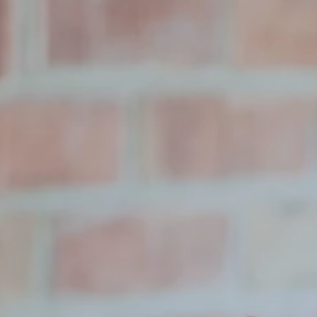
Hit enter to search or ESC to close