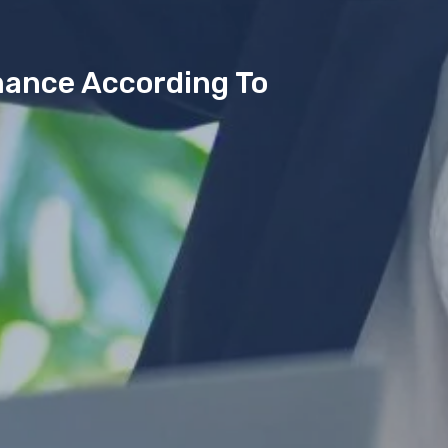
mance According To