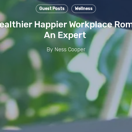
Guest Posts
Wellness
Healthier Happier Workplace Ro
An Expert
By
Ness Cooper