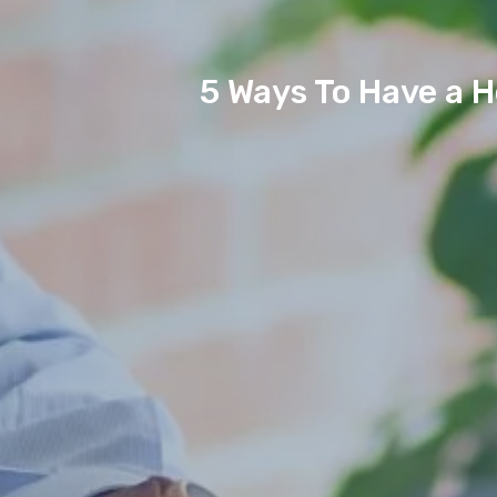
5 Ways To Have a 