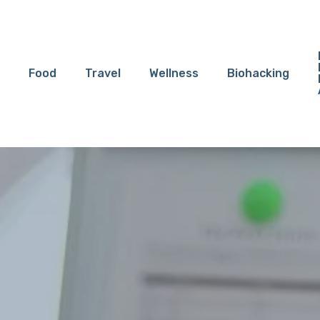
Food
Travel
Wellness
Biohacking