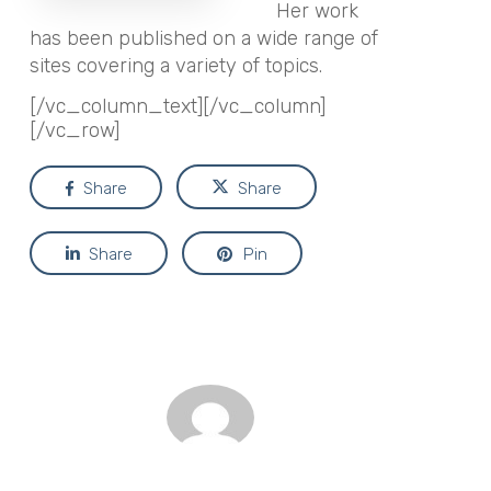
Her work
has been published on a wide range of
sites covering a variety of topics.
[/vc_column_text][/vc_column]
[/vc_row]
Share
Share
Share
Pin