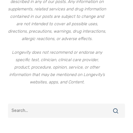
described in any of our posts. Any information on
supplements, related services and drug information
contained in our posts are subject to change and
are not intended to cover all possible uses,
directions, precautions, warnings, drug interactions,
allergic reactions, or adverse effects.
Longevity does not recommend or endorse any
specific test, clinician, clinical care provider,
product, procedure, opinion, service, or other
information that may be mentioned on Longevity’s
websites, apps, and Content.