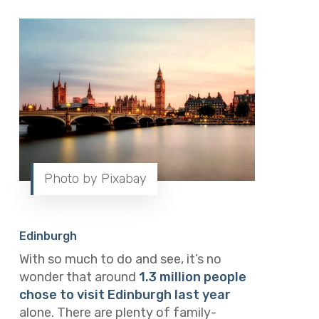
Photo by Pixabay
Edinburgh
With so much to do and see, it’s no
wonder that around
1.3 million people
chose to visit Edinburgh last year
alone. There are plenty of family-