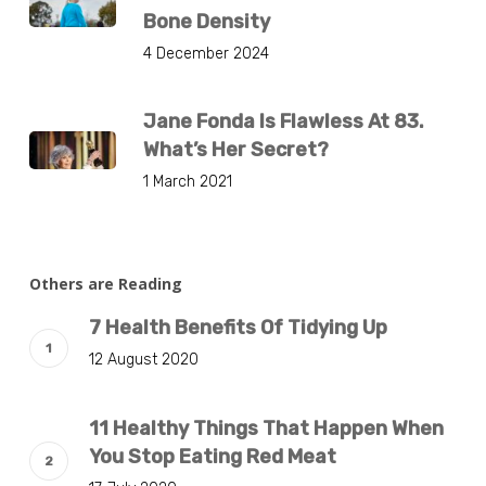
Bone Density
4 December 2024
Jane Fonda Is Flawless At 83.
What’s Her Secret?
1 March 2021
Others are Reading
7 Health Benefits Of Tidying Up
12 August 2020
11 Healthy Things That Happen When
You Stop Eating Red Meat