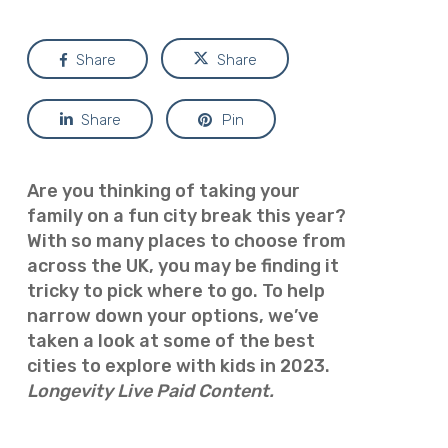
Share
Share
Share
Pin
Are you thinking of taking your
family on a fun city break this year?
With so many places to choose from
across the UK, you may be finding it
tricky to pick where to go. To help
narrow down your options, we’ve
taken a look at some of the best
cities to explore with kids in 2023.
Longevity Live Paid Content.