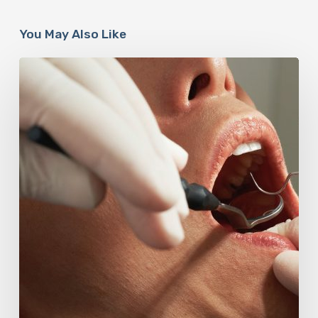
You May Also Like
Why
Oral
Health
Becomes
a
Longevity
Issue
After
Age
50