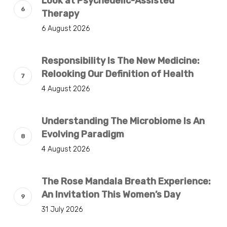
Look at Psychedelic-Assisted
Therapy
6 August 2026
Responsibility Is The New Medicine:
Relooking Our Definition of Health
4 August 2026
Understanding The Microbiome Is An
Evolving Paradigm
4 August 2026
The Rose Mandala Breath Experience:
An Invitation This Women’s Day
31 July 2026