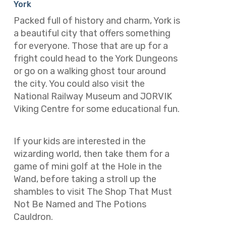
York
Packed full of history and charm, York is
a beautiful city that offers something
for everyone. Those that are up for a
fright could head to the York Dungeons
or go on a walking ghost tour around
the city. You could also visit the
National Railway Museum and JORVIK
Viking Centre for some educational fun.
If your kids are interested in the
wizarding world, then take them for a
game of mini golf at the Hole in the
Wand, before taking a stroll up the
shambles to visit The Shop That Must
Not Be Named and The Potions
Cauldron.