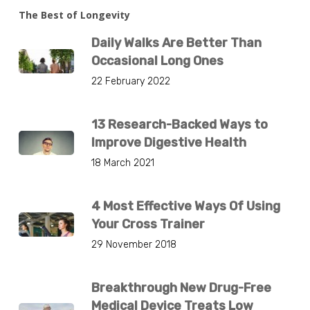
The Best of Longevity
Daily Walks Are Better Than
Occasional Long Ones
22 February 2022
13 Research-Backed Ways to
Improve Digestive Health
18 March 2021
4 Most Effective Ways Of Using
Your Cross Trainer
29 November 2018
Breakthrough New Drug-Free
Medical Device Treats Low