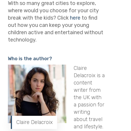
With so many great cities to explore,
where would you choose for your city
break with the kids? Click
here
to find
out how you can keep your young
children active and entertained without
technology.
Who is the author?
Claire
Delacroix is a
content
writer from
the UK with
a passion for
writing
about travel
Claire Delacroix
and lifestyle.