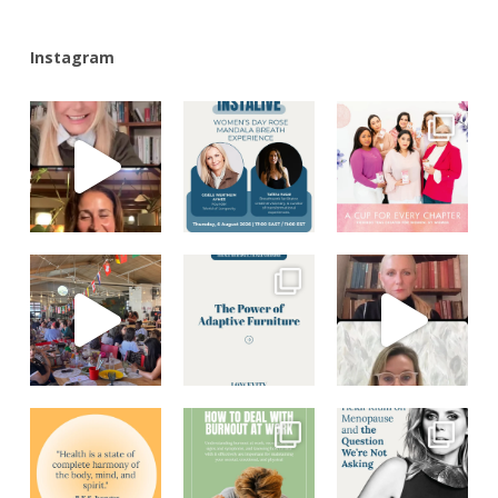
Instagram