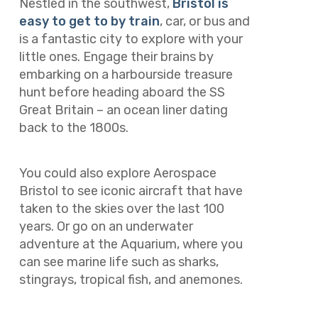
Nestled in the southwest,
Bristol is
easy to get to by train
, car, or bus and
is a fantastic city to explore with your
little ones. Engage their brains by
embarking on a harbourside treasure
hunt before heading aboard the SS
Great Britain – an ocean liner dating
back to the 1800s.
You could also explore Aerospace
Bristol to see iconic aircraft that have
taken to the skies over the last 100
years. Or go on an underwater
adventure at the Aquarium, where you
can see marine life such as sharks,
stingrays, tropical fish, and anemones.