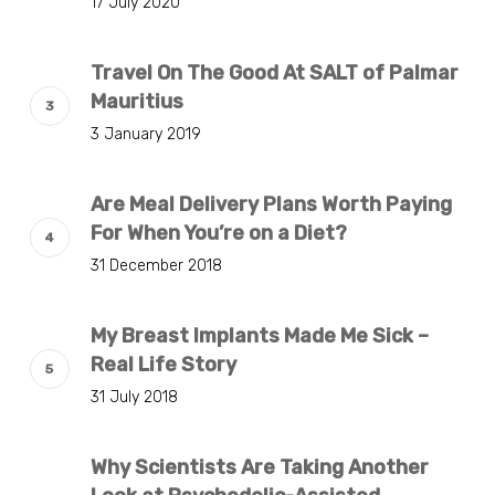
17 July 2020
Travel On The Good At SALT of Palmar
Mauritius
3 January 2019
Are Meal Delivery Plans Worth Paying
For When You’re on a Diet?
31 December 2018
My Breast Implants Made Me Sick –
Real Life Story
31 July 2018
Why Scientists Are Taking Another