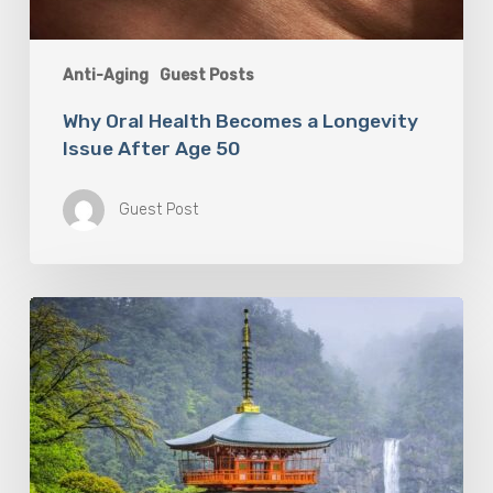
Anti-Aging
Guest Posts
Why Oral Health Becomes a Longevity
Issue After Age 50
Guest Post
Looking
For
Meaning
In
Your
Life?
Follow
the