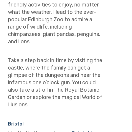
friendly activities to enjoy, no matter
what the weather. Head to the ever-
popular Edinburgh Zoo to admire a
range of wildlife, including
chimpanzees, giant pandas, penguins,
and lions.
Take a step back in time by visiting the
castle, where the family can get a
glimpse of the dungeons and hear the
infamous one o’clock gun. You could
also take a stroll in The Royal Botanic
Garden or explore the magical World of
Illusions.
Bristol