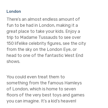
London
There’s an almost endless amount of
fun to be had in London, making it a
great place to take your kids. Enjoy a
trip to Madame Tussauds to see over
150 lifelike celebrity figures, see the city
from the sky on the London Eye, or
head to one of the fantastic West End
shows.
You could even treat them to
something from the famous Hamleys
of London, which is home to seven
floors of the very best toys and games
you can imagine. It’s a kid’s heaven!