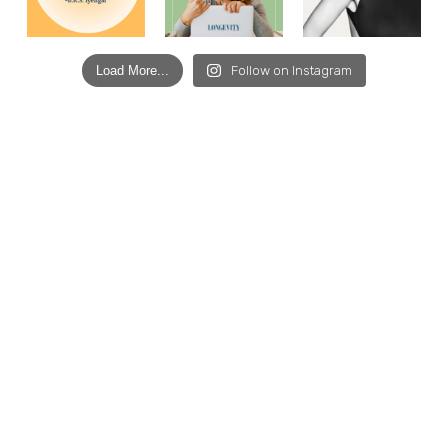
Load More...
Follow on Instagram