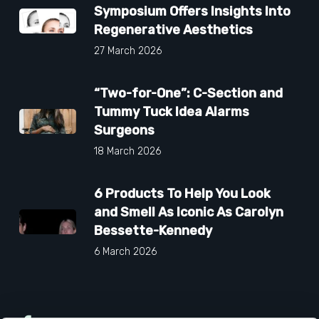
Symposium Offers Insights Into
Regenerative Aesthetics
27 March 2026
“Two-for-One”: C-Section and
Tummy Tuck Idea Alarms
Surgeons
18 March 2026
6 Products To Help You Look
and Smell As Iconic As Carolyn
Bessette-Kennedy
6 March 2026