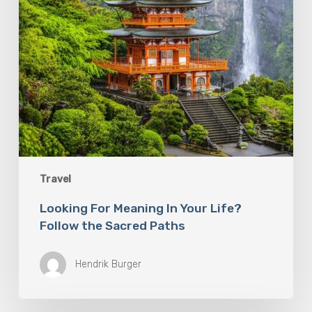
Sacred
Paths
Travel
Looking For Meaning In Your Life?
Follow the Sacred Paths
Hendrik Burger