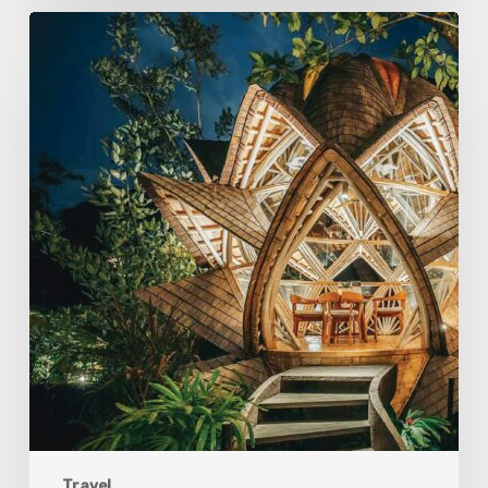
Eco-
Conscious
Retreats
Are
Redefining
Travel
On
The
Islands
of
the
Gods
Travel