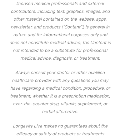
licensed medical professionals and external
contributors, including text, graphics, images, and
other material contained on the website, apps,
newsletter, and products (“Content”), is general in
nature and for informational purposes only and
does not constitute medical advice; the Content is
not intended to be a substitute for professional
medical advice, diagnosis, or treatment.
Always consult your doctor or other qualified
healthcare provider with any questions you may
have regarding a medical condition, procedure, or
treatment, whether it is a prescription medication,
over-the-counter drug, vitamin, supplement, or
herbal alternative.
Longevity Live makes no guarantees about the
efficacy or safety of products or treatments