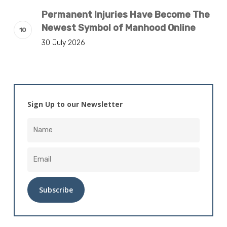
Permanent Injuries Have Become The
Newest Symbol of Manhood Online
30 July 2026
Sign Up to our Newsletter
Alternative: