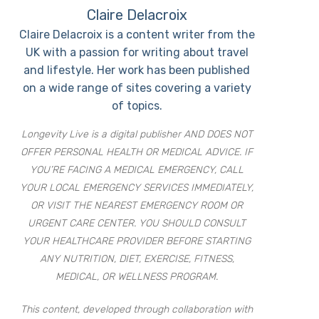
Claire Delacroix
Claire Delacroix is a content writer from the
UK with a passion for writing about travel
and lifestyle. Her work has been published
on a wide range of sites covering a variety
of topics.
Longevity Live is a digital publisher AND DOES NOT
OFFER PERSONAL HEALTH OR MEDICAL ADVICE. IF
YOU’RE FACING A MEDICAL EMERGENCY, CALL
YOUR LOCAL EMERGENCY SERVICES IMMEDIATELY,
OR VISIT THE NEAREST EMERGENCY ROOM OR
URGENT CARE CENTER. YOU SHOULD CONSULT
YOUR HEALTHCARE PROVIDER BEFORE STARTING
ANY NUTRITION, DIET, EXERCISE, FITNESS,
MEDICAL, OR WELLNESS PROGRAM.
This content, developed through collaboration with