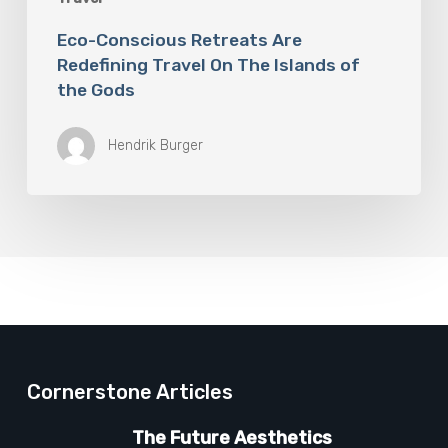
Eco-Conscious Retreats Are
Redefining Travel On The Islands of
the Gods
Hendrik Burger
Cornerstone Articles
The Future Aesthetics