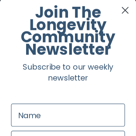
Facebook
Join The
Longevity
Twitter
Community
Instagram
Newsletter
Youtube
Subscribe to our weekly
Longevity
newsletter
About
Guest Posts
Name
Contact us
Zinio