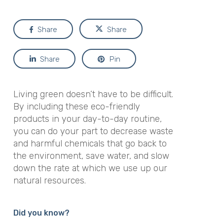
Share
Share
Share
Pin
Living green doesn’t have to be difficult.
By including these eco-friendly
products in your day-to-day routine,
you can do your part to decrease waste
and harmful chemicals that go back to
the environment, save water, and slow
down the rate at which we use up our
natural resources.
Did you know?