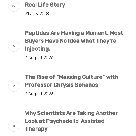
Real Life Story
31 July 2018
Peptides Are Having a Moment. Most
Buyers Have No Idea What They’re
Injecting.
7 August 2026
The Rise of “Maxxing Culture” with
Professor Chrysis Sofianos
7 August 2026
Why Scientists Are Taking Another
Look at Psychedelic-Assisted
Therapy