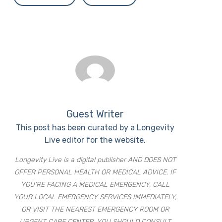
Guest Writer
This post has been curated by a Longevity
Live editor for the website.
Longevity Live is a digital publisher AND DOES NOT
OFFER PERSONAL HEALTH OR MEDICAL ADVICE. IF
YOU’RE FACING A MEDICAL EMERGENCY, CALL
YOUR LOCAL EMERGENCY SERVICES IMMEDIATELY,
OR VISIT THE NEAREST EMERGENCY ROOM OR
URGENT CARE CENTER. YOU SHOULD CONSULT