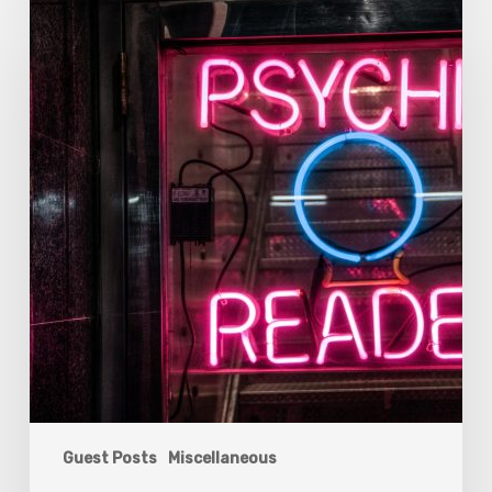
For
Choosing
The
Right
Psychic
Reader
For
You
Guest Posts
Miscellaneous