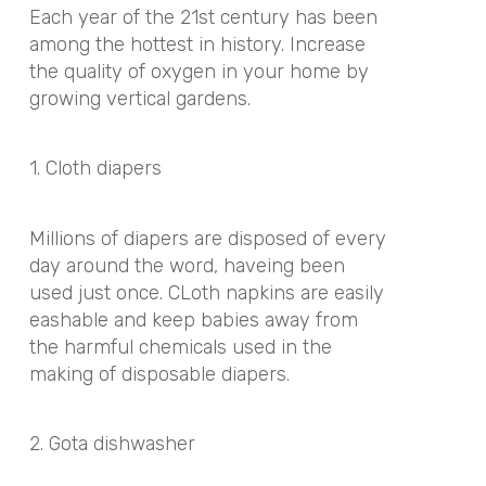
Each year of the 21st century has been
among the hottest in history. Increase
the quality of oxygen in your home by
growing vertical gardens.
1. Cloth diapers
Millions of diapers are disposed of every
day around the word, haveing been
used just once. CLoth napkins are easily
eashable and keep babies away from
the harmful chemicals used in the
making of disposable diapers.
2. Gota dishwasher