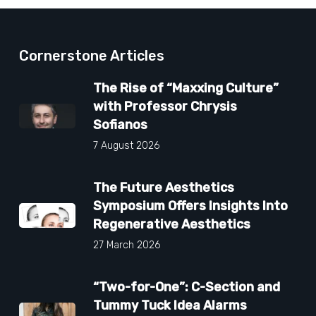
Cornerstone Articles
The Rise of “Maxxing Culture”
with Professor Chrysis
Sofianos
7 August 2026
The Future Aesthetics
Symposium Offers Insights Into
Regenerative Aesthetics
27 March 2026
“Two-for-One”: C-Section and
Tummy Tuck Idea Alarms