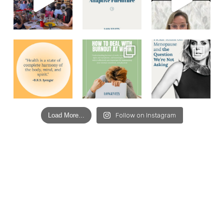
Load More...
Follow on Instagram