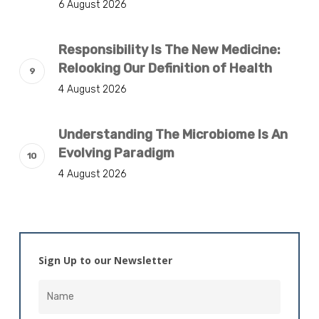
6 August 2026
Responsibility Is The New Medicine:
Relooking Our Definition of Health
4 August 2026
Understanding The Microbiome Is An
Evolving Paradigm
4 August 2026
Sign Up to our Newsletter