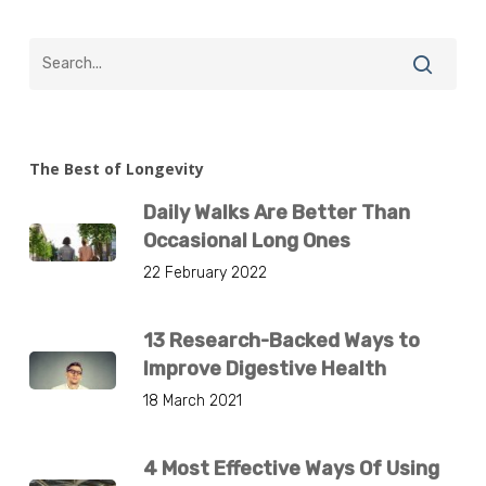
The Best of Longevity
Daily Walks Are Better Than
Occasional Long Ones
22 February 2022
13 Research-Backed Ways to
Improve Digestive Health
18 March 2021
4 Most Effective Ways Of Using