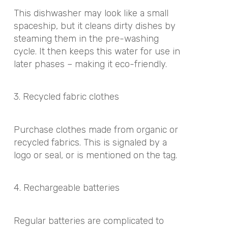
This dishwasher may look like a small
spaceship, but it cleans dirty dishes by
steaming them in the pre-washing
cycle. It then keeps this water for use in
later phases – making it eco-friendly.
3. Recycled fabric clothes
Purchase clothes made from organic or
recycled fabrics. This is signaled by a
logo or seal, or is mentioned on the tag.
4. Rechargeable batteries
Regular batteries are complicated to