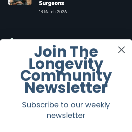
Surgeons
18 March 2026
Facebook
Join The
Longevity
Twitter
Community
Instagram
Newsletter
Youtube
Subscribe to our weekly
Longevity
newsletter
About