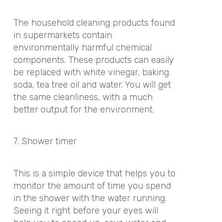
The household cleaning products found
in supermarkets contain
environmentally harmful chemical
components. These products can easily
be replaced with white vinegar, baking
soda, tea tree oil and water. You will get
the same cleanliness, with a much
better output for the environment.
7. Shower timer
This is a simple device that helps you to
monitor the amount of time you spend
in the shower with the water running.
Seeing it right before your eyes will