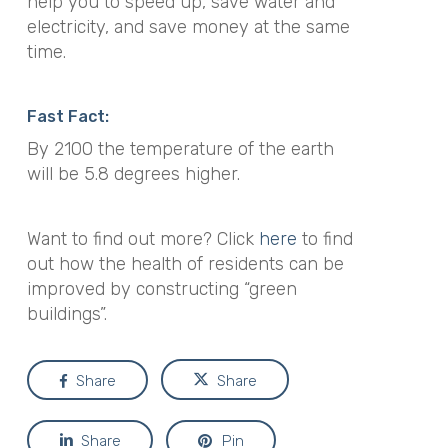
help you to speed up, save water and
electricity, and save money at the same
time.
Fast Fact:
By 2100 the temperature of the earth
will be 5.8 degrees higher.
Want to find out more? Click
here
to find
out how the health of residents can be
improved by constructing “green
buildings”.
Share
Share
Share
Pin