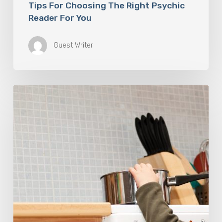
Tips For Choosing The Right Psychic
Reader For You
Guest Writer
Burn
Accidents
Happen
Every
Day.
Here’s
What
To
Do
In
An
Emergency