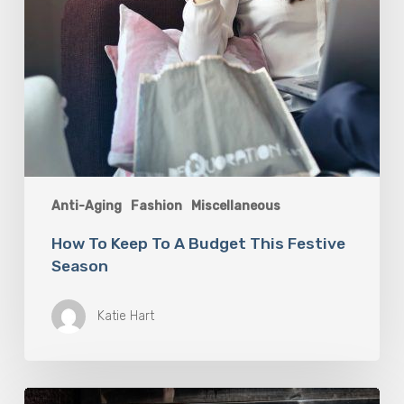
Anti-Aging
Fashion
Miscellaneous
How To Keep To A Budget This Festive
Season
Katie Hart
Tips