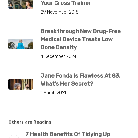
Your Cross Trainer
29 November 2018
Breakthrough New Drug-Free
Medical Device Treats Low
Bone Density
4 December 2024
Jane Fonda Is Flawless At 83.
What’s Her Secret?
1 March 2021
Others are Reading
7 Health Benefits Of Tidying Up