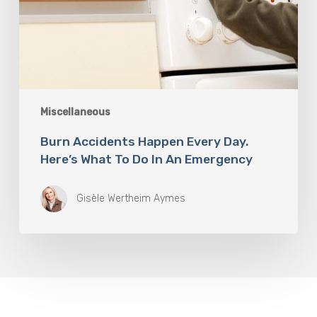
Miscellaneous
Burn Accidents Happen Every Day.
Here’s What To Do In An Emergency
Gisèle Wertheim Aymes