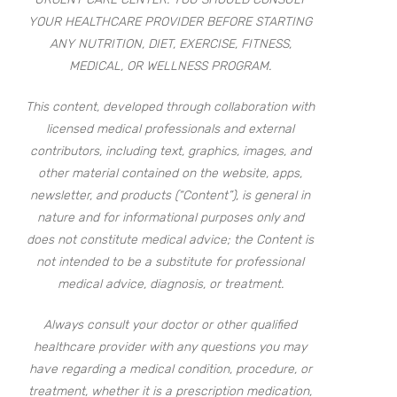
YOUR HEALTHCARE PROVIDER BEFORE STARTING
ANY NUTRITION, DIET, EXERCISE, FITNESS,
MEDICAL, OR WELLNESS PROGRAM.
This content, developed through collaboration with
licensed medical professionals and external
contributors, including text, graphics, images, and
other material contained on the website, apps,
newsletter, and products (“Content”), is general in
nature and for informational purposes only and
does not constitute medical advice; the Content is
not intended to be a substitute for professional
medical advice, diagnosis, or treatment.
Always consult your doctor or other qualified
healthcare provider with any questions you may
have regarding a medical condition, procedure, or
treatment, whether it is a prescription medication,