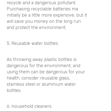
recycle and a dangerous pollutant.
Purchasing recyclable batteries ma
initially be a little more expensive, but it
will save you money on the long run
and protect the environment.
5. Reusable water bottles
As throwing away plastic bottles is
dangerous for the environment, and
using them can be dangerous for your
health, consider reusable glass,
stainless steel or aluminium water
bottles.
6. Household cleaners