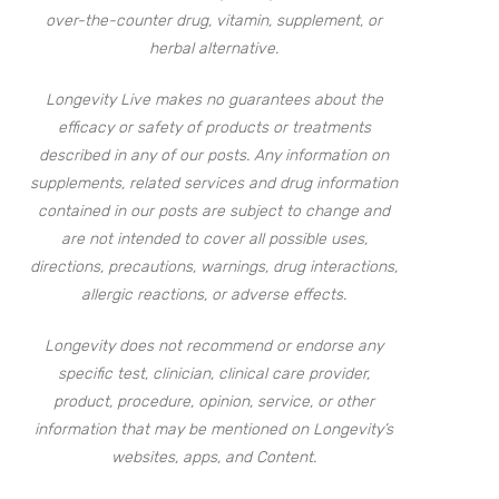
over-the-counter drug, vitamin, supplement, or
herbal alternative.
Longevity Live makes no guarantees about the
efficacy or safety of products or treatments
described in any of our posts. Any information on
supplements, related services and drug information
contained in our posts are subject to change and
are not intended to cover all possible uses,
directions, precautions, warnings, drug interactions,
allergic reactions, or adverse effects.
Longevity does not recommend or endorse any
specific test, clinician, clinical care provider,
product, procedure, opinion, service, or other
information that may be mentioned on Longevity’s
websites, apps, and Content.