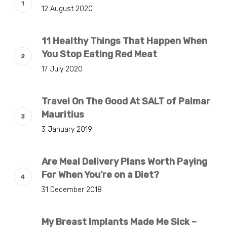
12 August 2020
11 Healthy Things That Happen When
You Stop Eating Red Meat
17 July 2020
Travel On The Good At SALT of Palmar
Mauritius
3 January 2019
Are Meal Delivery Plans Worth Paying
For When You’re on a Diet?
31 December 2018
My Breast Implants Made Me Sick –