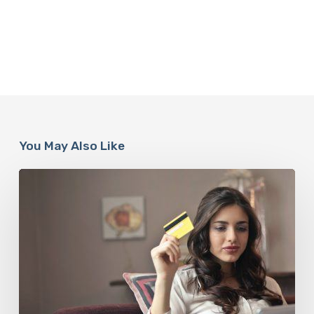
You May Also Like
How
To
Keep
To
A
Budget
This
Festive
Season