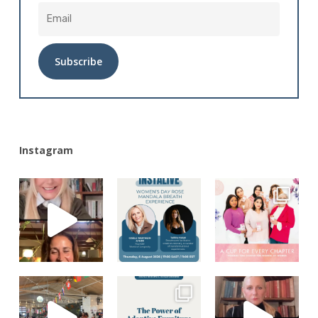
Alternative:
Instagram