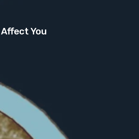
 Affect You