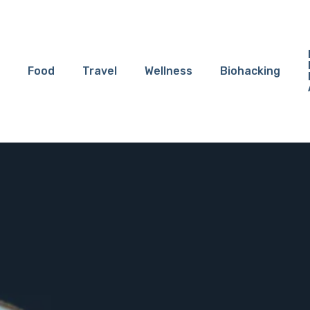
Food
Travel
Wellness
Biohacking