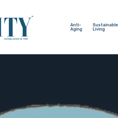
Anti-
Sustainable
Aging
Living