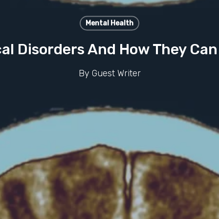
Mental Health
al Disorders And How They Can
By
Guest Writer