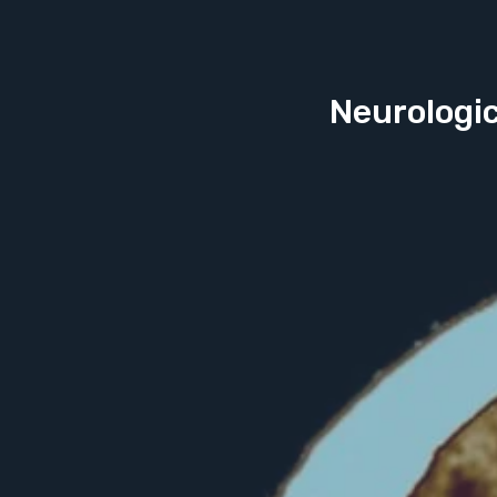
Neurologic