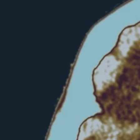
Hit enter to search or ESC to close