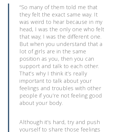
“So many of them told me that
they felt the exact same way. It
was weird to hear because in my
head, I was the only one who felt
that way; I was the different one.
But when you understand that a
lot of girls are in the same
position as you, then you can
support and talk to each other.
That’s why I think it’s really
important to talk about your
feelings and troubles with other
people if you’re not feeling good
about your body.
Although it’s hard, try and push
yourself to share those feelings