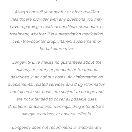
Always consult your doctor or other qualified
healthcare provider with any questions you may
have regarding a medical condition, procedure, or
treatment, whether it is a prescription medication,
over-the-counter drug, vitamin, supplement, or
herbal alternative.
Longevity Live makes no guarantees about the
efficacy or safety of products or treatments
described in any of our posts. Any information on
supplements, related services and drug information
contained in our posts are subject to change and
are not intended to cover all possible uses,
directions, precautions, warnings, drug interactions,
allergic reactions, or adverse effects.
Longevity does not recommend or endorse any