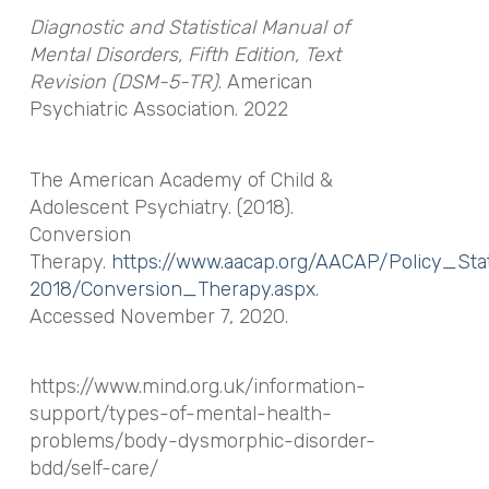
Diagnostic and Statistical Manual of
Mental Disorders, Fifth Edition, Text
Revision (DSM-5-TR)
. American
Psychiatric Association. 2022
The American Academy of Child &
Adolescent Psychiatry. (2018).
Conversion
Therapy.
https://www.aacap.org/AACAP/Policy_St
2018/Conversion_Therapy.aspx
.
Accessed November 7, 2020.
https://www.mind.org.uk/information-
support/types-of-mental-health-
problems/body-dysmorphic-disorder-
bdd/self-care/