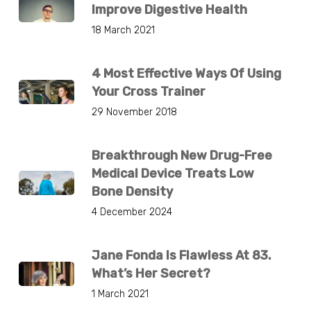
Improve Digestive Health
18 March 2021
4 Most Effective Ways Of Using
Your Cross Trainer
29 November 2018
Breakthrough New Drug-Free
Medical Device Treats Low
Bone Density
4 December 2024
Jane Fonda Is Flawless At 83.
What’s Her Secret?
1 March 2021