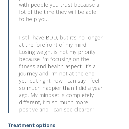
with people you trust because a
lot of the time they will be able
to help you.
I still have BDD, but it’s no longer
at the forefront of my mind.
Losing weight is not my priority
because I’m focusing on the
fitness and health aspect. It’s a
journey and I’m not at the end
yet, but right now I can say I feel
so much happier than I did a year
ago. My mindset is completely
different, I’m so much more
positive and I can see clearer.”
Treatment options