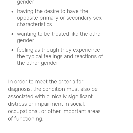
gender
having the desire to have the
opposite primary or secondary sex
characteristics
wanting to be treated like the other
gender
feeling as though they experience
the typical feelings and reactions of
the other gender
In order to meet the criteria for
diagnosis, the condition must also be
associated with clinically significant
distress or impairment in social,
occupational, or other important areas
of functioning.