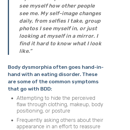
see myself how other people
see me. My self-image changes
daily, from selfies I take, group
photos I see myself in, or just
looking at myself in a mirror. I
find it hard to know what I look
like.”
Body dysmorphia often goes hand-in-
hand with an eating disorder. These
are some of the common symptoms
that go with BDD:
Attempting to hide the perceived
flaw through clothing, makeup, body
positioning, or posture
Frequently asking others about their
appearance in an effort to reassure