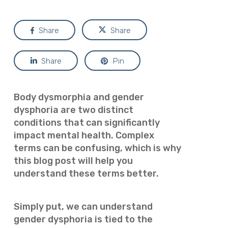
Share
Share
Share
Pin
Body dysmorphia and gender
dysphoria are two distinct
conditions that can significantly
impact mental health. Complex
terms can be confusing, which is why
this blog post will help you
understand these terms better.
Simply put, we can understand
gender dysphoria is tied to the