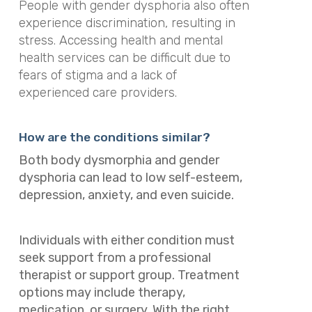
People with gender dysphoria also often
experience discrimination, resulting in
stress. Accessing health and mental
health services can be difficult due to
fears of stigma and a lack of
experienced care providers.
How are the conditions similar?
Both body dysmorphia and gender
dysphoria can lead to low self-esteem,
depression, anxiety, and even suicide.
Individuals with either condition must
seek support from a professional
therapist or support group. Treatment
options may include therapy,
medication, or surgery. With the right