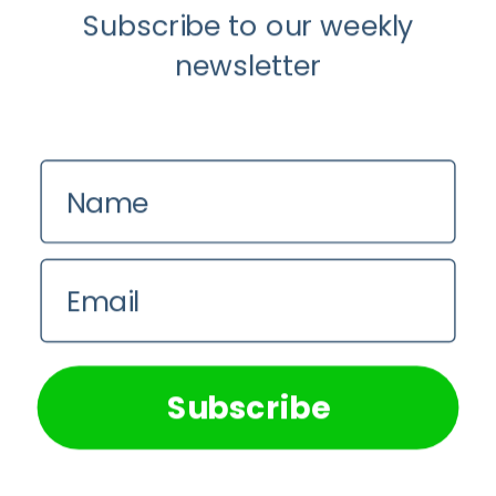
Social
Subscribe to our weekly
Media
Detox
newsletter
Name
Email
We use cookies on our website to give you the most
relevant experience by remembering your preferences and
Mental Health
repeat visits. By clicking “Accept All”, you consent to the
use of ALL the cookies. However, you may visit "Cookie
Subscribe
Settings" to provide a controlled consent.
When It’s Time for a Social Media
Detox
Cookie Settings
Accept All
Dr Abongile Makuluma