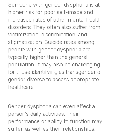
Someone with gender dysphoria is at
higher risk for poor self-image and
increased rates of other mental health
disorders. They often also suffer from
victimization, discrimination, and
stigmatization. Suicide rates among
people with gender dysphoria are
typically higher than the general
population. It may also be challenging
for those identifying as transgender or
gender diverse to access appropriate
healthcare.
Gender dysphoria can even affect a
person’s daily activities. Their
performance or ability to function may
suffer, as well as their relationships.