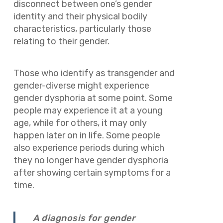
disconnect between one’s gender
identity and their physical bodily
characteristics, particularly those
relating to their gender.
Those who identify as transgender and
gender-diverse might experience
gender dysphoria at some point. Some
people may experience it at a young
age, while for others, it may only
happen later on in life. Some people
also experience periods during which
they no longer have gender dysphoria
after showing certain symptoms for a
time.
A diagnosis for gender