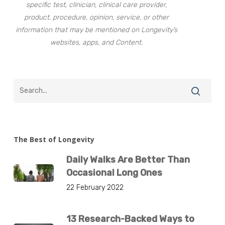
specific test, clinician, clinical care provider,
product, procedure, opinion, service, or other
information that may be mentioned on Longevity’s
websites, apps, and Content.
The Best of Longevity
Daily Walks Are Better Than
Occasional Long Ones
22 February 2022
13 Research-Backed Ways to