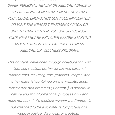
OFFER PERSONAL HEALTH OR MEDICAL ADVICE. IF
YOU’RE FACING A MEDICAL EMERGENCY, CALL
YOUR LOCAL EMERGENCY SERVICES IMMEDIATELY,
OR VISIT THE NEAREST EMERGENCY ROOM OR
URGENT CARE CENTER. YOU SHOULD CONSULT
YOUR HEALTHCARE PROVIDER BEFORE STARTING
ANY NUTRITION, DIET, EXERCISE, FITNESS,
MEDICAL, OR WELLNESS PROGRAM.
This content, developed through collaboration with
licensed medical professionals and external
contributors, including text, graphics, images, and
other material contained on the website, apps,
newsletter, and products (“Content”), is general in
nature and for informational purposes only and
does not constitute medical advice; the Content is
not intended to be a substitute for professional
medical advice, diagnosis, or treatment.