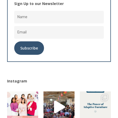
Sign Up to our Newsletter
Alternative:
Instagram