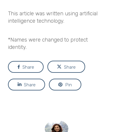
This article was written using artificial
intelligence technology.
*Names were changed to protect
identity.
Share
Share
Share
Pin