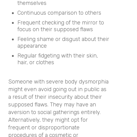
themselves
Continuous comparison to others
Frequent checking of the mirror to
focus on their supposed flaws
Feeling shame or disgust about their
appearance
Regular fidgeting with their skin,
hair, or clothes
Someone with severe body dysmorphia
might even avoid going out in public as
a result of their insecurity about their
supposed flaws. They may have an
aversion to social gatherings entirely.
Alternatively, they might opt for
frequent or disproportionate
procedures of a cosmetic or