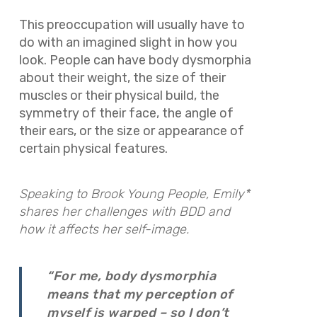
This preoccupation will usually have to
do with an imagined slight in how you
look. People can have body dysmorphia
about their weight, the size of their
muscles or their physical build, the
symmetry of their face, the angle of
their ears, or the size or appearance of
certain physical features.
Speaking to Brook Young People, Emily*
shares her challenges with BDD and
how it affects her self-image.
“For me, body dysmorphia
means that my perception of
myself is warped – so I don’t