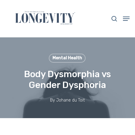
Skip
to
search
Men
main
Close
content
Menu
Mental Health
Body Dysmorphia vs
Gender Dysphoria
By
Johane du Toit