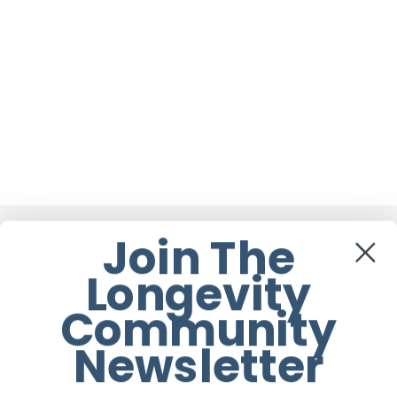
Join The
You May Also Like
Longevity
When
Community
It’s
Newsletter
Time
for
a