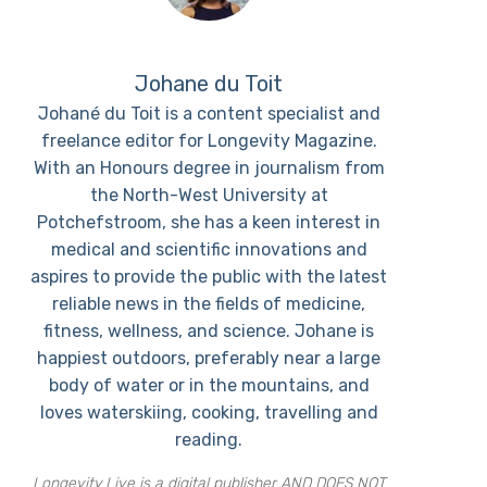
Johane du Toit
Johané du Toit is a content specialist and
freelance editor for Longevity Magazine.
With an Honours degree in journalism from
the North-West University at
Potchefstroom, she has a keen interest in
medical and scientific innovations and
aspires to provide the public with the latest
reliable news in the fields of medicine,
fitness, wellness, and science. Johane is
happiest outdoors, preferably near a large
body of water or in the mountains, and
loves waterskiing, cooking, travelling and
reading.
Longevity Live is a digital publisher AND DOES NOT