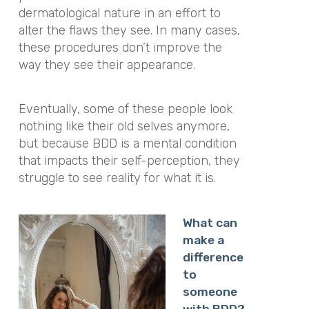
dermatological nature in an effort to
alter the flaws they see. In many cases,
these procedures don’t improve the
way they see their appearance.
Eventually, some of these people look
nothing like their old selves anymore,
but because BDD is a mental condition
that impacts their self-perception, they
struggle to see reality for what it is.
What can
make a
difference
to
someone
with BDD?