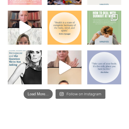
Load More...
Follow on Instagram