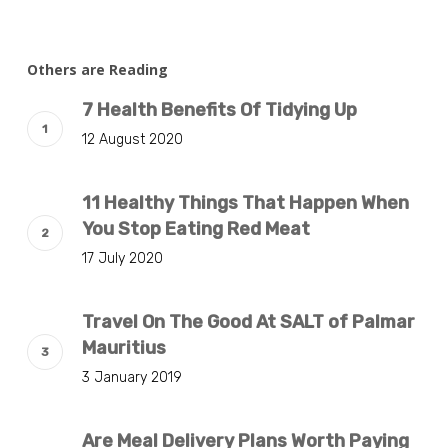
Others are Reading
7 Health Benefits Of Tidying Up
12 August 2020
11 Healthy Things That Happen When
You Stop Eating Red Meat
17 July 2020
Travel On The Good At SALT of Palmar
Mauritius
3 January 2019
Are Meal Delivery Plans Worth Paying