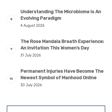
Understanding The Microbiome Is An
Evolving Paradigm
4 August 2026
The Rose Mandala Breath Experience:
An Invitation This Women’s Day
31 July 2026
Permanent Injuries Have Become The
Newest Symbol of Manhood Online
30 July 2026