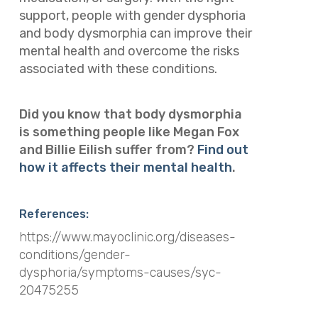
support, people with gender dysphoria
and body dysmorphia can improve their
mental health and overcome the risks
associated with these conditions.
Did you know that body dysmorphia
is something people like Megan Fox
and Billie Eilish suffer from?
Find out
how it affects their mental health
.
References:
https://www.mayoclinic.org/diseases-
conditions/gender-
dysphoria/symptoms-causes/syc-
20475255