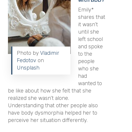
Emily*
shares that
it wasn’t
until she
left school
and spoke
Photo by
Vladimir
to the
Fedotov
on
people
Unsplash
who she
had
wanted to
be like about how she felt that she
realized she wasn’t alone.
Understanding that other people also
have body dysmorphia helped her to
perceive her situation differently.