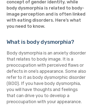
concept of gender identity, while
body dysmorphia is related to body-
image perception and is often linked
with eating disorders. Here’s what
you need to know.
What is body dysmorphia?
Body dysmorphia is an anxiety disorder
that relates to body image. It is a
preoccupation with perceived flaws or
defects in one’s appearance. Some also
refer to it as body dysmorphic disorder
(BDD). If you have body dysmorphia,
you will have thoughts and feelings
that can drive you to develop a
preoccupation with your appearance.