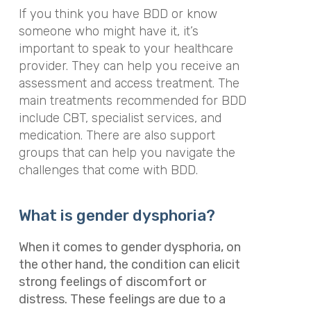
If you think you have BDD or know
someone who might have it, it’s
important to speak to your healthcare
provider. They can help you receive an
assessment and access treatment. The
main treatments recommended for BDD
include CBT, specialist services, and
medication. There are also support
groups that can help you navigate the
challenges that come with BDD.
What is gender dysphoria?
When it comes to gender dysphoria, on
the other hand, the condition can elicit
strong feelings of discomfort or
distress. These feelings are due to a