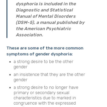
dysphoria is included in the
Diagnostic and Statistical
Manual of Mental Disorders
(DSM-5), a manual published by
the American Psychiatric
Association.
These are some of the more common
symptoms of gender dysphoria:
a strong desire to be the other
gender
an insistence that they are the other
gender
a strong desire to no longer have
primary or secondary sexual
characteristics due to marked in
congruence with the expressed