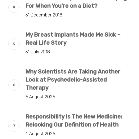
For When You’re on a Diet?
31 December 2018
My Breast Implants Made Me Sick –
Real Life Story
31 July 2018
Why Scientists Are Taking Another
Look at Psychedelic-Assisted
Therapy
6 August 2026
Responsibility Is The New Medicine:
Relooking Our Definition of Health
4 August 2026