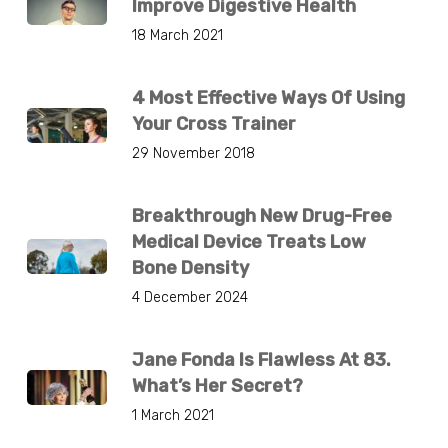
Improve Digestive Health
18 March 2021
4 Most Effective Ways Of Using
Your Cross Trainer
29 November 2018
Breakthrough New Drug-Free
Medical Device Treats Low
Bone Density
4 December 2024
Jane Fonda Is Flawless At 83.
What’s Her Secret?
1 March 2021