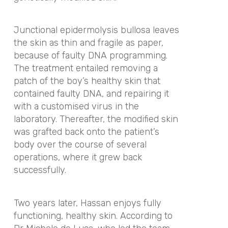
Junctional epidermolysis bullosa leaves
the skin as thin and fragile as paper,
because of faulty DNA programming.
The treatment entailed removing a
patch of the boy’s healthy skin that
contained faulty DNA, and repairing it
with a customised virus in the
laboratory. Thereafter, the modified skin
was grafted back onto the patient’s
body over the course of several
operations, where it grew back
successfully.
Two years later, Hassan enjoys fully
functioning, healthy skin. According to