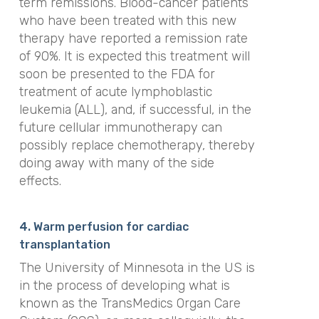
term remissions. Blood-cancer patients
who have been treated with this new
therapy have reported a remission rate
of 90%. It is expected this treatment will
soon be presented to the FDA for
treatment of acute lymphoblastic
leukemia (ALL), and, if successful, in the
future cellular immunotherapy can
possibly replace chemotherapy, thereby
doing away with many of the side
effects.
4. Warm perfusion for cardiac
transplantation
The University of Minnesota in the US is
in the process of developing what is
known as the TransMedics Organ Care