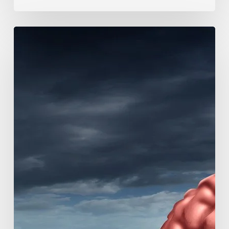
Mayo
Clinic
Researchers
Study
Causes
of
Rapidly
Progressive
Dementia