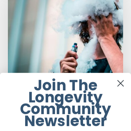
Help
People
Quit
Smoking,
Study
Finds
Join The
Longevity
Community
Anti-Aging
Latest Medical Research Articles
Newsletter
Vaping Does Not Help People Quit
Smoking, Study Finds