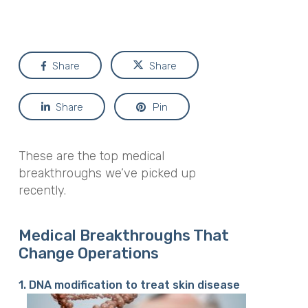
Share
Share
Share
Pin
These are the top medical
breakthroughs we’ve picked up
recently.
Medical Breakthroughs That
Change Operations
1. DNA modification to treat skin disease