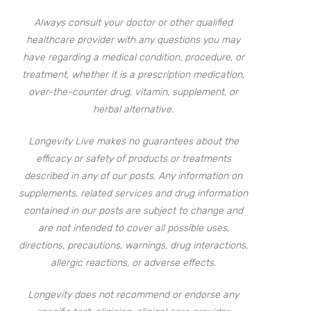
Always consult your doctor or other qualified
healthcare provider with any questions you may
have regarding a medical condition, procedure, or
treatment, whether it is a prescription medication,
over-the-counter drug, vitamin, supplement, or
herbal alternative.
Longevity Live makes no guarantees about the
efficacy or safety of products or treatments
described in any of our posts. Any information on
supplements, related services and drug information
contained in our posts are subject to change and
are not intended to cover all possible uses,
directions, precautions, warnings, drug interactions,
allergic reactions, or adverse effects.
Longevity does not recommend or endorse any