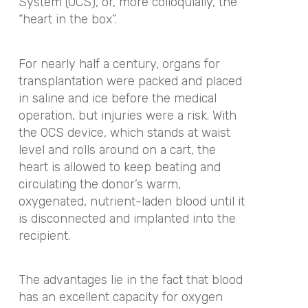
System (OCS), or, more colloquially, the
“heart in the box”.
For nearly half a century, organs for
transplantation were packed and placed
in saline and ice before the medical
operation, but injuries were a risk. With
the OCS device, which stands at waist
level and rolls around on a cart, the
heart is allowed to keep beating and
circulating the donor’s warm,
oxygenated, nutrient-laden blood until it
is disconnected and implanted into the
recipient.
The advantages lie in the fact that blood
has an excellent capacity for oxygen