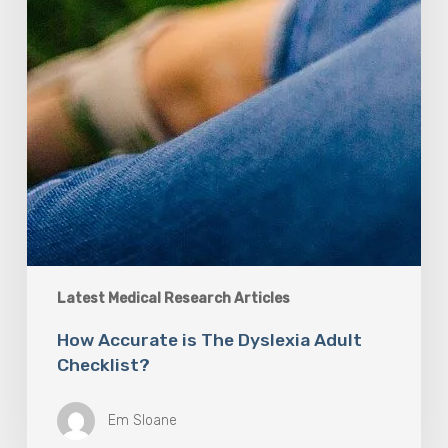
Latest Medical Research Articles
How Accurate is The Dyslexia Adult
Checklist?
Em Sloane