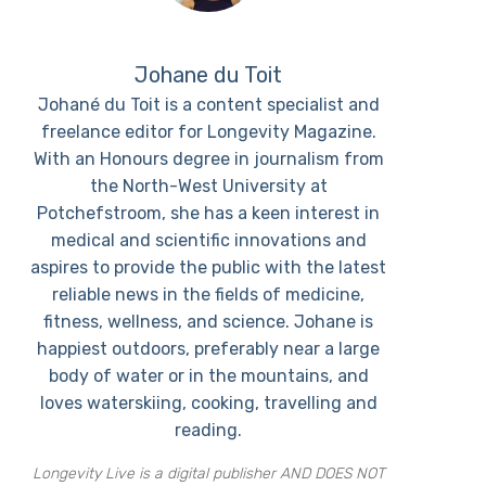
Johane du Toit
Johané du Toit is a content specialist and
freelance editor for Longevity Magazine.
With an Honours degree in journalism from
the North-West University at
Potchefstroom, she has a keen interest in
medical and scientific innovations and
aspires to provide the public with the latest
reliable news in the fields of medicine,
fitness, wellness, and science. Johane is
happiest outdoors, preferably near a large
body of water or in the mountains, and
loves waterskiing, cooking, travelling and
reading.
Longevity Live is a digital publisher AND DOES NOT