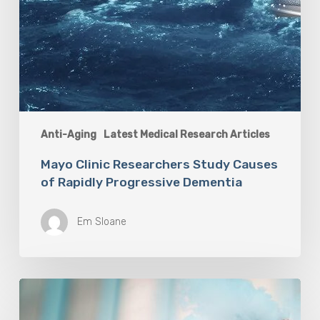
Anti-Aging
Latest Medical Research Articles
Mayo Clinic Researchers Study Causes
of Rapidly Progressive Dementia
Em Sloane
Vaping
Does
Not