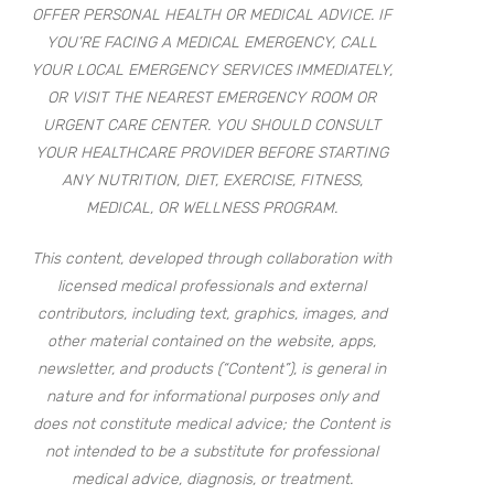
OFFER PERSONAL HEALTH OR MEDICAL ADVICE. IF
YOU’RE FACING A MEDICAL EMERGENCY, CALL
YOUR LOCAL EMERGENCY SERVICES IMMEDIATELY,
OR VISIT THE NEAREST EMERGENCY ROOM OR
URGENT CARE CENTER. YOU SHOULD CONSULT
YOUR HEALTHCARE PROVIDER BEFORE STARTING
ANY NUTRITION, DIET, EXERCISE, FITNESS,
MEDICAL, OR WELLNESS PROGRAM.
This content, developed through collaboration with
licensed medical professionals and external
contributors, including text, graphics, images, and
other material contained on the website, apps,
newsletter, and products (“Content”), is general in
nature and for informational purposes only and
does not constitute medical advice; the Content is
not intended to be a substitute for professional
medical advice, diagnosis, or treatment.