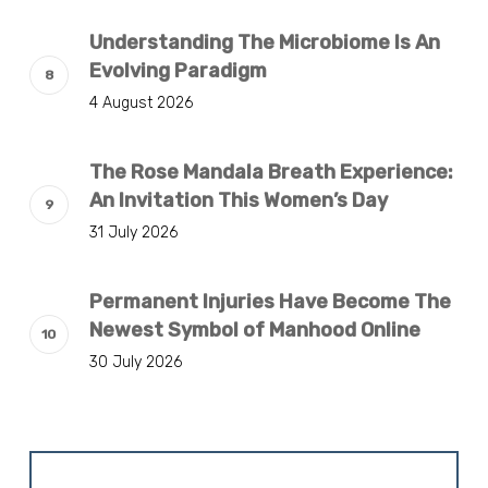
Understanding The Microbiome Is An
Evolving Paradigm
4 August 2026
The Rose Mandala Breath Experience:
An Invitation This Women’s Day
31 July 2026
Permanent Injuries Have Become The
Newest Symbol of Manhood Online
30 July 2026