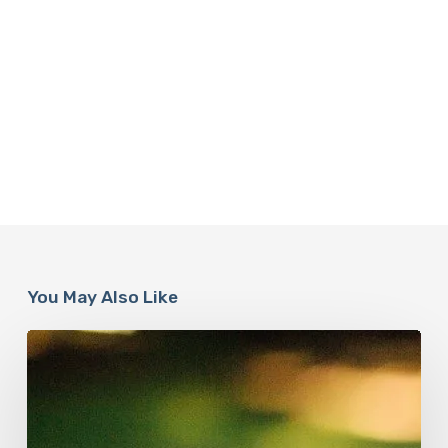
You May Also Like
How
Accurate
is
The
Dyslexia