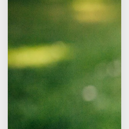
Adult
Checklist?