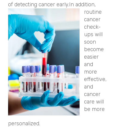
of detecting cancer early.
In addition,
routine
cancer
check-
ups will
soon
become
easier
and
more
effective,
and
cancer
care will
be more
personalized.