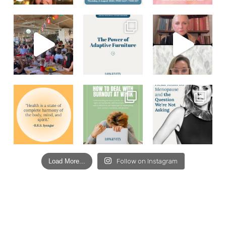
Load More...
Follow on Instagram