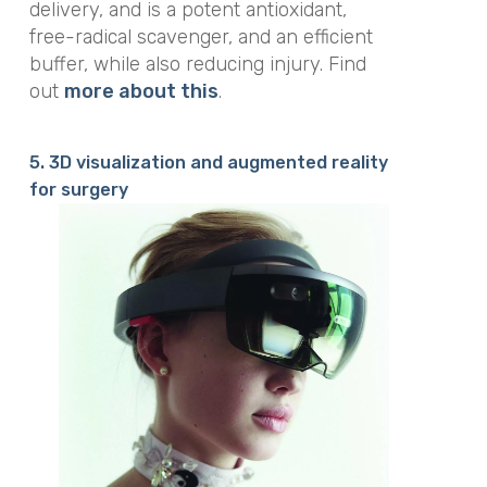
delivery, and is a potent antioxidant,
free-radical scavenger, and an efficient
buffer, while also reducing injury. Find
out
more about this
.
5. 3D visualization and augmented reality
for surgery