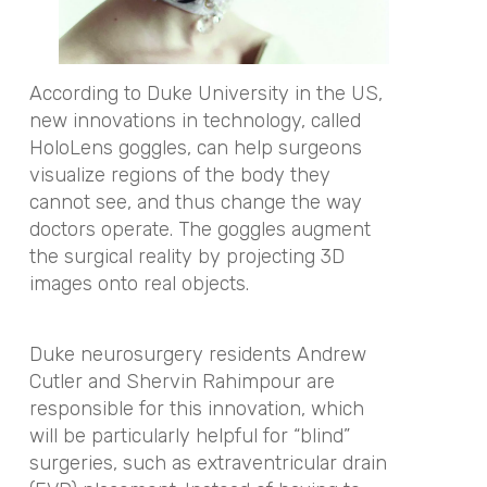
According to Duke University in the US,
new innovations in technology, called
HoloLens goggles, can help surgeons
visualize regions of the body they
cannot see, and thus change the way
doctors operate. The goggles augment
the surgical reality by projecting 3D
images onto real objects.
Duke neurosurgery residents Andrew
Cutler and Shervin Rahimpour are
responsible for this innovation, which
will be particularly helpful for “blind”
surgeries, such as extraventricular drain