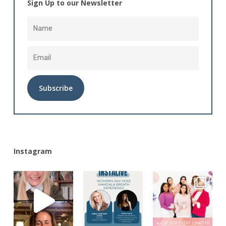
Sign Up to our Newsletter
Alternative:
Instagram