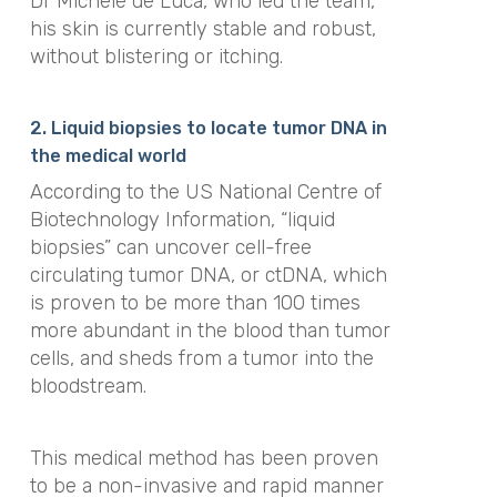
Dr Michele de Luca, who led the team,
his skin is currently stable and robust,
without blistering or itching.
2. Liquid biopsies to locate tumor DNA in
the medical world
According to the US National Centre of
Biotechnology Information, “liquid
biopsies” can uncover cell-free
circulating tumor DNA, or ctDNA, which
is proven to be more than 100 times
more abundant in the blood than tumor
cells, and sheds from a tumor into the
bloodstream.
This medical method has been proven
to be a non-invasive and rapid manner