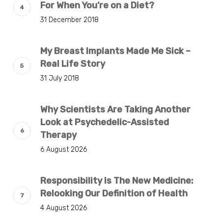
For When You’re on a Diet?
31 December 2018
My Breast Implants Made Me Sick –
Real Life Story
31 July 2018
Why Scientists Are Taking Another
Look at Psychedelic-Assisted
Therapy
6 August 2026
Responsibility Is The New Medicine:
Relooking Our Definition of Health
4 August 2026