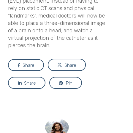
(EVD) placement. Instead of having to
rely on static CT scans and physical
“landmarks”, medical doctors will now be
able to place a three-dimensional image
of a brain onto a head, and watch a
virtual projection of the catheter as it
pierces the brain.
Share
Share
Share
Pin