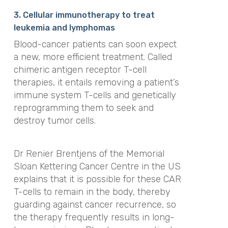
3. Cellular immunotherapy to treat
leukemia and lymphomas
Blood-cancer patients can soon expect
a new, more efficient treatment. Called
chimeric antigen receptor T-cell
therapies, it entails removing a patient’s
immune system T-cells and genetically
reprogramming them to seek and
destroy tumor cells.
Dr Renier Brentjens of the Memorial
Sloan Kettering Cancer Centre in the US
explains that it is possible for these CAR
T-cells to remain in the body, thereby
guarding against cancer recurrence, so
the therapy frequently results in long-