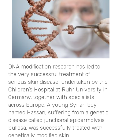
DNA modification research has led to
the very successful treatment of
serious skin disease, undertaken by the
Children’s Hospital at Ruhr University in
Germany, together with specialists
across Europe. A young Syrian boy
named Hassan, suffering from a genetic
disease called junctional epidermolysis
bullosa, was successfully treated with
genetically modified skin.