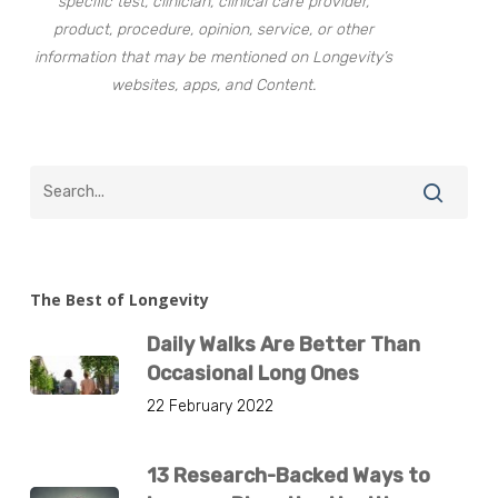
specific test, clinician, clinical care provider,
product, procedure, opinion, service, or other
information that may be mentioned on Longevity’s
websites, apps, and Content.
The Best of Longevity
Daily Walks Are Better Than
Occasional Long Ones
22 February 2022
13 Research-Backed Ways to