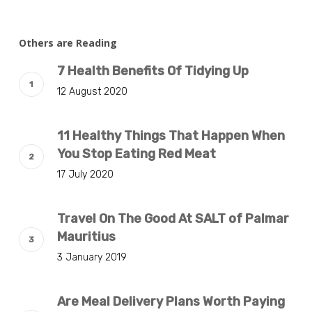
Others are Reading
7 Health Benefits Of Tidying Up
12 August 2020
11 Healthy Things That Happen When
You Stop Eating Red Meat
17 July 2020
Travel On The Good At SALT of Palmar
Mauritius
3 January 2019
Are Meal Delivery Plans Worth Paying