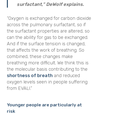
surfactant,” DeWolf explains.
“Oxygen is exchanged for carbon dioxide
across the pulmonary surfactant, so if
the surfactant properties are altered, so
can the ability for gas to be exchanged.
And if the surface tension is changed,
that affects the work of breathing. So
combined, these changes make
breathing more difficult. We think this is
the molecular basis contributing to the
shortness of breath
and reduced
oxygen levels seen in people suffering
from EVALI.”
Younger people are particularly at
risk