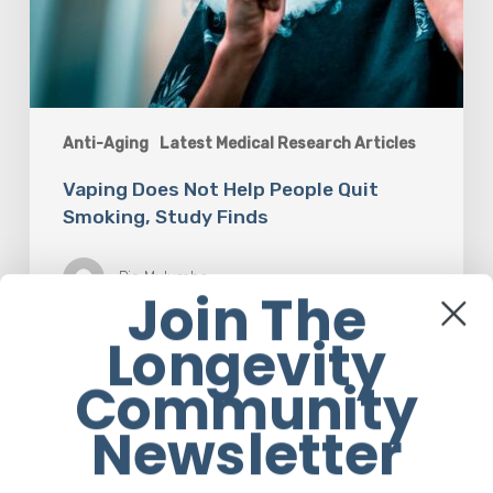
Anti-Aging
Latest Medical Research Articles
Vaping Does Not Help People Quit
Smoking, Study Finds
Pie Mulumba
Join The
Longevity
Community
Newsletter