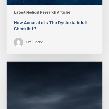
Latest Medical Research Articles
How Accurate is The Dyslexia Adult
Checklist?
Em Sloane
Mayo
Clinic
Researchers
Study
Causes
of
Rapidly
Progressive
Dementia