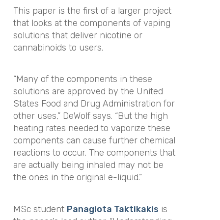
This paper is the first of a larger project
that looks at the components of vaping
solutions that deliver nicotine or
cannabinoids to users.
“Many of the components in these
solutions are approved by the United
States Food and Drug Administration for
other uses,” DeWolf says. “But the high
heating rates needed to vaporize these
components can cause further chemical
reactions to occur. The components that
are actually being inhaled may not be
the ones in the original e-liquid.”
MSc student
Panagiota Taktikakis
is