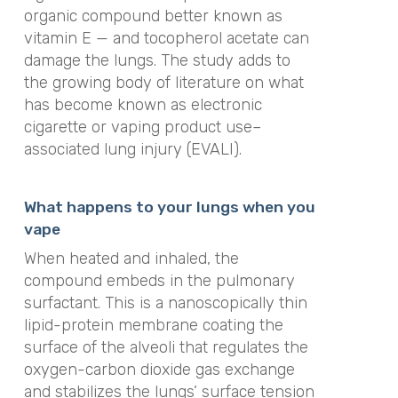
organic compound better known as
vitamin E — and tocopherol acetate can
damage the lungs. The study adds to
the growing body of literature on what
has become known as electronic
cigarette or vaping product use–
associated lung injury (EVALI).
What happens to your lungs when you
vape
When heated and inhaled, the
compound embeds in the pulmonary
surfactant. This is a nanoscopically thin
lipid-protein membrane coating the
surface of the alveoli that regulates the
oxygen-carbon dioxide gas exchange
and stabilizes the lungs’ surface tension