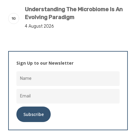
Understanding The Microbiome Is An
Evolving Paradigm
4 August 2026
Sign Up to our Newsletter
Alternative: