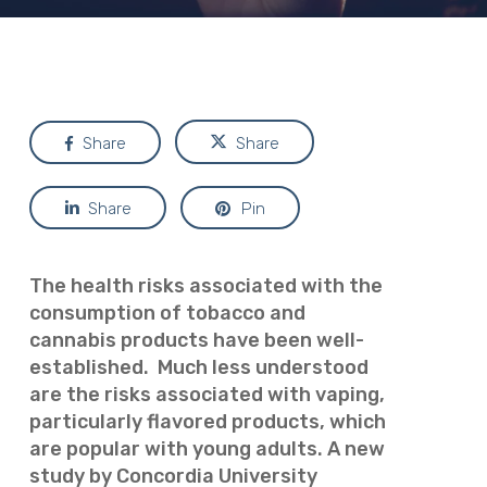
Share
Share
Share
Pin
The health risks associated with the
consumption of tobacco and
cannabis products have been well-
established. Much less understood
are the risks associated with vaping,
particularly flavored products, which
are popular with young adults. A new
study by Concordia University