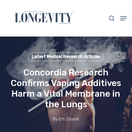
Skip
to
search
Men
main
Close
content
Menu
Latest Medical Research Articles
Concordia Research
Confirms Vaping Additives
Harm a Vital Membrane in
the Lungs
By
Em Sloane