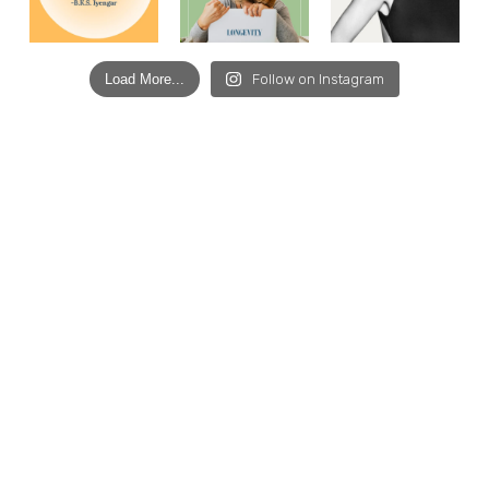
Load More...
Follow on Instagram