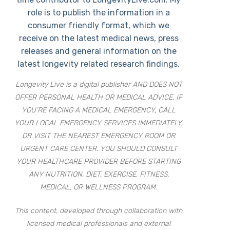
role is to publish the information in a
consumer friendly format, which we
receive on the latest medical news, press
releases and general information on the
latest longevity related research findings.
Longevity Live is a digital publisher AND DOES NOT
OFFER PERSONAL HEALTH OR MEDICAL ADVICE. IF
YOU’RE FACING A MEDICAL EMERGENCY, CALL
YOUR LOCAL EMERGENCY SERVICES IMMEDIATELY,
OR VISIT THE NEAREST EMERGENCY ROOM OR
URGENT CARE CENTER. YOU SHOULD CONSULT
YOUR HEALTHCARE PROVIDER BEFORE STARTING
ANY NUTRITION, DIET, EXERCISE, FITNESS,
MEDICAL, OR WELLNESS PROGRAM.
This content, developed through collaboration with
licensed medical professionals and external