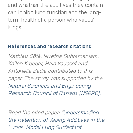
and whether the additives they contain
can inhibit lung function and the long-
term health of a person who vapes’
lungs.
References and research citations
Mathieu Côté, Nivetha Subramaniam,
Kailen Kroeger, Hala Youssef and
Antonella Badia contributed to this
paper.
The study was supported by the
Natural Sciences and Engineering
Research Council of Canada (NSERC).
Read the cited paper: “
Understanding
the Retention of Vaping Additives in the
Lungs: Model Lung Surfactant