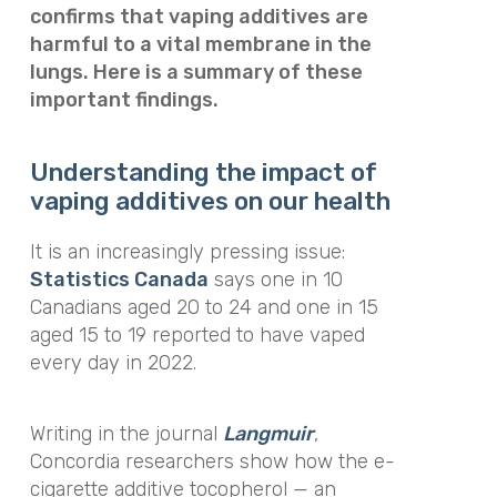
confirms that vaping additives are
harmful to a vital membrane in the
lungs. Here is a summary of these
important findings.
Understanding the impact of
vaping additives on our health
It is an increasingly pressing issue:
Statistics Canada
says one in 10
Canadians aged 20 to 24 and one in 15
aged 15 to 19 reported to have vaped
every day in 2022.
Writing in the journal
Langmuir
,
Concordia researchers show how the e-
cigarette additive tocopherol — an