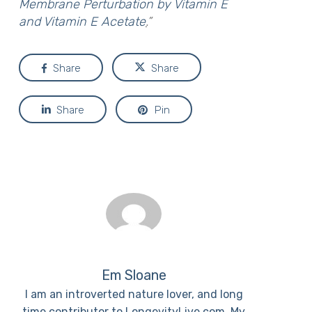
Membrane Perturbation by Vitamin E
and Vitamin E Acetate
.
”
Share
Share
Share
Pin
Em Sloane
I am an introverted nature lover, and long
time contributor to LongevityLive.com. My