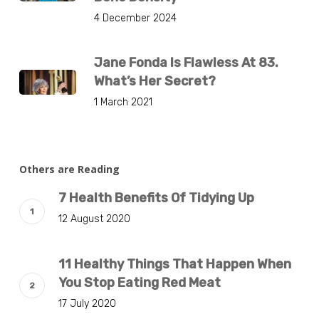
4 December 2024
Jane Fonda Is Flawless At 83.
What’s Her Secret?
1 March 2021
Others are Reading
7 Health Benefits Of Tidying Up
12 August 2020
11 Healthy Things That Happen When
You Stop Eating Red Meat
17 July 2020