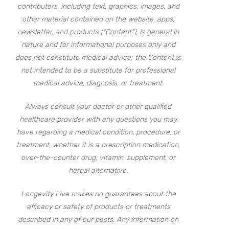
contributors, including text, graphics, images, and
other material contained on the website, apps,
newsletter, and products (“Content”), is general in
nature and for informational purposes only and
does not constitute medical advice; the Content is
not intended to be a substitute for professional
medical advice, diagnosis, or treatment.
Always consult your doctor or other qualified
healthcare provider with any questions you may
have regarding a medical condition, procedure, or
treatment, whether it is a prescription medication,
over-the-counter drug, vitamin, supplement, or
herbal alternative.
Longevity Live makes no guarantees about the
efficacy or safety of products or treatments
described in any of our posts. Any information on