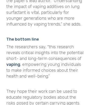
the paper’s lead author. “Understanding
the impact of vaping additives on lung
surfactant is vital, particularly for
younger generations who are more
influenced by vaping trends,” she adds.
The bottom line
The researchers say, “this research
reveals critical insights into the potential
short- and long-term consequences of
vaping
, empowering young individuals
to make informed choices about their
health and well-being.”
They hope their work can be used to
educate regulatory bodies about the
risks posed by certain carrying agents