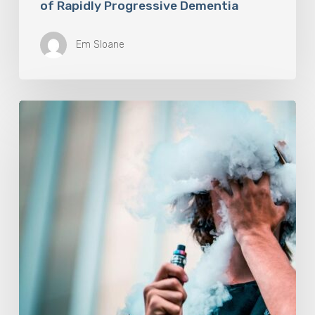
of Rapidly Progressive Dementia
Em Sloane
Vaping
Does
Not
Help
People
Quit
Smoking,
Study
Finds