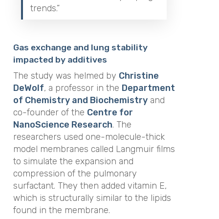
trends.”
Gas exchange and lung stability
impacted by additives
The study was helmed by
Christine
DeWolf
, a professor in the
Department
of Chemistry and Biochemistry
and
co-founder of the
Centre for
NanoScience Research
. The
researchers used one-molecule-thick
model membranes called Langmuir films
to simulate the expansion and
compression of the pulmonary
surfactant. They then added vitamin E,
which is structurally similar to the lipids
found in the membrane.