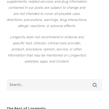
supplements, related services and drug information
contained in our posts are subject to change and
are not intended to cover all possible uses,
directions, precautions, warnings, drug interactions,
allergic reactions, or adverse effects.
Longevity does not recommend or endorse any
specific test, clinician, clinical care provider,
product, procedure, opinion, service, or other
information that may be mentioned on Longevity’s
websites, apps, and Content.
The Best of Longevity