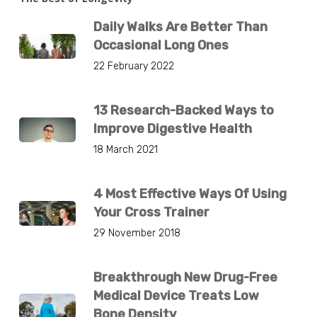
Daily Walks Are Better Than
Occasional Long Ones
22 February 2022
13 Research-Backed Ways to
Improve Digestive Health
18 March 2021
4 Most Effective Ways Of Using
Your Cross Trainer
29 November 2018
Breakthrough New Drug-Free
Medical Device Treats Low
Bone Density