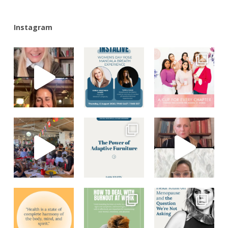
Instagram