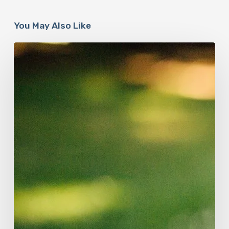
You May Also Like
How
Accurate
is
The
Dyslexia
Adult
Checklist?