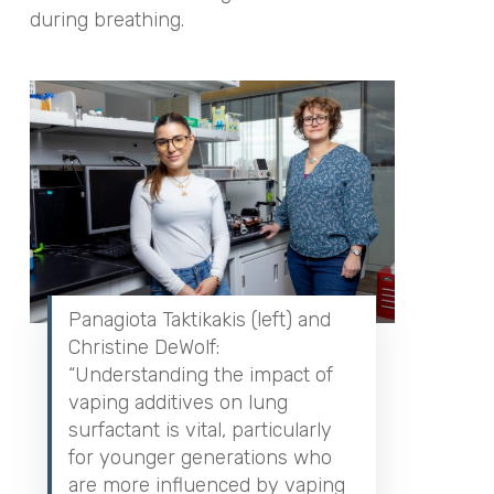
during breathing.
Panagiota Taktikakis (left) and
Christine DeWolf:
“Understanding the impact of
vaping additives on lung
surfactant is vital, particularly
for younger generations who
are more influenced by vaping