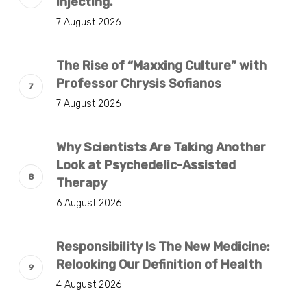
Injecting.
7 August 2026
The Rise of “Maxxing Culture” with
Professor Chrysis Sofianos
7 August 2026
Why Scientists Are Taking Another
Look at Psychedelic-Assisted
Therapy
6 August 2026
Responsibility Is The New Medicine:
Relooking Our Definition of Health
4 August 2026