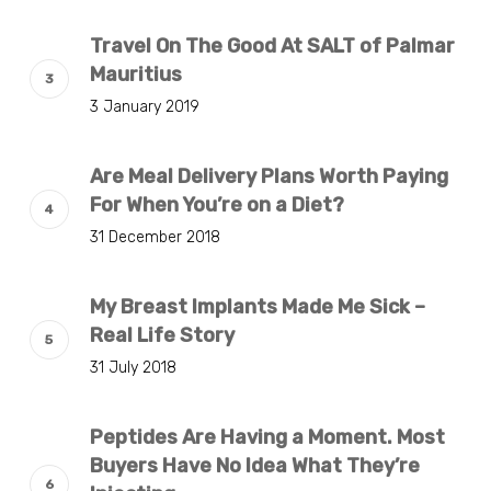
Travel On The Good At SALT of Palmar
Mauritius
3 January 2019
Are Meal Delivery Plans Worth Paying
For When You’re on a Diet?
31 December 2018
My Breast Implants Made Me Sick –
Real Life Story
31 July 2018
Peptides Are Having a Moment. Most
Buyers Have No Idea What They’re