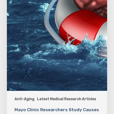
Anti-Aging
Latest Medical Research Articles
Mayo Clinic Researchers Study Causes