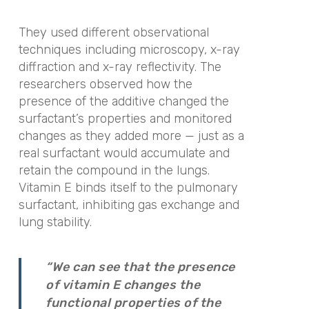
They used different observational
techniques including microscopy, x-ray
diffraction and x-ray reflectivity. The
researchers observed how the
presence of the additive changed the
surfactant’s properties and monitored
changes as they added more — just as a
real surfactant would accumulate and
retain the compound in the lungs.
Vitamin E binds itself to the pulmonary
surfactant, inhibiting gas exchange and
lung stability.
“We can see that the presence
of vitamin E changes the
functional properties of the