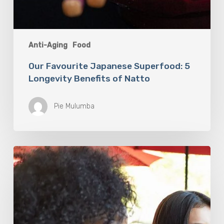
Anti-Aging
Food
Our Favourite Japanese Superfood: 5
Longevity Benefits of Natto
Pie Mulumba
You
Are
What
You
Drink:
The
Rise