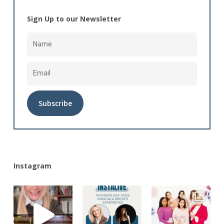
Sign Up to our Newsletter
Alternative:
Instagram