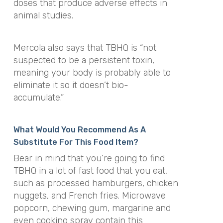
doses that produce adverse effects in
animal studies.
Mercola also says that TBHQ is “not
suspected to be a persistent toxin,
meaning your body is probably able to
eliminate it so it doesn’t bio-
accumulate.”
What Would You Recommend As A
Substitute For This Food Item?
Bear in mind that you’re going to find
TBHQ in a lot of fast food that you eat,
such as processed hamburgers, chicken
nuggets, and French fries. Microwave
popcorn, chewing gum, margarine and
even cooking spray contain this