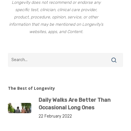
Longevity does not recommend or endorse any
specific test, clinician, clinical care provider,
product, procedure, opinion, service, or other
information that may be mentioned on Longevity’s
websites, apps, and Content.
The Best of Longevity
Daily Walks Are Better Than
Occasional Long Ones
22 February 2022