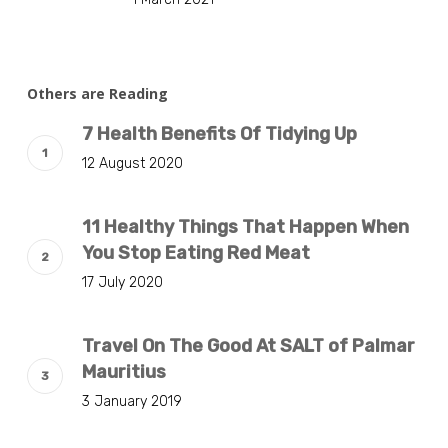
Others are Reading
7 Health Benefits Of Tidying Up
12 August 2020
11 Healthy Things That Happen When
You Stop Eating Red Meat
17 July 2020
Travel On The Good At SALT of Palmar
Mauritius
3 January 2019