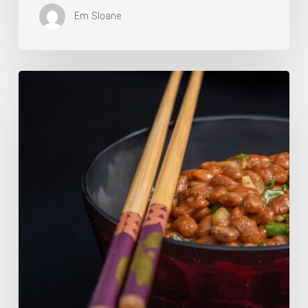
Em Sloane
Our
Favourite
Japanese
Superfood:
5
Longevity
Benefits
of
Natto