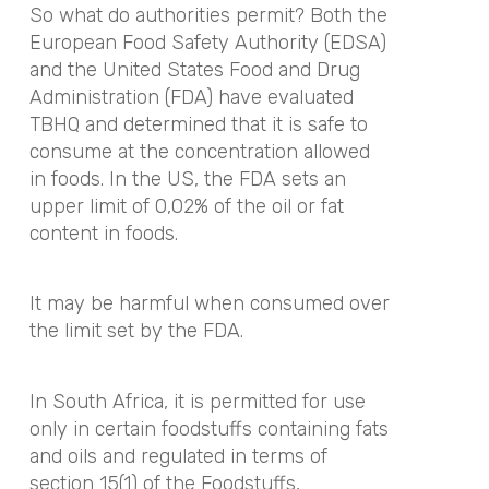
So what do authorities permit? Both the
European Food Safety Authority (EDSA)
and the United States Food and Drug
Administration (FDA) have evaluated
TBHQ and determined that it is safe to
consume at the concentration allowed
in foods. In the US, the FDA sets an
upper limit of 0,02% of the oil or fat
content in foods.
It may be harmful when consumed over
the limit set by the FDA.
In South Africa, it is permitted for use
only in certain foodstuffs containing fats
and oils and regulated in terms of
section 15(1) of the Foodstuffs,