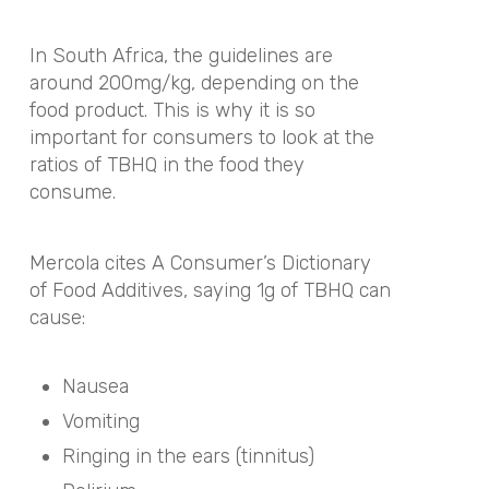
In South Africa, the guidelines are
around 200mg/kg, depending on the
food product. This is why it is so
important for consumers to look at the
ratios of TBHQ in the food they
consume.
Mercola cites A Consumer’s Dictionary
of Food Additives, saying 1g of TBHQ can
cause:
Nausea
Vomiting
Ringing in the ears (tinnitus)