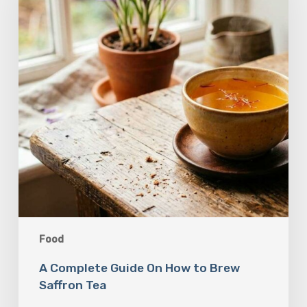
How
to
Brew
Saffron
Tea
Food
A Complete Guide On How to Brew
Saffron Tea