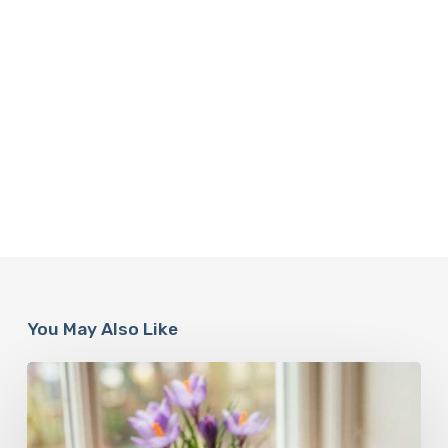
You May Also Like
A
Complete
Guide
On