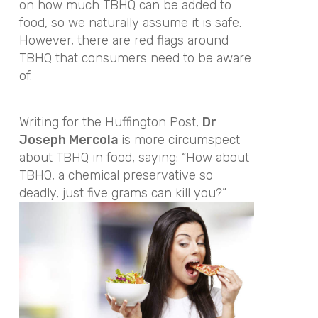
on how much TBHQ can be added to
food, so we naturally assume it is safe.
However, there are red flags around
TBHQ that consumers need to be aware
of.
Writing for the Huffington Post,
Dr
Joseph Mercola
is more circumspect
about TBHQ in food, saying: “How about
TBHQ, a chemical preservative so
deadly, just five grams can kill you?”