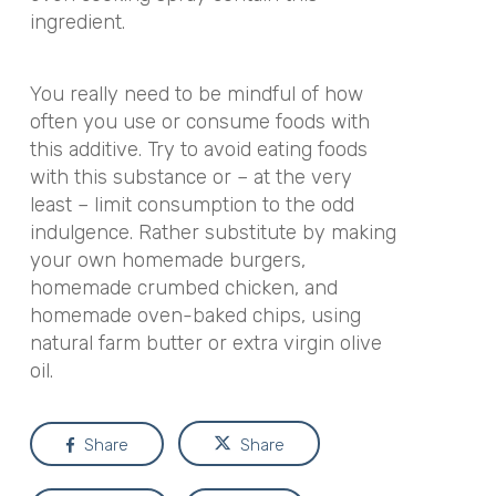
ingredient.
You really need to be mindful of how
often you use or consume foods with
this additive. Try to avoid eating foods
with this substance or – at the very
least – limit consumption to the odd
indulgence. Rather substitute by making
your own homemade burgers,
homemade crumbed chicken, and
homemade oven-baked chips, using
natural farm butter or extra virgin olive
oil.
Share
Share