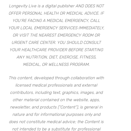
Longevity Live is a digital publisher AND DOES NOT
OFFER PERSONAL HEALTH OR MEDICAL ADVICE. IF
YOU’RE FACING A MEDICAL EMERGENCY, CALL
YOUR LOCAL EMERGENCY SERVICES IMMEDIATELY,
OR VISIT THE NEAREST EMERGENCY ROOM OR
URGENT CARE CENTER. YOU SHOULD CONSULT
YOUR HEALTHCARE PROVIDER BEFORE STARTING
ANY NUTRITION, DIET, EXERCISE, FITNESS,
MEDICAL, OR WELLNESS PROGRAM.
This content, developed through collaboration with
licensed medical professionals and external
contributors, including text, graphics, images, and
other material contained on the website, apps,
newsletter, and products (“Content”), is general in
nature and for informational purposes only and
does not constitute medical advice; the Content is
not intended to be a substitute for professional