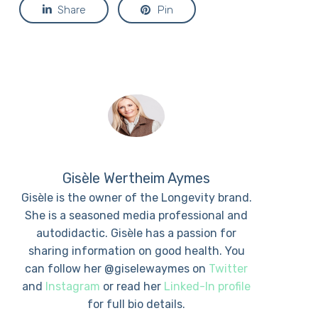
Share
Pin
Gisèle Wertheim Aymes
Gisèle is the owner of the Longevity brand.
She is a seasoned media professional and
autodidactic. Gisèle has a passion for
sharing information on good health. You
can follow her @giselewaymes on
Twitter
and
Instagram
or read her
Linked-In profile
for full bio details.