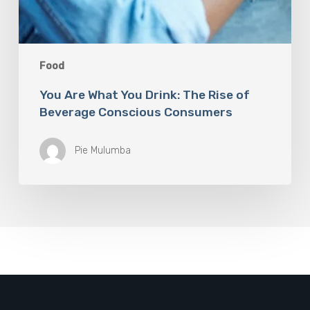
Food
You Are What You Drink: The Rise of
Beverage Conscious Consumers
Pie Mulumba