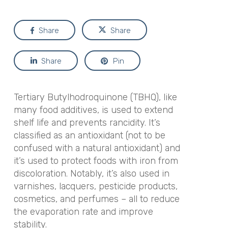
Share
Share
Share
Pin
Tertiary Butylhodroquinone (TBHQ), like
many food additives, is used to extend
shelf life and prevents rancidity. It’s
classified as an antioxidant (not to be
confused with a natural antioxidant) and
it’s used to protect foods with iron from
discoloration. Notably, it’s also used in
varnishes, lacquers, pesticide products,
cosmetics, and perfumes – all to reduce
the evaporation rate and improve
stability.