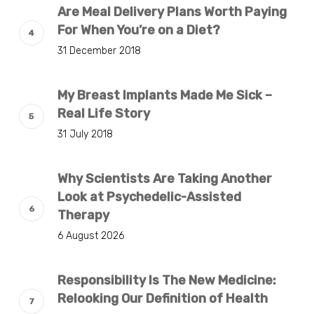
Are Meal Delivery Plans Worth Paying
For When You’re on a Diet?
31 December 2018
My Breast Implants Made Me Sick –
Real Life Story
31 July 2018
Why Scientists Are Taking Another
Look at Psychedelic-Assisted
Therapy
6 August 2026
Responsibility Is The New Medicine:
Relooking Our Definition of Health