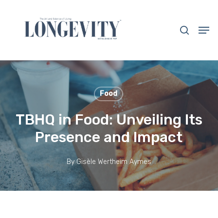
Skip
to
search
Men
main
Close
content
Menu
Food
TBHQ in Food: Unveiling Its
Presence and Impact
By
Gisèle Wertheim Aymes