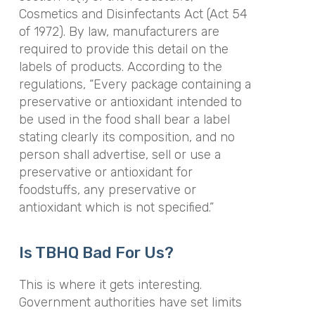
Cosmetics and Disinfectants Act (Act 54
of 1972). By law, manufacturers are
required to provide this detail on the
labels of products. According to the
regulations, “Every package containing a
preservative or antioxidant intended to
be used in the food shall bear a label
stating clearly its composition, and no
person shall advertise, sell or use a
preservative or antioxidant for
foodstuffs, any preservative or
antioxidant which is not specified.”
Is TBHQ Bad For Us?
This is where it gets interesting.
Government authorities have set limits