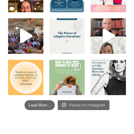
Load More...
Follow on Instagram