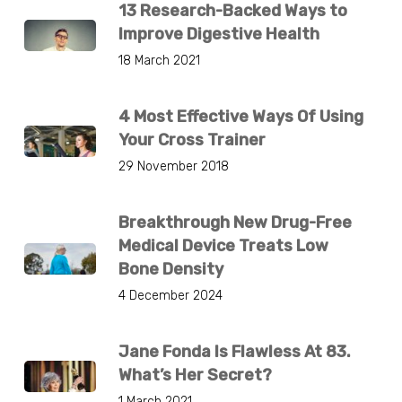
13 Research-Backed Ways to
Improve Digestive Health
18 March 2021
4 Most Effective Ways Of Using
Your Cross Trainer
29 November 2018
Breakthrough New Drug-Free
Medical Device Treats Low
Bone Density
4 December 2024
Jane Fonda Is Flawless At 83.
What’s Her Secret?
1 March 2021