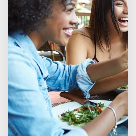
of
Beverage
Conscious
Consumers