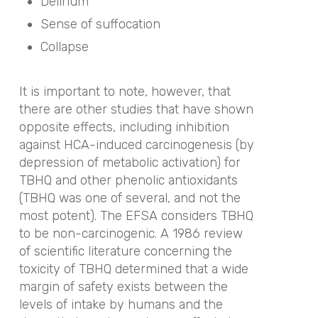
Delirium
Sense of suffocation
Collapse
It is important to note, however, that
there are other studies that have shown
opposite effects, including inhibition
against HCA-induced carcinogenesis (by
depression of metabolic activation) for
TBHQ and other phenolic antioxidants
(TBHQ was one of several, and not the
most potent). The EFSA considers TBHQ
to be non-carcinogenic. A 1986 review
of scientific literature concerning the
toxicity of TBHQ determined that a wide
margin of safety exists between the
levels of intake by humans and the