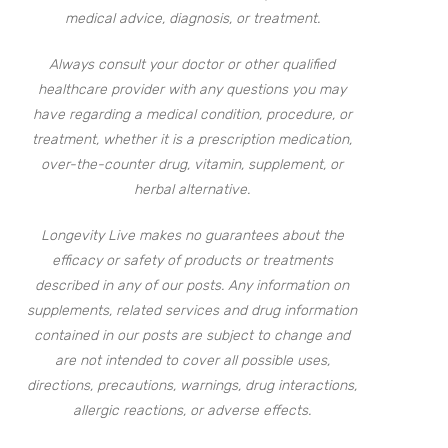
medical advice, diagnosis, or treatment.
Always consult your doctor or other qualified
healthcare provider with any questions you may
have regarding a medical condition, procedure, or
treatment, whether it is a prescription medication,
over-the-counter drug, vitamin, supplement, or
herbal alternative.
Longevity Live makes no guarantees about the
efficacy or safety of products or treatments
described in any of our posts. Any information on
supplements, related services and drug information
contained in our posts are subject to change and
are not intended to cover all possible uses,
directions, precautions, warnings, drug interactions,
allergic reactions, or adverse effects.