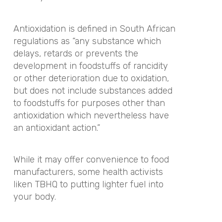
Antioxidation is defined in South African
regulations as “any substance which
delays, retards or prevents the
development in foodstuffs of rancidity
or other deterioration due to oxidation,
but does not include substances added
to foodstuffs for purposes other than
antioxidation which nevertheless have
an antioxidant action.”
While it may offer convenience to food
manufacturers, some health activists
liken TBHQ to putting lighter fuel into
your body.