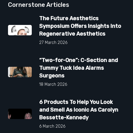
Cornerstone Articles
The Future Aesthetics
Symposium Offers Insights Into
Regenerative Aesthetics
27 March 2026
“Two-for-One”: C-Section and
Tummy Tuck Idea Alarms
Surgeons
18 March 2026
6 Products To Help You Look
and Smell As Iconic As Carolyn
Bessette-Kennedy
6 March 2026