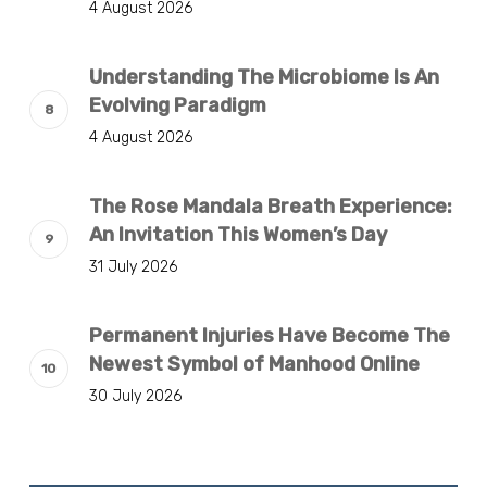
4 August 2026
Understanding The Microbiome Is An
Evolving Paradigm
4 August 2026
The Rose Mandala Breath Experience:
An Invitation This Women’s Day
31 July 2026
Permanent Injuries Have Become The
Newest Symbol of Manhood Online
30 July 2026