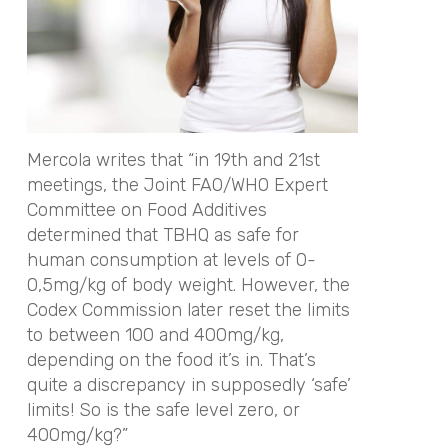
Mercola writes that “in 19th and 21st
meetings, the Joint FAO/WHO Expert
Committee on Food Additives
determined that TBHQ as safe for
human consumption at levels of 0-
0,5mg/kg of body weight. However, the
Codex Commission later reset the limits
to between 100 and 400mg/kg,
depending on the food it’s in. That’s
quite a discrepancy in supposedly ‘safe’
limits! So is the safe level zero, or
400mg/kg?”