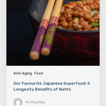
Benefits
of
Natto
Anti-Aging
Food
Our Favourite Japanese Superfood: 5
Longevity Benefits of Natto
Pie Mulumba