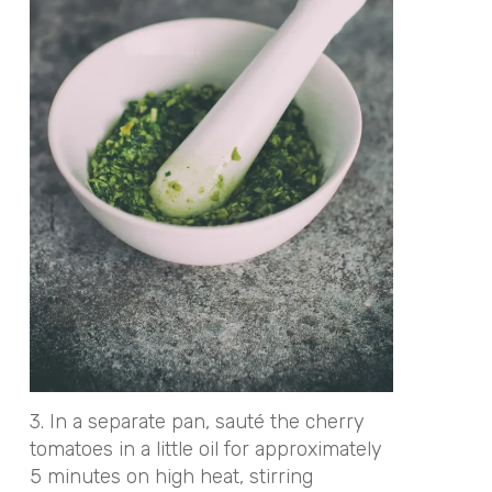
3. In a separate pan, sauté the cherry
tomatoes in a little oil for approximately
5 minutes on high heat, stirring