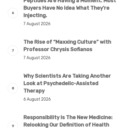
Peptides Are Having a Moment. Most
Buyers Have No Idea What They’re
Injecting.
7 August 2026
The Rise of “Maxxing Culture” with
Professor Chrysis Sofianos
7 August 2026
Why Scientists Are Taking Another
Look at Psychedelic-Assisted
Therapy
6 August 2026
Responsibility Is The New Medicine:
Relooking Our Definition of Health