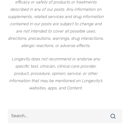
efficacy or safety of products or treatments
described in any of our posts. Any information on
supplements, related services and drug information
contained in our posts are subject to change and
are not intended to cover all possible uses,
directions, precautions, warnings, drug interactions,
allergic reactions, or adverse effects.
Longevity does not recommend or endorse any
specific test, clinician, clinical care provider,
product, procedure, opinion, service, or other
information that may be mentioned on Longevity’s
websites, apps, and Content.