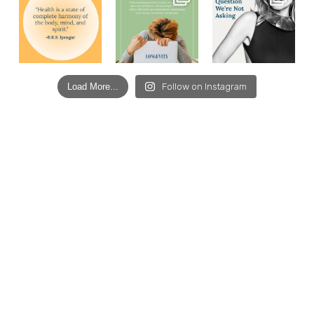
Load More...
Follow on Instagram