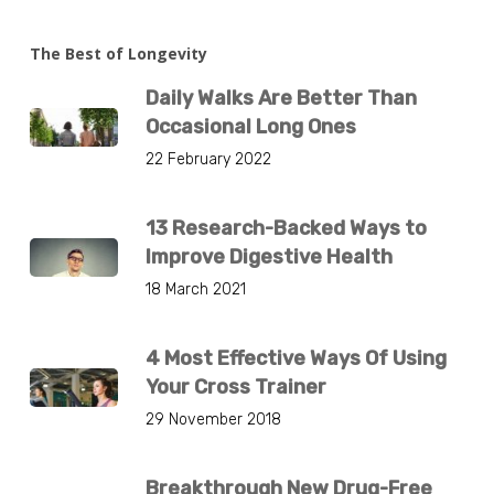
The Best of Longevity
Daily Walks Are Better Than
Occasional Long Ones
22 February 2022
13 Research-Backed Ways to
Improve Digestive Health
18 March 2021
4 Most Effective Ways Of Using
Your Cross Trainer
29 November 2018
Breakthrough New Drug-Free