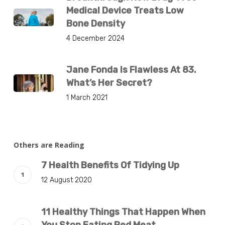
Medical Device Treats Low
Bone Density
4 December 2024
Jane Fonda Is Flawless At 83.
What’s Her Secret?
1 March 2021
Others are Reading
7 Health Benefits Of Tidying Up
12 August 2020
11 Healthy Things That Happen When
You Stop Eating Red Meat