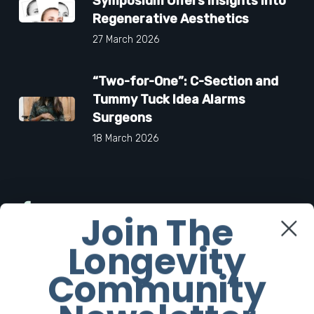
Symposium Offers Insights Into
Regenerative Aesthetics
27 March 2026
“Two-for-One”: C-Section and
Tummy Tuck Idea Alarms
Surgeons
18 March 2026
Facebook
Join The
Longevity
Twitter
Community
Instagram