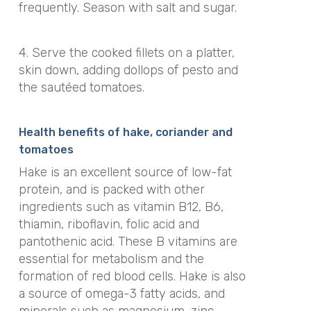
frequently. Season with salt and sugar.
4. Serve the cooked fillets on a platter,
skin down, adding dollops of pesto and
the sautéed tomatoes.
Health benefits of hake, coriander and
tomatoes
Hake is an excellent source of low-fat
protein, and is packed with other
ingredients such as vitamin B12, B6,
thiamin, riboflavin, folic acid and
pantothenic acid. These B vitamins are
essential for metabolism and the
formation of red blood cells. Hake is also
a source of omega-3 fatty acids, and