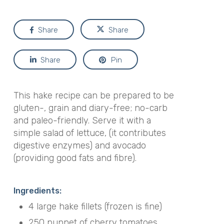
Share
Share
Share
Pin
This hake recipe can be prepared to be
gluten-, grain and diary-free; no-carb
and paleo-friendly. Serve it with a
simple salad of lettuce, (it contributes
digestive enzymes) and avocado
(providing good fats and fibre).
Ingredients:
4 large hake fillets (frozen is fine)
250 punnet of cherry tomatoes