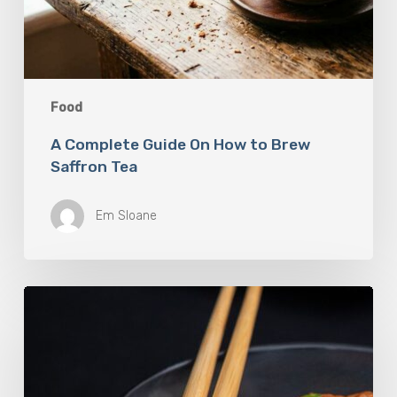
Food
A Complete Guide On How to Brew
Saffron Tea
Em Sloane
Our
Favourite
Japanese
Superfood:
5
Longevity