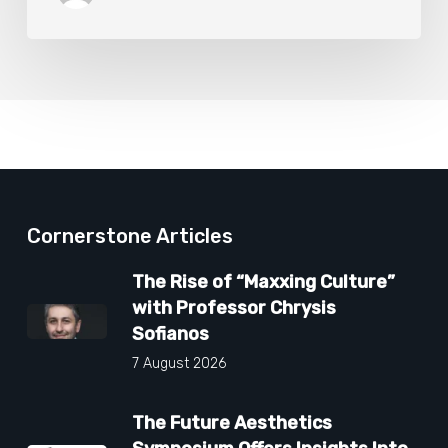
Cornerstone Articles
The Rise of “Maxxing Culture”
with Professor Chrysis
Sofianos
7 August 2026
The Future Aesthetics