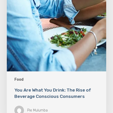
Food
You Are What You Drink: The Rise of
Beverage Conscious Consumers
Pie Mulumba