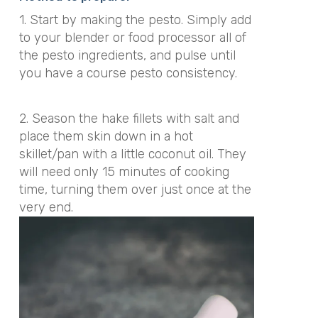
1. Start by making the pesto. Simply add
to your blender or food processor all of
the pesto ingredients, and pulse until
you have a course pesto consistency.
2. Season the hake fillets with salt and
place them skin down in a hot
skillet/pan with a little coconut oil. They
will need only 15 minutes of cooking
time, turning them over just once at the
very end.