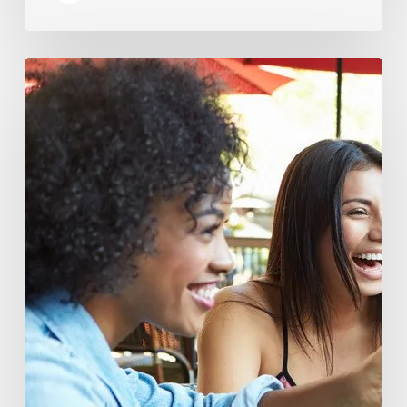
You
Are
What
You
Drink:
The
Rise
of
Beverage
Conscious
Consumers