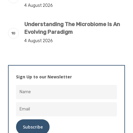
4 August 2026
Understanding The Microbiome Is An
Evolving Paradigm
4 August 2026
Sign Up to our Newsletter