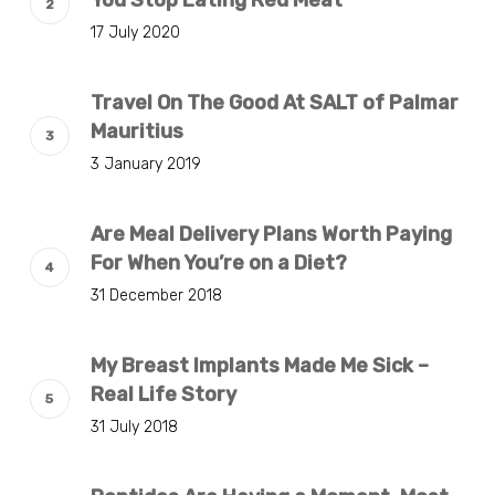
17 July 2020
Travel On The Good At SALT of Palmar
Mauritius
3 January 2019
Are Meal Delivery Plans Worth Paying
For When You’re on a Diet?
31 December 2018
My Breast Implants Made Me Sick –
Real Life Story
31 July 2018