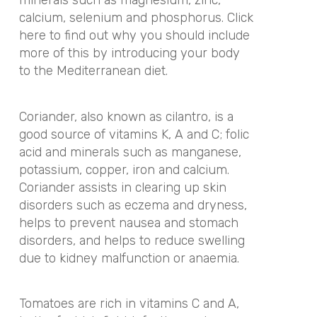
minerals such as magnesium, zinc,
calcium, selenium and phosphorus. Click
here to find out why you should include
more of this by introducing your body
to the Mediterranean diet.
Coriander, also known as cilantro, is a
good source of vitamins K, A and C; folic
acid and minerals such as manganese,
potassium, copper, iron and calcium.
Coriander assists in clearing up skin
disorders such as eczema and dryness,
helps to prevent nausea and stomach
disorders, and helps to reduce swelling
due to kidney malfunction or anaemia.
Tomatoes are rich in vitamins C and A,