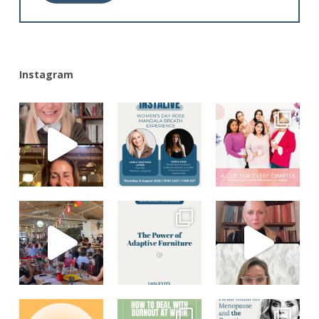
Alternative:
Instagram