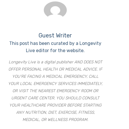
Guest Writer
This post has been curated by a Longevity
Live editor for the website.
Longevity Live is a digital publisher AND DOES NOT
OFFER PERSONAL HEALTH OR MEDICAL ADVICE. IF
YOU’RE FACING A MEDICAL EMERGENCY, CALL
YOUR LOCAL EMERGENCY SERVICES IMMEDIATELY,
OR VISIT THE NEAREST EMERGENCY ROOM OR
URGENT CARE CENTER. YOU SHOULD CONSULT
YOUR HEALTHCARE PROVIDER BEFORE STARTING
ANY NUTRITION, DIET, EXERCISE, FITNESS,
MEDICAL, OR WELLNESS PROGRAM.