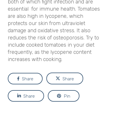
both of which fight infection and are
essential for immune health. Tomatoes
are also high in lycopene, which
protects our skin from ultraviolet
damage and oxidative stress. It also
reduces the risk of osteoporosis. Try to
include cooked tomatoes in your diet
frequently, as the lycopene content
increases with cooking.
Share
Share
Share
Pin