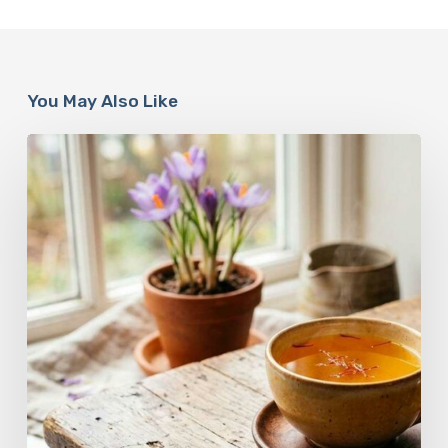
You May Also Like
A
Complete
Guide
On
How
to
Brew
Saffron
Tea