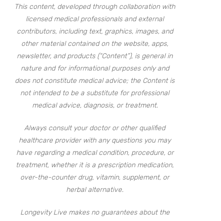
This content, developed through collaboration with
licensed medical professionals and external
contributors, including text, graphics, images, and
other material contained on the website, apps,
newsletter, and products (“Content”), is general in
nature and for informational purposes only and
does not constitute medical advice; the Content is
not intended to be a substitute for professional
medical advice, diagnosis, or treatment.
Always consult your doctor or other qualified
healthcare provider with any questions you may
have regarding a medical condition, procedure, or
treatment, whether it is a prescription medication,
over-the-counter drug, vitamin, supplement, or
herbal alternative.
Longevity Live makes no guarantees about the