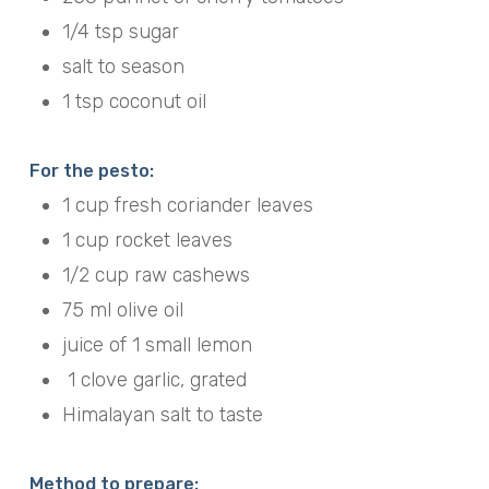
1/4 tsp sugar
salt to season
1 tsp coconut oil
For the pesto:
1 cup fresh coriander leaves
1 cup rocket leaves
1/2 cup raw cashews
75 ml olive oil
juice of 1 small lemon
1 clove garlic, grated
Himalayan salt to taste
Method to prepare: