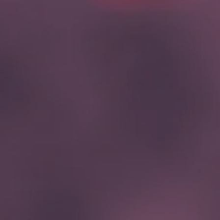
Hit enter to search or ESC to close