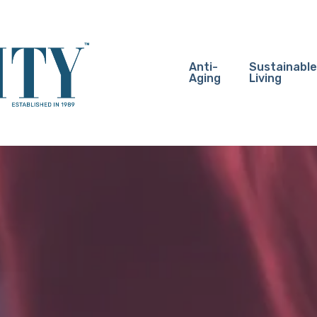
Anti-
Sustainable
Aging
Living