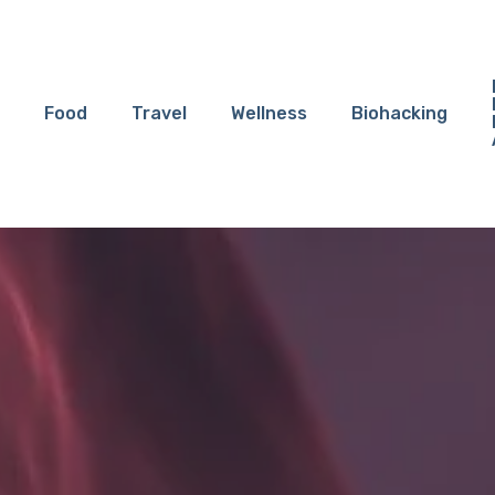
Food
Travel
Wellness
Biohacking