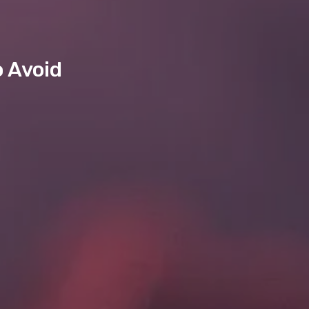
o Avoid