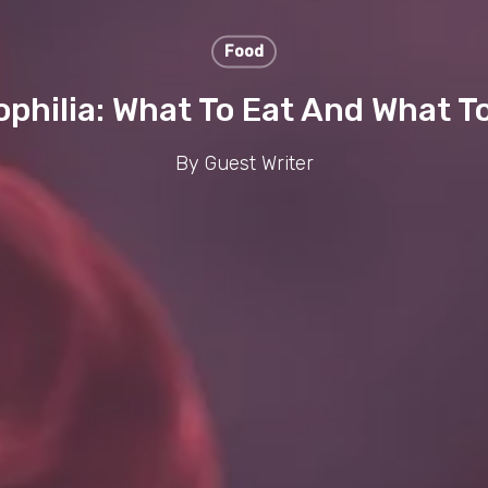
Food
hilia: What To Eat And What T
By
Guest Writer