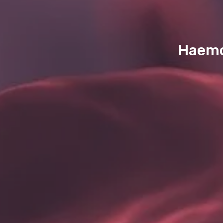
Haemop