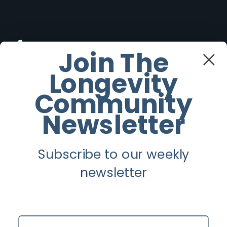
Facebook
Join The
Longevity
Twitter
Community
Instagram
Newsletter
Youtube
Subscribe to our weekly
Longevity
newsletter
About
Guest Posts
Name