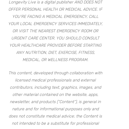
Longevity Live is a digital publisher AND DOES NOT
OFFER PERSONAL HEALTH OR MEDICAL ADVICE. IF
YOU’RE FACING A MEDICAL EMERGENCY, CALL
YOUR LOCAL EMERGENCY SERVICES IMMEDIATELY,
OR VISIT THE NEAREST EMERGENCY ROOM OR
URGENT CARE CENTER. YOU SHOULD CONSULT
YOUR HEALTHCARE PROVIDER BEFORE STARTING
ANY NUTRITION, DIET, EXERCISE, FITNESS,
MEDICAL, OR WELLNESS PROGRAM.
This content, developed through collaboration with
licensed medical professionals and external
contributors, including text, graphics, images, and
other material contained on the website, apps,
newsletter, and products (“Content”), is general in
nature and for informational purposes only and
does not constitute medical advice; the Content is
not intended to be a substitute for professional