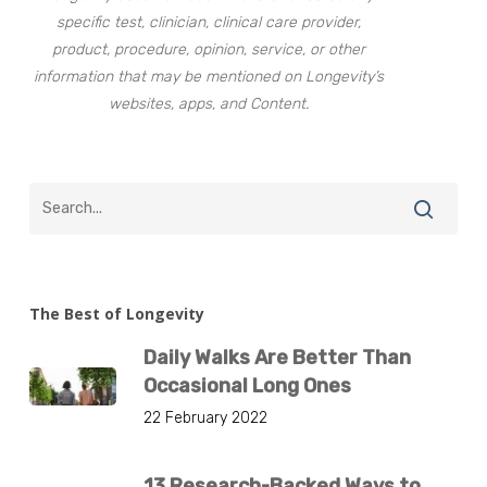
specific test, clinician, clinical care provider,
product, procedure, opinion, service, or other
information that may be mentioned on Longevity’s
websites, apps, and Content.
The Best of Longevity
Daily Walks Are Better Than
Occasional Long Ones
22 February 2022
13 Research-Backed Ways to