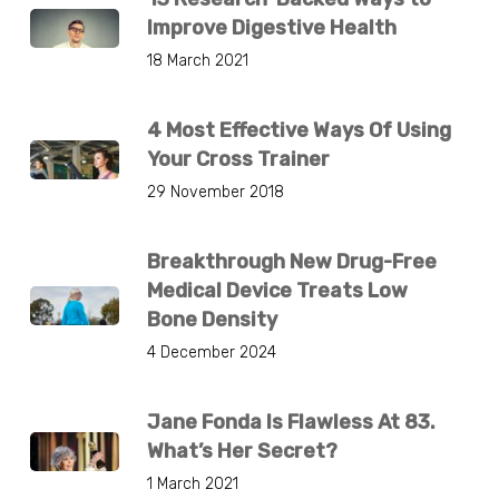
Improve Digestive Health
18 March 2021
4 Most Effective Ways Of Using
Your Cross Trainer
29 November 2018
Breakthrough New Drug-Free
Medical Device Treats Low
Bone Density
4 December 2024
Jane Fonda Is Flawless At 83.
What’s Her Secret?
1 March 2021