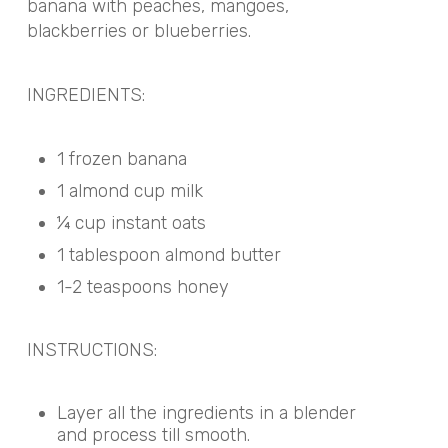
banana with peaches, mangoes,
blackberries or blueberries.
INGREDIENTS:
1 frozen banana
1 almond cup milk
¼ cup instant oats
1 tablespoon almond butter
1-2 teaspoons honey
INSTRUCTIONS:
Layer all the ingredients in a blender
and process till smooth.