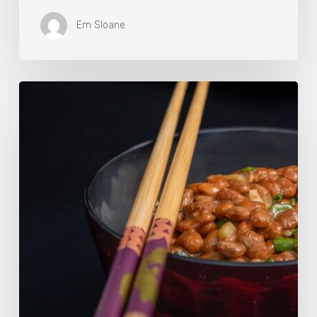
Em Sloane
Our
Favourite
Japanese
Superfood:
5
Longevity
Benefits
of
Natto