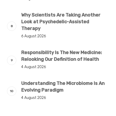
Why Scientists Are Taking Another
Look at Psychedelic-Assisted
Therapy
6 August 2026
Responsibility Is The New Medicine:
Relooking Our Definition of Health
4 August 2026
Understanding The Microbiome Is An
Evolving Paradigm
4 August 2026