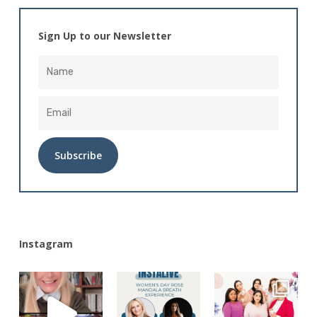
Sign Up to our Newsletter
Alternative:
Instagram