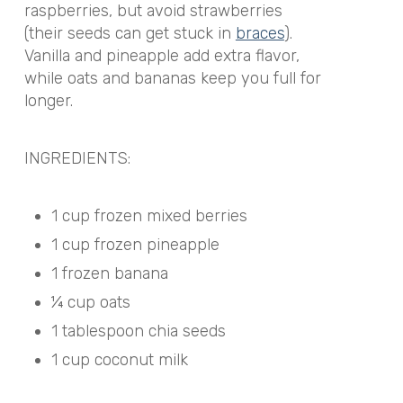
raspberries, but avoid strawberries
(their seeds can get stuck in
braces
).
Vanilla and pineapple add extra flavor,
while oats and bananas keep you full for
longer.
INGREDIENTS:
1 cup frozen mixed berries
1 cup frozen pineapple
1 frozen banana
¼ cup oats
1 tablespoon chia seeds
1 cup coconut milk