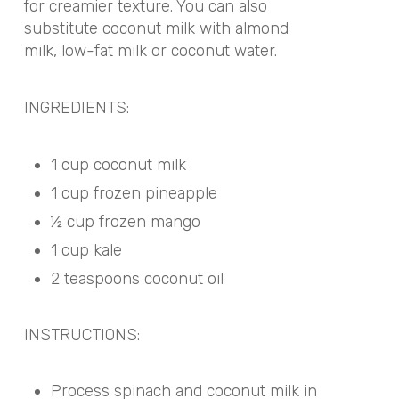
for creamier texture. You can also
substitute coconut milk with almond
milk, low-fat milk or coconut water.
INGREDIENTS:
1 cup coconut milk
1 cup frozen pineapple
½ cup frozen mango
1 cup kale
2 teaspoons coconut oil
INSTRUCTIONS:
Process spinach and coconut milk in