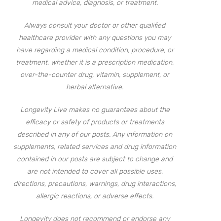
medical advice, diagnosis, or treatment.
Always consult your doctor or other qualified
healthcare provider with any questions you may
have regarding a medical condition, procedure, or
treatment, whether it is a prescription medication,
over-the-counter drug, vitamin, supplement, or
herbal alternative.
Longevity Live makes no guarantees about the
efficacy or safety of products or treatments
described in any of our posts. Any information on
supplements, related services and drug information
contained in our posts are subject to change and
are not intended to cover all possible uses,
directions, precautions, warnings, drug interactions,
allergic reactions, or adverse effects.
Longevity does not recommend or endorse any