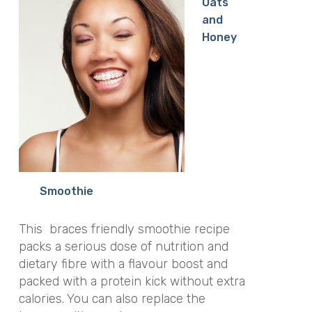
Oats
and
Honey
Smoothie
This braces friendly smoothie recipe
packs a serious dose of nutrition and
dietary fibre with a flavour boost and
packed with a protein kick without extra
calories. You can also replace the