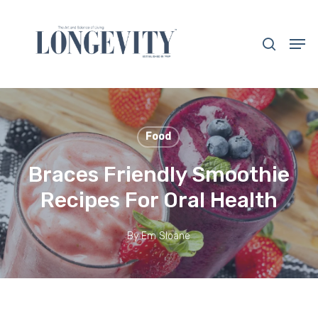
Skip
to
search
Men
main
Close
content
Menu
Food
Braces Friendly Smoothie
Recipes For Oral Health
By
Em Sloane