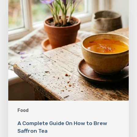
On
How
to
Brew
Saffron
Tea
Food
A Complete Guide On How to Brew
Saffron Tea