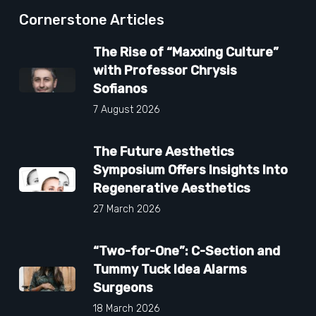
Cornerstone Articles
The Rise of “Maxxing Culture”
with Professor Chrysis
Sofianos
7 August 2026
The Future Aesthetics
Symposium Offers Insights Into
Regenerative Aesthetics
27 March 2026
“Two-for-One”: C-Section and
Tummy Tuck Idea Alarms
Surgeons
18 March 2026