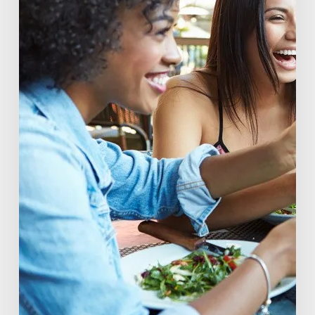
of
Beverage
Conscious
Consumers