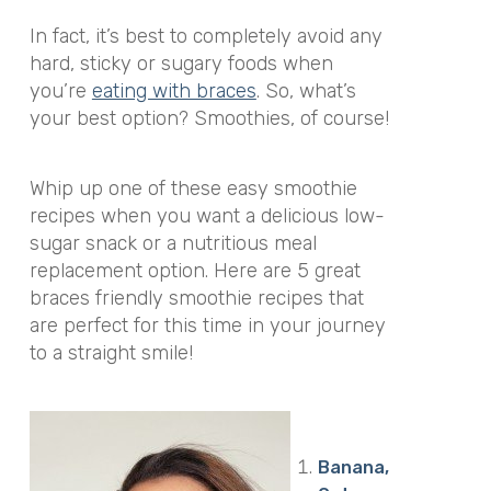
In fact, it’s best to completely avoid any
hard, sticky or sugary foods when
you’re
eating with braces
. So, what’s
your best option? Smoothies, of course!
Whip up one of these easy smoothie
recipes when you want a delicious low-
sugar snack or a nutritious meal
replacement option. Here are 5 great
braces friendly smoothie recipes that
are perfect for this time in your journey
to a straight smile!
Banana,