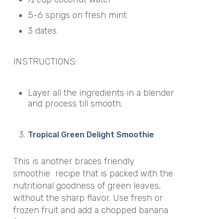
5-6 sprigs on fresh mint
3 dates
INSTRUCTIONS:
Layer all the ingredients in a blender
and process till smooth.
Tropical Green Delight Smoothie
This is another braces friendly
smoothie recipe that is packed with the
nutritional goodness of green leaves,
without the sharp flavor. Use fresh or
frozen fruit and add a chopped banana