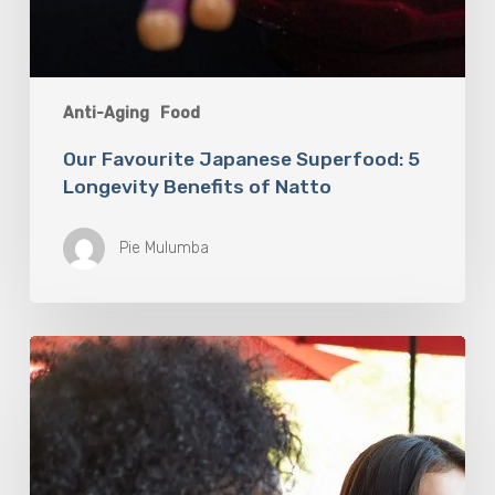
Anti-Aging
Food
Our Favourite Japanese Superfood: 5
Longevity Benefits of Natto
Pie Mulumba
You
Are
What
You
Drink:
The
Rise