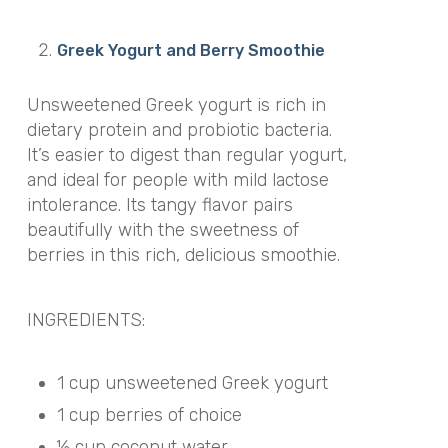
Greek Yogurt and Berry Smoothie
Unsweetened Greek yogurt is rich in
dietary protein and probiotic bacteria.
It’s easier to digest than regular yogurt,
and ideal for people with mild lactose
intolerance. Its tangy flavor pairs
beautifully with the sweetness of
berries in this rich, delicious smoothie.
INGREDIENTS:
1 cup unsweetened Greek yogurt
1 cup berries of choice
½ cup coconut water