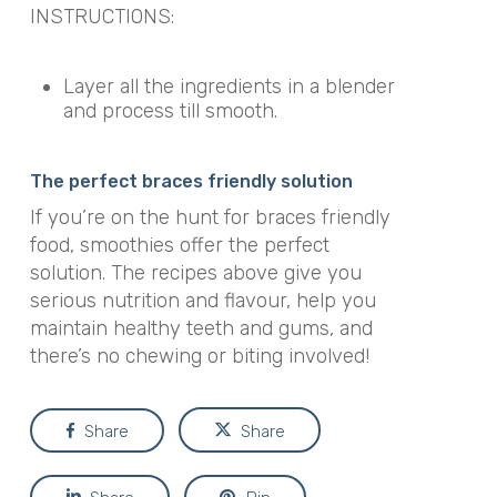
INSTRUCTIONS:
Layer all the ingredients in a blender
and process till smooth.
The perfect braces friendly solution
If you’re on the hunt for braces friendly
food, smoothies offer the perfect
solution. The recipes above give you
serious nutrition and flavour, help you
maintain healthy teeth and gums, and
there’s no chewing or biting involved!
Share
Share