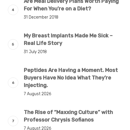
Are Meal Delivery Plans Worth Paying
For When You’re on a Diet?
31 December 2018
My Breast Implants Made Me Sick –
Real Life Story
31 July 2018
Peptides Are Having a Moment. Most
Buyers Have No Idea What They’re
Injecting.
7 August 2026
The Rise of “Maxxing Culture” with
Professor Chrysis Sofianos
7 August 2026