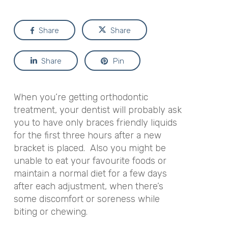
Share
Share
Share
Pin
When you’re getting orthodontic
treatment, your dentist will probably ask
you to have only braces friendly liquids
for the first three hours after a new
bracket is placed. Also you might be
unable to eat your favourite foods or
maintain a normal diet for a few days
after each adjustment, when there’s
some discomfort or soreness while
biting or chewing.