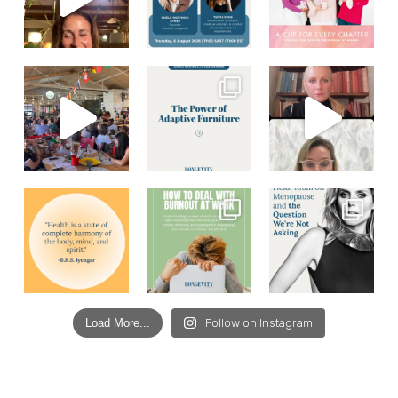
Load More...
Follow on Instagram