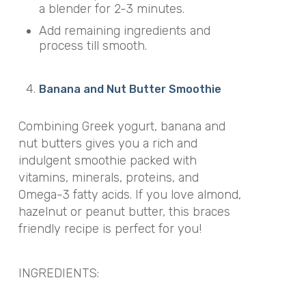
a blender for 2-3 minutes.
Add remaining ingredients and
process till smooth.
Banana and Nut Butter Smoothie
Combining Greek yogurt, banana and
nut butters gives you a rich and
indulgent smoothie packed with
vitamins, minerals, proteins, and
Omega-3 fatty acids. If you love almond,
hazelnut or peanut butter, this braces
friendly recipe is perfect for you!
INGREDIENTS: