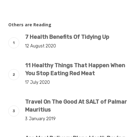
Others are Reading
7 Health Benefits Of Tidying Up
12 August 2020
11 Healthy Things That Happen When
You Stop Eating Red Meat
17 July 2020
Travel On The Good At SALT of Palmar
Mauritius
3 January 2019