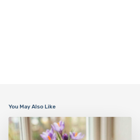
You May Also Like
A
Complete
Guide