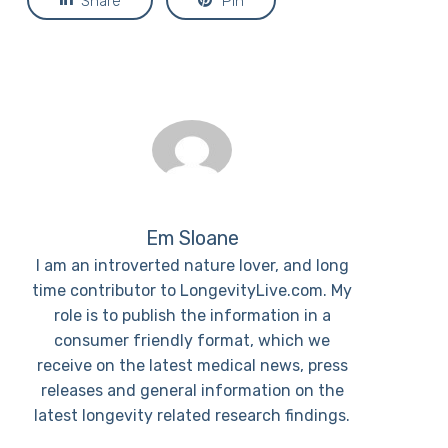
Share
Pin
Em Sloane
I am an introverted nature lover, and long
time contributor to LongevityLive.com. My
role is to publish the information in a
consumer friendly format, which we
receive on the latest medical news, press
releases and general information on the
latest longevity related research findings.