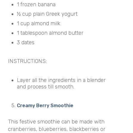
1 frozen banana
½ cup plain Greek yogurt
1 cup almond milk
1 tablespoon almond butter
3 dates
INSTRUCTIONS:
Layer all the ingredients in a blender
and process till smooth.
Creamy Berry Smoothie
This festive smoothie can be made with
cranberries, blueberries, blackberries or