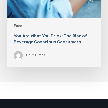
Food
You Are What You Drink: The Rise of
Beverage Conscious Consumers
Pie Mulumba