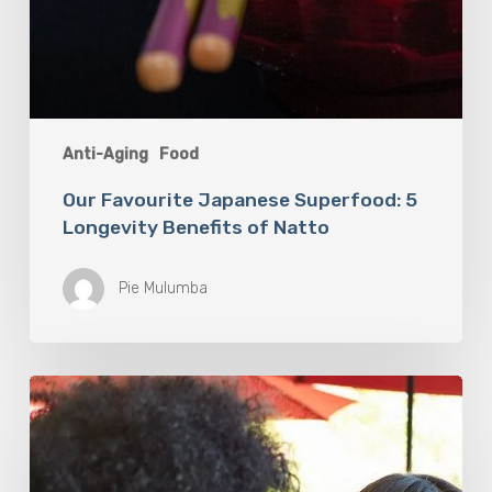
Anti-Aging
Food
Our Favourite Japanese Superfood: 5
Longevity Benefits of Natto
Pie Mulumba
You
Are
What
You
Drink: