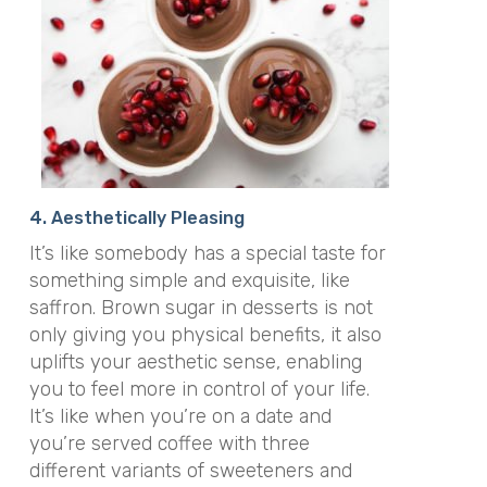
4. Aesthetically Pleasing
It’s like somebody has a special taste for
something simple and exquisite, like
saffron. Brown sugar in desserts is not
only giving you physical benefits, it also
uplifts your aesthetic sense, enabling
you to feel more in control of your life.
It’s like when you’re on a date and
you’re served coffee with three
different variants of sweeteners and