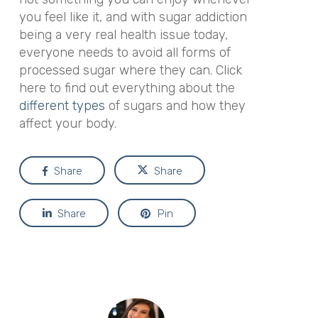
you feel like it, and with sugar addiction
being a very real health issue today,
everyone needs to avoid all forms of
processed sugar where they can. Click
here to find out everything about the
different types
of sugars and how they
affect your body.
Share
Share
Share
Pin