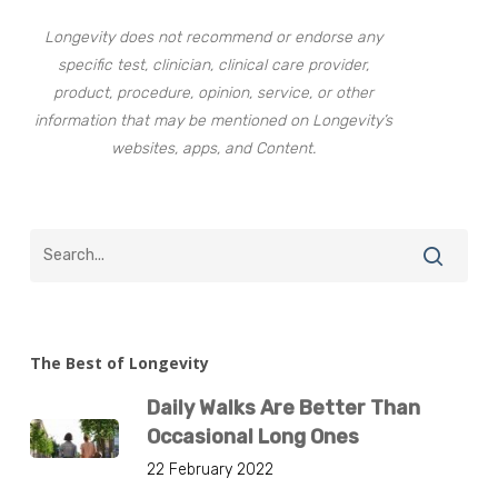
Longevity does not recommend or endorse any
specific test, clinician, clinical care provider,
product, procedure, opinion, service, or other
information that may be mentioned on Longevity’s
websites, apps, and Content.
The Best of Longevity
Daily Walks Are Better Than
Occasional Long Ones
22 February 2022