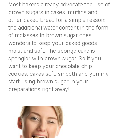
Most bakers already advocate the use of
brown sugars in cakes, muffins and
other baked bread for a simple reason:
the additional water content in the form
of molasses in brown sugar does
wonders to keep your baked goods
moist and soft. The sponge cake is
spongier with brown sugar. So if you
want to keep your chocolate chip
cookies, cakes soft, smooth and yummy,
start using brown sugar in your
preparations right away!