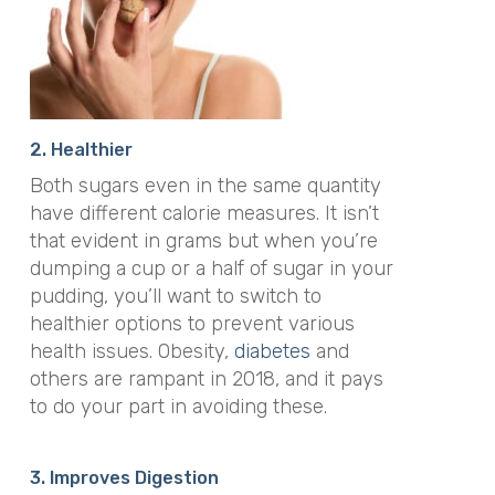
2. Healthier
Both sugars even in the same quantity
have different calorie measures. It isn’t
that evident in grams but when you’re
dumping a cup or a half of sugar in your
pudding, you’ll want to switch to
healthier options to prevent various
health issues. Obesity,
diabetes
and
others are rampant in 2018, and it pays
to do your part in avoiding these.
3. Improves Digestion