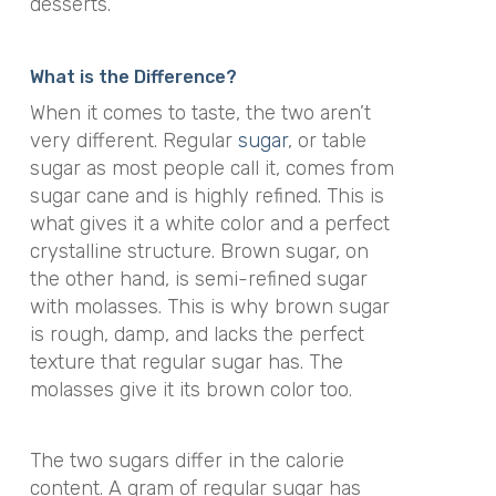
desserts.
What is the Difference?
When it comes to taste, the two aren’t
very different. Regular
sugar
, or table
sugar as most people call it, comes from
sugar cane and is highly refined. This is
what gives it a white color and a perfect
crystalline structure. Brown sugar, on
the other hand, is semi-refined sugar
with molasses. This is why brown sugar
is rough, damp, and lacks the perfect
texture that regular sugar has. The
molasses give it its brown color too.
The two sugars differ in the calorie
content. A gram of regular sugar has