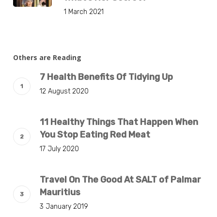
1 March 2021
Others are Reading
7 Health Benefits Of Tidying Up
12 August 2020
11 Healthy Things That Happen When
You Stop Eating Red Meat
17 July 2020
Travel On The Good At SALT of Palmar
Mauritius
3 January 2019