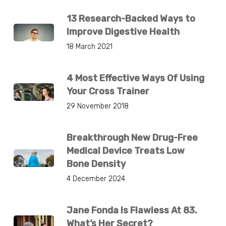
13 Research-Backed Ways to
Improve Digestive Health
18 March 2021
4 Most Effective Ways Of Using
Your Cross Trainer
29 November 2018
Breakthrough New Drug-Free
Medical Device Treats Low
Bone Density
4 December 2024
Jane Fonda Is Flawless At 83.
What’s Her Secret?