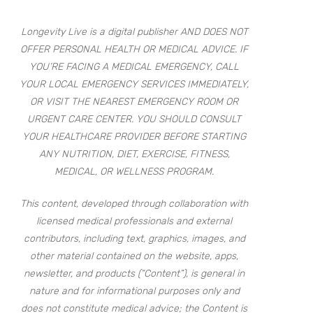
Longevity Live is a digital publisher AND DOES NOT
OFFER PERSONAL HEALTH OR MEDICAL ADVICE. IF
YOU’RE FACING A MEDICAL EMERGENCY, CALL
YOUR LOCAL EMERGENCY SERVICES IMMEDIATELY,
OR VISIT THE NEAREST EMERGENCY ROOM OR
URGENT CARE CENTER. YOU SHOULD CONSULT
YOUR HEALTHCARE PROVIDER BEFORE STARTING
ANY NUTRITION, DIET, EXERCISE, FITNESS,
MEDICAL, OR WELLNESS PROGRAM.
This content, developed through collaboration with
licensed medical professionals and external
contributors, including text, graphics, images, and
other material contained on the website, apps,
newsletter, and products (“Content”), is general in
nature and for informational purposes only and
does not constitute medical advice; the Content is