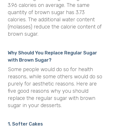
3.96 calories on average. The same
quantity of brown sugar has 3.73
calories. The additional water content
(molasses) reduce the calorie content of
brown sugar.
Why Should You Replace Regular Sugar
with Brown Sugar?
Some people would do so for health
reasons, while some others would do so
purely for aesthetic reasons. Here are
five good reasons why you should
replace the regular sugar with brown
sugar in your desserts.
1. Softer Cakes