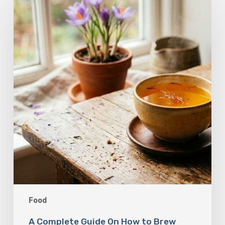
Guide
On
How
to
Brew
Saffron
Tea
Food
A Complete Guide On How to Brew