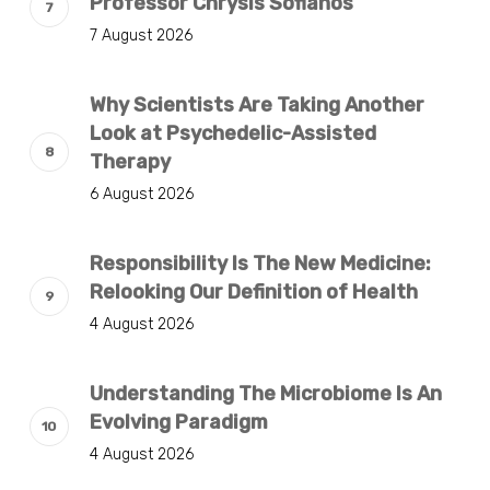
Professor Chrysis Sofianos
7 August 2026
Why Scientists Are Taking Another
Look at Psychedelic-Assisted
Therapy
6 August 2026
Responsibility Is The New Medicine:
Relooking Our Definition of Health
4 August 2026
Understanding The Microbiome Is An
Evolving Paradigm
4 August 2026