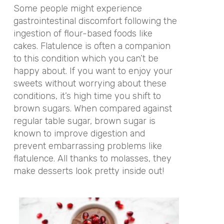
Some people might experience
gastrointestinal discomfort following the
ingestion of flour-based foods like
cakes. Flatulence is often a companion
to this condition which you can’t be
happy about. If you want to enjoy your
sweets without worrying about these
conditions, it’s high time you shift to
brown sugars. When compared against
regular table sugar, brown sugar is
known to improve digestion and
prevent embarrassing problems like
flatulence. All thanks to molasses, they
make desserts look pretty inside out!