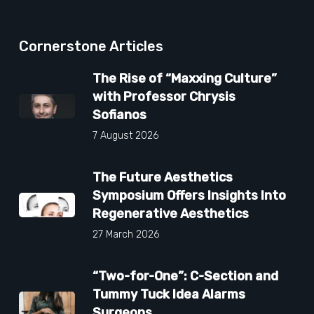
Cornerstone Articles
The Rise of “Maxxing Culture”
with Professor Chrysis
Sofianos
7 August 2026
The Future Aesthetics
Symposium Offers Insights Into
Regenerative Aesthetics
27 March 2026
“Two-for-One”: C-Section and
Tummy Tuck Idea Alarms
Surgeons