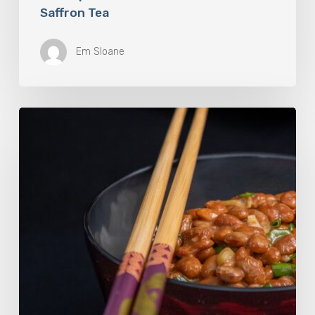
Saffron Tea
Em Sloane
Our
Favourite
Japanese
Superfood:
5
Longevity
Benefits
of
Natto