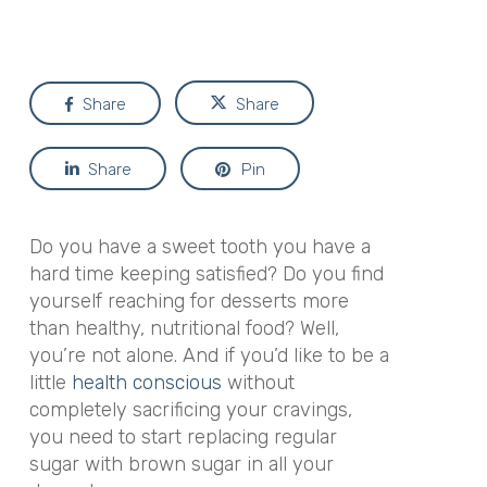
Share
Share
Share
Pin
Do you have a sweet tooth you have a
hard time keeping satisfied? Do you find
yourself reaching for desserts more
than healthy, nutritional food? Well,
you’re not alone. And if you’d like to be a
little
health conscious
without
completely sacrificing your cravings,
you need to start replacing regular
sugar with brown sugar in all your