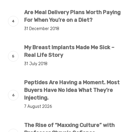
Are Meal Delivery Plans Worth Paying
For When You’re on a Diet?
31 December 2018
My Breast Implants Made Me Sick –
Real Life Story
31 July 2018
Peptides Are Having a Moment. Most
Buyers Have No Idea What They’re
Injecting.
7 August 2026
The Rise of “Maxxing Culture” with