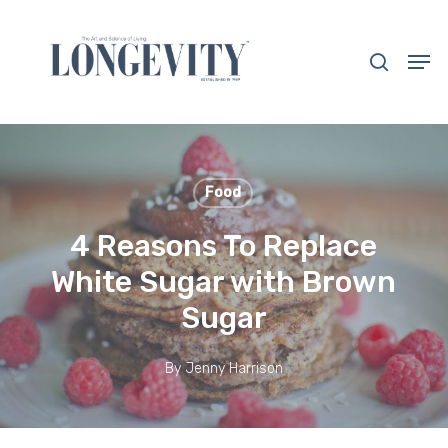
Skip
to
search
Men
main
Close
content
Menu
Food
4 Reasons To Replace
White Sugar with Brown
Sugar
By
Jenny Harrison