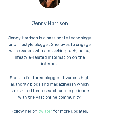
Jenny Harrison
Jenny Harrison is a passionate technology
and lifestyle blogger. She loves to engage
with readers who are seeking tech, home,
lifestyle-related information on the
internet.
She is a featured blogger at various high
authority blogs and magazines in which
she shared her research and experience
with the vast online community.
Follow her on
twitter
for more updates.