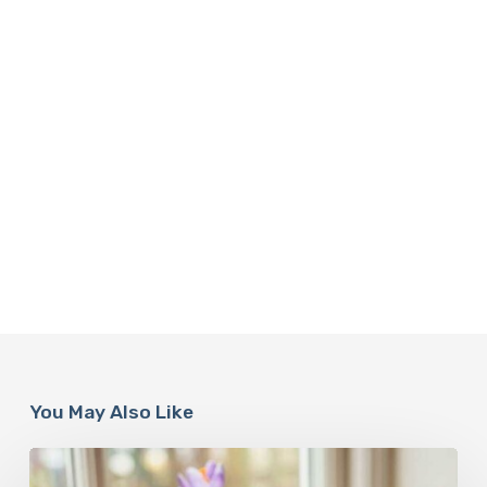
You May Also Like
A
Complete