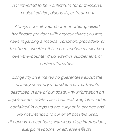
not intended to be a substitute for professional
medical advice, diagnosis, or treatment.
Always consult your doctor or other qualified
healthcare provider with any questions you may
have regarding a medical condition, procedure, or
treatment, whether it is a prescription medication,
over-the-counter drug, vitamin, supplement, or
herbal alternative.
Longevity Live makes no guarantees about the
efficacy or safety of products or treatments
described in any of our posts. Any information on
supplements, related services and drug information
contained in our posts are subject to change and
are not intended to cover all possible uses,
directions, precautions, warnings, drug interactions,
allergic reactions, or adverse effects.