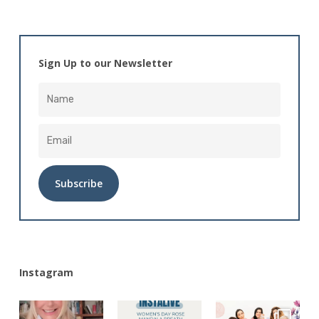
Sign Up to our Newsletter
Alternative:
Instagram