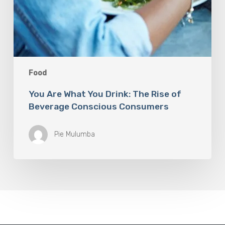
Food
You Are What You Drink: The Rise of
Beverage Conscious Consumers
Pie Mulumba