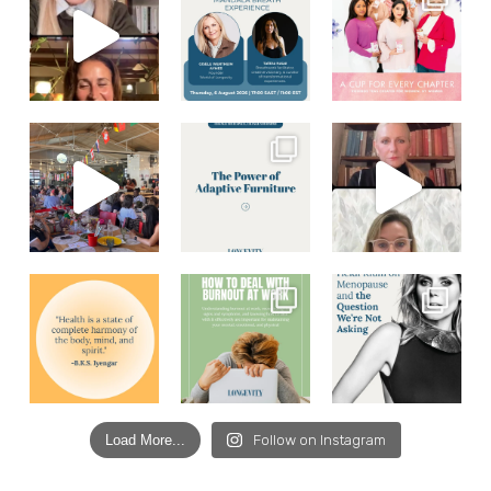
Load More...
Follow on Instagram