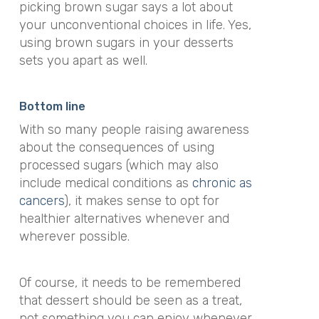
picking brown sugar says a lot about
your unconventional choices in life. Yes,
using brown sugars in your desserts
sets you apart as well.
Bottom line
With so many people raising awareness
about the consequences of using
processed sugars (which may also
include medical conditions as
chronic as
cancers
), it makes sense to opt for
healthier alternatives whenever and
wherever possible.
Of course, it needs to be remembered
that dessert should be seen as a treat,
not something you can enjoy whenever