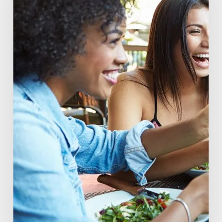
The
Rise
of
Beverage
Conscious
Consumers