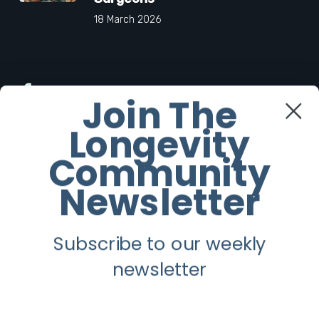
18 March 2026
Facebook
Join The
Longevity
Twitter
Community
Instagram
Newsletter
Youtube
Subscribe to our weekly
Longevity
newsletter
About