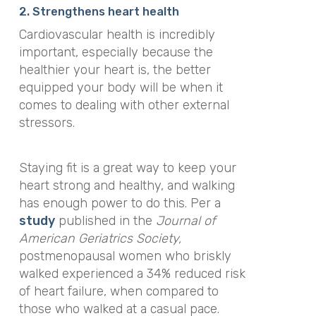
2. Strengthens heart health
Cardiovascular health is incredibly
important, especially because the
healthier your heart is, the better
equipped your body will be when it
comes to dealing with other external
stressors.
Staying fit is a great way to keep your
heart strong and healthy, and walking
has enough power to do this. Per a
study
published in
the
Journal of
American Geriatrics Society
,
postmenopausal women who briskly
walked experienced a 34% reduced risk
of heart failure, when compared to
those who walked at a casual pace.