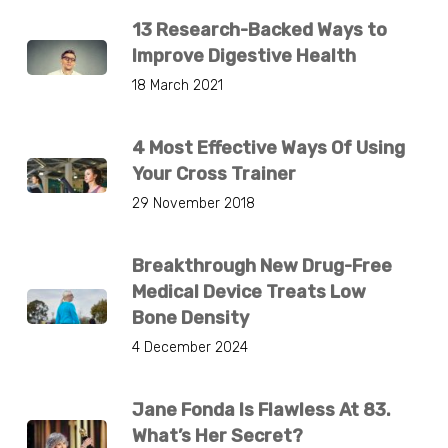
13 Research-Backed Ways to
Improve Digestive Health
18 March 2021
4 Most Effective Ways Of Using
Your Cross Trainer
29 November 2018
Breakthrough New Drug-Free
Medical Device Treats Low
Bone Density
4 December 2024
Jane Fonda Is Flawless At 83.
What’s Her Secret?