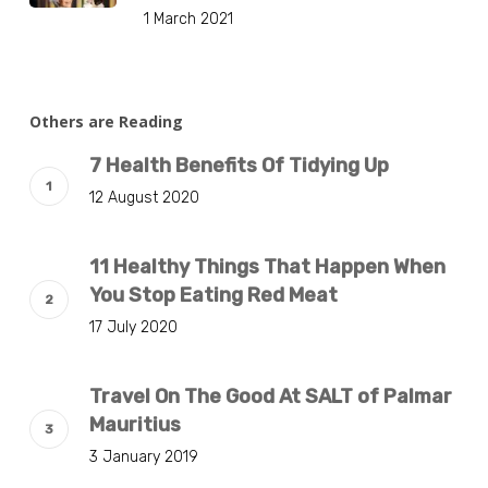
1 March 2021
Others are Reading
7 Health Benefits Of Tidying Up
12 August 2020
11 Healthy Things That Happen When
You Stop Eating Red Meat
17 July 2020
Travel On The Good At SALT of Palmar
Mauritius
3 January 2019