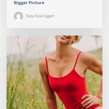
Bigger Picture
Ruby Rose Eggert
How
Rebounding
is
Helping
Women
Over
50
Reclaim
Their
Strength,
Confidence,
and
Joy