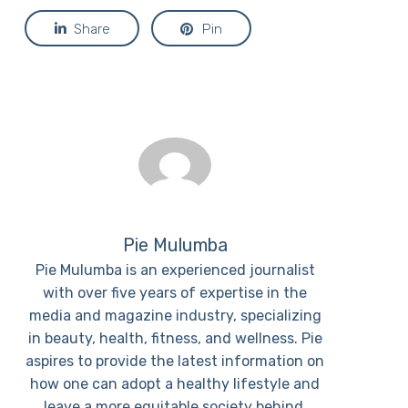
Share
Pin
Pie Mulumba
Pie Mulumba is an experienced journalist
with over five years of expertise in the
media and magazine industry, specializing
in beauty, health, fitness, and wellness. Pie
aspires to provide the latest information on
how one can adopt a healthy lifestyle and
leave a more equitable society behind.