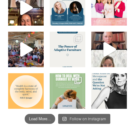
Load More...
Follow on Instagram