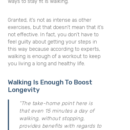
ways to stay fit is walking.
Granted, it’s not as intense as other
exercises, but that doesn’t mean that it’s
not effective. In fact, you don’t have to
feel guilty about getting your steps in
this way because according to experts,
walking is enough of a workout to keep
you living a long and healthy life.
Walking Is Enough To Boost
Longevity
“The take-home point here is
that even 15 minutes a day of
walking, without stopping,
provides benefits with regards to