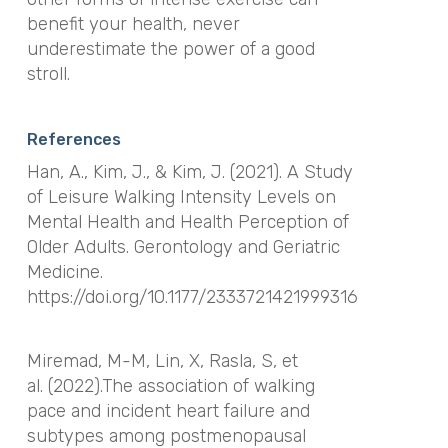
benefit your health, never
underestimate the power of a good
stroll.
References
Han, A., Kim, J., & Kim, J. (2021). A Study
of Leisure Walking Intensity Levels on
Mental Health and Health Perception of
Older Adults. Gerontology and Geriatric
Medicine.
https://doi.org/10.1177/2333721421999316
Miremad, M-M, Lin, X, Rasla, S, et
al. (2022).The association of walking
pace and incident heart failure and
subtypes among postmenopausal