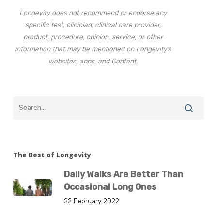
Longevity does not recommend or endorse any
specific test, clinician, clinical care provider,
product, procedure, opinion, service, or other
information that may be mentioned on Longevity’s
websites, apps, and Content.
The Best of Longevity
Daily Walks Are Better Than
Occasional Long Ones
22 February 2022