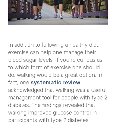
In addition to following a healthy diet,
exercise can help one manage their
blood sugar levels. If you’re curious as
to which form of exercise one should
do, walking would be a great option. In
fact, one
systematic review
acknowledged that
walking was a useful
management tool for people with type 2
diabetes. The findings revealed that
walking improved glucose control in
participants with type 2 diabetes.