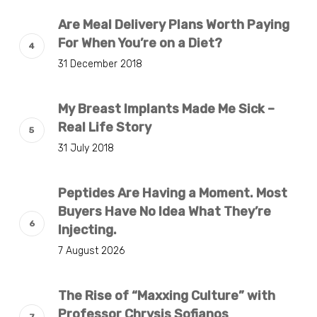
Are Meal Delivery Plans Worth Paying
For When You’re on a Diet?
31 December 2018
My Breast Implants Made Me Sick –
Real Life Story
31 July 2018
Peptides Are Having a Moment. Most
Buyers Have No Idea What They’re
Injecting.
7 August 2026
The Rise of “Maxxing Culture” with
Professor Chrysis Sofianos