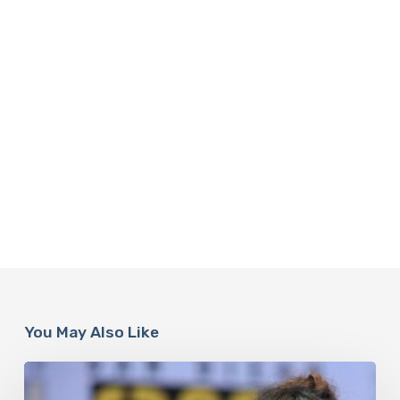
You May Also Like
Misdiagnosis:
Halle