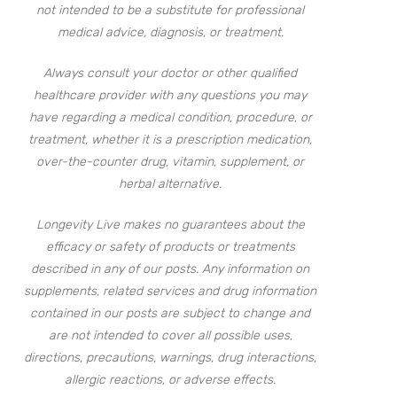
not intended to be a substitute for professional
medical advice, diagnosis, or treatment.
Always consult your doctor or other qualified
healthcare provider with any questions you may
have regarding a medical condition, procedure, or
treatment, whether it is a prescription medication,
over-the-counter drug, vitamin, supplement, or
herbal alternative.
Longevity Live makes no guarantees about the
efficacy or safety of products or treatments
described in any of our posts. Any information on
supplements, related services and drug information
contained in our posts are subject to change and
are not intended to cover all possible uses,
directions, precautions, warnings, drug interactions,
allergic reactions, or adverse effects.