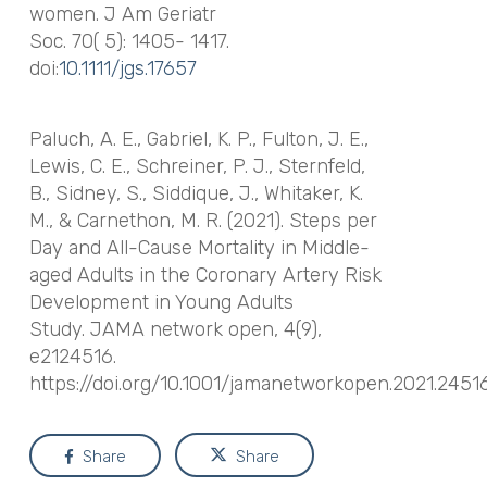
women.
J Am Geriatr
Soc
. 70( 5): 1405- 1417.
doi:
10.1111/jgs.17657
Paluch, A. E., Gabriel, K. P., Fulton, J. E.,
Lewis, C. E., Schreiner, P. J., Sternfeld,
B., Sidney, S., Siddique, J., Whitaker, K.
M., & Carnethon, M. R. (2021). Steps per
Day and All-Cause Mortality in Middle-
aged Adults in the Coronary Artery Risk
Development in Young Adults
Study.
JAMA network open
,
4
(9),
e2124516.
https://doi.org/10.1001/jamanetworkopen.2021.2451
Share
Share