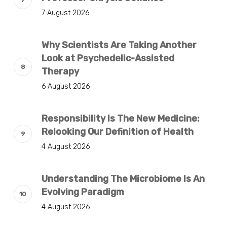
7 August 2026
Why Scientists Are Taking Another
Look at Psychedelic-Assisted
Therapy
6 August 2026
Responsibility Is The New Medicine:
Relooking Our Definition of Health
4 August 2026
Understanding The Microbiome Is An
Evolving Paradigm
4 August 2026