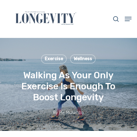
Skip
to
search
Men
main
Close
content
Menu
Exercise
Wellness
Walking As Your Only
Exercise Is Enough To
Boost Longevity
By
Pie Mulumba