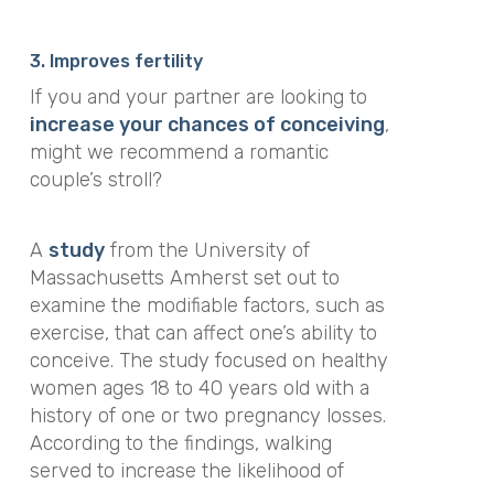
3. Improves fertility
If you and your partner are looking to
increase your chances of conceiving
,
might we recommend a romantic
couple’s stroll?
A
study
from the University of
Massachusetts Amherst set out to
examine the modifiable factors, such as
exercise, that can affect one’s ability to
conceive. The study focused on
healthy
women ages 18 to 40 years old with a
history of one or two pregnancy losses.
According to the findings, walking
served to
increase the likelihood of