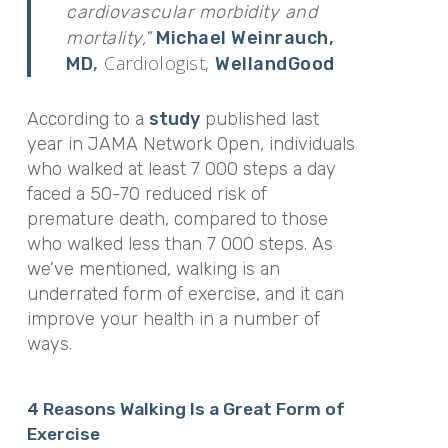
cardiovascular morbidity and
mortality,”
Michael Weinrauch,
Cardiologist,
MD
,
WellandGood
According to a
study
published last
year in
JAMA Network Open,
individuals
who walked at least 7 000 steps a day
faced a 50-70 reduced risk of
premature death, compared to those
who walked less than 7 000 steps. As
we’ve mentioned, walking is an
underrated form of exercise, and it can
improve your health in a number of
ways.
4 Reasons Walking Is a Great Form of
Exercise