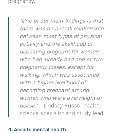
pregnancy,
“One of our main findings is that
there was no overall relationship
between most types of physical
activity and the likelihood of
becoming pregnant for women
who had already had one or two
pregnancy losses, except for
walking, which was associated
with a higher likelihood of
becoming pregnant among
women who were overweight or
– Lindsey Russo, health
obese.”
science specialist and study lead.
4. Assists mental health