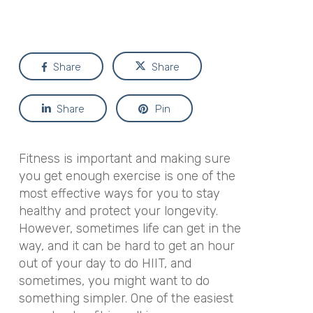
Share
Share
Share
Pin
Fitness is important and making sure
you get enough exercise is one of the
most effective ways for you to stay
healthy and protect your longevity.
However, sometimes life can get in the
way, and it can be hard to get an hour
out of your day to do HIIT, and
sometimes, you might want to do
something simpler. One of the easiest