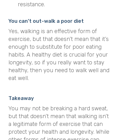
resistance.
You can’t out-walk a poor diet
Yes, walking is an effective form of
exercise, but that doesn’t mean that it’s
enough to substitute for poor eating
habits. A healthy diet is crucial for your
longevity, so if you really want to stay
healthy, then you need to walk well and
eat well.
Takeaway
You may not be breaking a hard sweat,
but that doesn’t mean that walking isn’t
a legitimate form of exercise that can
protect your health and longevity. While
other forms of intense exercise can