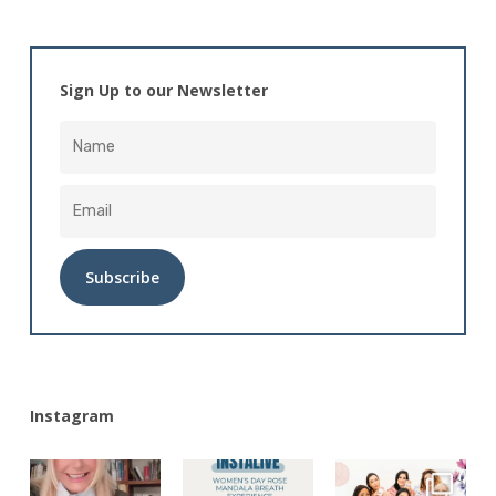
Sign Up to our Newsletter
Alternative:
Instagram