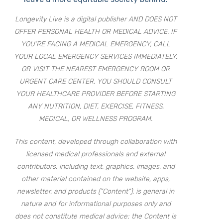
Longevity Live is a digital publisher AND DOES NOT
OFFER PERSONAL HEALTH OR MEDICAL ADVICE. IF
YOU’RE FACING A MEDICAL EMERGENCY, CALL
YOUR LOCAL EMERGENCY SERVICES IMMEDIATELY,
OR VISIT THE NEAREST EMERGENCY ROOM OR
URGENT CARE CENTER. YOU SHOULD CONSULT
YOUR HEALTHCARE PROVIDER BEFORE STARTING
ANY NUTRITION, DIET, EXERCISE, FITNESS,
MEDICAL, OR WELLNESS PROGRAM.
This content, developed through collaboration with
licensed medical professionals and external
contributors, including text, graphics, images, and
other material contained on the website, apps,
newsletter, and products (“Content”), is general in
nature and for informational purposes only and
does not constitute medical advice; the Content is