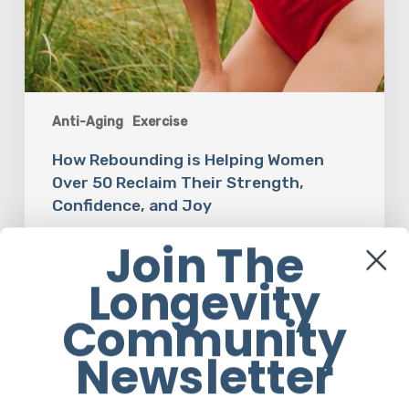
Anti-Aging
Exercise
How Rebounding is Helping Women
Over 50 Reclaim Their Strength,
Confidence, and Joy
Join The
Em Sloane
Longevity
Community
The
Newsletter
Luddite
Club
and