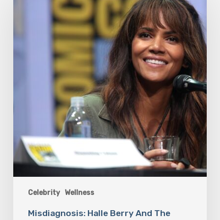
Berry
And
The
Bigger
Picture
Celebrity
Wellness
Misdiagnosis: Halle Berry And The