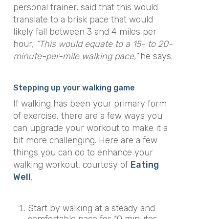
personal trainer, said that this would
translate to a brisk pace
that
would
likely fall between 3 and 4 miles per
hour,
“This would equate to a 15- to 20-
minute-per-mile walking pace,”
he says.
Stepping up your walking game
If walking has been your primary form
of exercise, there are a few ways you
can upgrade your workout to make it a
bit more challenging. Here are a few
things you can do to enhance your
walking workout, courtesy of
Eating
Well
,
Start by walking at
a steady and
comfortable pace for 10 minutes,