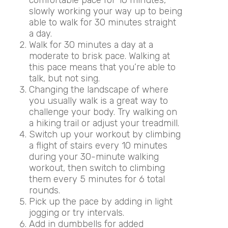
slowly working your way up to being
able to walk for 30 minutes straight
a day.
Walk for 30 minutes a day at a
moderate to brisk pace. Walking at
this pace means that you’re able to
talk, but not sing.
Changing the landscape of where
you usually walk is a great way to
challenge your body. Try walking on
a hiking trail or adjust your treadmill.
Switch up your workout by
climbing
a flight of stairs every 10 minutes
during your 30-minute walking
workout, then switch to climbing
them every 5 minutes for 6 total
rounds.
Pick up the pace by adding in light
jogging or try
intervals.
Add in dumbbells for added