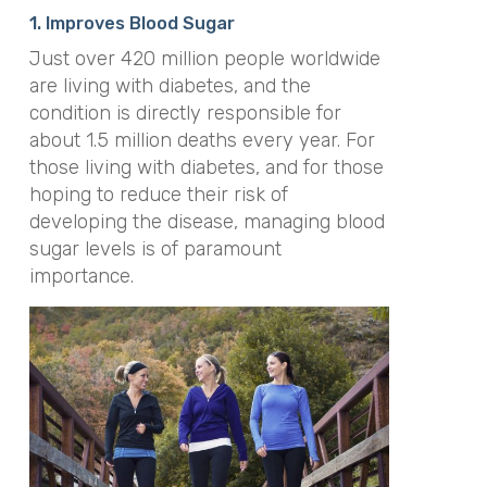
1. Improves Blood Sugar
Just over 420 million people worldwide
are living with diabetes, and the
condition is directly responsible for
about 1.5 million deaths every year. For
those living with diabetes, and for those
hoping to reduce their risk of
developing the disease, managing blood
sugar levels is of paramount
importance.