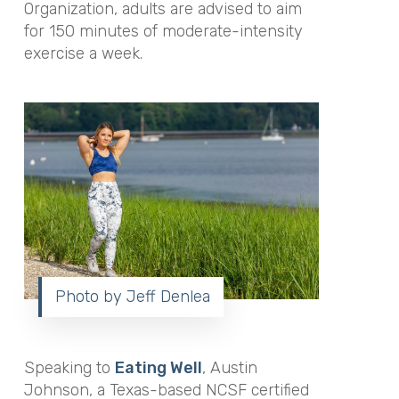
Organization, adults are advised to aim
for 150 minutes of moderate-intensity
exercise a week.
Photo by Jeff Denlea
Speaking to
Eating Well
,
Austin
Johnson, a Texas-based NCSF certified