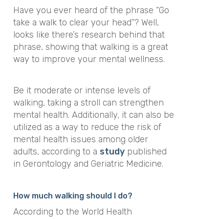
Have you ever heard of the phrase
“Go
take a walk to clear your head”?
Well,
looks like there’s research behind that
phrase, showing that walking is a great
way to improve your mental wellness.
Be it moderate or intense levels of
walking, taking a stroll can strengthen
mental health. Additionally, it can also be
utilized as a way to reduce the risk of
mental health issues among older
adults
, according to a
study
published
in
Gerontology and Geriatric Medicine.
How much walking should I do?
According to the World Health