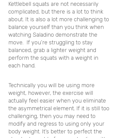
Kettlebell squats are not necessarily
complicated, but there is a lot to think
about. It is also a lot more challenging to
balance yourself than you think when
watching Saladino demonstrate the
move. If you’re struggling to stay
balanced, grab a lighter weight and
perform the squats with a weight in
each hand.
Technically you will be using more
weight, however, the exercise will
actually feel easier when you eliminate
the asymmetrical element. If it is still too
challenging, then you may need to
modify and regress to using only your
body weight. It’s better to perfect the