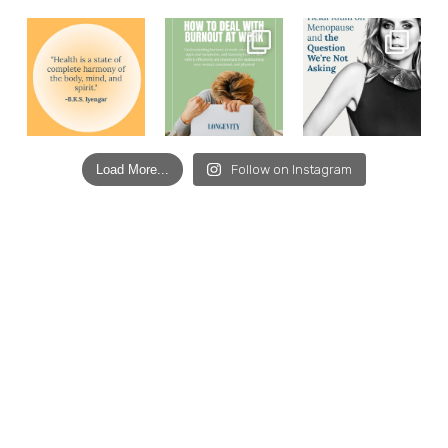
Load More...
Follow on Instagram