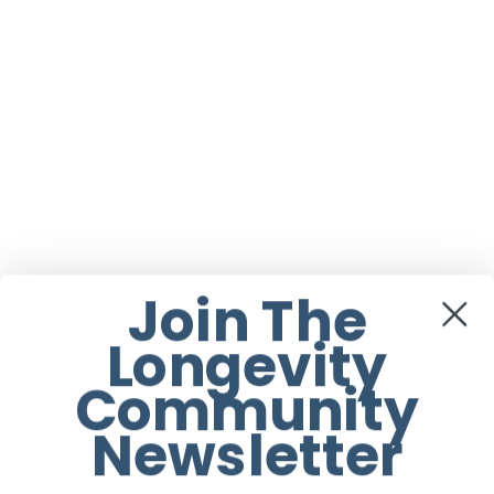
Join The
Longevity
Community
Newsletter