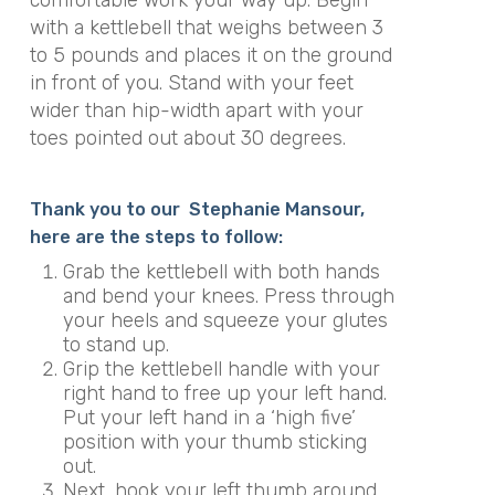
with a kettlebell that weighs between 3
to 5 pounds and places it on the ground
in front of you. Stand with your feet
wider than hip-width apart with your
toes pointed out about 30 degrees.
Thank you to our Stephanie Mansour,
here are the steps to follow:
Grab the kettlebell with both hands
and bend your knees. Press through
your heels and squeeze your glutes
to stand up.
Grip the kettlebell handle with your
right hand to free up your left hand.
Put your left hand in a ‘high five’
position with your thumb sticking
out.
Next, hook your left thumb around