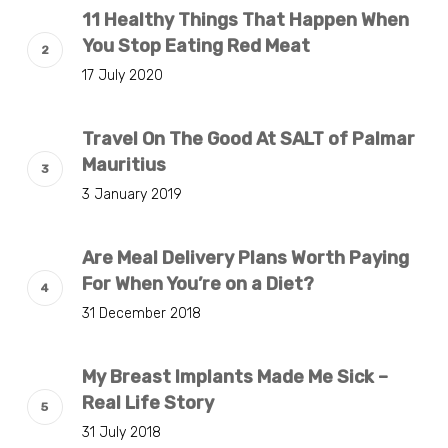
11 Healthy Things That Happen When
You Stop Eating Red Meat
17 July 2020
Travel On The Good At SALT of Palmar
Mauritius
3 January 2019
Are Meal Delivery Plans Worth Paying
For When You’re on a Diet?
31 December 2018
My Breast Implants Made Me Sick –
Real Life Story
31 July 2018