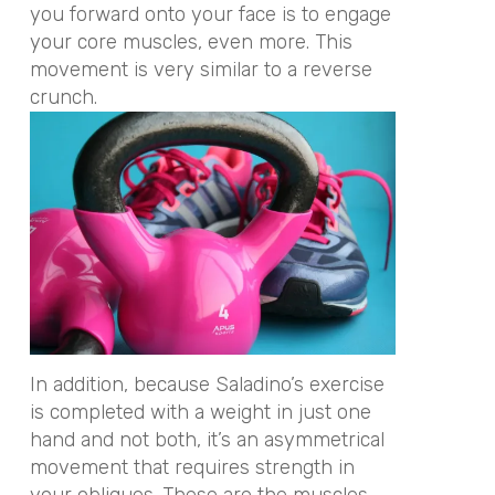
you forward onto your face is to engage
your core muscles, even more. This
movement is very similar to a reverse
crunch.
In addition, because Saladino’s exercise
is completed with a weight in just one
hand and not both, it’s an asymmetrical
movement that requires strength in