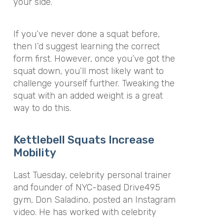
your side.
If you’ve never done a squat before,
then I’d suggest learning the correct
form first. However, once you’ve got the
squat down, you’ll most likely want to
challenge yourself further. Tweaking the
squat with an added weight is a great
way to do this.
Kettlebell Squats Increase
Mobility
Last Tuesday, celebrity personal trainer
and founder of NYC-based Drive495
gym, Don Saladino, posted an Instagram
video. He has worked with celebrity