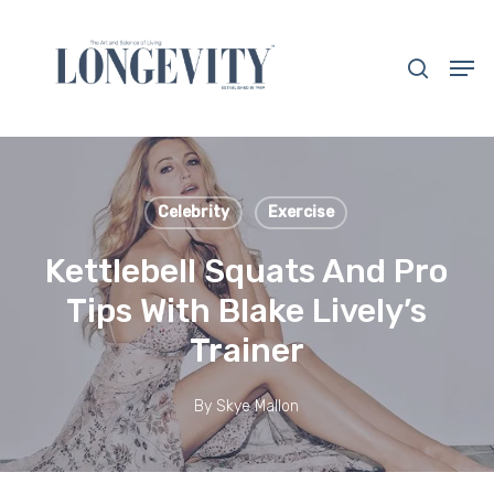
Skip
to
search
Men
main
Close
content
Menu
Celebrity
Exercise
Kettlebell Squats And Pro
Tips With Blake Lively’s
Trainer
By
Skye Mallon