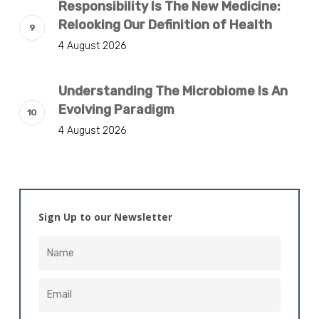
Responsibility Is The New Medicine:
Relooking Our Definition of Health
4 August 2026
Understanding The Microbiome Is An
Evolving Paradigm
4 August 2026
Sign Up to our Newsletter