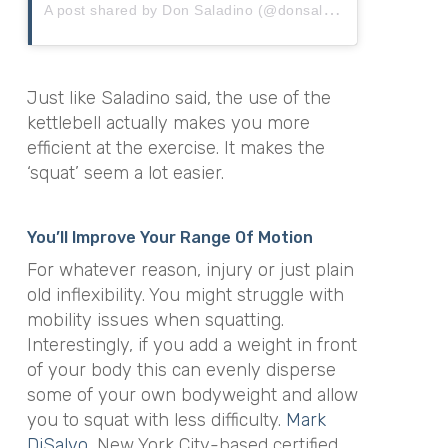
A
post shared by Don Saladino (@donsaladino)
Just like Saladino said, the use of the
kettlebell actually makes you more
efficient at the exercise. It makes the
‘squat’ seem a lot easier.
You’ll Improve Your Range Of Motion
For whatever reason, injury or just plain
old inflexibility. You might struggle with
mobility issues when squatting.
Interestingly, if you add a weight in front
of your body this can evenly disperse
some of your own bodyweight and allow
you to squat with less difficulty.
Mark
DiSalvo
, New York City-based certified