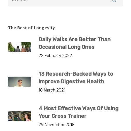
The Best of Longevity
Daily Walks Are Better Than
Occasional Long Ones
22 February 2022
13 Research-Backed Ways to
Improve Digestive Health
18 March 2021
4 Most Effective Ways Of Using
Your Cross Trainer
29 November 2018