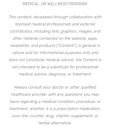
MEDICAL, OR WELLNESS PROGRAM.
This content, developed through collaboration with
licensed medical professionals and external
contributors, including text, graphics, images, and
other material contained on the website, apps,
newsletter, and products (“Content”), is general in
nature and for informational purposes only and
does not constitute medical advice; the Content is
not intended to be a substitute for professional
medical advice, diagnosis, or treatment.
Always consult your doctor or other qualified
healthcare provider with any questions you may
have regarding a medical condition, procedure, or
treatment, whether it is a prescription medication,
over-the-counter drug, vitamin, supplement, or
herbal alternative.