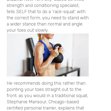
strength and conditioning specialist,
tells SELF that to do a ‘rack-squat’ with
the correct form, you need to stand with
a wider stance than normal and angle
your toes out slowly.
He recommends doing this rather than
pointing your toes straight out to the
front. as you would in a traditional squat,
Stephanie Mansour, Chicago-based
certified personal trainer, explains that