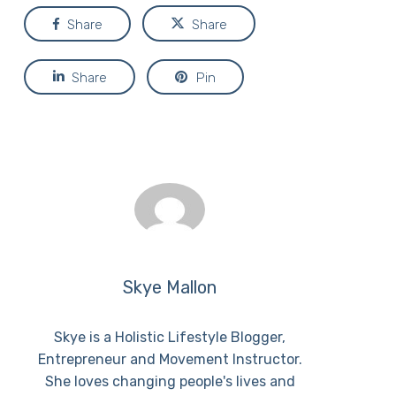
Share
Share
Share
Pin
Skye Mallon
Skye is a Holistic Lifestyle Blogger,
Entrepreneur and Movement Instructor.
She loves changing people's lives and