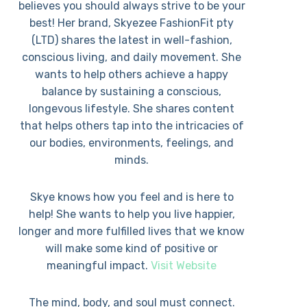
believes you should always strive to be your
best! Her brand, Skyezee FashionFit pty
(LTD) shares the latest in well-fashion,
conscious living, and daily movement. She
wants to help others achieve a happy
balance by sustaining a conscious,
longevous lifestyle. She shares content
that helps others tap into the intricacies of
our bodies, environments, feelings, and
minds.
Skye knows how you feel and is here to
help! She wants to help you live happier,
longer and more fulfilled lives that we know
will make some kind of positive or
meaningful impact.
Visit Website
The mind, body, and soul must connect.