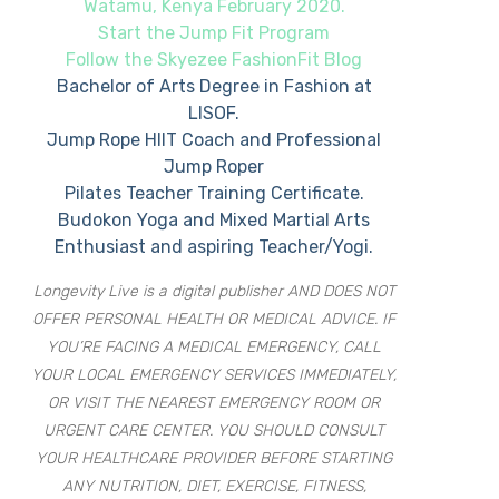
Watamu, Kenya February 2020.
Start the Jump Fit Program
Follow the Skyezee FashionFit Blog
Bachelor of Arts Degree in Fashion at
LISOF.
Jump Rope HIIT Coach and Professional
Jump Roper
Pilates Teacher Training Certificate.
Budokon Yoga and Mixed Martial Arts
Enthusiast and aspiring Teacher/Yogi.
Longevity Live is a digital publisher AND DOES NOT
OFFER PERSONAL HEALTH OR MEDICAL ADVICE. IF
YOU’RE FACING A MEDICAL EMERGENCY, CALL
YOUR LOCAL EMERGENCY SERVICES IMMEDIATELY,
OR VISIT THE NEAREST EMERGENCY ROOM OR
URGENT CARE CENTER. YOU SHOULD CONSULT
YOUR HEALTHCARE PROVIDER BEFORE STARTING
ANY NUTRITION, DIET, EXERCISE, FITNESS,