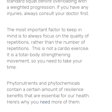
standard squat before overloading with
a weighted progression. If you have any
injuries, always consult your doctor first.
The most important factor to keep in
mind is to always focus on the quality of
repetitions, rather than the number of
repetitions. This is not a cardio exercise.
It is a total-body strengthening
movement, so you need to take your
time.
Phytonutrients and phytochemicals
contain a certain amount of resilience
benefits that are essential for our health.
Here’s why you
need
more of them.