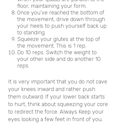
floor, maintaining your form.
Once you’ve reached the bottom of
the movement, drive down through
your heels to push yourself back up
to standing.
Squeeze your glutes at the top of
the movement. This is 1 rep.
Do 10 reps. Switch the weight to
your other side and do another 10
reps.
It is very important that you do not cave
your knees inward and rather push
them outward. If your lower back starts
to hurt, think about squeezing your core
to redirect the force. Always Keep your
eyes looking a few feet in front of you.