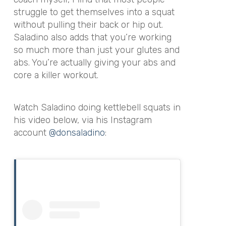
struggle to get themselves into a squat
without pulling their back or hip out.
Saladino also adds that you’re working
so much more than just your glutes and
abs. You’re actually giving your abs and
core a killer workout.
Watch Saladino doing kettlebell squats in
his video below, via his Instagram
account
@donsaladino
: