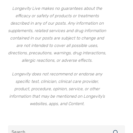
Longevity Live makes no guarantees about the
efficacy or safety of products or treatments
described in any of our posts. Any information on
supplements, related services and drug information
contained in our posts are subject to change and
are not intended to cover all possible uses,
directions, precautions, warnings, drug interactions,
allergic reactions, or adverse effects.
Longevity does not recommend or endorse any
specific test, clinician, clinical care provider,
product, procedure, opinion, service, or other
information that may be mentioned on Longevity’s
websites, apps, and Content.