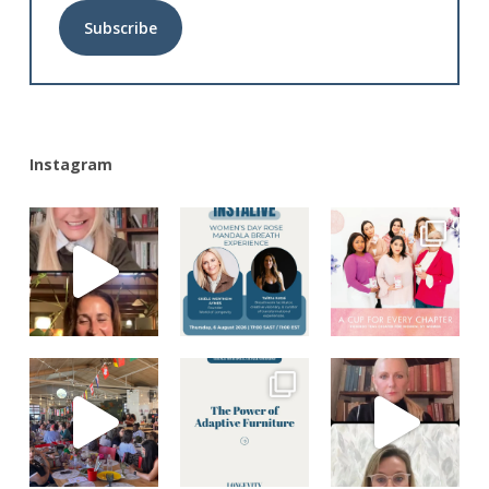
Alternative:
Instagram