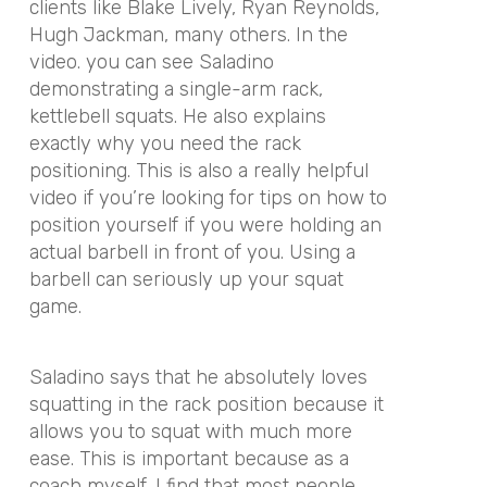
clients like Blake Lively, Ryan Reynolds,
Hugh Jackman, many others. In the
video. you can see Saladino
demonstrating a single-arm rack,
kettlebell squats. He also explains
exactly why you need the rack
positioning. This is also a really helpful
video if you’re looking for tips on how to
position yourself if you were holding an
actual barbell in front of you. Using a
barbell can seriously up your squat
game.
Saladino says that he absolutely loves
squatting in the rack position because it
allows you to squat with much more
ease. This is important because as a
coach myself, I find that most people