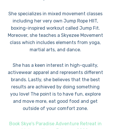
She specializes in mixed movement classes
including her very own Jump Rope HIIT,
boxing-inspired workout called Jump Fit.
Moreover, she teaches a Skyezee Movement
class which includes elements from yoga,
martial arts, and dance.
She has a keen interest in high-quality,
activewear apparel and represents different
brands. Lastly, she believes that the best
results are achieved by doing something
you love! The point is to have fun, explore
and move more, eat good food and get
outside of your comfort zone.
Book Skye's Paradise Adventure Retreat in