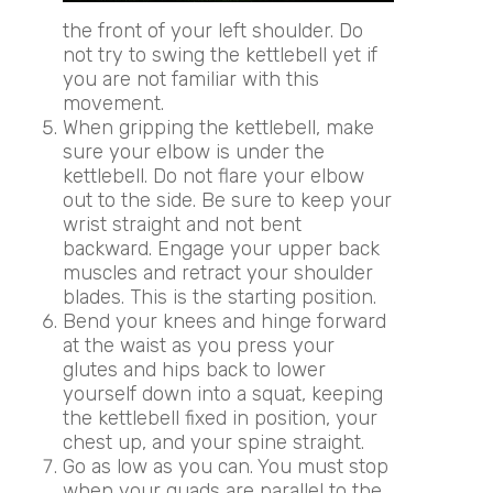
the front of your left shoulder. Do
not try to swing the kettlebell yet if
you are not familiar with this
movement.
When gripping the kettlebell, make
sure your elbow is under the
kettlebell. Do not flare your elbow
out to the side. Be sure to keep your
wrist straight and not bent
backward. Engage your upper back
muscles and retract your shoulder
blades. This is the starting position.
Bend your knees and hinge forward
at the waist as you press your
glutes and hips back to lower
yourself down into a squat, keeping
the kettlebell fixed in position, your
chest up, and your spine straight.
Go as low as you can. You must stop
when your quads are parallel to the