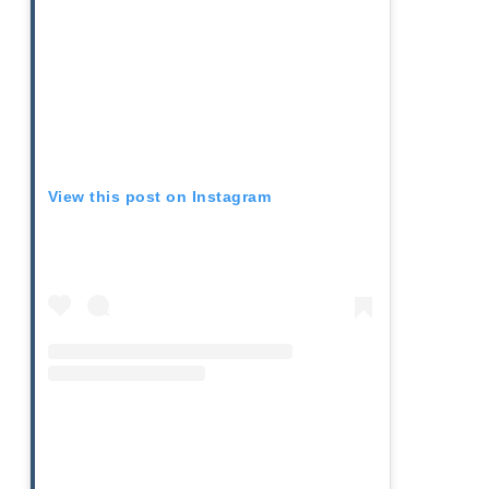
View this post on Instagram