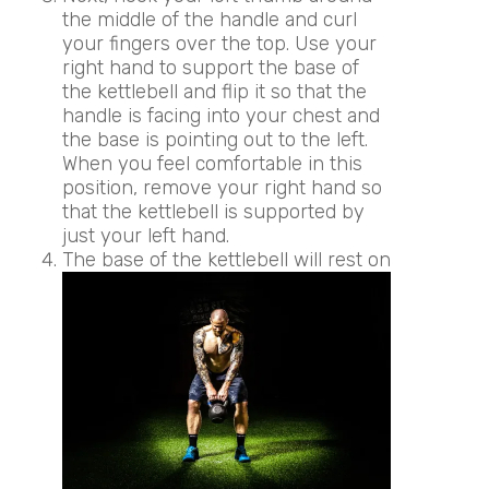
the middle of the handle and curl
your fingers over the top. Use your
right hand to support the base of
the kettlebell and flip it so that the
handle is facing into your chest and
the base is pointing out to the left.
When you feel comfortable in this
position, remove your right hand so
that the kettlebell is supported by
just your left hand.
The base of the kettlebell will rest on