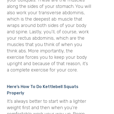
your obliques. These are the muscles
along the sides of your stomach. You will
also work your transverse abdominis,
which is the deepest ab muscle that
wraps around both sides of your body
and spine. Lastly, you’ll, of course, work
your rectus abdominis, which are the
muscles that you think of when you
think abs. More importantly, the
exercise forces you to keep your body
upright and because of that reason, it’s
a complete exercise for your core.
Here’s How To Do Kettlebell Squats
Properly
It’s always better to start with a lighter
weight first and then when you’re
comfortable work your way up. Begin