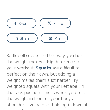
Share
Share
Share
Pin
Kettlebell squats and the way you hold
the weight makes a
big
difference to
your workout.
Squats
are difficult to
perfect on their own, but adding a
weight makes them a lot harder. Try
weighted squats with your kettlebell in
the rack position. This is when you rest
the weight in front of your body at
shoulder-level versus holding it down at