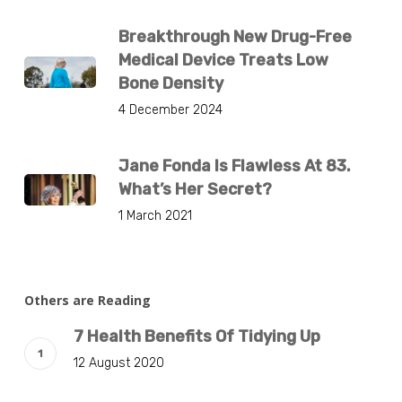
Breakthrough New Drug-Free
Medical Device Treats Low
Bone Density
4 December 2024
Jane Fonda Is Flawless At 83.
What’s Her Secret?
1 March 2021
Others are Reading
7 Health Benefits Of Tidying Up
12 August 2020