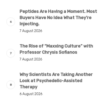
Peptides Are Having a Moment. Most
Buyers Have No Idea What They’re
Injecting.
7 August 2026
The Rise of “Maxxing Culture” with
Professor Chrysis Sofianos
7 August 2026
Why Scientists Are Taking Another
Look at Psychedelic-Assisted
Therapy
6 August 2026