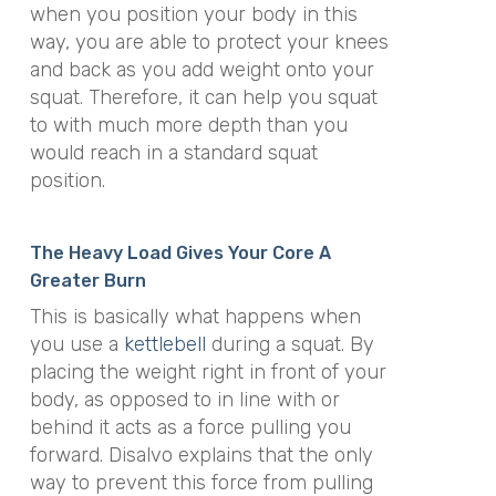
when you position your body in this
way, you are able to protect your knees
and back as you add weight onto your
squat. Therefore, it can help you squat
to with much more depth than you
would reach in a standard squat
position.
The Heavy Load Gives Your Core A
Greater Burn
This is basically what happens when
you use a
kettlebell
during a squat. By
placing the weight right in front of your
body, as opposed to in line with or
behind it acts as a force pulling you
forward. Disalvo explains that the only
way to prevent this force from pulling