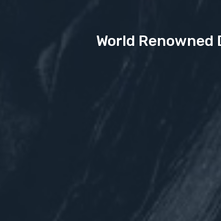
World Renowned D