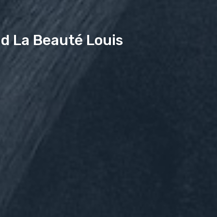
d La Beauté Louis