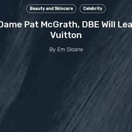
Beauty and Skincare
Celebrity
ame Pat McGrath, DBE Will Lea
Vuitton
By
Em Sloane