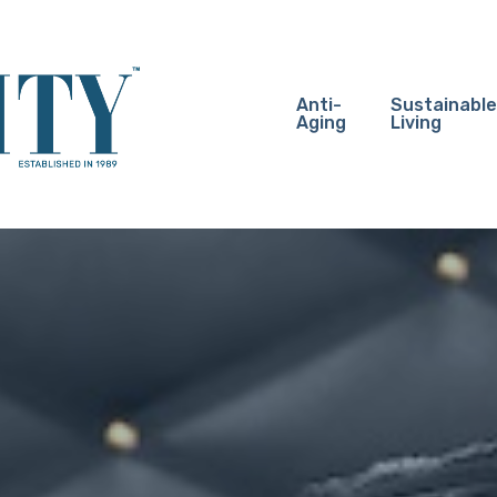
Anti-
Sustainable
Aging
Living