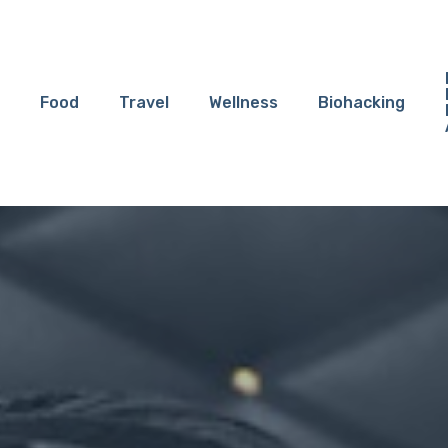
Food
Travel
Wellness
Biohacking