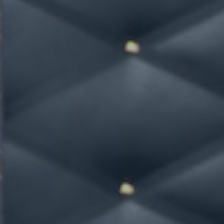
Hit enter to search or ESC to close