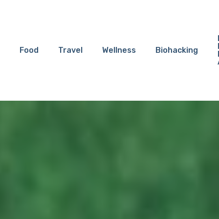
Food
Travel
Wellness
Biohacking