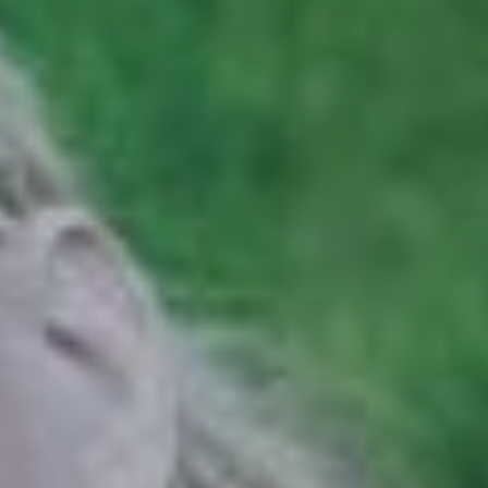
Hit enter to search or ESC to close