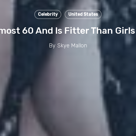
Celebrity
United States
ost 60 And Is Fitter Than Girls
By
Skye Mallon