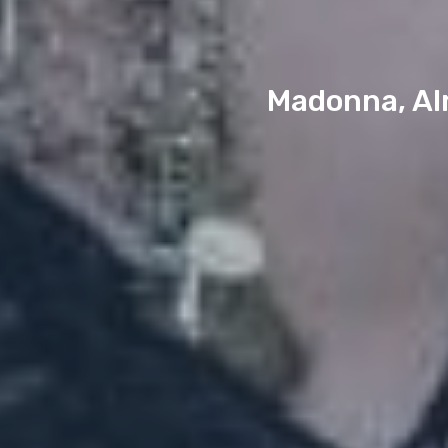
Madonna, Alm