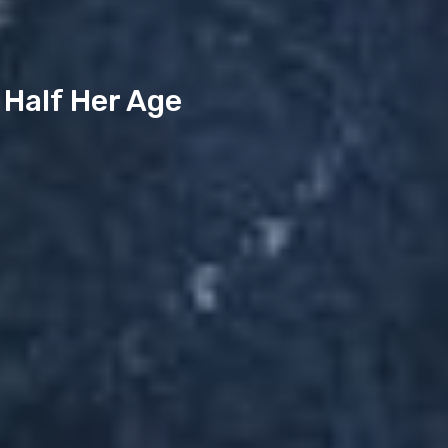
 Half Her Age