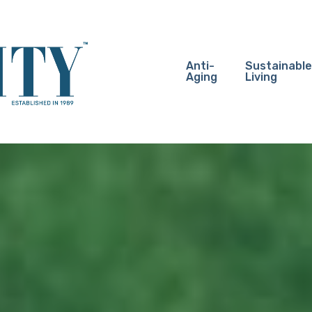
Anti-
Sustainable
Aging
Living