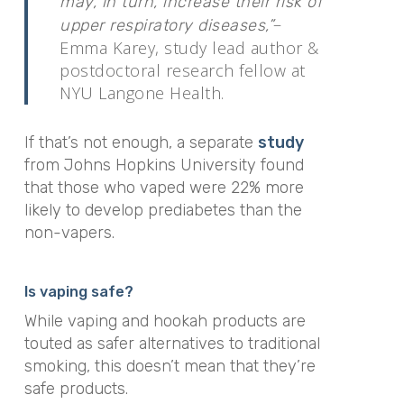
may, in turn, increase their risk of
–
upper respiratory diseases,”
Emma Karey, study lead author &
postdoctoral research fellow at
NYU Langone Health.
If that’s not enough, a separate
study
from Johns Hopkins University found
that
those who vaped were 22% more
likely to develop prediabetes than the
non-vapers.
Is vaping safe?
While vaping and hookah products are
touted as safer alternatives to traditional
smoking, this doesn’t mean that they’re
safe products.