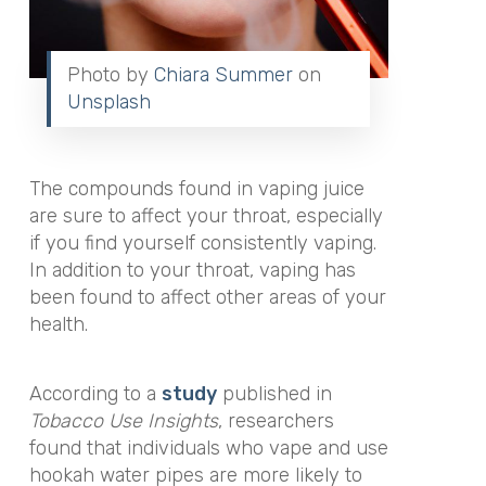
Photo by
Chiara Summer
on
Unsplash
The compounds found in vaping juice
are sure to affect your throat, especially
if you find yourself consistently vaping.
In addition to your throat, vaping has
been found to affect other areas of your
health.
According to a
study
published in
Tobacco Use Insights
, researchers
found that individuals who vape and use
hookah water pipes are more likely to