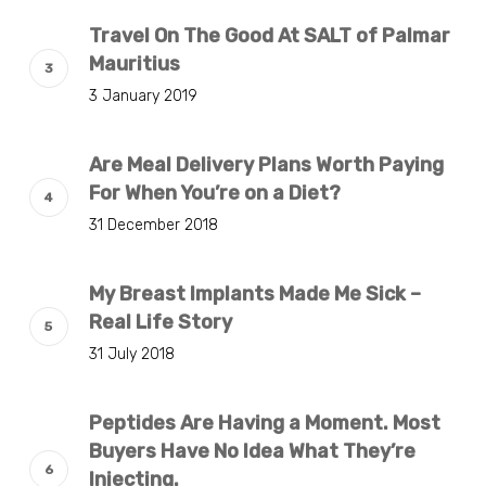
Travel On The Good At SALT of Palmar
Mauritius
3 January 2019
Are Meal Delivery Plans Worth Paying
For When You’re on a Diet?
31 December 2018
My Breast Implants Made Me Sick –
Real Life Story
31 July 2018
Peptides Are Having a Moment. Most
Buyers Have No Idea What They’re
Injecting.