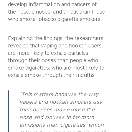
develop inflammation and cancers of
the nose, sinuses, and throat than those
who smoke
tobacco cigarette smokers.
Explaining the findings, the researchers
revealed that vaping and hookah users
are more likely to exhale particles
t
hrough their noses than people who
smoke cigarettes, who are most likely to
exhale smoke through their mouths.
“This matters because the way
vapers and hookah smokers use
their devices may expose the
nose and sinuses to far more
emissions than cigarettes, which