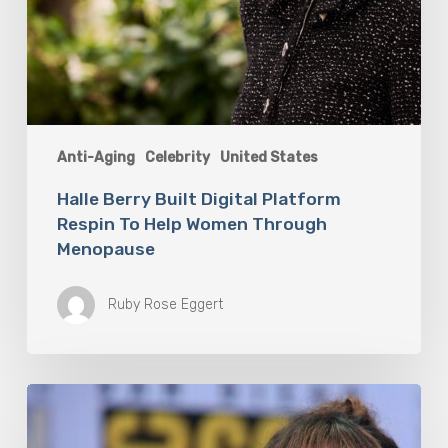
Anti-Aging
Celebrity
United States
Halle Berry Built Digital Platform
Respin To Help Women Through
Menopause
Ruby Rose Eggert
Misdiagnosis:
Halle
Berry