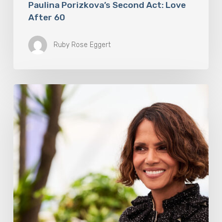
Paulina Porizkova’s Second Act: Love
After 60
Ruby Rose Eggert
Halle
Berry
Built
Digital
Platform
Respin
To
Help
Women
Through
Menopause