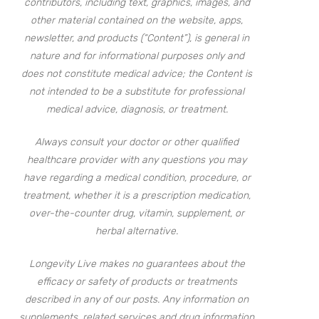
contributors, including text, graphics, images, and
other material contained on the website, apps,
newsletter, and products (“Content”), is general in
nature and for informational purposes only and
does not constitute medical advice; the Content is
not intended to be a substitute for professional
medical advice, diagnosis, or treatment.
Always consult your doctor or other qualified
healthcare provider with any questions you may
have regarding a medical condition, procedure, or
treatment, whether it is a prescription medication,
over-the-counter drug, vitamin, supplement, or
herbal alternative.
Longevity Live makes no guarantees about the
efficacy or safety of products or treatments
described in any of our posts. Any information on
supplements, related services and drug information