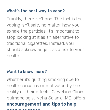
What’s the best way to vape?
Frankly, there isn’t one. The fact is that
vaping isn’t safe, no matter how you
exhale the particles. It’s important to
stop looking at it as an alternative to
traditional cigarettes. Instead, you
should acknowledge it as a risk to your
health.
Want to know more?
Whether it’s quitting smoking due to
health concerns or motivated by the
reality of their effects, Cleveland Clinic
pulmonologist
Neha Solanki, MD
. offers
encouragement and tips to help