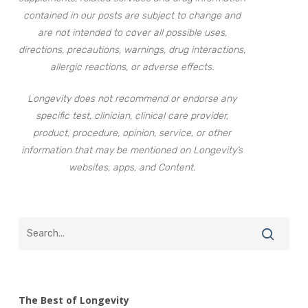
contained in our posts are subject to change and
are not intended to cover all possible uses,
directions, precautions, warnings, drug interactions,
allergic reactions, or adverse effects.
Longevity does not recommend or endorse any
specific test, clinician, clinical care provider,
product, procedure, opinion, service, or other
information that may be mentioned on Longevity’s
websites, apps, and Content.
The Best of Longevity