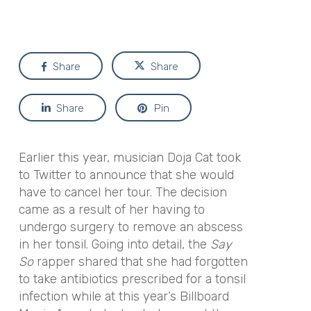
Share
Share
Share
Pin
Earlier this year, musician Doja Cat took
to Twitter to announce that she would
have to cancel her tour. The decision
came as a result of her having to
undergo surgery to remove an abscess
in her tonsil. Going into detail, the
Say
So
rapper shared that she had forgotten
to take antibiotics prescribed for a tonsil
infection while at this year’s Billboard