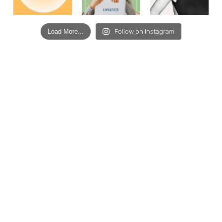
Load More...
Follow on Instagram