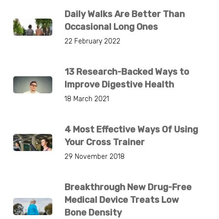
Daily Walks Are Better Than
Occasional Long Ones
22 February 2022
13 Research-Backed Ways to
Improve Digestive Health
18 March 2021
4 Most Effective Ways Of Using
Your Cross Trainer
29 November 2018
Breakthrough New Drug-Free
Medical Device Treats Low
Bone Density