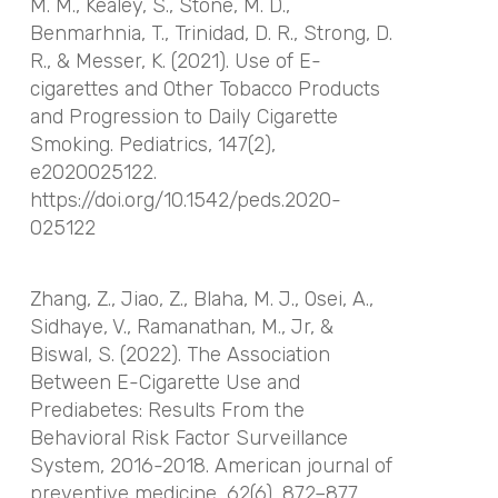
M. M., Kealey, S., Stone, M. D.,
Benmarhnia, T., Trinidad, D. R., Strong, D.
R., & Messer, K. (2021). Use of E-
cigarettes and Other Tobacco Products
and Progression to Daily Cigarette
Smoking.
Pediatrics
,
147
(2),
e2020025122.
https://doi.org/10.1542/peds.2020-
025122
Zhang, Z., Jiao, Z., Blaha, M. J., Osei, A.,
Sidhaye, V., Ramanathan, M., Jr, &
Biswal, S. (2022). The Association
Between E-Cigarette Use and
Prediabetes: Results From the
Behavioral Risk Factor Surveillance
System, 2016-2018.
American journal of
preventive medicine
,
62
(6), 872–877.