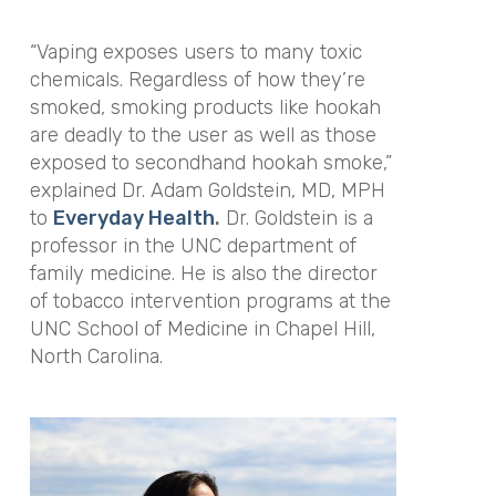
“Vaping exposes users to many toxic
chemicals. Regardless of how they’re
smoked, smoking products like hookah
are deadly to the user as well as those
exposed to secondhand hookah smoke,”
explained Dr. Adam Goldstein, MD, MPH
to
Everyday Health
.
Dr. Goldstein is a
professor in the UNC department of
family medicine. He is also the director
of tobacco intervention programs at the
UNC School of Medicine in Chapel Hill,
North Carolina.