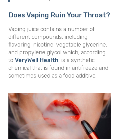
Does Vaping Ruin Your Throat?
Vaping juice contains a number of
different compounds, including
flavoring, nicotine, vegetable glycerine,
and
propylene glycol which, according
to
VeryWell Health
, is a synthetic
chemical that is found in antifreeze and
sometimes used as a food additive.