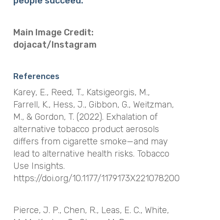
people succeed.
Main Image Credit:
dojacat/Instagram
References
Karey, E., Reed, T., Katsigeorgis, M.,
Farrell, K., Hess, J., Gibbon, G., Weitzman,
M., & Gordon, T. (2022). Exhalation of
alternative tobacco product aerosols
differs from cigarette smoke—and may
lead to alternative health risks. Tobacco
Use Insights.
https://doi.org/10.1177/1179173X221078200
Pierce, J. P., Chen, R., Leas, E. C., White,