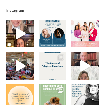
Instagram