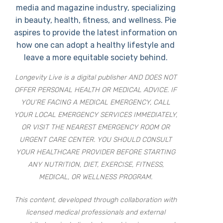
media and magazine industry, specializing
in beauty, health, fitness, and wellness. Pie
aspires to provide the latest information on
how one can adopt a healthy lifestyle and
leave a more equitable society behind.
Longevity Live is a digital publisher AND DOES NOT
OFFER PERSONAL HEALTH OR MEDICAL ADVICE. IF
YOU’RE FACING A MEDICAL EMERGENCY, CALL
YOUR LOCAL EMERGENCY SERVICES IMMEDIATELY,
OR VISIT THE NEAREST EMERGENCY ROOM OR
URGENT CARE CENTER. YOU SHOULD CONSULT
YOUR HEALTHCARE PROVIDER BEFORE STARTING
ANY NUTRITION, DIET, EXERCISE, FITNESS,
MEDICAL, OR WELLNESS PROGRAM.
This content, developed through collaboration with
licensed medical professionals and external