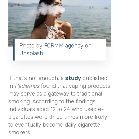
Photo by
FORMM agency
on
Unsplash
If that’s not enough, a
study
published
in
Pediatrics
found that vaping products
may serve as a gateway to traditional
smoking. According to the findings,
individuals aged 12 to 24 who used e-
cigarettes were three times more likely
to eventually become daily cigarette
smokers.