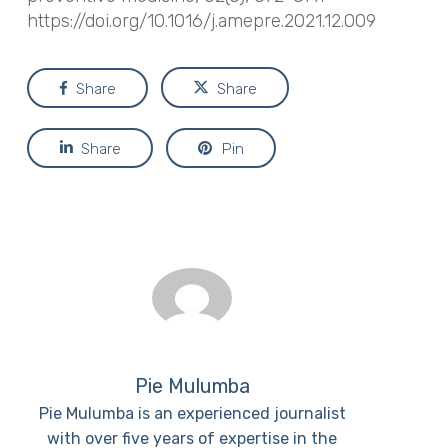
https://doi.org/10.1016/j.amepre.2021.12.009
Share
Share
Share
Pin
Pie Mulumba
Pie Mulumba is an experienced journalist
with over five years of expertise in the