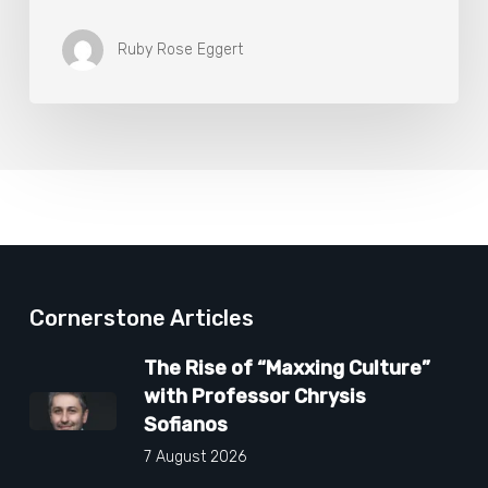
Ruby Rose Eggert
Cornerstone Articles
The Rise of “Maxxing Culture”
with Professor Chrysis
Sofianos
7 August 2026