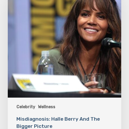
And
The
Bigger
Picture
Celebrity
Wellness
Misdiagnosis: Halle Berry And The
Bigger Picture