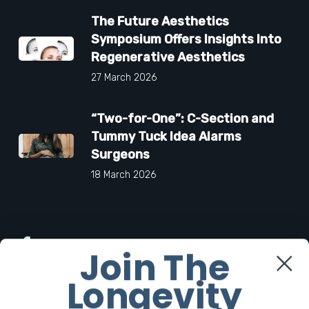
The Future Aesthetics
Symposium Offers Insights Into
Regenerative Aesthetics
27 March 2026
“Two-for-One”: C-Section and
Tummy Tuck Idea Alarms
Surgeons
18 March 2026
Facebook
Join The
Longevity
Twitter