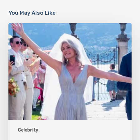
You May Also Like
Paulina
Porizkova’s
Second
Act:
Love
After
60
Celebrity