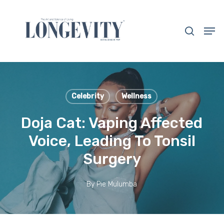
Skip
to
search
Men
main
Close
content
Menu
Celebrity
Wellness
Doja Cat: Vaping Affected
Voice, Leading To Tonsil
Surgery
By
Pie Mulumba