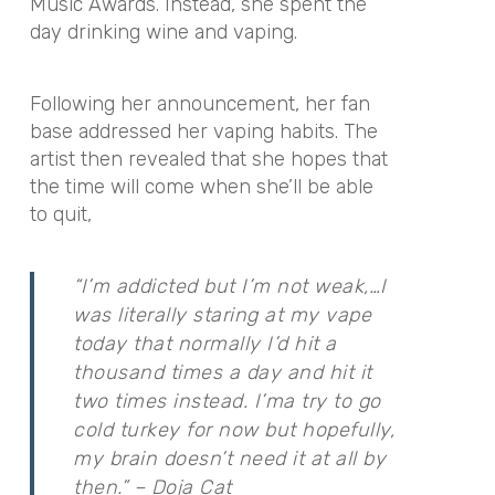
Music Awards. Instead, she spent the
day drinking wine and vaping.
Following her announcement, her fan
base addressed her vaping habits. The
artist then revealed that she hopes that
the time will come when she’ll be able
to quit,
“I’m addicted but I’m not weak,…I
was literally staring at my vape
today that normally I’d hit a
thousand times a day and hit it
two times instead. I’ma try to go
cold turkey for now but hopefully,
my brain doesn’t need it at all by
then.” – Doja Cat