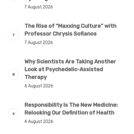
7 August 2026
The Rise of “Maxxing Culture” with
Professor Chrysis Sofianos
7 August 2026
Why Scientists Are Taking Another
Look at Psychedelic-Assisted
Therapy
6 August 2026
Responsibility Is The New Medicine:
Relooking Our Definition of Health
4 August 2026