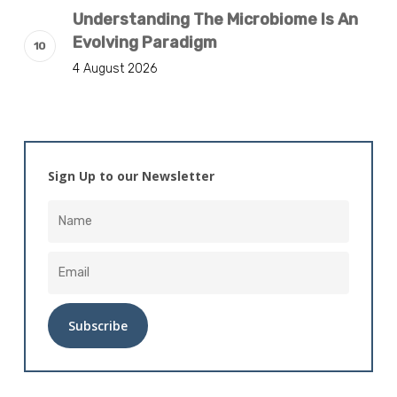
Understanding The Microbiome Is An
Evolving Paradigm
4 August 2026
Sign Up to our Newsletter
Alternative: