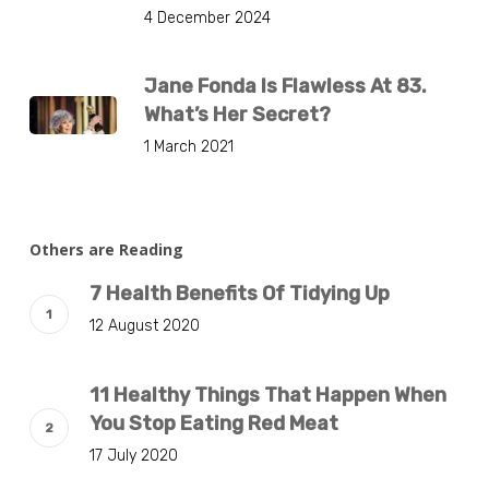
4 December 2024
Jane Fonda Is Flawless At 83.
What’s Her Secret?
1 March 2021
Others are Reading
7 Health Benefits Of Tidying Up
12 August 2020
11 Healthy Things That Happen When
You Stop Eating Red Meat
17 July 2020